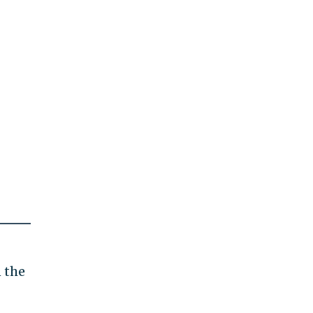
n the