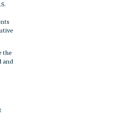
.S.
ents
utive
e the
d and
t