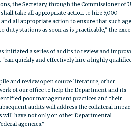
ions, the Secretary, through the Commissioner of U
hall take all appropriate action to hire 5,000
 and all appropriate action to ensure that such ag
o duty stations as soon as is practicable," the exec
s initiated a series of audits to review and improv
can quickly and effectively hire a highly qualifie
ile and review open source literature, other
ork of our office to help the Department and its
entified poor management practices and their
ubsequent audits will address the collateral impac
rs will have not only on other Departmental
ederal agencies."