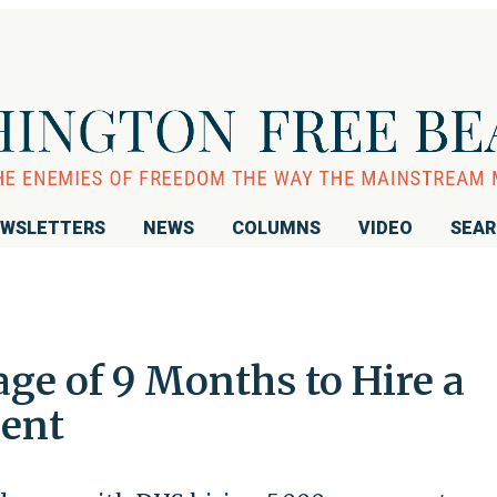
WSLETTERS
NEWS
COLUMNS
VIDEO
SEA
age of 9 Months to Hire a
gent