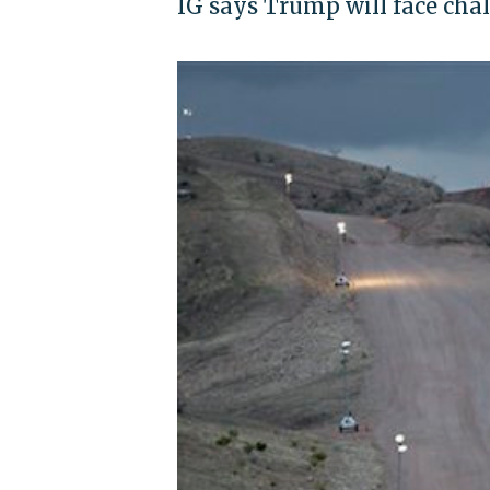
IG says Trump will face cha