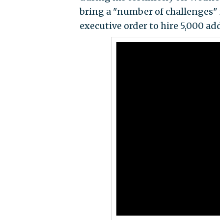
bring a "number of challenges"
executive order to hire 5,000 ad