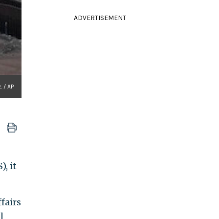
ADVERTISEMENT
. / AP
, it
fairs
l