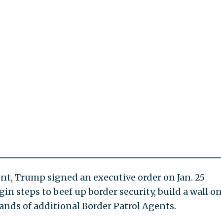
dent, Trump signed an executive order on Jan. 25
n steps to beef up border security, build a wall o
ands of additional Border Patrol Agents.