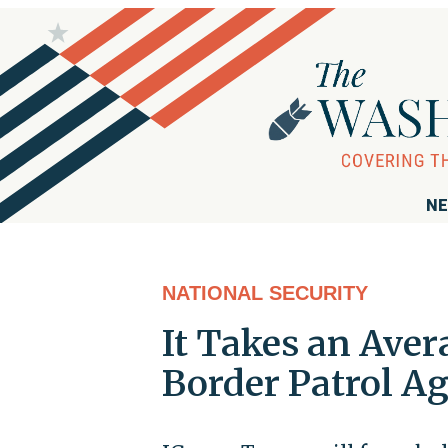
NE
NATIONAL SECURITY
It Takes an Aver
Border Patrol A