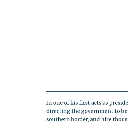
In one of his first acts as presi
directing the government to begi
southern border, and hire thous