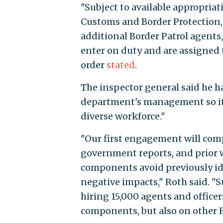
"Subject to available appropriat
Customs and Border Protection, s
additional Border Patrol agents,
enter on duty and are assigned t
order
stated
.
The inspector general said he ha
department's management so it "
diverse workforce."
"Our first engagement will comp
government reports, and prior w
components avoid previously id
negative impacts," Roth said. "S
hiring 15,000 agents and office
components, but also on other F