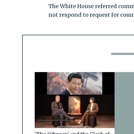
The White House referred comme
not respond to request for comm
'The Odyssey' and the Clash of