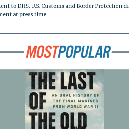
nt to DHS. U.S. Customs and Border Protection d
ent at press time.