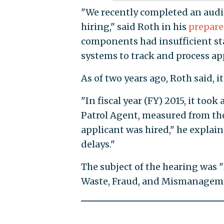
"We recently completed an audi
hiring," said Roth in his
prepare
components had insufficient st
systems to track and process ap
As of two years ago, Roth said, 
"In fiscal year (FY) 2015, it too
Patrol Agent, measured from th
applicant was hired," he explai
delays."
The subject of the hearing was
Waste, Fraud, and Mismanagem