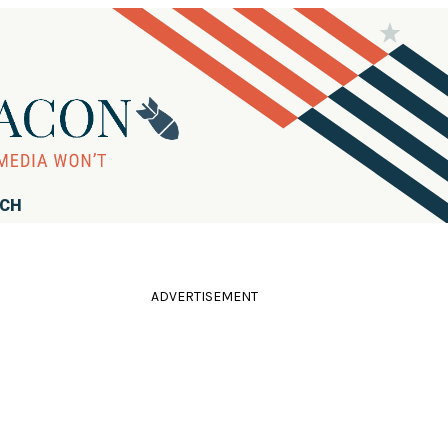
RCH
ADVERTISEMENT