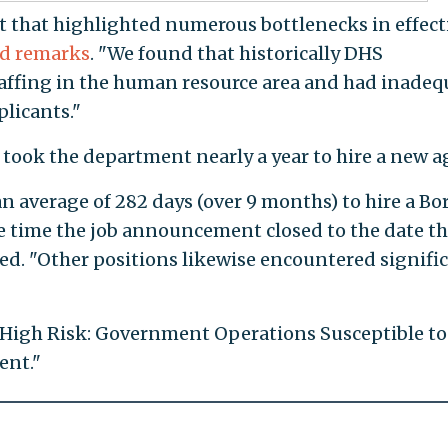
t that highlighted numerous bottlenecks in effect
d remarks
. "We found that historically DHS
affing in the human resource area and had inadeq
plicants."
it took the department nearly a year to hire a new a
k an average of 282 days (over 9 months) to hire a Bo
e time the job announcement closed to the date t
ned. "Other positions likewise encountered signifi
 "High Risk: Government Operations Susceptible to
ent."