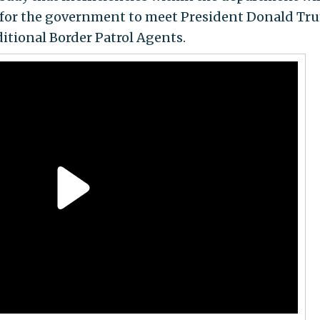
 for the government to meet President Donald Tr
ditional Border Patrol Agents.