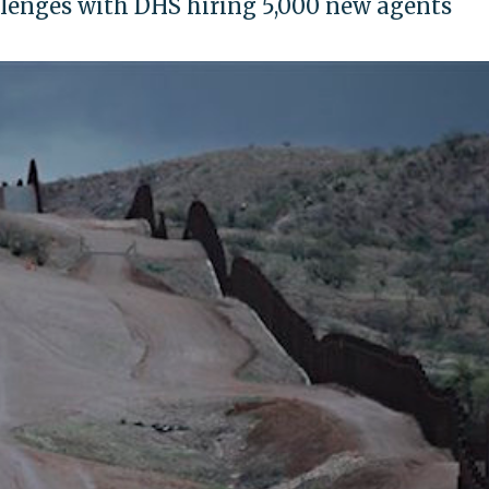
llenges with DHS hiring 5,000 new agents