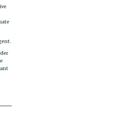
ive
uate
gent.
rder
he
cant