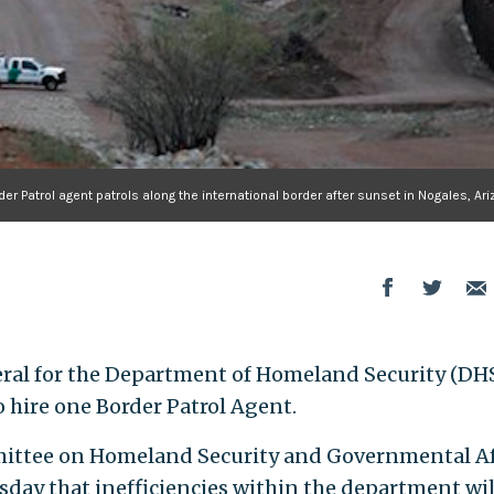
r Patrol agent patrols along the international border after sunset in Nogales, Ariz
ral for the Department of Homeland Security (DHS)
 hire one Border Patrol Agent.
mittee on Homeland Security and Governmental Af
day that inefficiencies within the department wil