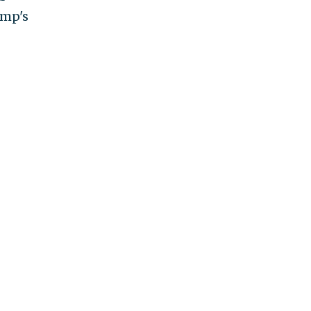
ump's