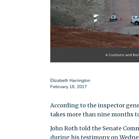
A Customs and Borde
Elizabeth Harrington
February 18, 2017
According to the inspector gene
takes more than nine months to
John Roth told the Senate Com
during his testimony on Wednes