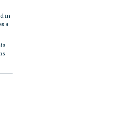
d in
as a
ia
ns