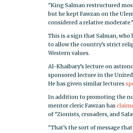
"King Salman restructured most
but he kept Fawzan on the Ule
considered a relative moderate.
This is a sign that Salman, who
to allow the country’s strict re
Western values.
Al-Khaibary’s lecture on astron
sponsored lecture in the United
He has given similar lectures
sp
In addition to promoting the not
mentor cleric Fawzan has
claim
of "Zionists, crusaders, and Saf
"That’s the sort of message that 