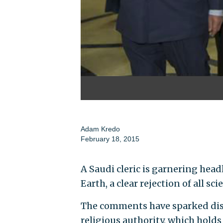
Adam Kredo
February 18, 2015
A Saudi cleric is garnering head
Earth, a clear rejection of all sci
The comments have sparked disc
religious authority, which hold