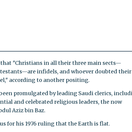
that "Christians in all their three main sects—
testants—are infidels, and whoever doubted their
del," according to another positing.
been promulgated by leading Saudi clerics, includ
ntial and celebrated religious leaders, the now
dul Aziz bin Baz.
 for his 1976 ruling that the Earth is flat.