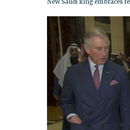
New Saudi king embraces rej