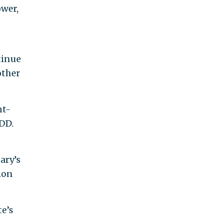
ower,
tinue
other
nt-
FDD.
ary’s
tion
te’s