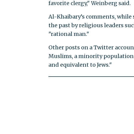
favorite clergy," Weinberg said.
Al-Khaibary’s comments, while 
the past by religious leaders su
"rational man."
Other posts on a Twitter accou
Muslims, a minority population 
and equivalent to Jews."