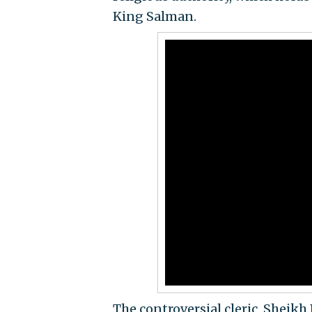
King Salman.
The controversial cleric, Shei