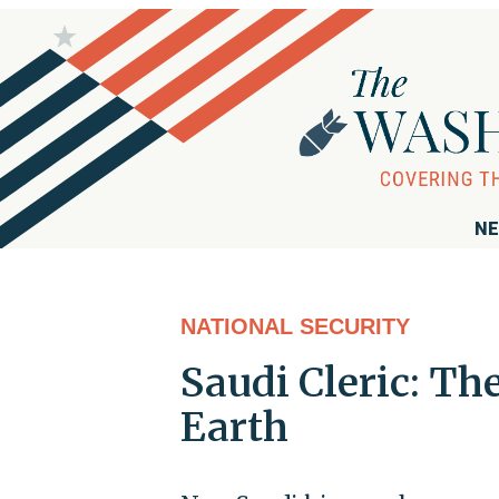
NE
NATIONAL SECURITY
Saudi Cleric: Th
Earth