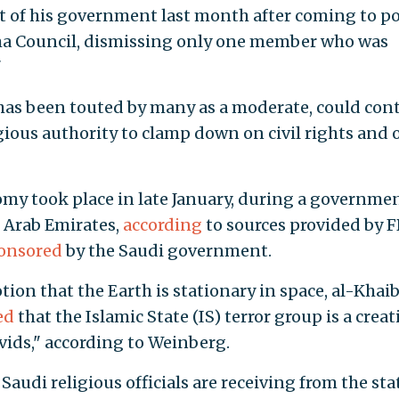
 of his government last month after coming to p
ma Council, dismissing only one member who was
"
 has been touted by many as a moderate, could con
ligious authority to clamp down on civil rights and 
omy took place in late January, during a governme
 Arab Emirates,
according
to sources provided by 
onsored
by the Saudi government.
ion that the Earth is stationary in space, al-Khaib
ed
that the Islamic State (IS) terror group is a crea
avids," according to Weinberg.
Saudi religious officials are receiving from the sta