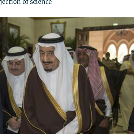
ection of science