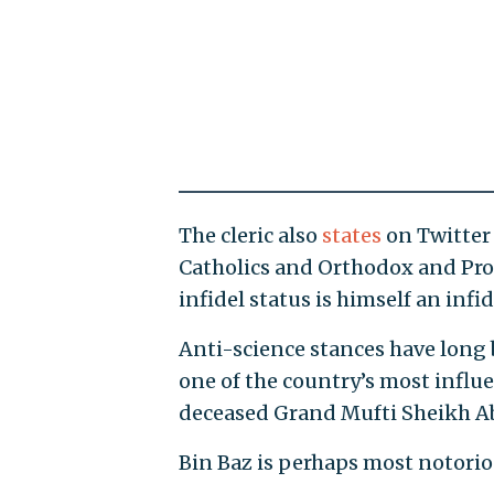
The cleric also
states
on Twitter 
Catholics and Orthodox and Pro
infidel status is himself an infi
Anti-science stances have long 
one of the country’s most influe
deceased Grand Mufti Sheikh Ab
Bin Baz is perhaps most notorious