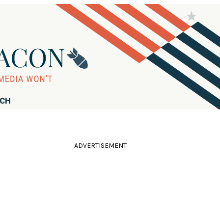
RCH
ADVERTISEMENT