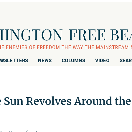
WSLETTERS
NEWS
COLUMNS
VIDEO
SEA
e Sun Revolves Around the