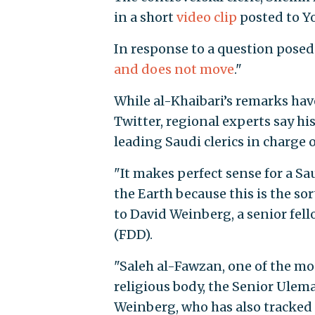
in a short
video clip
posted to Y
In response to a question posed 
and does not move
."
While al-Khaibari’s remarks hav
Twitter, regional experts say h
leading Saudi clerics in charge o
"It makes perfect sense for a Sa
the Earth because this is the so
to David Weinberg, a senior fel
(FDD).
"Saleh al-Fawzan, one of the mo
religious body, the Senior Ulem
Weinberg, who has also tracked