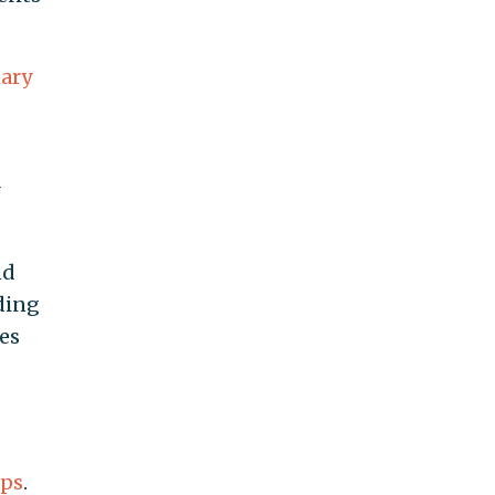
nary
nd
rding
es
ups
.