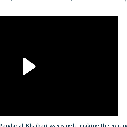
kh Bandar al-Khaibari, was caught making the comm