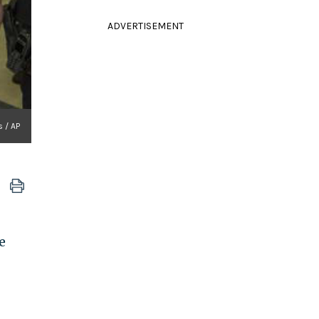
ADVERTISEMENT
s / AP
e