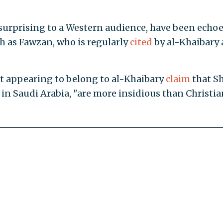
surprising to a Western audience, have been echoe
ch as Fawzan, who is regularly
cited
by al-Khaibary 
nt appearing to belong to al-Khaibary
claim
that Sh
in Saudi Arabia, "are more insidious than Christia