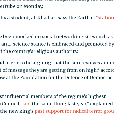
ouTube on Monday.
by a student, al-Khaibari says the Earth is "
statio
e been mocked on social networking sites such as
is anti-science stance is embraced and promoted by
f the country’s religious authority.
udi cleric to be arguing that the sun revolves arou
rt of message they are getting from on high," acco
low at the Foundation for the Defense of Democraci
st influential members of the regime’s highest
a Council,
said
the same thing last year," explained
 the new king’s
past support for radical terror gro