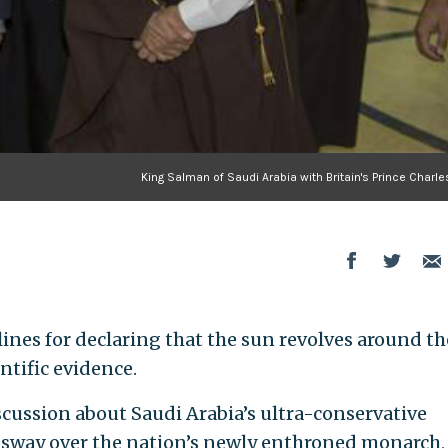
King Salman of Saudi Arabia with Britain's Prince Charle
lines for declaring that the sun revolves around th
entific evidence.
ussion about Saudi Arabia’s ultra-conservative
s sway over the nation’s newly enthroned monarch,