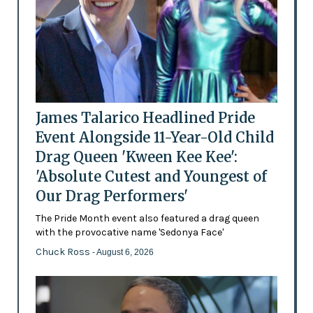
James Talarico Headlined Pride
Event Alongside 11-Year-Old Child
Drag Queen 'Kween Kee Kee':
'Absolute Cutest and Youngest of
Our Drag Performers'
The Pride Month event also featured a drag queen
with the provocative name 'Sedonya Face'
Chuck Ross
- August 6, 2026