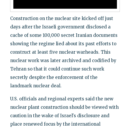
Construction on the nuclear site kicked off just
days after the Israeli government disclosed a
cache of some 100,000 secret Iranian documents
showing the regime lied about its past efforts to
construct at least five nuclear warheads. This
nuclear work was later archived and codified by
Tehran so that it could continue such work
secretly despite the enforcement of the
landmark nuclear deal.
U.S. officials and regional experts said the new
nuclear plant construction should be viewed with
caution in the wake of Israel's disclosure and
place renewed focus by the international