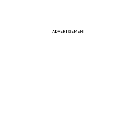
ADVERTISEMENT