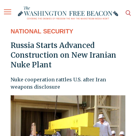
NATIONAL SECURITY
Russia Starts Advanced
Construction on New Iranian
Nuke Plant
Nuke cooperation rattles U.S. after Iran
weapons disclosure