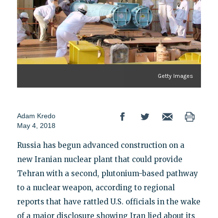
Getty Images
Adam Kredo
May 4, 2018
Russia has begun advanced construction on a
new Iranian nuclear plant that could provide
Tehran with a second, plutonium-based pathway
to a nuclear weapon, according to regional
reports that have rattled U.S. officials in the wake
of a major disclosure showing Iran lied about its