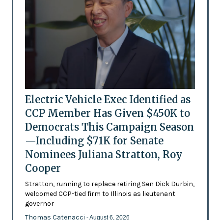
Electric Vehicle Exec Identified as
CCP Member Has Given $450K to
Democrats This Campaign Season
—Including $71K for Senate
Nominees Juliana Stratton, Roy
Cooper
Stratton, running to replace retiring Sen Dick Durbin,
welcomed CCP-tied firm to Illinois as lieutenant
governor
Thomas Catenacci
- August 6, 2026