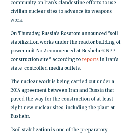
community on Iran's clandestine efforts to use
civilian nuclear sites to advance its weapons
work.
On Thursday, Russia's Rosatom announced "soil
stabilization works under the reactor building of
power unit No 2 commenced at Bushehr-2 NPP
construction site," according to
reports
in Iran's
state-controlled media outlets.
The nuclear work is being carried out under a
2014 agreement between Iran and Russia that
paved the way for the construction of at least
eight new nuclear sites, including the plant at
Bushehr.
"Soil stabilization is one of the preparatory