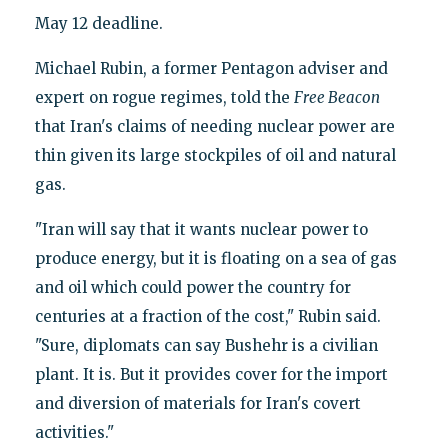
May 12 deadline.
Michael Rubin, a former Pentagon adviser and
expert on rogue regimes, told the
Free Beacon
that Iran's claims of needing nuclear power are
thin given its large stockpiles of oil and natural
gas.
"Iran will say that it wants nuclear power to
produce energy, but it is floating on a sea of gas
and oil which could power the country for
centuries at a fraction of the cost," Rubin said.
"Sure, diplomats can say Bushehr is a civilian
plant. It is. But it provides cover for the import
and diversion of materials for Iran's covert
activities."