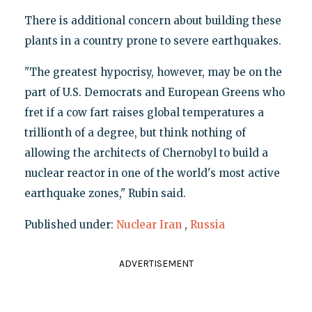
There is additional concern about building these
plants in a country prone to severe earthquakes.
"The greatest hypocrisy, however, may be on the
part of U.S. Democrats and European Greens who
fret if a cow fart raises global temperatures a
trillionth of a degree, but think nothing of
allowing the architects of Chernobyl to build a
nuclear reactor in one of the world's most active
earthquake zones," Rubin said.
Published under:
Nuclear Iran
,
Russia
ADVERTISEMENT