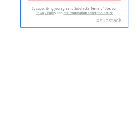
By subscribing you agree to
Substack's Terms of Use
,
our
Privacy Policy
and
our Information collection notice