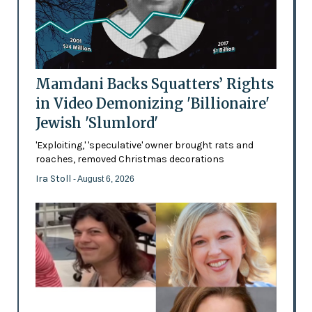
Mamdani Backs Squatters’ Rights
in Video Demonizing 'Billionaire'
Jewish 'Slumlord'
'Exploiting,' 'speculative' owner brought rats and
roaches, removed Christmas decorations
Ira Stoll
- August 6, 2026