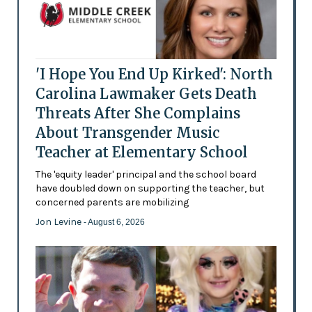
'I Hope You End Up Kirked': North
Carolina Lawmaker Gets Death
Threats After She Complains
About Transgender Music
Teacher at Elementary School
The 'equity leader' principal and the school board
have doubled down on supporting the teacher, but
concerned parents are mobilizing
Jon Levine
- August 6, 2026