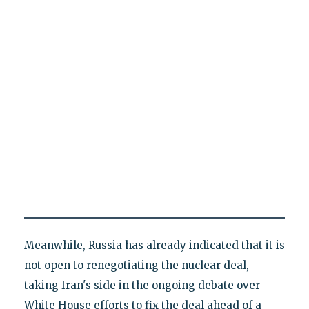
Meanwhile, Russia has already indicated that it is
not open to renegotiating the nuclear deal,
taking Iran's side in the ongoing debate over
White House efforts to fix the deal ahead of a