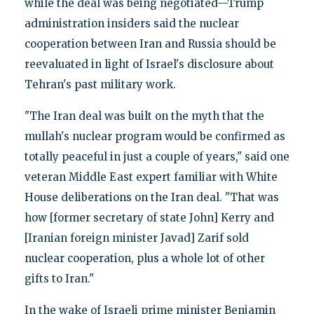
while the deal was being negotiated—Trump
administration insiders said the nuclear
cooperation between Iran and Russia should be
reevaluated in light of Israel's disclosure about
Tehran's past military work.
"The Iran deal was built on the myth that the
mullah's nuclear program would be confirmed as
totally peaceful in just a couple of years," said one
veteran Middle East expert familiar with White
House deliberations on the Iran deal. "That was
how [former secretary of state John] Kerry and
[Iranian foreign minister Javad] Zarif sold
nuclear cooperation, plus a whole lot of other
gifts to Iran."
In the wake of Israeli prime minister Benjamin