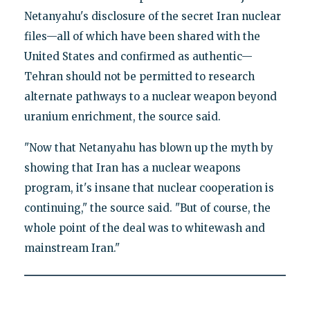
Netanyahu's disclosure of the secret Iran nuclear
files—all of which have been shared with the
United States and confirmed as authentic—
Tehran should not be permitted to research
alternate pathways to a nuclear weapon beyond
uranium enrichment, the source said.
"Now that Netanyahu has blown up the myth by
showing that Iran has a nuclear weapons
program, it's insane that nuclear cooperation is
continuing," the source said. "But of course, the
whole point of the deal was to whitewash and
mainstream Iran."