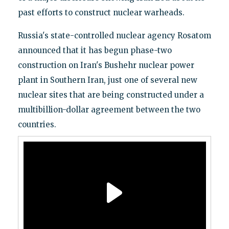
past efforts to construct nuclear warheads.
Russia's state-controlled nuclear agency Rosatom
announced that it has begun phase-two
construction on Iran's Bushehr nuclear power
plant in Southern Iran, just one of several new
nuclear sites that are being constructed under a
multibillion-dollar agreement between the two
countries.