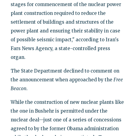
stages for commencement of the nuclear power
plant construction required to reduce the
settlement of buildings and structures of the
power plant and ensuring their stability in case
of possible seismic impact," according to Iran's
Fars News Agency, a state-controlled press
organ.
The State Department declined to comment on
the announcement when approached by the
Free
Beacon
.
While the construction of new nuclear plants like
the one in Bushehr is permitted under the
nuclear deal—just one of a series of concessions
agreed to by the former Obama administration