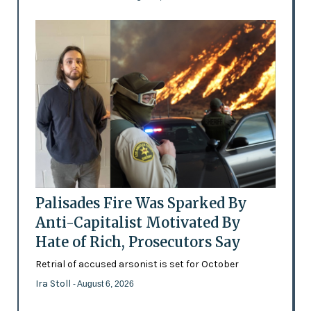
Palisades Fire Was Sparked By
Anti-Capitalist Motivated By
Hate of Rich, Prosecutors Say
Retrial of accused arsonist is set for October
Ira Stoll
- August 6, 2026