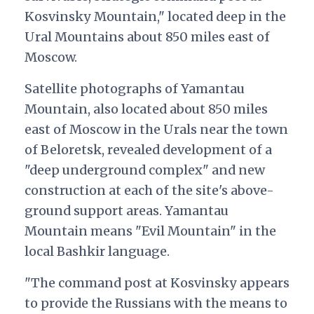
Kosvinsky Mountain," located deep in the
Ural Mountains about 850 miles east of
Moscow.
Satellite photographs of Yamantau
Mountain, also located about 850 miles
east of Moscow in the Urals near the town
of Beloretsk, revealed development of a
"deep underground complex" and new
construction at each of the site's above-
ground support areas. Yamantau
Mountain means "Evil Mountain" in the
local Bashkir language.
"The command post at Kosvinsky appears
to provide the Russians with the means to