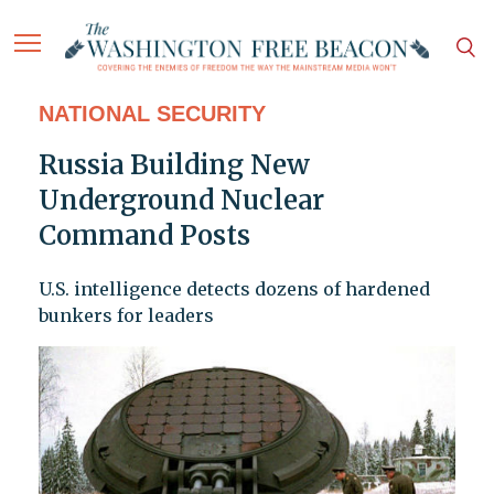
NATIONAL SECURITY
Russia Building New
Underground Nuclear
Command Posts
U.S. intelligence detects dozens of hardened
bunkers for leaders