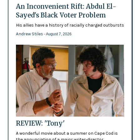
An Inconvenient Rift: Abdul El-
Sayed's Black Voter Problem
His allies have a history of racially charged outbursts
Andrew Stiles
- August 7, 2026
REVIEW: 'Tony'
A wonderful movie about a summer on Cape Cod is
the annunciation of a major writer-director