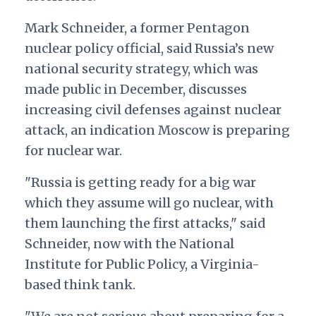
Mark Schneider, a former Pentagon
nuclear policy official, said Russia’s new
national security strategy, which was
made public in December, discusses
increasing civil defenses against nuclear
attack, an indication Moscow is preparing
for nuclear war.
"
Russia is getting ready for a big war
which they assume will go nuclear, with
them launching the first attacks," said
Schneider, now with the National
Institute for Public Policy, a Virginia-
based think tank.