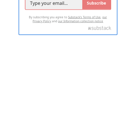
Subscribe
By subscribing you agree to
Substack's Terms of Use
,
our
Privacy Policy
and
our Information collection notice