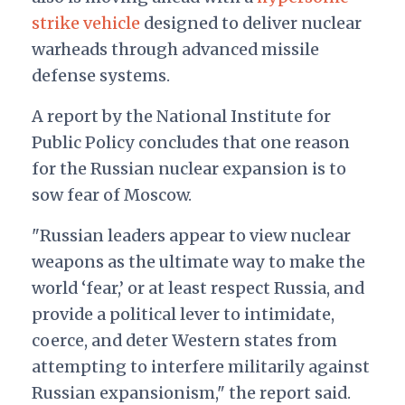
strike vehicle
designed to deliver nuclear
warheads through advanced missile
defense systems.
A report by the National Institute for
Public Policy concludes that one reason
for the Russian nuclear expansion is to
sow fear of Moscow.
"Russian leaders appear to view nuclear
weapons as the ultimate way to make the
world ‘fear,’ or at least respect Russia, and
provide a political lever to intimidate,
coerce, and deter Western states from
attempting to interfere militarily against
Russian expansionism," the report said.