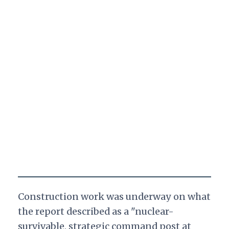
Construction work was underway on what
the report described as a "nuclear-
survivable, strategic command post at