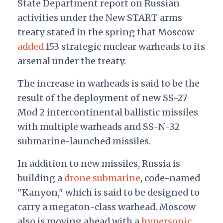
State Department report on Russian
activities under the New START arms
treaty stated in the spring that Moscow
added
153 strategic nuclear warheads to its
arsenal under the treaty.
The increase in warheads is said to be the
result of the deployment of new SS-27
Mod 2 intercontinental ballistic missiles
with multiple warheads and SS-N-32
submarine-launched missiles.
In addition to new missiles, Russia is
building a
drone submarine
, code-named
"Kanyon," which is said to be designed to
carry a megaton-class warhead. Moscow
also is moving ahead with a
hypersonic