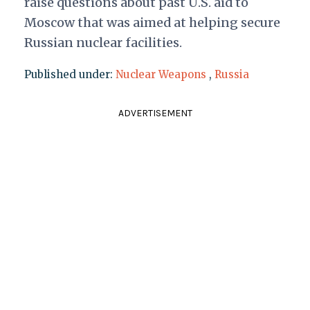
raise questions about past U.S. aid to
Moscow that was aimed at helping secure
Russian nuclear facilities.
Published under:
Nuclear Weapons
,
Russia
ADVERTISEMENT