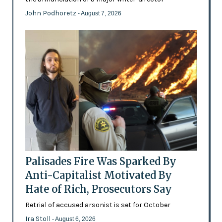
John Podhoretz
- August 7, 2026
Palisades Fire Was Sparked By
Anti-Capitalist Motivated By
Hate of Rich, Prosecutors Say
Retrial of accused arsonist is set for October
Ira Stoll
- August 6, 2026