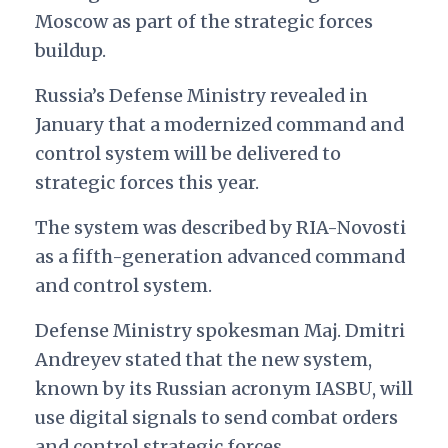
Moscow as part of the strategic forces
buildup.
Russia’s Defense Ministry revealed in
January that a modernized command and
control system will be delivered to
strategic forces this year.
The system was described by RIA-Novosti
as a fifth-generation advanced command
and control system.
Defense Ministry spokesman
Maj. Dmitri
Andreyev stated that the new system,
known by its Russian acronym IASBU, will
use digital signals to send combat orders
and control strategic forces.