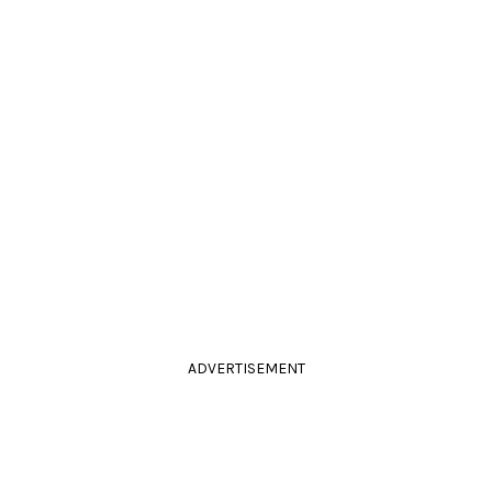
ADVERTISEMENT