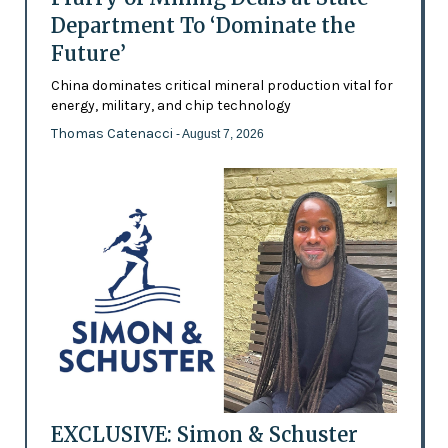
Department To ‘Dominate the
Future’
China dominates critical mineral production vital for
energy, military, and chip technology
Thomas Catenacci
- August 7, 2026
EXCLUSIVE: Simon & Schuster