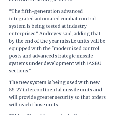
"The fifth-generation advanced
integrated automated combat control
system is being tested at industry
enterprises," Andreyev said, adding that
by the end of the year missile units will be
equipped with the "modernized control
posts and advanced strategic missile
systems under development with IASBU
sections."
The new system is being used with new
SS-27 intercontinental missile units and
will provide greater security so that orders
will reach those units.