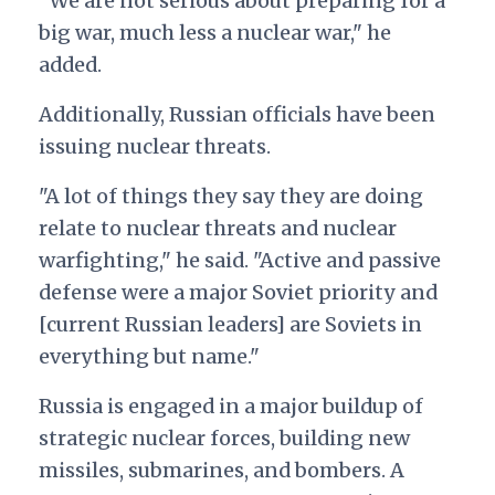
"We are not serious about preparing for a
big war, much less a nuclear war," he
added.
Additionally, Russian officials have been
issuing nuclear threats.
"A lot of things they say they are doing
relate to nuclear threats and nuclear
warfighting," he said. "Active and passive
defense were a major Soviet priority and
[current Russian leaders] are Soviets in
everything but name."
Russia is engaged in a major buildup of
strategic nuclear forces, building new
missiles, submarines, and bombers. A