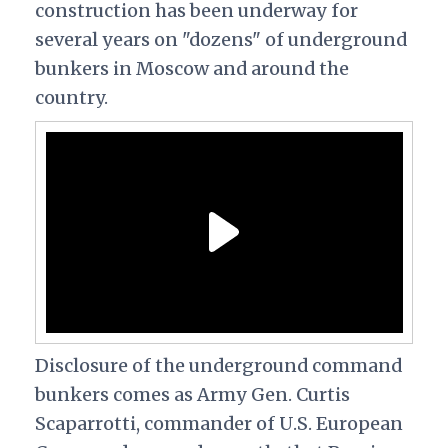
construction has been underway for
several years on "dozens" of underground
bunkers in Moscow and around the
country.
Disclosure of the underground command
bunkers comes as Army Gen. Curtis
Scaparrotti, commander of U.S. European