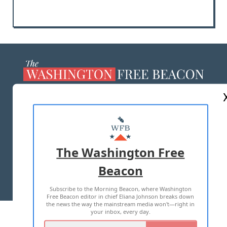
ABOUT US
MASTHEAD
ADVERTISE WITH US
The Washington Free
Beacon
TERMS OF USE
PRIVACY POLICY
Subscribe to the Morning Beacon, where Washington
2026 ALL RIGHTS RESERVED
Free Beacon editor in chief Eliana Johnson breaks down
the news the way the mainstream media won't—right in
your inbox, every day.