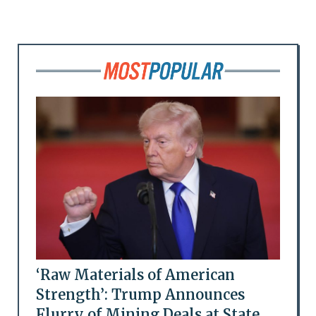
‘Raw Materials of American
Strength’: Trump Announces
Flurry of Mining Deals at State