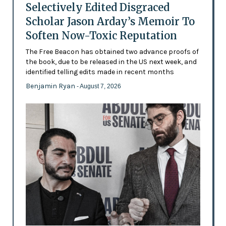
Selectively Edited Disgraced
Scholar Jason Arday’s Memoir To
Soften Now-Toxic Reputation
The Free Beacon has obtained two advance proofs of
the book, due to be released in the US next week, and
identified telling edits made in recent months
Benjamin Ryan
- August 7, 2026