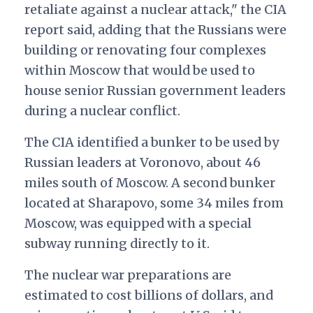
retaliate against a nuclear attack," the CIA
report said, adding that the Russians were
building or renovating four complexes
within Moscow that would be used to
house senior Russian government leaders
during a nuclear conflict.
The CIA identified a bunker to be used by
Russian leaders at Voronovo, about 46
miles south of Moscow. A second bunker
located at Sharapovo, some 34 miles from
Moscow, was equipped with a special
subway running directly to it.
The nuclear war preparations are
estimated to cost billions of dollars, and