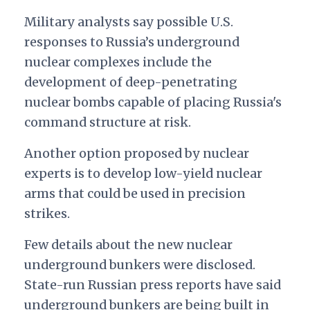
Military analysts say possible U.S.
responses to Russia’s underground
nuclear complexes include the
development of deep-penetrating
nuclear bombs capable of placing Russia's
command structure at risk.
Another option proposed by nuclear
experts is to develop low-yield nuclear
arms that could be used in precision
strikes.
Few details about the new nuclear
underground bunkers were disclosed.
State-run Russian press reports have said
underground bunkers are being built in