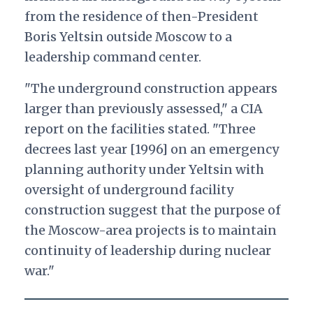
from the residence of then-President
Boris Yeltsin outside Moscow to a
leadership command center.
"
The underground construction appears
larger than previously assessed," a CIA
report on the facilities stated. "Three
decrees last year [1996] on an emergency
planning authority under Yeltsin with
oversight of underground facility
construction suggest that the purpose of
the Moscow-area projects is to maintain
continuity of leadership during nuclear
war."