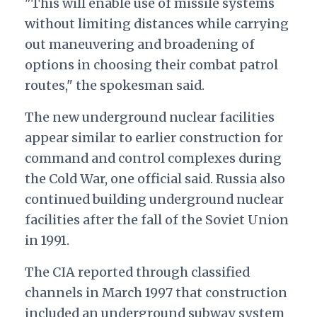
"This will enable use of missile systems
without limiting distances while carrying
out maneuvering and broadening of
options in choosing their combat patrol
routes," the spokesman said.
The new underground nuclear facilities
appear similar to earlier construction for
command and control complexes during
the Cold War, one official said. Russia also
continued building underground nuclear
facilities after the fall of the Soviet Union
in 1991.
The CIA reported through classified
channels in March 1997 that construction
included an underground subway system