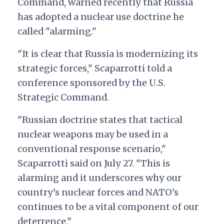
Command, warned recently that Russia
has adopted a nuclear use doctrine he
called "alarming."
"It is clear that Russia is modernizing its
strategic forces," Scaparrotti told a
conference sponsored by the U.S.
Strategic Command.
"Russian doctrine states that tactical
nuclear weapons may be used in a
conventional response scenario,"
Scaparrotti said on July 27. "This is
alarming and it underscores why our
country’s nuclear forces and NATO’s
continues to be a vital component of our
deterrence."