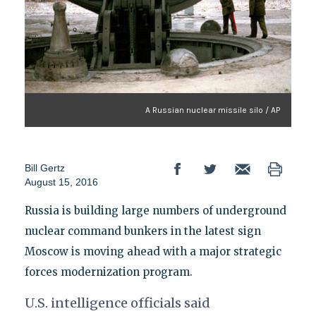
A Russian nuclear missile silo / AP
Bill Gertz
August 15, 2016
Russia is building large numbers of underground
nuclear command bunkers in the latest sign
Moscow is moving ahead with a major strategic
forces modernization program.
U.S. intelligence officials said