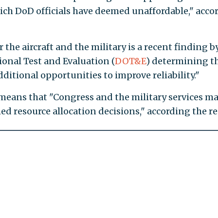
which DoD officials have deemed unaffordable," acco
the aircraft and the military is a recent finding b
tional Test and Evaluation (
DOT&E
) determining t
ditional opportunities to improve reliability."
means that "Congress and the military services m
ed resource allocation decisions," according the re