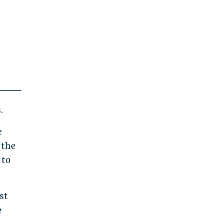
.
e
 the
 to
st
e