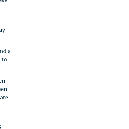
ase
ay
nd a
 to
ven
een
rate
5