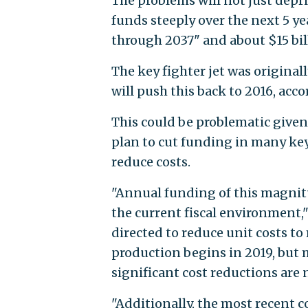
The problems will not just depri
funds steeply over the next 5 ye
through 2037" and about $15 bill
The key fighter jet was original
will push this back to 2016, acco
This could be problematic give
plan to cut funding in many key
reduce costs.
"Annual funding of this magnitu
the current fiscal environment,
directed to reduce unit costs to 
production begins in 2019, but 
significant cost reductions are 
"Additionally, the most recent 