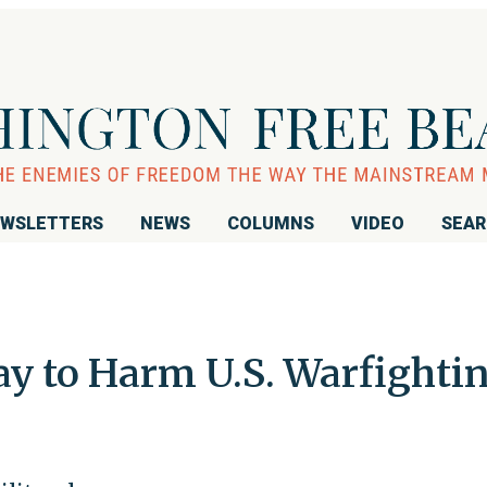
WSLETTERS
NEWS
COLUMNS
VIDEO
SEA
ay to Harm U.S. Warfighti