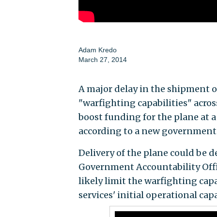
Adam Kredo
March 27, 2014
A major delay in the shipment 
"warfighting capabilities" acros
boost funding for the plane at a
according to a new government 
Delivery of the plane could be d
Government Accountability Offic
likely limit the warfighting capa
services' initial operational cap