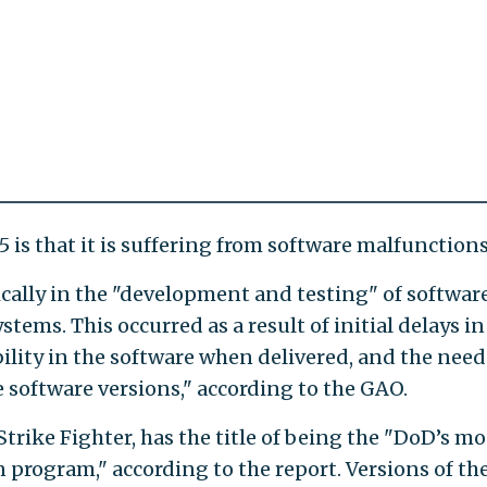
 is that it is suffering from software malfunctions
ically in the "development and testing" of softwar
stems. This occurred as a result of initial delays in
bility in the software when delivered, and the need
 software versions," according to the GAO.
Strike Fighter, has the title of being the "DoD’s mo
 program," according to the report. Versions of th