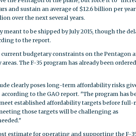
ve the Pentagon of the plane, but force it to "incre
ars and sustain an average of $12.6 billion per year
ion over the next several years.
ly meant to be shipped by July 2015, though the del
rding to the report.
n current budgetary constraints on the Pentagon a
 areas. The F-35 program has already been ordered
de clearly poses long-term affordability risks gi
" according to the GAO report. "The program has b
meet established affordability targets before full-
meeting those targets will be challenging as
needed."
cost estimate for operating and supporting the F-3