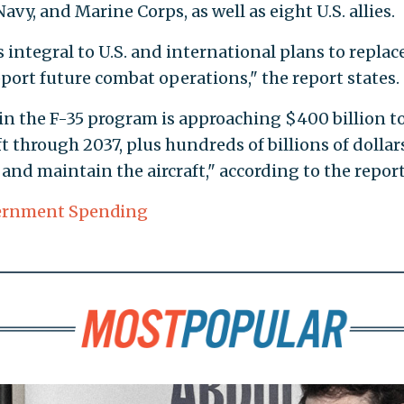
avy, and Marine Corps, as well as eight U.S. allies.
s integral to U.S. and international plans to replac
pport future combat operations," the report states.
in the F-35 program is approaching $400 billion t
t through 2037, plus hundreds of billions of dollar
nd maintain the aircraft," according to the report
ernment Spending