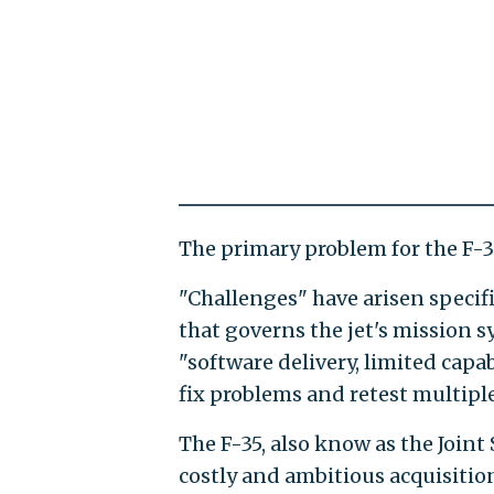
The primary problem for the F-35
"Challenges" have arisen specif
that governs the jet's mission sy
"software delivery, limited capa
fix problems and retest multiple
The F-35, also know as the Joint 
costly and ambitious acquisition