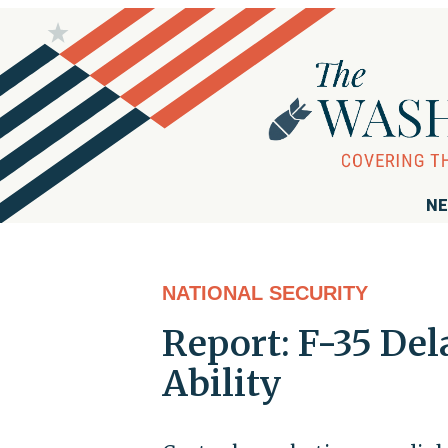
NE
NATIONAL SECURITY
Report: F-35 Del
Ability