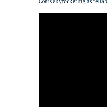
Costs skyrocketing as reliab