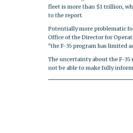
fleet is more than $1 trillion, 
to the report.
Potentially more problematic for 
Office of the Director for Opera
"the F-35 program has limited ad
The uncertainty about the F-35 
not be able to make fully inform