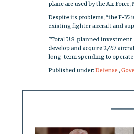
plane are used by the Air Force, N
Despite its problems, "the F-35 i
existing fighter aircraft and su
"Total U.S. planned investment 
develop and acquire 2,457 aircraf
long-term spending to operate a
Published under:
Defense
,
Gov