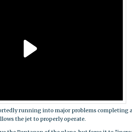
ortedly running into major problems completing 
allows the jet to properly operate.