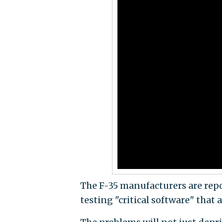
The F-35 manufacturers are rep
testing "critical software" that 