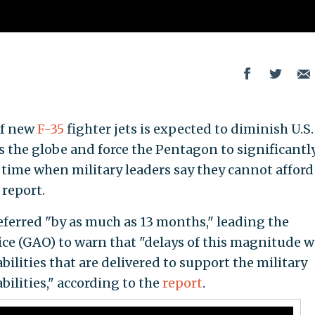
of new
F-35
fighter jets is expected to diminish U.S.
s the globe and force the Pentagon to significantl
 time when military leaders say they cannot afford 
report.
eferred "by as much as 13 months," leading the
e (GAO) to warn that "delays of this magnitude wi
bilities that are delivered to support the military
abilities," according to the
report
.