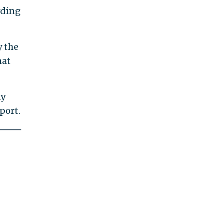
rding
y the
hat
ay
port.