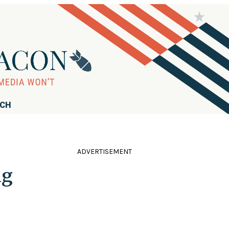
RCH
ADVERTISEMENT
ng