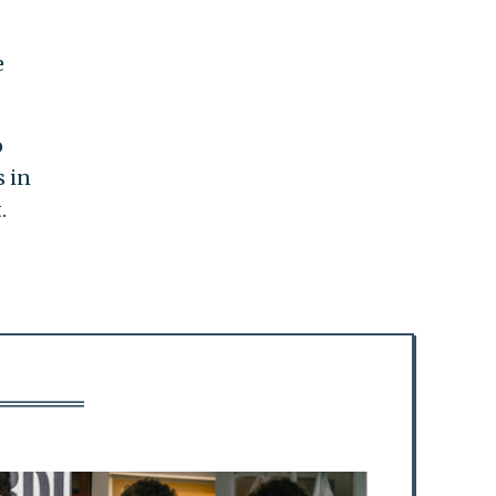
e
o
s in
.