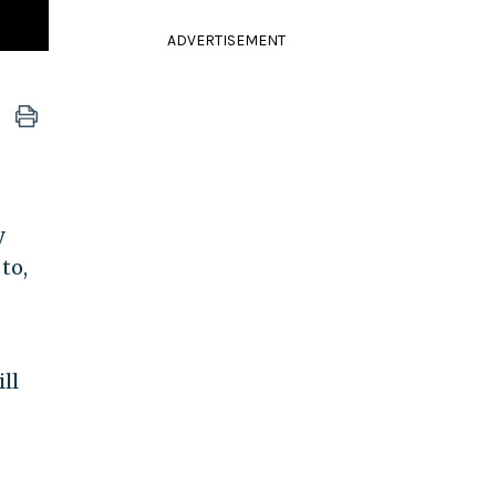
ADVERTISEMENT
y
to,
ll