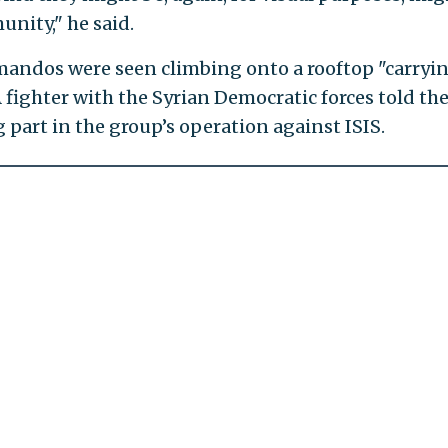
nity," he said.
mandos were seen climbing onto a rooftop "carryi
 fighter with the Syrian Democratic forces told th
g part in the group’s operation against ISIS.