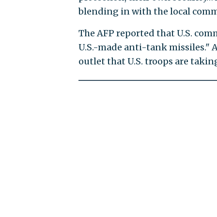
blending in with the local commu
The AFP reported that U.S. com
U.S.-made anti-tank missiles." A
outlet that U.S. troops are takin