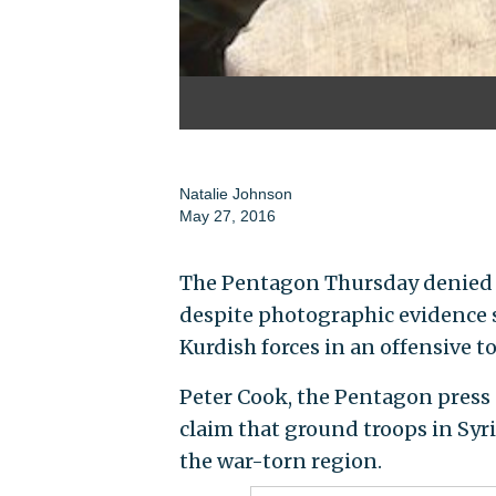
Natalie Johnson
May 27, 2016
The Pentagon Thursday denied th
despite photographic evidence 
Kurdish forces in an offensive t
Peter Cook, the Pentagon press 
claim that ground troops in Syri
the war-torn region.