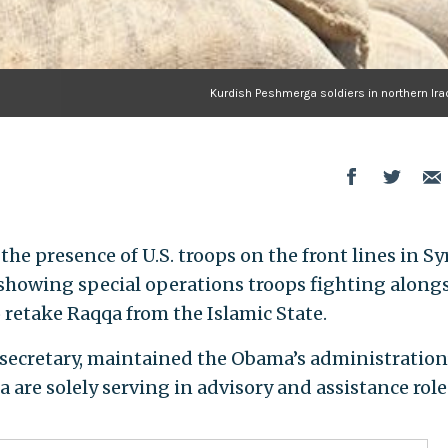
Kurdish Peshmerga soldiers in northern Ira
e presence of U.S. troops on the front lines in Sy
showing special operations troops fighting along
o retake Raqqa from the Islamic State.
secretary, maintained the Obama’s administration
a are solely serving in advisory and assistance role