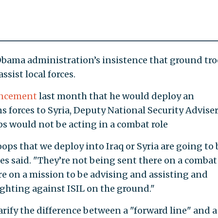
Obama administration’s insistence that ground tr
ssist local forces.
ncement
last month that he would deploy an
s forces to Syria, Deputy National Security Advise
ps would not be acting in a combat role
oops that we deploy into Iraq or Syria are going to 
s said. "They’re not being sent there on a combat
re on a mission to be advising and assisting and
ighting against ISIL on the ground."
rify the difference between a "forward line" and a