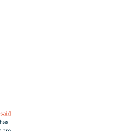
k
said
 has
t are