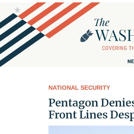
NE
NATIONAL SECURITY
Pentagon Denies
Front Lines Des