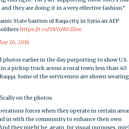
 and they are doing it in a very effective fashion."
lamic State bastion of Raqa city, in Syria an AFP
oldiers
https://t.co/V8YoWr2lSw
ay 26, 2016
photos earlier in the day purporting to show U.S.
 in a pickup truck across a rural town less than 40
al Raqqa. Some of the servicemen are shown wearing
cally on the photos.
 operations forces when they operate in certain area
blend in with the community to enhance their own
And they might be, again, for visual purposes, mig