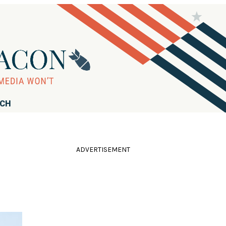
RCH
ADVERTISEMENT