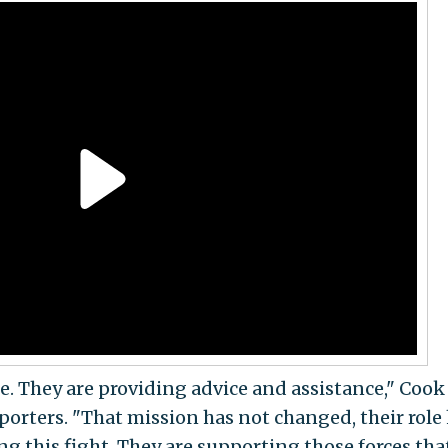
ne. They are providing advice and assistance," Coo
porters. "That mission has not changed, their role
g this fight. They are supporting those forces tha