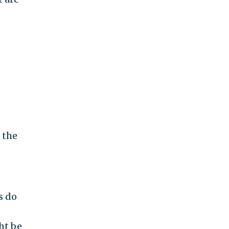
 the
s do
ht be