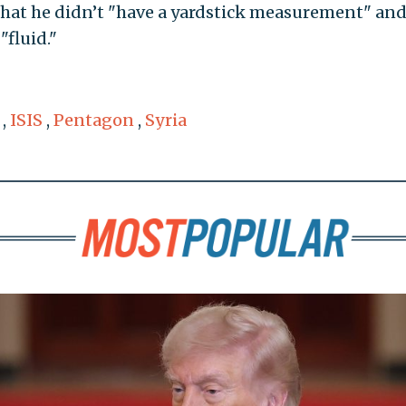
 that he didn’t "have a yardstick measurement" and
"fluid."
,
ISIS
,
Pentagon
,
Syria