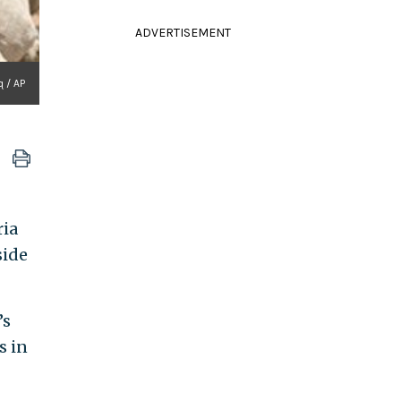
ADVERTISEMENT
q / AP
ria
side
’s
s in