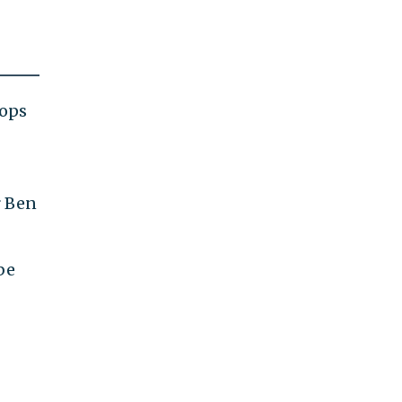
oops
r Ben
be