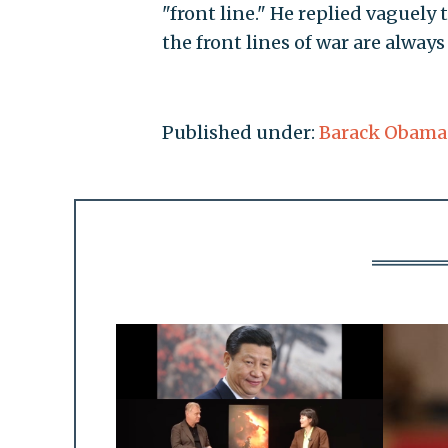
"front line." He replied vaguely
the front lines of war are always 
Published under:
Barack Obama