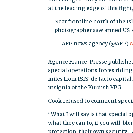
at the leading edge of this fight,
Near frontline north of the Is
photographer saw armed US s
— AFP news agency (@AFP)
M
Agence France-Presse published 
special operations forces riding
miles from ISIS’ de facto capit
insignia of the Kurdish YPG.
Cook refused to comment specifi
"What I will say is that special
what they can to, if you will, 
protection, their own security… 