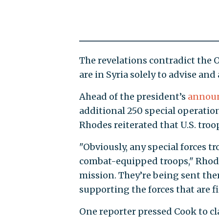
The revelations contradict the 
are in Syria solely to advise and a
Ahead of the president’s
annou
additional 250 special operation
Rhodes reiterated that U.S. troo
"Obviously, any special forces tr
combat-equipped troops," Rhode
mission. They’re being sent the
supporting the forces that are f
One reporter pressed Cook to cla