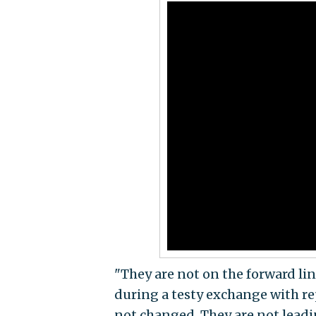
"They are not on the forward li
during a testy exchange with re
not changed. They are not leadin