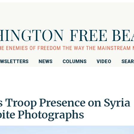
WSLETTERS
NEWS
COLUMNS
VIDEO
SEA
 Troop Presence on Syria
pite Photographs