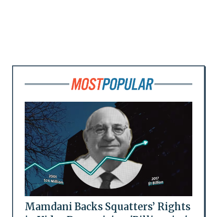
Mamdani Backs Squatters’ Rights