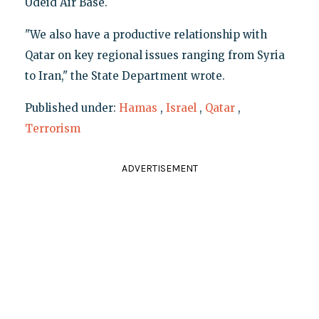
Udeid Air Base.
"We also have a productive relationship with
Qatar on key regional issues ranging from Syria
to Iran," the State Department wrote.
Published under:
Hamas
,
Israel
,
Qatar
,
Terrorism
ADVERTISEMENT