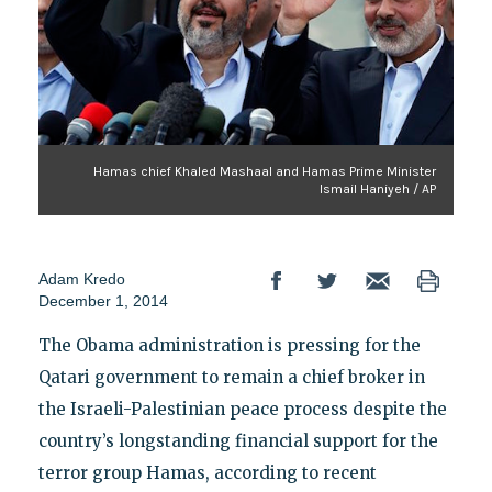
Hamas chief Khaled Mashaal and Hamas Prime Minister
Ismail Haniyeh / AP
Adam Kredo
December 1, 2014
The Obama administration is pressing for the
Qatari government to remain a chief broker in
the Israeli-Palestinian peace process despite the
country’s longstanding financial support for the
terror group Hamas, according to recent