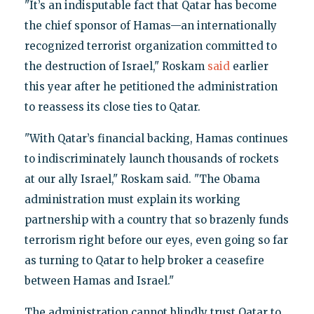
"It’s an indisputable fact that Qatar has become
the chief sponsor of Hamas—an internationally
recognized terrorist organization committed to
the destruction of Israel," Roskam
said
earlier
this year after he petitioned the administration
to reassess its close ties to Qatar.
"With Qatar’s financial backing, Hamas continues
to indiscriminately launch thousands of rockets
at our ally Israel," Roskam said. "The Obama
administration must explain its working
partnership with a country that so brazenly funds
terrorism right before our eyes, even going so far
as turning to Qatar to help broker a ceasefire
between Hamas and Israel."
The administration cannot blindly trust Qatar to