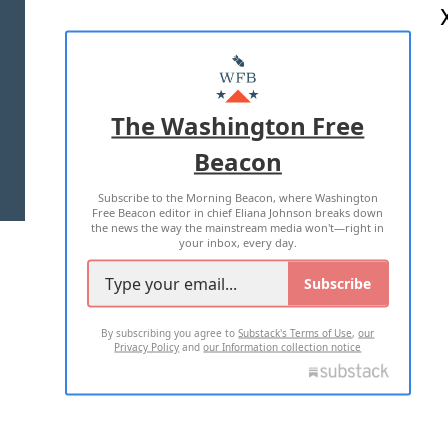
ABOUT US
MASTHEAD
ADVERTISE WITH US
The Washington Free
Beacon
TERMS OF USE
PRIVACY POLICY
Subscribe to the Morning Beacon, where Washington
2026 ALL RIGHTS RESERVED
Free Beacon editor in chief Eliana Johnson breaks down
the news the way the mainstream media won't—right in
your inbox, every day.
Subscribe
By subscribing you agree to
Substack's Terms of Use
,
our
Privacy Policy
and
our Information collection notice