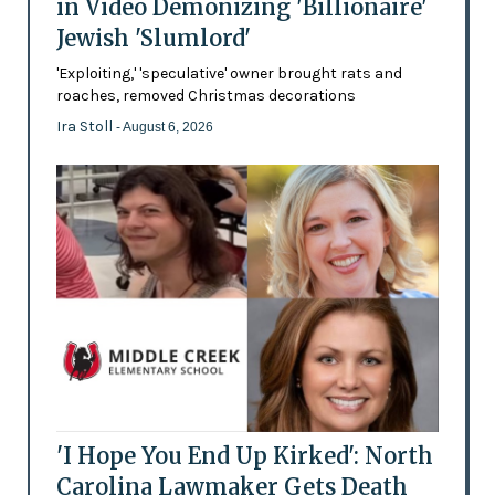
in Video Demonizing 'Billionaire'
Jewish 'Slumlord'
'Exploiting,' 'speculative' owner brought rats and
roaches, removed Christmas decorations
Ira Stoll
- August 6, 2026
'I Hope You End Up Kirked': North
Carolina Lawmaker Gets Death