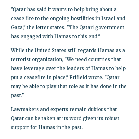
"Qatar has said it wants to help bring about a
cease fire to the ongoing hostilities in Israel and
Gaza," the letter states. "The Qatari government
has engaged with Hamas to this end."
While the United States still regards Hamas as a
terrorist organization, "We need countries that
have leverage over the leaders of Hamas to help
put a ceasefire in place," Frifield wrote. "Qatar
may be able to play that role as it has done in the
past."
Lawmakers and experts remain dubious that
Qatar can be taken at its word given its robust
support for Hamas in the past.