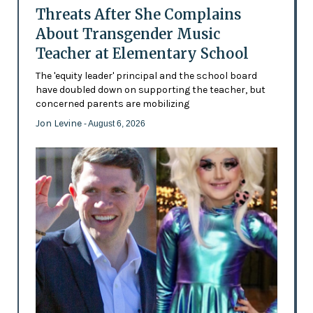
Threats After She Complains
About Transgender Music
Teacher at Elementary School
The 'equity leader' principal and the school board
have doubled down on supporting the teacher, but
concerned parents are mobilizing
Jon Levine
- August 6, 2026