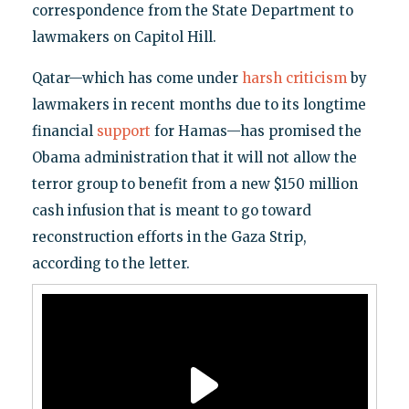
correspondence from the State Department to
lawmakers on Capitol Hill.
Qatar—which has come under
harsh criticism
by
lawmakers in recent months due to its longtime
financial
support
for Hamas—has promised the
Obama administration that it will not allow the
terror group to benefit from a new $150 million
cash infusion that is meant to go toward
reconstruction efforts in the Gaza Strip,
according to the letter.