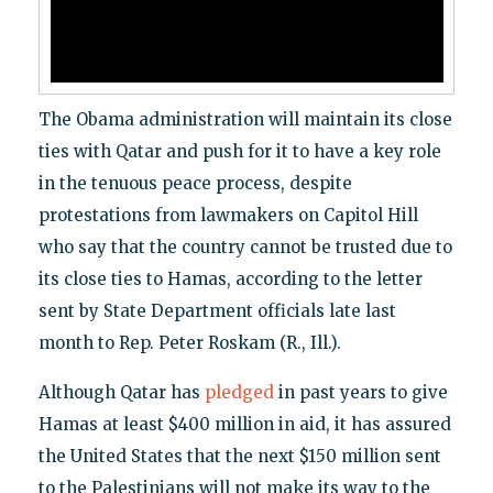
The Obama administration will maintain its close
ties with Qatar and push for it to have a key role
in the tenuous peace process, despite
protestations from lawmakers on Capitol Hill
who say that the country cannot be trusted due to
its close ties to Hamas, according to the letter
sent by State Department officials late last
month to Rep. Peter Roskam (R., Ill.).
Although Qatar has
pledged
in past years to give
Hamas at least $400 million in aid, it has assured
the United States that the next $150 million sent
to the Palestinians will not make its way to the