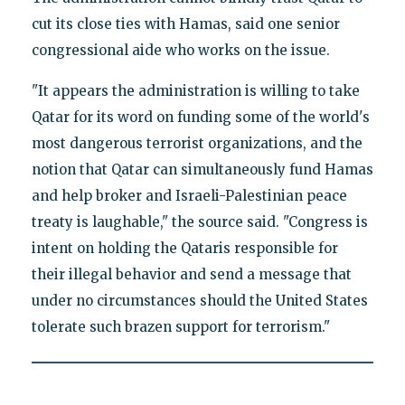
cut its close ties with Hamas, said one senior
congressional aide who works on the issue.
"It appears the administration is willing to take
Qatar for its word on funding some of the world's
most dangerous terrorist organizations, and the
notion that Qatar can simultaneously fund Hamas
and help broker and Israeli-Palestinian peace
treaty is laughable," the source said. "Congress is
intent on holding the Qataris responsible for
their illegal behavior and send a message that
under no circumstances should the United States
tolerate such brazen support for terrorism."