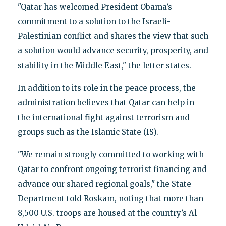
"Qatar has welcomed President Obama’s
commitment to a solution to the Israeli-
Palestinian conflict and shares the view that such
a solution would advance security, prosperity, and
stability in the Middle East," the letter states.
In addition to its role in the peace process, the
administration believes that Qatar can help in
the international fight against terrorism and
groups such as the Islamic State (IS).
"We remain strongly committed to working with
Qatar to confront ongoing terrorist financing and
advance our shared regional goals," the State
Department told Roskam, noting that more than
8,500 U.S. troops are housed at the country’s Al