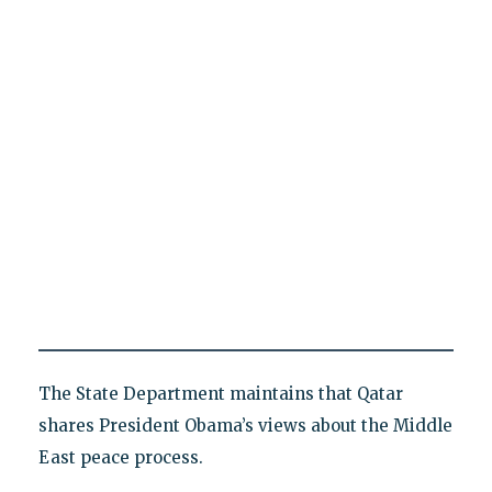
The State Department maintains that Qatar
shares President Obama’s views about the Middle
East peace process.