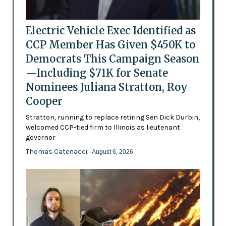
Electric Vehicle Exec Identified as
CCP Member Has Given $450K to
Democrats This Campaign Season
—Including $71K for Senate
Nominees Juliana Stratton, Roy
Cooper
Stratton, running to replace retiring Sen Dick Durbin,
welcomed CCP-tied firm to Illinois as lieutenant
governor
Thomas Catenacci
- August 6, 2026