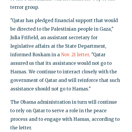
terror group.
"Qatar has pledged financial support that would
be directed to the Palestinian people in Gaza,"
Julia Frifield, an assistant secretary for
legislative affairs at the State Department,
informed Roskam in a
Nov. 21 letter
. "Qatar
assured us that its assistance would not go to
Hamas. We continue to interact closely with the
government of Qatar and will reinforce that such
assistance should not go to Hamas."
The Obama administration in turn will continue
to rely on Qatar to serve a role in the peace
process and to engage with Hamas, according to
the letter.