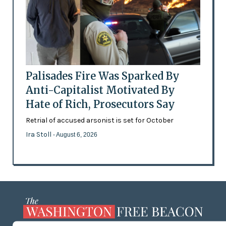
Palisades Fire Was Sparked By
Anti-Capitalist Motivated By
Hate of Rich, Prosecutors Say
Retrial of accused arsonist is set for October
Ira Stoll
- August 6, 2026