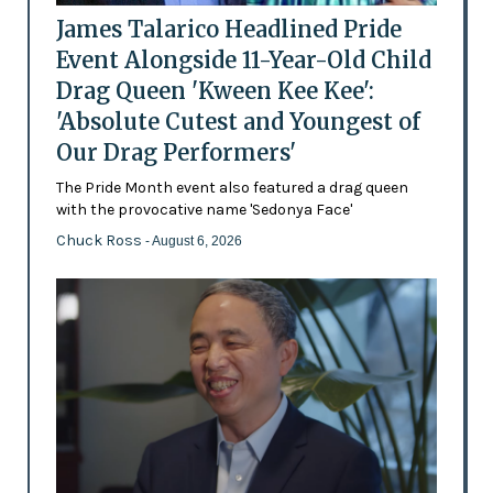
James Talarico Headlined Pride
Event Alongside 11-Year-Old Child
Drag Queen 'Kween Kee Kee':
'Absolute Cutest and Youngest of
Our Drag Performers'
The Pride Month event also featured a drag queen
with the provocative name 'Sedonya Face'
Chuck Ross
- August 6, 2026