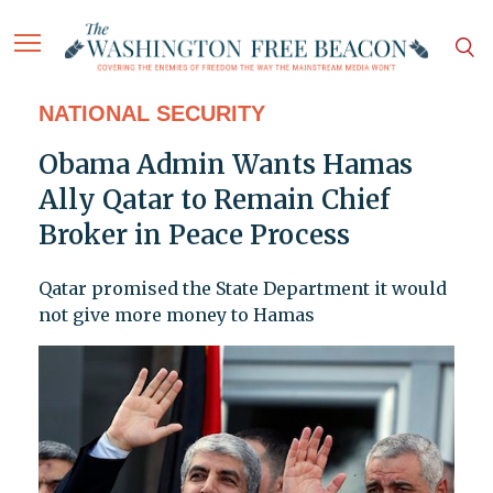
NATIONAL SECURITY
Obama Admin Wants Hamas
Ally Qatar to Remain Chief
Broker in Peace Process
Qatar promised the State Department it would
not give more money to Hamas