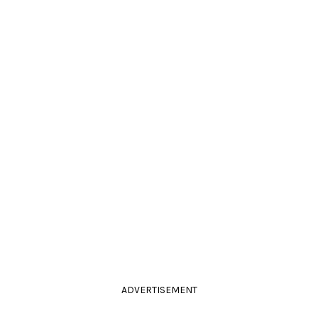
ADVERTISEMENT