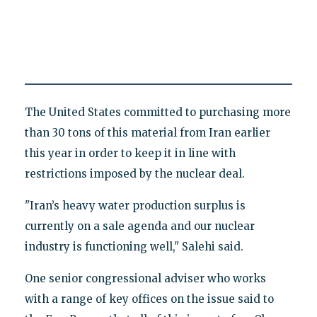
The United States committed to purchasing more
than 30 tons of this material from Iran earlier
this year in order to keep it in line with
restrictions imposed by the nuclear deal.
"Iran’s heavy water production surplus is
currently on a sale agenda and our nuclear
industry is functioning well," Salehi said.
One senior congressional adviser who works
with a range of key offices on the issue said to