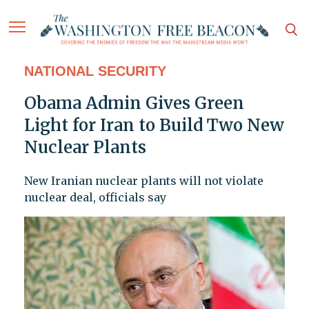
NATIONAL SECURITY
Obama Admin Gives Green
Light for Iran to Build Two New
Nuclear Plants
New Iranian nuclear plants will not violate
nuclear deal, officials say