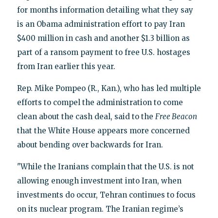
for months information detailing what they say
is an Obama administration effort to pay Iran
$400 million in cash and another $1.3 billion as
part of a ransom payment to free U.S. hostages
from Iran earlier this year.
Rep. Mike Pompeo (R., Kan.), who has led multiple
efforts to compel the administration to come
clean about the cash deal, said to the
Free Beacon
that the White House appears more concerned
about bending over backwards for Iran.
"While the Iranians complain that the U.S. is not
allowing enough investment into Iran, when
investments do occur, Tehran continues to focus
on its nuclear program. The Iranian regime’s