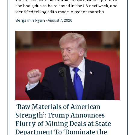
the book, due to be released in the US next week, and
identified telling edits made in recent months
Benjamin Ryan
- August 7, 2026
‘Raw Materials of American
Strength’: Trump Announces
Flurry of Mining Deals at State
Department To ‘Dominate the