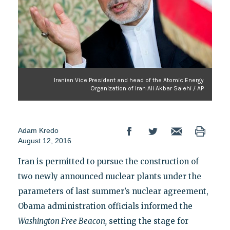
Iranian Vice President and head of the Atomic Energy
Organization of Iran Ali Akbar Salehi / AP
Adam Kredo
August 12, 2016
Iran is permitted to pursue the construction of
two newly announced nuclear plants under the
parameters of last summer’s nuclear agreement,
Obama administration officials informed the
Washington Free Beacon,
setting the stage for