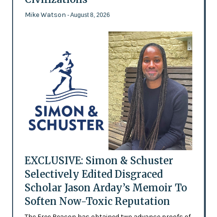
Mike Watson
- August 8, 2026
EXCLUSIVE: Simon & Schuster
Selectively Edited Disgraced
Scholar Jason Arday’s Memoir To
Soften Now-Toxic Reputation
The Free Beacon has obtained two advance proofs of