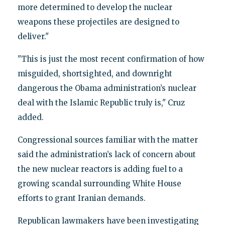
more determined to develop the nuclear
weapons these projectiles are designed to
deliver."
"This is just the most recent confirmation of how
misguided, shortsighted, and downright
dangerous the Obama administration’s nuclear
deal with the Islamic Republic truly is," Cruz
added.
Congressional sources familiar with the matter
said the administration’s lack of concern about
the new nuclear reactors is adding fuel to a
growing scandal surrounding White House
efforts to grant Iranian demands.
Republican lawmakers have been investigating