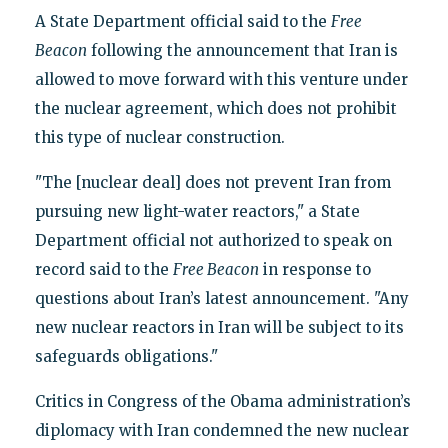
A State Department official said to the
Free
Beacon
following the announcement that Iran is
allowed to move forward with this venture under
the nuclear agreement, which does not prohibit
this type of nuclear construction.
"The [nuclear deal] does not prevent Iran from
pursuing new light-water reactors," a State
Department official not authorized to speak on
record said to the
Free Beacon
in response to
questions about Iran’s latest announcement. "Any
new nuclear reactors in Iran will be subject to its
safeguards obligations."
Critics in Congress of the Obama administration’s
diplomacy with Iran condemned the new nuclear