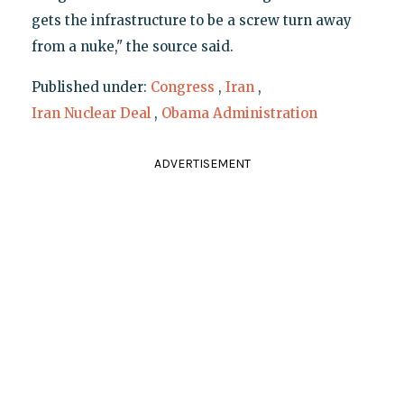
gets the infrastructure to be a screw turn away
from a nuke," the source said.
Published under:
Congress
,
Iran
,
Iran Nuclear Deal
,
Obama Administration
ADVERTISEMENT