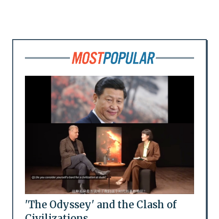
'The Odyssey' and the Clash of
Civilizations