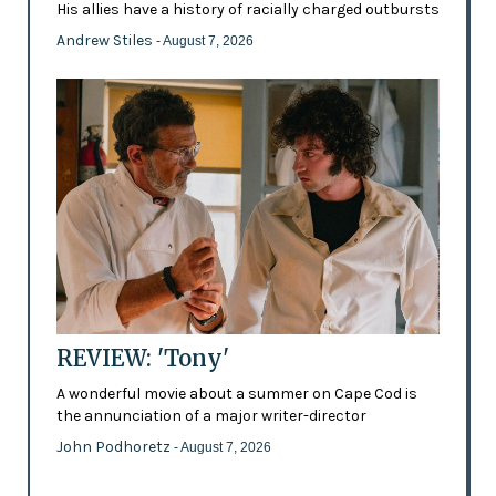
His allies have a history of racially charged outbursts
Andrew Stiles
- August 7, 2026
REVIEW: 'Tony'
A wonderful movie about a summer on Cape Cod is
the annunciation of a major writer-director
John Podhoretz
- August 7, 2026