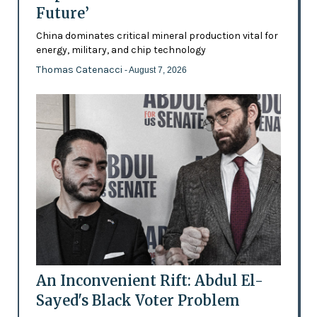
Future’
China dominates critical mineral production vital for
energy, military, and chip technology
Thomas Catenacci
- August 7, 2026
An Inconvenient Rift: Abdul El-
Sayed's Black Voter Problem