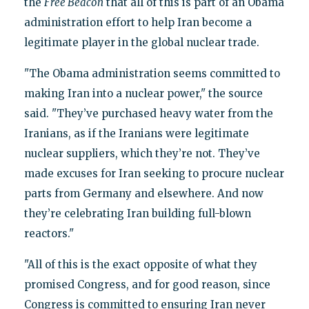
the
Free Beacon
that all of this is part of an Obama
administration effort to help Iran become a
legitimate player in the global nuclear trade.
"The Obama administration seems committed to
making Iran into a nuclear power," the source
said. "They’ve purchased heavy water from the
Iranians, as if the Iranians were legitimate
nuclear suppliers, which they’re not. They’ve
made excuses for Iran seeking to procure nuclear
parts from Germany and elsewhere. And now
they’re celebrating Iran building full-blown
reactors."
"All of this is the exact opposite of what they
promised Congress, and for good reason, since
Congress is committed to ensuring Iran never