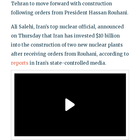
Tehran to move forward with construction
following orders from President Hassan Rouhani.
Ali Salehi, Iran’s top nuclear official, announced
on Thursday that Iran has invested $10 billion
into the construction of two new nuclear plants
after receiving orders from Rouhani, according to
reports
in Iran’s state-controlled media.