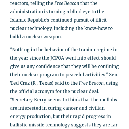
reactors, telling the
Free Beacon
that the
administration is turning a blind eye to the
Islamic Republic’s continued pursuit of illicit
nuclear technology, including the know-how to
build a nuclear weapon.
"Nothing in the behavior of the Iranian regime in
the year since the JCPOA went into effect should
give us any confidence that they will be confining
their nuclear program to peaceful activities," Sen.
Ted Cruz (R., Texas) said to the
Free Beacon
, using
the official acronym for the nuclear deal.
"Secretary Kerry seems to think that the mullahs
are interested in curing cancer and civilian
energy production, but their rapid progress in
ballistic missile technology suggests they are far