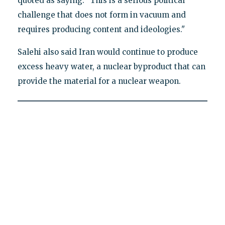
quoted as saying. "This is a serious political
challenge that does not form in vacuum and
requires producing content and ideologies."
Salehi also said Iran would continue to produce
excess heavy water, a nuclear byproduct that can
provide the material for a nuclear weapon.