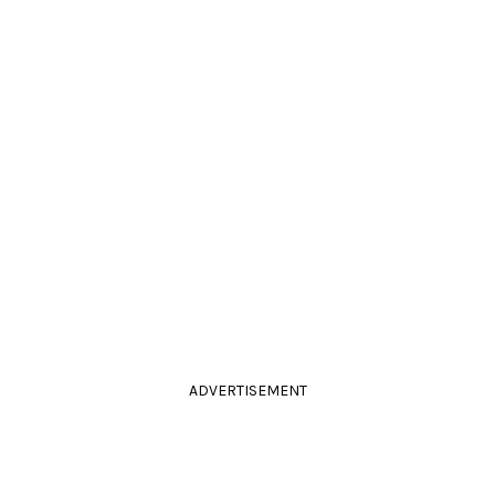
ADVERTISEMENT