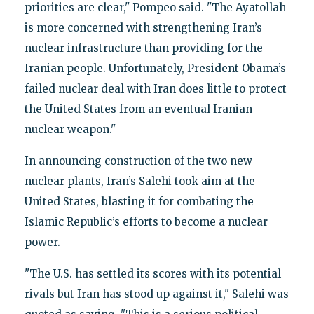
priorities are clear," Pompeo said. "The Ayatollah
is more concerned with strengthening Iran’s
nuclear infrastructure than providing for the
Iranian people. Unfortunately, President Obama’s
failed nuclear deal with Iran does little to protect
the United States from an eventual Iranian
nuclear weapon."
In announcing construction of the two new
nuclear plants, Iran’s Salehi took aim at the
United States, blasting it for combating the
Islamic Republic’s efforts to become a nuclear
power.
"The U.S. has settled its scores with its potential
rivals but Iran has stood up against it," Salehi was