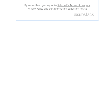
By subscribing you agree to
Substack's Terms of Use
,
our
Privacy Policy
and
our Information collection notice