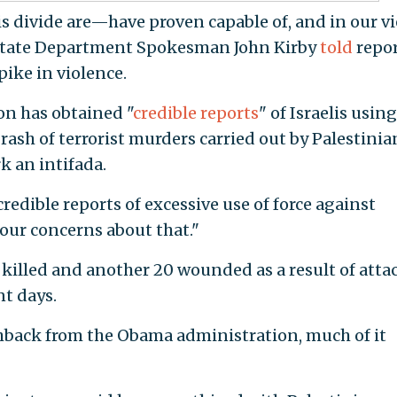
is divide are—have proven capable of, and in our vi
," State Department Spokesman John Kirby
told
repor
ike in violence.
on has obtained "
credible reports
" of Israelis using
a rash of terrorist murders carried out by Palestinia
k an intifada.
edible reports of excessive use of force against
 our concerns about that."
n killed and another 20 wounded as a result of atta
nt days.
back from the Obama administration, much of it