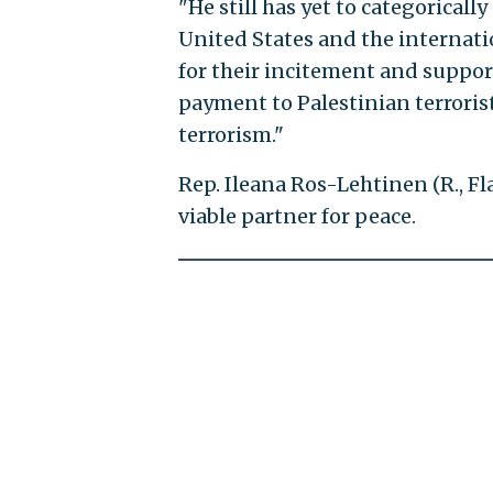
"He still has yet to categoricall
United States and the internat
for their incitement and support
payment to Palestinian terrorist
terrorism."
Rep. Ileana Ros-Lehtinen (R., Fla
viable partner for peace.