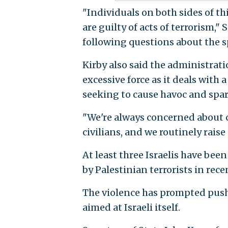
"Individuals on both sides of th
are guilty of acts of terrorism
following questions about the sp
Kirby also said the administrati
excessive force as it deals with 
seeking to cause havoc and spar
"We're always concerned about cr
civilians, and we routinely raise
At least three Israelis have bee
by Palestinian terrorists in rece
The violence has prompted push
aimed at Israeli itself.