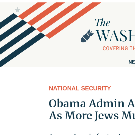
NE
NATIONAL SECURITY
Obama Admin Acc
As More Jews M