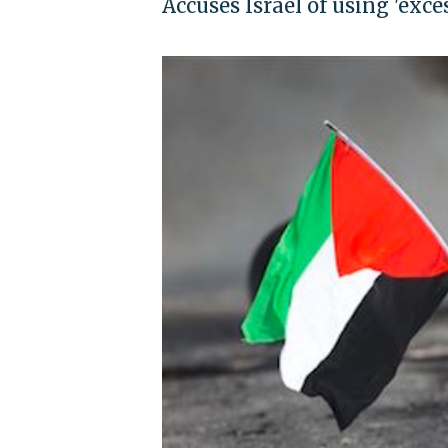
Accuses Israel of using 'exces