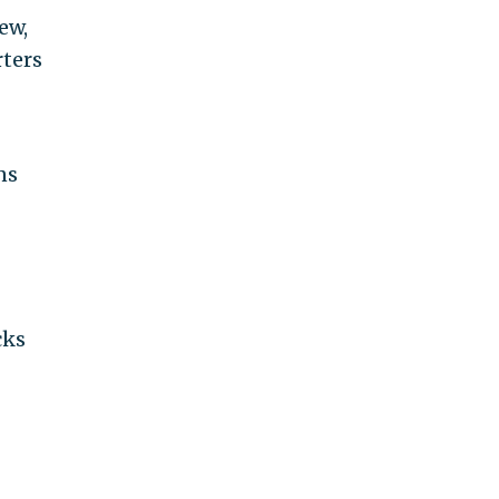
ew,
ters
ns
cks