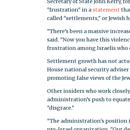
Secretary of State John Kerry, f
"frustration" in a
statement
tha
called "settlements," or Jewish h
"There’s been a massive increase
said. "Now you have this violenc
frustration among Israelis who
Settlement growth has not actua
House national security adviser
promoting false views of the Jew
Other insiders who work closely
administration’s push to equate
"disgrace."
"The administration's position i
pro-Israel organization. "Our dem