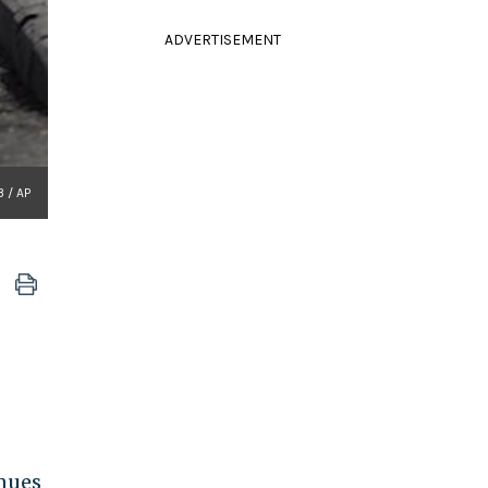
ADVERTISEMENT
3 / AP
inues