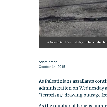
A Palestinian tries to dodge rubber coated bu
Adam Kredo
October 14, 2015
As Palestinians assailants cont
administration on Wednesday ac
"terrorism," drawing outrage f
As the number of Israelis murde