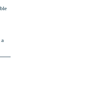
ble
 a