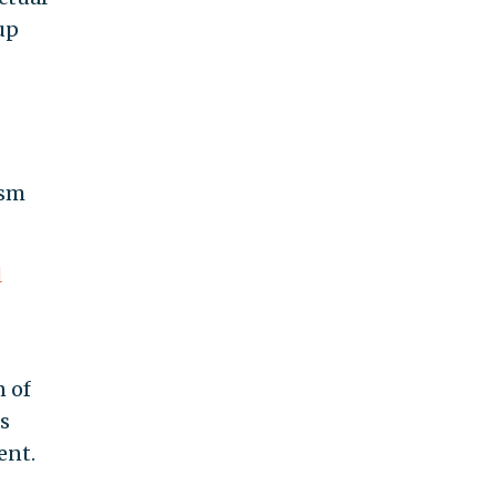
up
ism
l
n of
s
ent.