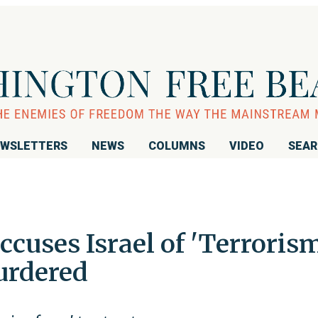
WSLETTERS
NEWS
COLUMNS
VIDEO
SEA
uses Israel of 'Terrorism
urdered