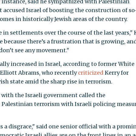
or instance, said he sympathized with Palestinian
t accused Israel of boosting the construction of so
omes in historically Jewish areas of the country.
 in settlements over the course of the last years," 
e because there’s a frustration that is growing, an
 don’t see any movement."
lly increased in Israel, according to former White
 Elliott Abrams, who recently
criticized
Kerry for
ish state amid the sharp rise in terrorism.
 with the Israeli government called the
 Palestinian terrorism with Israeli policing measu
s a disgrace," said one senior official with a promi
ocratic Israeli allies are on the front lines in an 