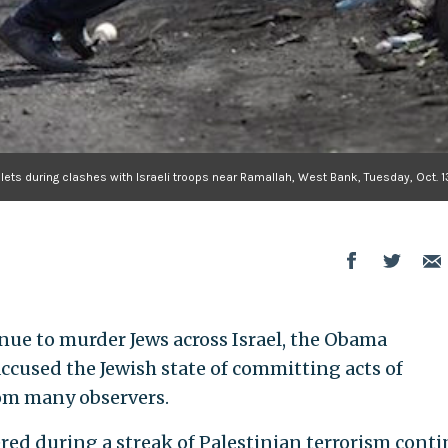
llets during clashes with Israeli troops near Ramallah, West Bank, Tuesday, Oct. 1
inue to murder Jews across Israel, the Obama
cused the Jewish state of committing acts of
rom many observers.
red during a streak of Palestinian terrorism cont