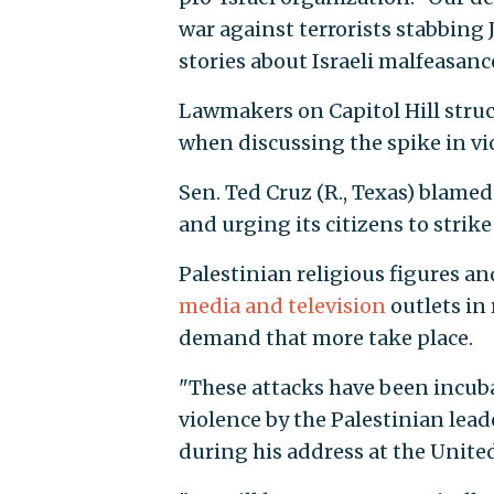
war against terrorists stabbing 
stories about Israeli malfeasanc
Lawmakers on Capitol Hill stru
when discussing the spike in vi
Sen. Ted Cruz (R., Texas) blame
and urging its citizens to strike
Palestinian religious figures a
media and television
outlets in 
demand that more take place.
"These attacks have been incuba
violence by the Palestinian le
during his address at the Unite