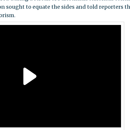
n sought to equate the sides and told reporters th
rorism.