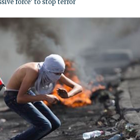
sive force' to stop terror