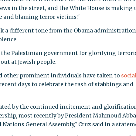
Jews in the street, and the White House is making 
e and blaming terror victims."
ck a different tone from the Obama administration
olence.
d the Palestinian government for glorifying terror
 out at Jewish people.
nd other prominent individuals have taken to
socia
recent days to celebrate the rash of stabbings and
ted by the continued incitement and glorificatio
adership, most recently by President Mahmoud Abba
d Nations General Assembly," Cruz said in a statem