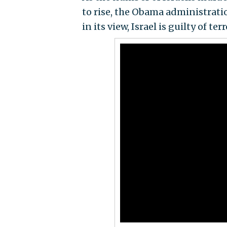
to rise, the Obama administratio
in its view, Israel is guilty of ter