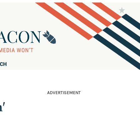
RCH
ADVERTISEMENT
'