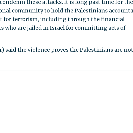
y condemn these attacks. It is long past time for the
ional community to hold the Palestinians accounta
 for terrorism, including through the financial
s who are jailed in Israel for committing acts of
.) said the violence proves the Palestinians are not