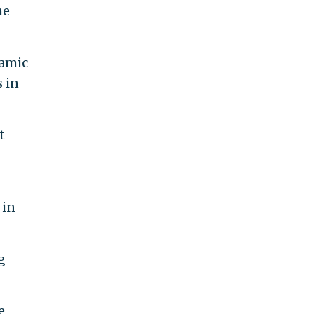
he
lamic
s in
t
 in
g
e