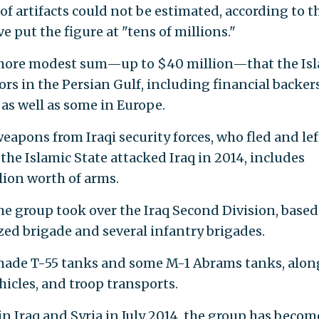
f artifacts could not be estimated, according to t
e put the figure at "tens of millions."
a more modest sum—up to $40 million—that the Is
rs in the Persian Gulf, including financial backer
 as well as some in Europe.
apons from Iraqi security forces, who fled and lef
he Islamic State attacked Iraq in 2014, includes
lion worth of arms.
e group took over the Iraq Second Division, based
ed brigade and several infantry brigades.
ade T-55 tanks and some M-1 Abrams tanks, alon
hicles, and troop transports.
 in Iraq and Syria in July 2014, the group has becom