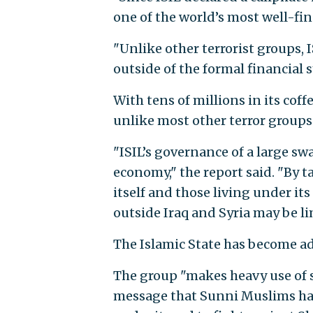
one of the world’s most well-fin
"Unlike other terrorist groups, 
outside of the formal financial 
With tens of millions in its cof
unlike most other terror groups
"ISIL’s governance of a large sw
economy," the report said. "By ta
itself and those living under its
outside Iraq and Syria may be li
The Islamic State has become ade
The group "makes heavy use of s
message that Sunni Muslims have