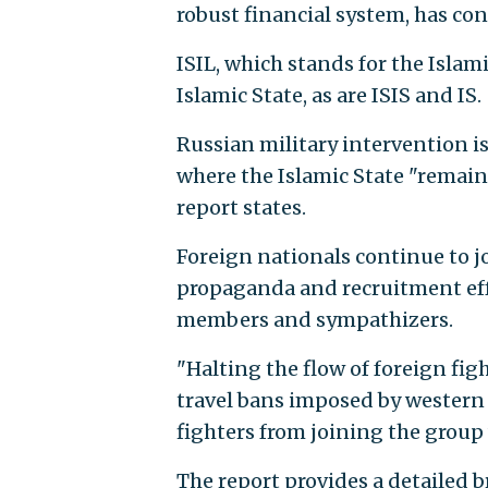
robust financial system, has cont
ISIL, which stands for the Islami
Islamic State, as are ISIS and IS.
Russian military intervention is 
where the Islamic State "remains
report states.
Foreign nationals continue to jo
propaganda and recruitment eff
members and sympathizers.
"Halting the flow of foreign figh
travel bans imposed by western 
fighters from joining the group 
The report provides a detailed