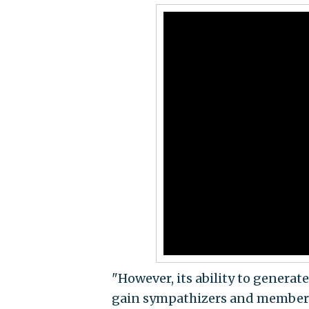
"However, its ability to genera
gain sympathizers and members ac