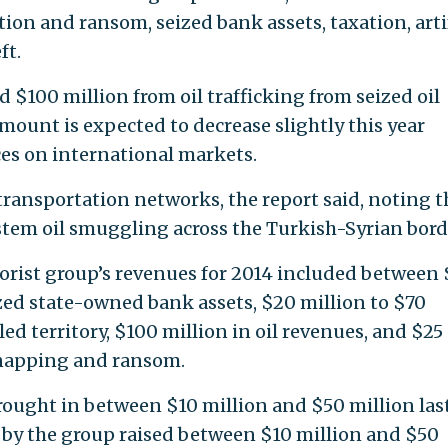
rtion and ransom, seized bank assets, taxation, arti
ft.
ed $100 million from oil trafficking from seized oil
 amount is expected to decrease slightly this year
ices on international markets.
l transportation networks, the report said, noting t
tem oil smuggling across the Turkish-Syrian bord
rrorist group’s revenues for 2014 included between
zed state-owned bank assets, $20 million to $70
led territory, $100 million in oil revenues, and $25
dnapping and ransom.
brought in between $10 million and $50 million las
d by the group raised between $10 million and $50