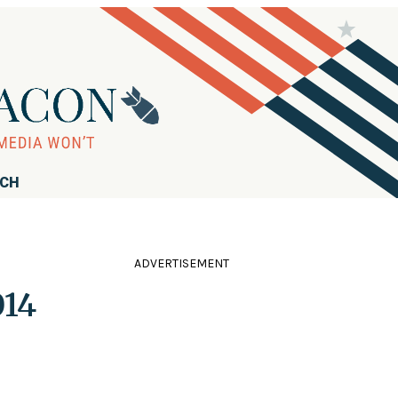
RCH
ADVERTISEMENT
014