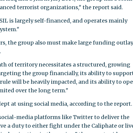
anced terrorist organizations," the report said.
ISIL is largely self-financed, and operates mainly
system."
fers, the group also must make large funding outlay
.
ath of territory necessitates a structured, growing
rgeting the group financially, its ability to suppor
 rule will be heavily impacted, and its ability to op
mited over the long term."
pt at using social media, according to the report.
ocial-media platforms like Twitter to deliver the
 a duty to either fight under the Caliphate or liv