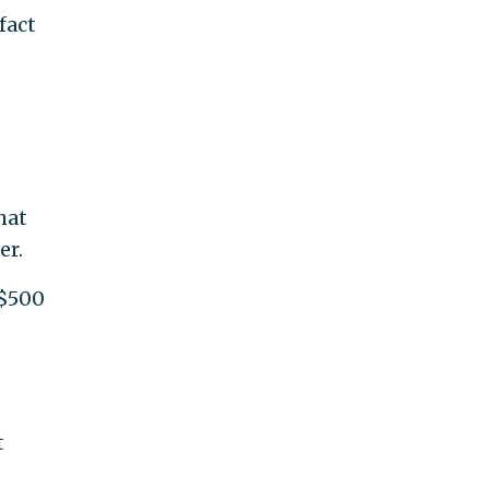
fact
hat
er.
 $500
t