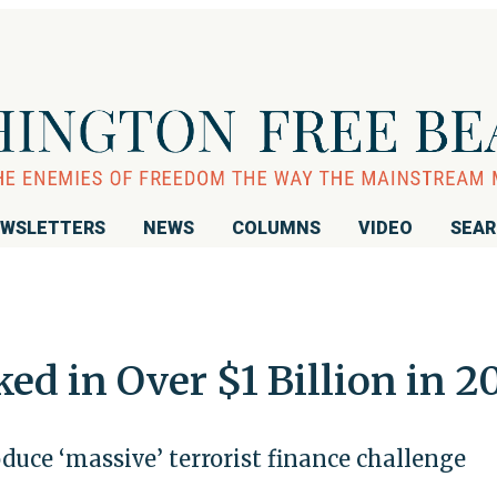
WSLETTERS
NEWS
COLUMNS
VIDEO
SEA
ked in Over $1 Billion in 2
roduce ‘massive’ terrorist finance challenge