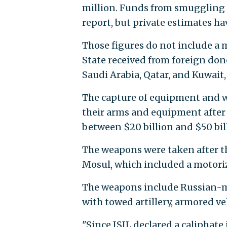
million. Funds from smuggling o
report, but private estimates hav
Those figures do not include 
State received from foreign dono
Saudi Arabia, Qatar, and Kuwait,
The capture of equipment and we
their arms and equipment after t
between $20 billion and $50 bil
The weapons were taken after th
Mosul, which included a motoriz
The weapons include Russian-m
with towed artillery, armored ve
"Since ISIL declared a caliphate