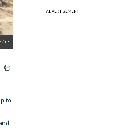
ADVERTISEMENT
 / AP
up to
 and