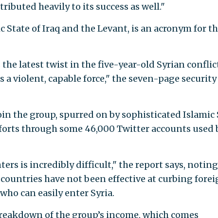
ributed heavily to its success as well."
c State of Iraq and the Levant, is an acronym for t
the latest twist in the five-year-old Syrian conflic
 a violent, capable force," the seven-page security
in the group, spurred on by sophisticated Islamic 
orts through some 46,000 Twitter accounts used 
ters is incredibly difficult," the report says, noting
countries have not been effective at curbing fore
who can easily enter Syria.
 breakdown of the group’s income, which comes