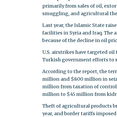
primarily from sales of oil, exto
smuggling, and agricultural the
Last year, the Islamic State rais
facilities in Syria and Iraq. The
because of the decline in oil pr
U.S. airstrikes have targeted oi
Turkish government efforts to s
According to the report, the te
million and $800 million in sei
million from taxation of control
million to $45 million from ki
Theft of agricultural products 
year, and border tariffs impose