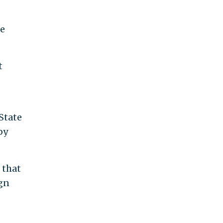
he
t
State
by
 that
ign