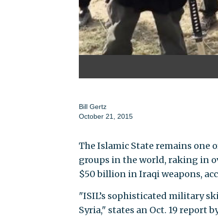
Bill Gertz
October 21, 2015
The Islamic State remains one o
groups in the world, raking in o
$50 billion in Iraqi weapons, a
"ISIL’s sophisticated military sk
Syria," states an Oct. 19 report 