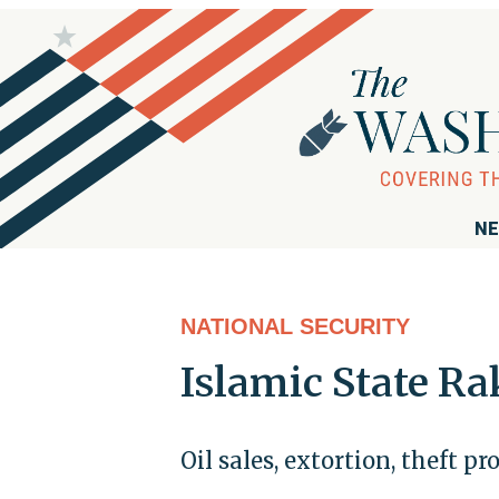
NE
NATIONAL SECURITY
Islamic State Ra
Oil sales, extortion, theft p