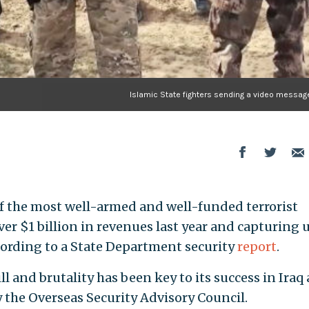
Islamic State fighters sending a video message
f the most well-armed and well-funded terrorist
ver $1 billion in revenues last year and capturing 
ccording to a State Department security
report
.
ill and brutality has been key to its success in Iraq
by the Overseas Security Advisory Council.