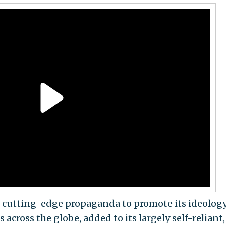
te cutting-edge propaganda to promote its ideolog
ross the globe, added to its largely self-reliant,