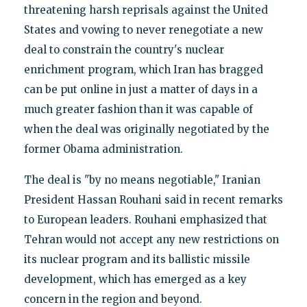
threatening harsh reprisals against the United
States and vowing to never renegotiate a new
deal to constrain the country's nuclear
enrichment program, which Iran has bragged
can be put online in just a matter of days in a
much greater fashion than it was capable of
when the deal was originally negotiated by the
former Obama administration.
The deal is "by no means negotiable," Iranian
President Hassan Rouhani said in recent remarks
to European leaders. Rouhani emphasized that
Tehran would not accept any new restrictions on
its nuclear program and its ballistic missile
development, which has emerged as a key
concern in the region and beyond.