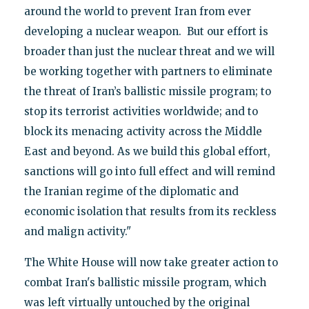
around the world to prevent Iran from ever
developing a nuclear weapon. But our effort is
broader than just the nuclear threat and we will
be working together with partners to eliminate
the threat of Iran’s ballistic missile program; to
stop its terrorist activities worldwide; and to
block its menacing activity across the Middle
East and beyond. As we build this global effort,
sanctions will go into full effect and will remind
the Iranian regime of the diplomatic and
economic isolation that results from its reckless
and malign activity."
The White House will now take greater action to
combat Iran's ballistic missile program, which
was left virtually untouched by the original