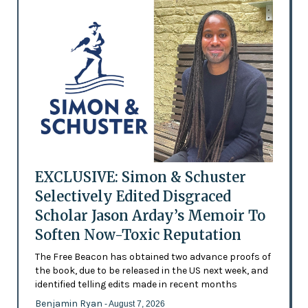
EXCLUSIVE: Simon & Schuster
Selectively Edited Disgraced
Scholar Jason Arday’s Memoir To
Soften Now-Toxic Reputation
The Free Beacon has obtained two advance proofs of
the book, due to be released in the US next week, and
identified telling edits made in recent months
Benjamin Ryan
- August 7, 2026