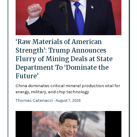
‘Raw Materials of American
Strength’: Trump Announces
Flurry of Mining Deals at State
Department To ‘Dominate the
Future’
China dominates critical mineral production vital for
energy, military, and chip technology
Thomas Catenacci
- August 7, 2026