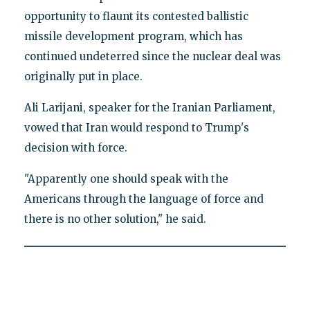
opportunity to flaunt its contested ballistic
missile development program, which has
continued undeterred since the nuclear deal was
originally put in place.
Ali Larijani, speaker for the Iranian Parliament,
vowed that Iran would respond to Trump's
decision with force.
"Apparently one should speak with the
Americans through the language of force and
there is no other solution," he said.