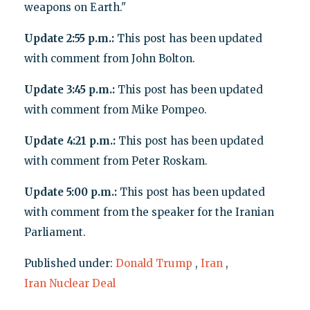
weapons on Earth."
Update 2:55 p.m.:
This post has been updated
with comment from John Bolton.
Update 3:45 p.m.:
This post has been updated
with comment from Mike Pompeo.
Update 4:21 p.m.:
This post has been updated
with comment from Peter Roskam.
Update 5:00 p.m.:
This post has been updated
with comment from the speaker for the Iranian
Parliament.
Published under:
Donald Trump
,
Iran
,
Iran Nuclear Deal