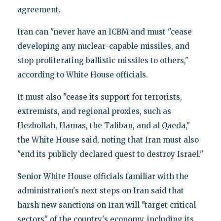
agreement.
Iran can "never have an ICBM and must "cease
developing any nuclear-capable missiles, and
stop proliferating ballistic missiles to others,"
according to White House officials.
It must also "cease its support for terrorists,
extremists, and regional proxies, such as
Hezbollah, Hamas, the Taliban, and al Qaeda,"
the White House said, noting that Iran must also
"end its publicly declared quest to destroy Israel."
Senior White House officials familiar with the
administration's next steps on Iran said that
harsh new sanctions on Iran will "target critical
sectors" of the country's economy, including its