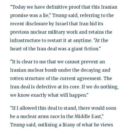
"Today we have definitive proof that this Iranian
promise was a lie," Trump said, referring to the
recent disclosure by Israel that Iran hid its
previous nuclear military work and retains the
infrastructure to restart it at anytime. "At the
heart of the Iran deal was a giant fiction."
"It is clear to me that we cannot prevent an
Iranian nuclear bomb under the decaying and
rotten structure of the current agreement. The
Iran deal is defective at its core. If we do nothing,
we know exactly what will happen."
"If I allowed this deal to stand, there would soon
be a nuclear arms race in the Middle East,"
Trump said, outlining a litany of what he views