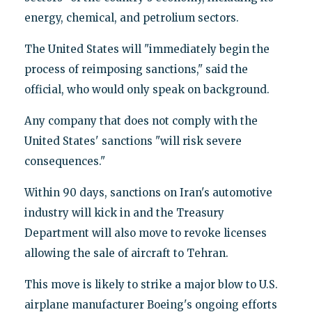
energy, chemical, and petrolium sectors.
The United States will "immediately begin the
process of reimposing sanctions," said the
official, who would only speak on background.
Any company that does not comply with the
United States' sanctions "will risk severe
consequences."
Within 90 days, sanctions on Iran's automotive
industry will kick in and the Treasury
Department will also move to revoke licenses
allowing the sale of aircraft to Tehran.
This move is likely to strike a major blow to U.S.
airplane manufacturer Boeing's ongoing efforts