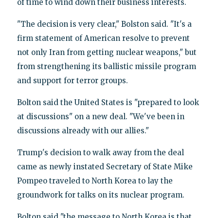
of time to wind down their business interests.
"The decision is very clear," Bolston said. "It's a
firm statement of American resolve to prevent
not only Iran from getting nuclear weapons," but
from strengthening its ballistic missile program
and support for terror groups.
Bolton said the United States is "prepared to look
at discussions" on a new deal. "We've been in
discussions already with our allies."
Trump's decision to walk away from the deal
came as newly instated Secretary of State Mike
Pompeo traveled to North Korea to lay the
groundwork for talks on its nuclear program.
Bolton said "the message to North Korea is that