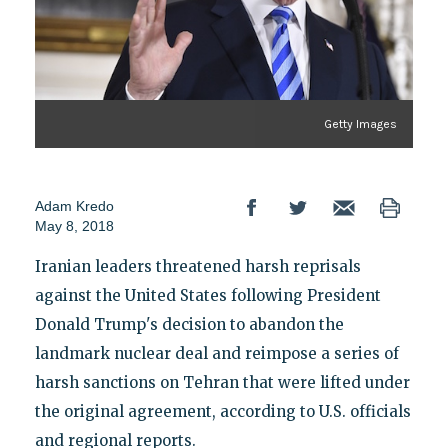
Getty Images
Adam Kredo
May 8, 2018
Iranian leaders threatened harsh reprisals
against the United States following President
Donald Trump's decision to abandon the
landmark nuclear deal and reimpose a series of
harsh sanctions on Tehran that were lifted under
the original agreement, according to U.S. officials
and regional reports.