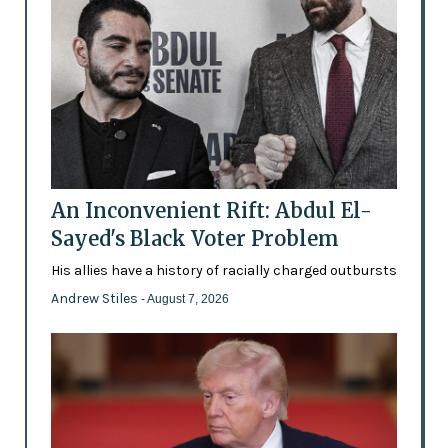
An Inconvenient Rift: Abdul El-
Sayed's Black Voter Problem
His allies have a history of racially charged outbursts
Andrew Stiles
- August 7, 2026