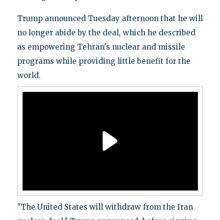
Trump announced Tuesday afternoon that he will
no longer abide by the deal, which he described
as empowering Tehran's nuclear and missile
programs while providing little benefit for the
world.
"The United States will withdraw from the Iran