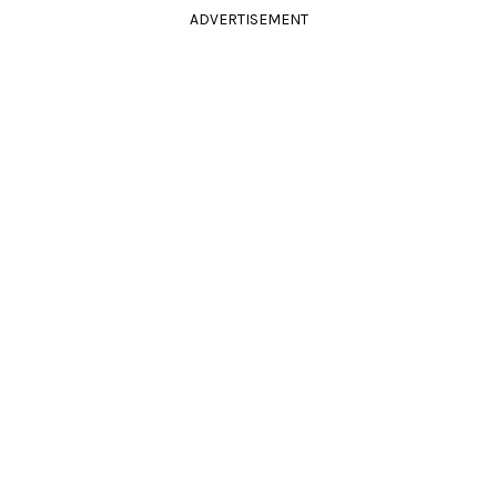
ADVERTISEMENT