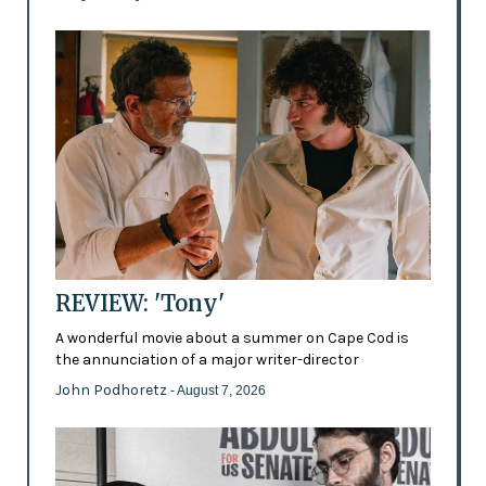
REVIEW: 'Tony'
A wonderful movie about a summer on Cape Cod is
the annunciation of a major writer-director
John Podhoretz
- August 7, 2026