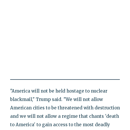
"America will not be held hostage to nuclear
blackmail," Trump said. "We will not allow
American cities to be threatened with destruction
and we will not allow a regime that chants 'death
to America' to gain access to the most deadly