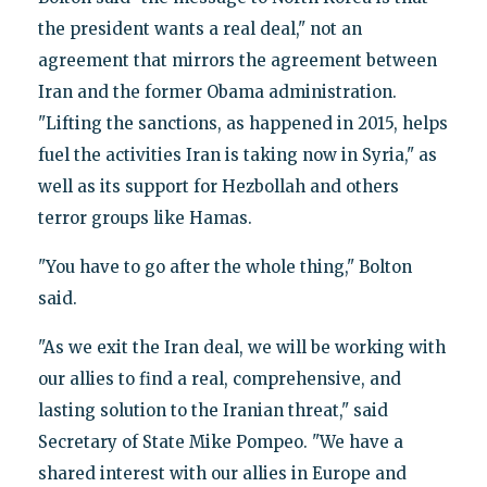
the president wants a real deal," not an
agreement that mirrors the agreement between
Iran and the former Obama administration.
"Lifting the sanctions, as happened in 2015, helps
fuel the activities Iran is taking now in Syria," as
well as its support for Hezbollah and others
terror groups like Hamas.
"You have to go after the whole thing," Bolton
said.
"As we exit the Iran deal, we will be working with
our allies to find a real, comprehensive, and
lasting solution to the Iranian threat," said
Secretary of State Mike Pompeo. "We have a
shared interest with our allies in Europe and