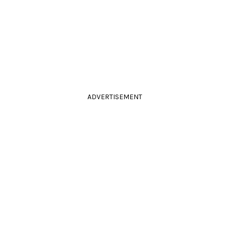
ADVERTISEMENT