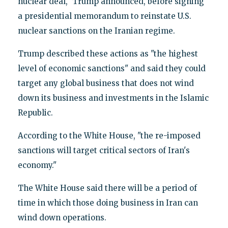
nuclear deal," Trump announced, before signing
a presidential memorandum to reinstate U.S.
nuclear sanctions on the Iranian regime.
Trump described these actions as "the highest
level of economic sanctions" and said they could
target any global business that does not wind
down its business and investments in the Islamic
Republic.
According to the White House, "the re-imposed
sanctions will target critical sectors of Iran's
economy."
The White House said there will be a period of
time in which those doing business in Iran can
wind down operations.