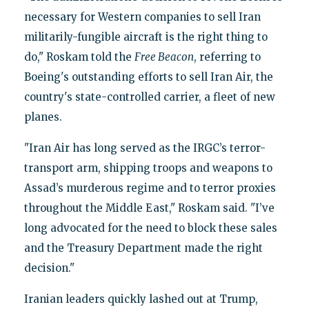
necessary for Western companies to sell Iran
militarily-fungible aircraft is the right thing to
do," Roskam told the
Free Beacon
, referring to
Boeing's outstanding efforts to sell Iran Air, the
country's state-controlled carrier, a fleet of new
planes.
"Iran Air has long served as the IRGC’s terror-
transport arm, shipping troops and weapons to
Assad’s murderous regime and to terror proxies
throughout the Middle East," Roskam said. "I’ve
long advocated for the need to block these sales
and the Treasury Department made the right
decision."
Iranian leaders quickly lashed out at Trump,