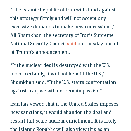
"The Islamic Republic of Iran will stand against
this strategy firmly and will not accept any
excessive demands to make new concessions,"
Ali Shamkhan, the secretary of Iran's Supreme
National Security Council
said
on Tuesday ahead
of Trump's announcement.
"If the nuclear deal is destroyed with the U.S.
move, certainly, it will not benefit the U.S.,"
Shamkhan said. "If the U.S. starts confrontation
against Iran, we will not remain passive."
Iran has vowed that if the United States imposes
new sanctions, it would abandon the deal and
restart full-scale nuclear enrichment. It is likely
the Islamic Republic will also view this as an