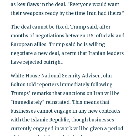
as key flaws in the deal. "Everyone would want
their weapons ready by the time Iran had theirs."
The deal cannot be fixed, Trump said, after
months of negotiations between U.S. officials and
European allies. Trump said he is willing
negotiate a new deal, a term that Iranian leaders
have rejected outright.
White House National Security Adviser John
Bolton told reporters immediately following
Trumps' remarks that sanctions on Iran will be
"immediately" reinstated. This means that
businesses cannot engage in any new contracts
with the Islamic Republic, though businesses
currently engaged in work will be given a period