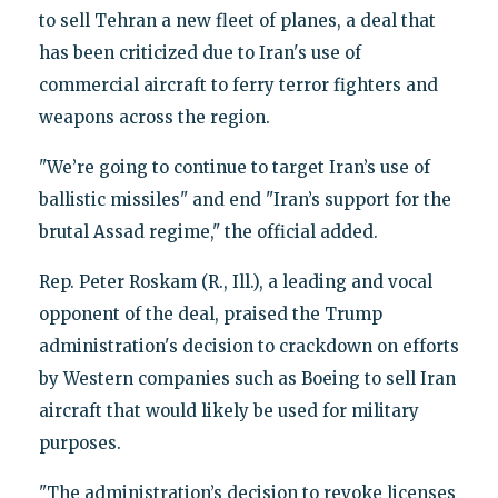
to sell Tehran a new fleet of planes, a deal that
has been criticized due to Iran's use of
commercial aircraft to ferry terror fighters and
weapons across the region.
"We’re going to continue to target Iran’s use of
ballistic missiles" and end "Iran’s support for the
brutal Assad regime," the official added.
Rep. Peter Roskam (R., Ill.), a leading and vocal
opponent of the deal, praised the Trump
administration's decision to crackdown on efforts
by Western companies such as Boeing to sell Iran
aircraft that would likely be used for military
purposes.
"The administration’s decision to revoke licenses