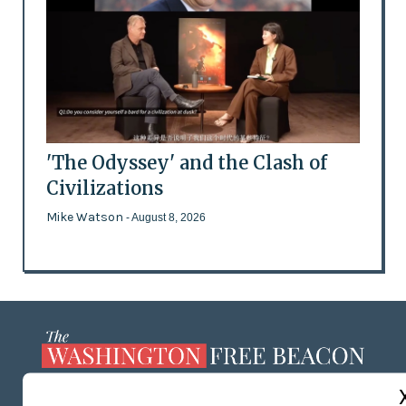
'The Odyssey' and the Clash of
Civilizations
Mike Watson
- August 8, 2026