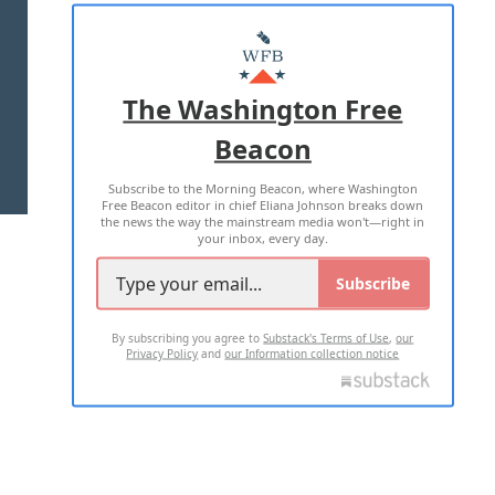
ABOUT US
MASTHEAD
ADVERTISE WITH US
The Washington Free
Beacon
TERMS OF USE
PRIVACY POLICY
Subscribe to the Morning Beacon, where Washington
2026 ALL RIGHTS RESERVED
Free Beacon editor in chief Eliana Johnson breaks down
the news the way the mainstream media won't—right in
your inbox, every day.
Subscribe
By subscribing you agree to
Substack's Terms of Use
,
our
Privacy Policy
and
our Information collection notice