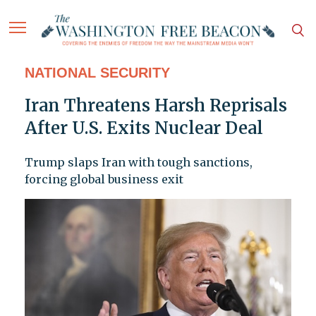
NATIONAL SECURITY
Iran Threatens Harsh Reprisals
After U.S. Exits Nuclear Deal
Trump slaps Iran with tough sanctions,
forcing global business exit