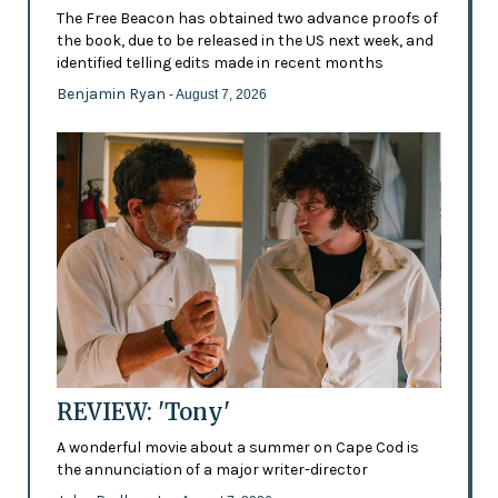
The Free Beacon has obtained two advance proofs of
the book, due to be released in the US next week, and
identified telling edits made in recent months
Benjamin Ryan
- August 7, 2026
REVIEW: 'Tony'
A wonderful movie about a summer on Cape Cod is
the annunciation of a major writer-director