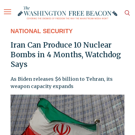
NATIONAL SECURITY
Iran Can Produce 10 Nuclear
Bombs in 4 Months, Watchdog
Says
As Biden releases $6 billion to Tehran, its
weapon capacity expands