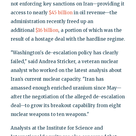
not enforcing key sanctions on Iran—providing it
access to nearly
$45 billion
in oil revenue—the
administration recently freed up an
additional
$16 billion
, a portion of which was the
result of a hostage deal with the hardline regime.
"Washington's de-escalation policy has clearly
failed," said Andrea Stricker, a veteran nuclear
analyst who worked on the latest analysis about
Iran’s current nuclear capacity. "Iran has
amassed enough enriched uranium since May—
after the negotiation of the alleged de-escalation
deal—to grow its breakout capability from eight
nuclear weapons to ten weapons."
Analysts at the Institute for Science and