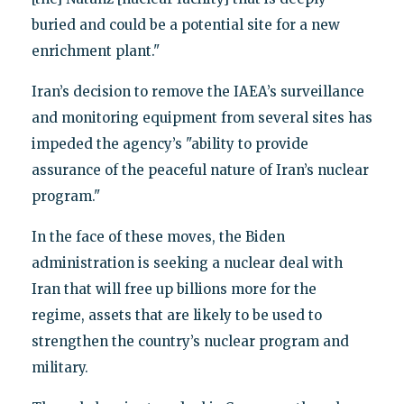
buried and could be a potential site for a new
enrichment plant."
Iran’s decision to remove the IAEA’s surveillance
and monitoring equipment from several sites has
impeded the agency’s "ability to provide
assurance of the peaceful nature of Iran’s nuclear
program."
In the face of these moves, the Biden
administration is seeking a nuclear deal with
Iran that will free up billions more for the
regime, assets that are likely to be used to
strengthen the country’s nuclear program and
military.