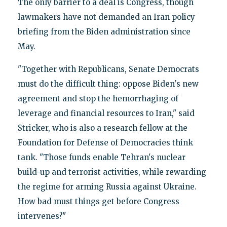
The only barrier to a deal is Congress, though
lawmakers have not demanded an Iran policy
briefing from the Biden administration since
May.
"Together with Republicans, Senate Democrats
must do the difficult thing: oppose Biden's new
agreement and stop the hemorrhaging of
leverage and financial resources to Iran," said
Stricker, who is also a research fellow at the
Foundation for Defense of Democracies think
tank. "Those funds enable Tehran's nuclear
build-up and terrorist activities, while rewarding
the regime for arming Russia against Ukraine.
How bad must things get before Congress
intervenes?"