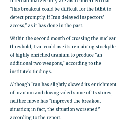
International Security are also concerned that
"this breakout could be difficult for the IAEA to
detect promptly, if Iran delayed inspectors’
access," as it has done in the past.
Within the second month of crossing the nuclear
threshold, Iran could use its remaining stockpile
of highly enriched uranium to produce "an
additional two weapons," according to the
institute’s findings.
Although Iran has slightly slowed its enrichment
of uranium and downgraded some of its stores,
neither move has "improved the breakout
situation; in fact, the situation worsened,"
according to the report.