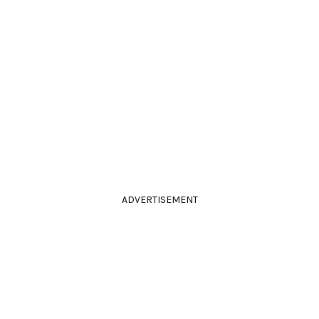
ADVERTISEMENT