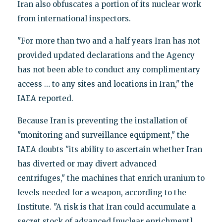
Iran also obfuscates a portion of its nuclear work
from international inspectors.
"For more than two and a half years Iran has not
provided updated declarations and the Agency
has not been able to conduct any complimentary
access … to any sites and locations in Iran," the
IAEA reported.
Because Iran is preventing the installation of
"monitoring and surveillance equipment," the
IAEA doubts "its ability to ascertain whether Iran
has diverted or may divert advanced
centrifuges," the machines that enrich uranium to
levels needed for a weapon, according to the
Institute. "A risk is that Iran could accumulate a
secret stock of advanced [nuclear enrichment]