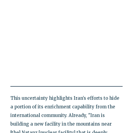
This uncertainty highlights Iran’s efforts to hide
a portion of its enrichment capability from the
international community. Already, "Iran is
building a new facility in the mountains near
[the] Natanz [nuclear facility] that is deeply