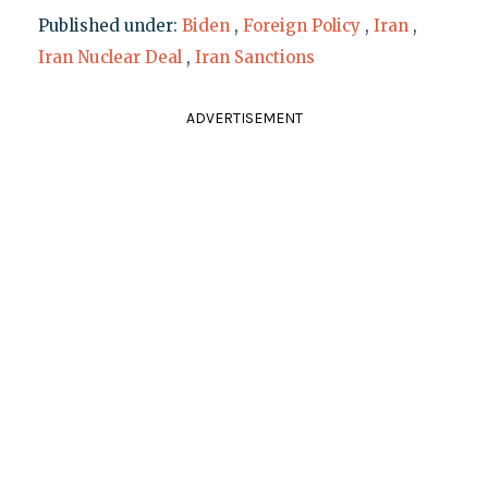
Published under:
Biden
,
Foreign Policy
,
Iran
,
Iran Nuclear Deal
,
Iran Sanctions
ADVERTISEMENT