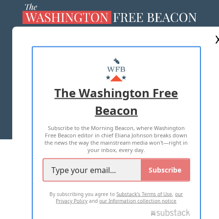
ABOUT US
MASTHEAD
ADVERTISE WITH US
The Washington Free
Beacon
TERMS OF USE
PRIVACY POLICY
Subscribe to the Morning Beacon, where Washington
2026 ALL RIGHTS RESERVED
Free Beacon editor in chief Eliana Johnson breaks down
the news the way the mainstream media won't—right in
your inbox, every day.
Subscribe
By subscribing you agree to
Substack's Terms of Use
,
our
Privacy Policy
and
our Information collection notice