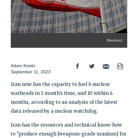
(Reuters)
Adam Kredo
September 11, 2023
Iran now has the capacity to fuel 6 nuclear
warheads in 1 month’s time, and 10 within 4
months, according to an analysis of the latest
data released by a nuclear watchdog.
Iran has the resources and technical know-how
to "produce enough [weapons-grade uranium] for