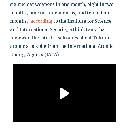
six nuclear weapons in one month, eight in two
months, nine in three months, and ten in four
months,"
according
to the Institute for Science
and International Security, a think tank that
reviewed the latest disclosures about Tehran’s
atomic stockpile from the International Atomic
Energy Agency (IAEA).