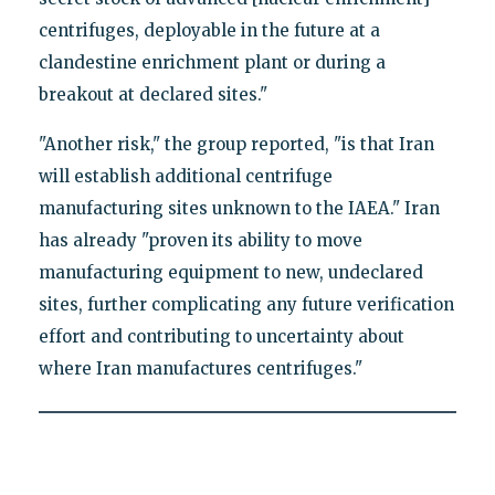
centrifuges, deployable in the future at a
clandestine enrichment plant or during a
breakout at declared sites."
"Another risk," the group reported, "is that Iran
will establish additional centrifuge
manufacturing sites unknown to the IAEA." Iran
has already "proven its ability to move
manufacturing equipment to new, undeclared
sites, further complicating any future verification
effort and contributing to uncertainty about
where Iran manufactures centrifuges."