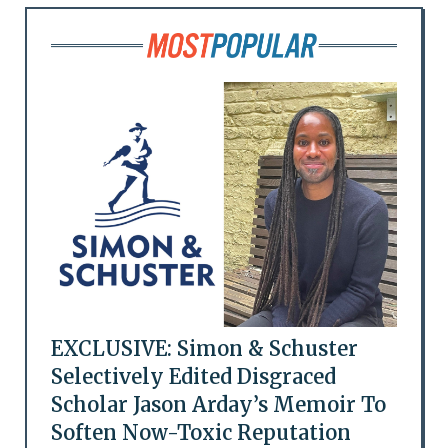
EXCLUSIVE: Simon & Schuster
Selectively Edited Disgraced
Scholar Jason Arday’s Memoir To
Soften Now-Toxic Reputation