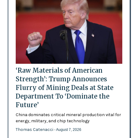
‘Raw Materials of American
Strength’: Trump Announces
Flurry of Mining Deals at State
Department To ‘Dominate the
Future’
China dominates critical mineral production vital for
energy, military, and chip technology
Thomas Catenacci
- August 7, 2026