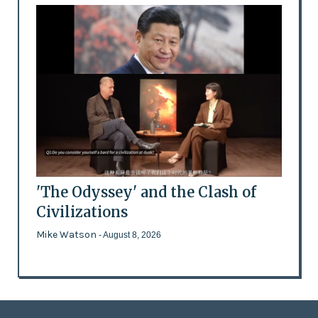
'The Odyssey' and the Clash of
Civilizations
Mike Watson
- August 8, 2026