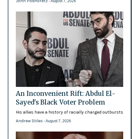
John Podhoretz
- August 7, 2026
An Inconvenient Rift: Abdul El-
Sayed's Black Voter Problem
His allies have a history of racially charged outbursts
Andrew Stiles
- August 7, 2026