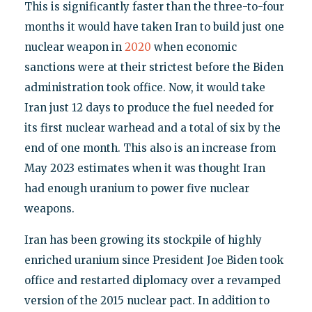
This is significantly faster than the three-to-four
months it would have taken Iran to build just one
nuclear weapon in
2020
when economic
sanctions were at their strictest before the Biden
administration took office. Now, it would take
Iran just 12 days to produce the fuel needed for
its first nuclear warhead and a total of six by the
end of one month. This also is an increase from
May 2023 estimates when it was thought Iran
had enough uranium to power five nuclear
weapons.
Iran has been growing its stockpile of highly
enriched uranium since President Joe Biden took
office and restarted diplomacy over a revamped
version of the 2015 nuclear pact. In addition to