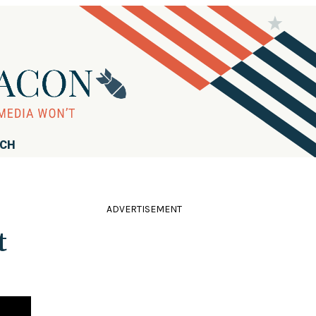
RCH
ADVERTISEMENT
t