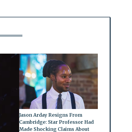
Jason Arday Resigns From
Cambridge: Star Professor Had
Made Shocking Claims About