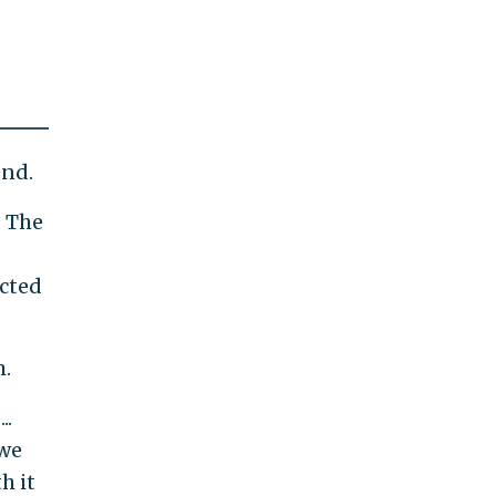
end.
. The
ected
m.
..
 we
h it