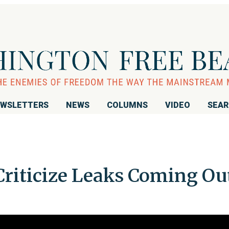
WSLETTERS
NEWS
COLUMNS
VIDEO
SEA
iticize Leaks Coming Ou