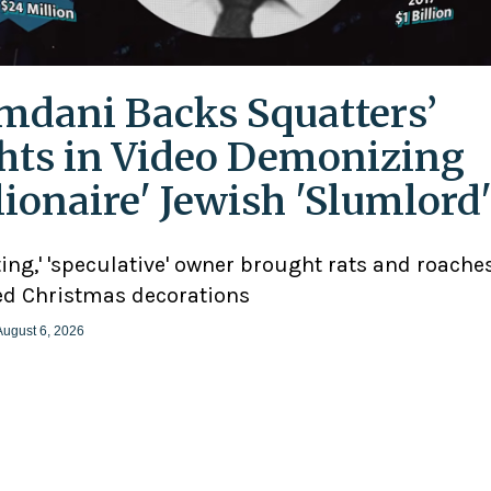
dani Backs Squatters’
hts in Video Demonizing
llionaire' Jewish 'Slumlord
ting,' 'speculative' owner brought rats and roaches
d Christmas decorations
August 6, 2026