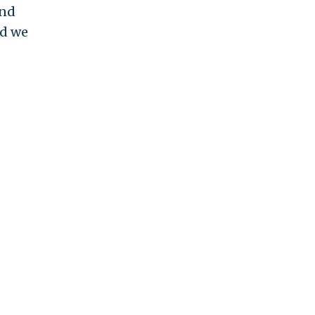
and
nd we