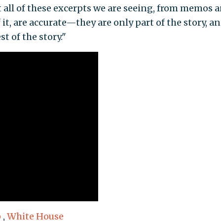
at all of these excerpts we are seeing, from memos 
 it, are accurate—they are only part of the story, a
st of the story."
p
,
White House