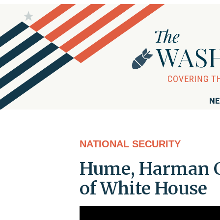
NE
NATIONAL SECURITY
Hume, Harman Cr
of White House