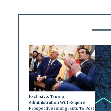
Exclusive: Trump
Administration Will Require
Prospective Immigrants To Post