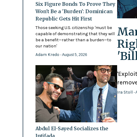
Six Figure Bonds To Prove They
Won't Be a 'Burden': Dominican
Republic Gets Hit First
Mam
Those seeking U.S. citizenship 'must be
capable of demonstrating that they will
Rig
be a benefit—rather than a burden—to
our nation'
'Bi
Adam Kredo
- August 5, 2026
'Exploi
remove
Ira Stoll
- 
Abdul El-Sayed Socializes the
Intifada