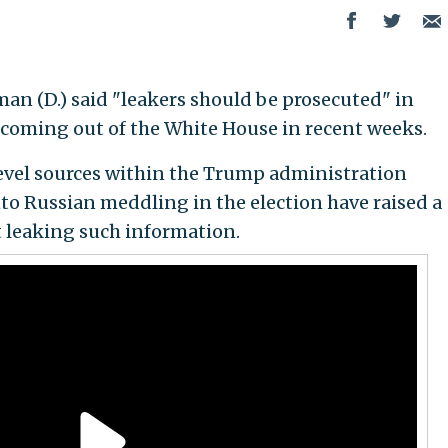
man (D.) said "leakers should be prosecuted" in
s coming out of the White House in recent weeks.
-level sources within the Trump administration
to Russian meddling in the election have raised a
t leaking such information.