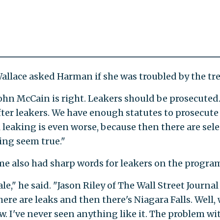
llace asked Harman if she was troubled by the tr
John McCain is right. Leakers should be prosecuted
ter leakers. We have enough statutes to prosecute
l leaking is even worse, because then there are sel
ng seem true."
me also had sharp words for leakers on the progra
le," he said. "Jason Riley of The Wall Street Journal .
ere are leaks and then there's Niagara Falls. Well,
w. I've never seen anything like it. The problem wit