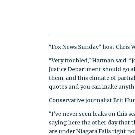
"Fox News Sunday" host Chris Wa
"Very troubled," Harman said. "
Justice Department should go af
them, and this climate of partia
quotes and you can make anythi
Conservative journalist Brit Hu
"I've never seen leaks on this sca
saying here the other day that th
are under Niagara Falls right no