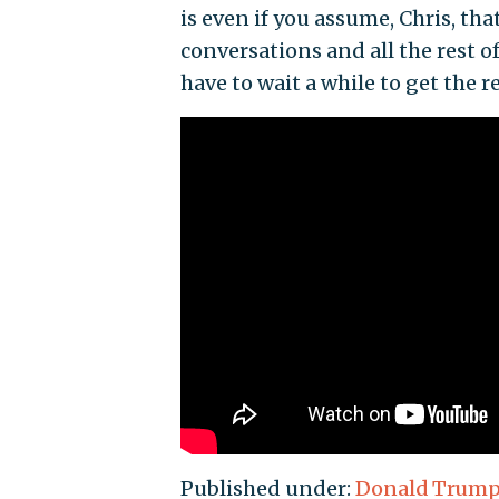
is even if you assume, Chris, th
conversations and all the rest of
have to wait a while to get the re
Published under:
Donald Trum