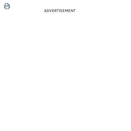
ADVERTISEMENT