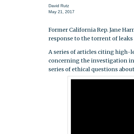
David Rutz
May 21, 2017
Former California Rep. Jane Har
response to the torrent of leak
A series of articles citing high
concerning the investigation in
series of ethical questions abou