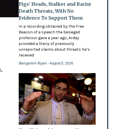
Pigs’ Heads, Stalker and Racist
Death Threats, With No
Evidence To Support Them
In a recording obtained by the Free
Beacon of a speech the besieged
professor gave a year ago, Arday
provided a litany of previously
'
unreported claims about threats he’s
received
Benjamin Ryan
- August 5, 2026
,