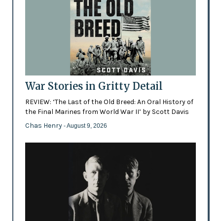
War Stories in Gritty Detail
REVIEW: ‘The Last of the Old Breed: An Oral History of
the Final Marines from World War II’ by Scott Davis
Chas Henry
- August 9, 2026