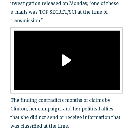
investigation released on Monday, "one of these
e-mails was TOP SECRET/SCI at the time of
transmission."
The finding contradicts months of claims by
Clinton, her campaign, and her political allies
that she did not send or receive information that
was classified at the time.