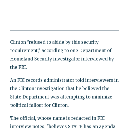
Clinton "refused to abide by this security
requirement," according to one Department of
Homeland Security investigator interviewed by
the FBI.
An FBI records administrator told interviewers in
the Clinton investigation that he believed the
State Department was attempting to minimize
political fallout for Clinton.
The official, whose name is redacted in FBI
interview notes, "believes STATE has an agenda