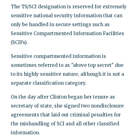
The TS/SCI designation is reserved for extremely
sensitive national security information that can
only be handled in secure settings such as
Sensitive Compartmented Information Facilities
(SCIFs).
Sensitive compartmented information is
sometimes referred to as "above top secret" due
to its highly sensitive nature, although it is not a
separate classification category.
On the day after Clinton began her tenure as
secretary of state, she signed two nondisclosure
agreements that laid out criminal penalties for
the mishandling of SCI and all other classified
information.