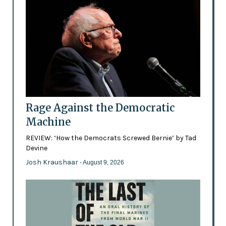
Rage Against the Democratic
Machine
REVIEW: ‘How the Democrats Screwed Bernie’ by Tad
Devine
Josh Kraushaar
- August 9, 2026