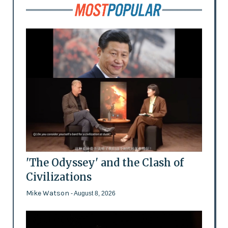
'The Odyssey' and the Clash of
Civilizations
Mike Watson
- August 8, 2026