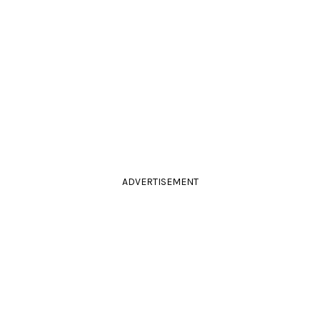
ADVERTISEMENT