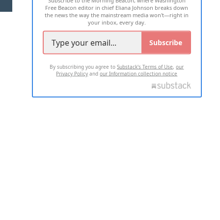
Subscribe to the Morning Beacon, where Washington
Free Beacon editor in chief Eliana Johnson breaks down
the news the way the mainstream media won't—right in
your inbox, every day.
Subscribe
By subscribing you agree to
Substack's Terms of Use
,
our
Privacy Policy
and
our Information collection notice