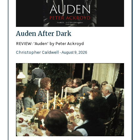
Auden After Dark
REVIEW: ‘Auden’ by Peter Ackroyd
Christopher Caldwell
- August 9, 2026