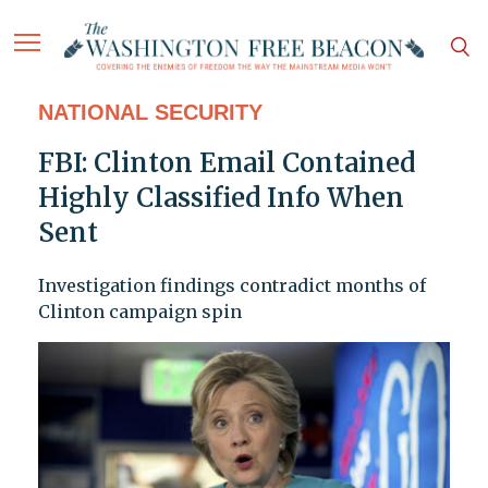
NATIONAL SECURITY
FBI: Clinton Email Contained
Highly Classified Info When
Sent
Investigation findings contradict months of
Clinton campaign spin