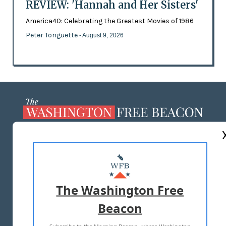
REVIEW: 'Hannah and Her Sisters'
America40: Celebrating the Greatest Movies of 1986
Peter Tonguette
- August 9, 2026
ABOUT US
MASTHEAD
ADVERTISE WITH US
The Washington Free
Beacon
TERMS OF USE
PRIVACY POLICY
2026 ALL RIGHTS RESERVED