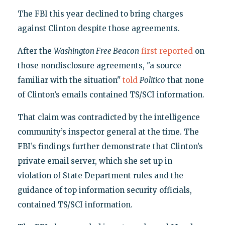
The FBI this year declined to bring charges
against Clinton despite those agreements.
After the
Washington Free Beacon
first reported
on
those nondisclosure agreements, "a source
familiar with the situation"
told
Politico
that none
of Clinton’s emails contained TS/SCI information.
That claim was contradicted by the intelligence
community’s inspector general at the time. The
FBI’s findings further demonstrate that Clinton’s
private email server, which she set up in
violation of State Department rules and the
guidance of top information security officials,
contained TS/SCI information.