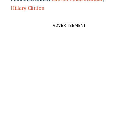
Hillary Clinton
ADVERTISEMENT