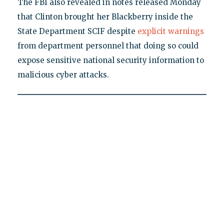
The FBI also revealed in notes released Monday
that Clinton brought her Blackberry inside the
State Department SCIF despite
explicit warnings
from department personnel that doing so could
expose sensitive national security information to
malicious cyber attacks.