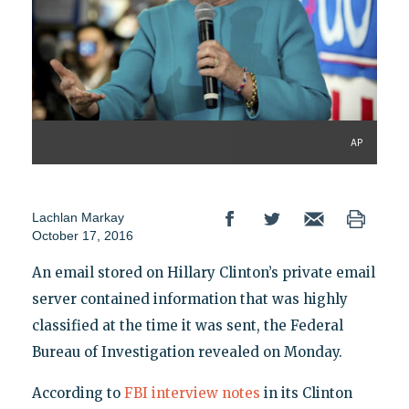
AP
Lachlan Markay
October 17, 2016
An email stored on Hillary Clinton’s private email
server contained information that was highly
classified at the time it was sent, the Federal
Bureau of Investigation revealed on Monday.
According to
FBI interview notes
in its Clinton