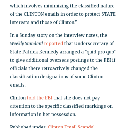
which involves minimizing the classified nature
of the CLINTON emails in order to protect STATE
interests and those of Clinton."
In a Sunday story on the interview notes, the
Weekly Standard
reported
that Undersecretary of
State Patrick Kennedy arranged a "quid pro quo"
to give additional overseas postings to the FBI if
officials there retroactively changed the
classification designations of some Clinton
emails.
Clinton
told the FBI
that she does not pay
attention to the specific classified markings on
information in her possession.
Published under:
Clinton Email Scandal
,