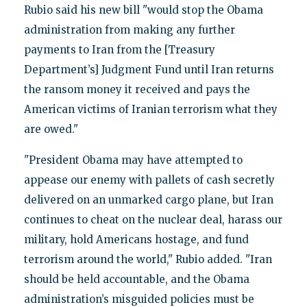
Rubio said his new bill "would stop the Obama
administration from making any further
payments to Iran from the [Treasury
Department’s] Judgment Fund until Iran returns
the ransom money it received and pays the
American victims of Iranian terrorism what they
are owed."
"President Obama may have attempted to
appease our enemy with pallets of cash secretly
delivered on an unmarked cargo plane, but Iran
continues to cheat on the nuclear deal, harass our
military, hold Americans hostage, and fund
terrorism around the world," Rubio added. "Iran
should be held accountable, and the Obama
administration’s misguided policies must be