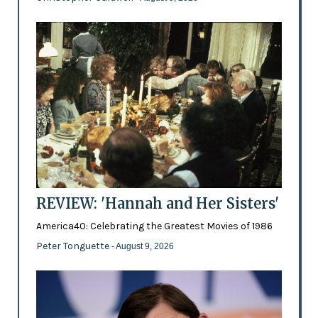
REVIEW: 'Hannah and Her Sisters'
America40: Celebrating the Greatest Movies of 1986
Peter Tonguette
- August 9, 2026