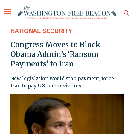
NATIONAL SECURITY
Congress Moves to Block
Obama Admin’s ‘Ransom
Payments’ to Iran
New legislation would stop payment, force
Iran to pay U.S. terror victims