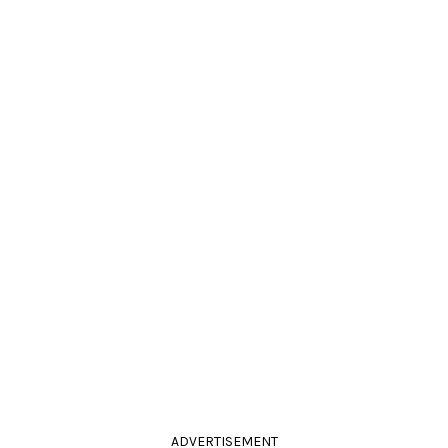
ADVERTISEMENT