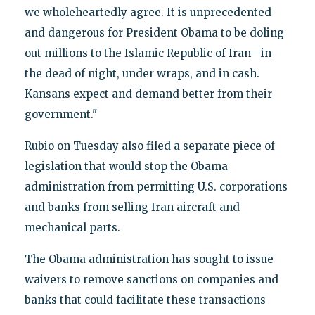
we wholeheartedly agree. It is unprecedented
and dangerous for President Obama to be doling
out millions to the Islamic Republic of Iran—in
the dead of night, under wraps, and in cash.
Kansans expect and demand better from their
government."
Rubio on Tuesday also filed a separate piece of
legislation that would stop the Obama
administration from permitting U.S. corporations
and banks from selling Iran aircraft and
mechanical parts.
The Obama administration has sought to issue
waivers to remove sanctions on companies and
banks that could facilitate these transactions