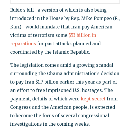
Rubio’s bill—a version of which is also being
introduced in the House by Rep. Mike Pompeo (R.,
Kan.)—would mandate that Iran pay American
victims of terrorism some
$53 billion in
reparations
for past attacks planned and
coordinated by the Islamic Republic.
The legislation comes amid a growing scandal
surrounding the Obama administration’s decision
to pay Iran $1.7 billion earlier this year as part of
an effort to free imprisoned U.S. hostages. The
payment, details of which were
kept secret
from
Congress and the American people, is expected
to become the focus of several congressional
investigations in the coming weeks.