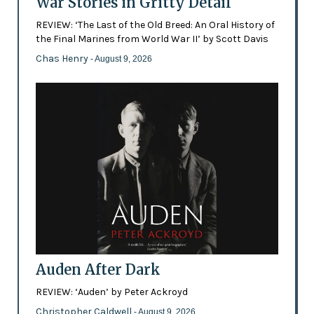
War Stories in Gritty Detail
REVIEW: ‘The Last of the Old Breed: An Oral History of
the Final Marines from World War II’ by Scott Davis
Chas Henry
- August 9, 2026
Auden After Dark
REVIEW: ‘Auden’ by Peter Ackroyd
Christopher Caldwell
- August 9, 2026