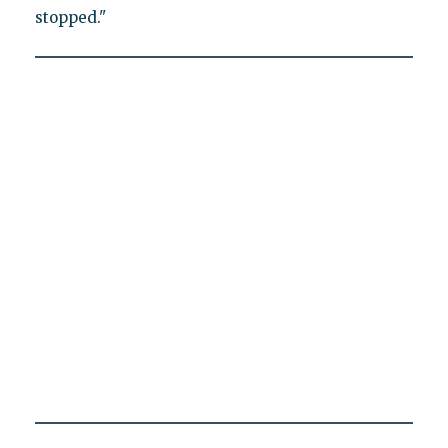
stopped."