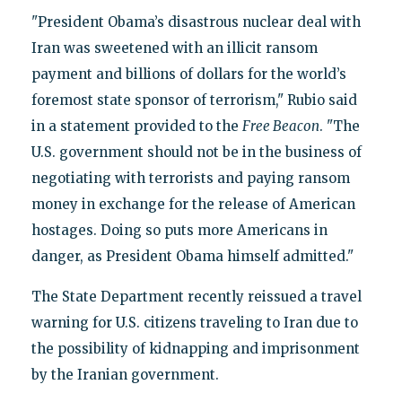
"President Obama’s disastrous nuclear deal with
Iran was sweetened with an illicit ransom
payment and billions of dollars for the world’s
foremost state sponsor of terrorism," Rubio said
in a statement provided to the
Free Beacon
. "The
U.S. government should not be in the business of
negotiating with terrorists and paying ransom
money in exchange for the release of American
hostages. Doing so puts more Americans in
danger, as President Obama himself admitted."
The State Department recently reissued a travel
warning for U.S. citizens traveling to Iran due to
the possibility of kidnapping and imprisonment
by the Iranian government.