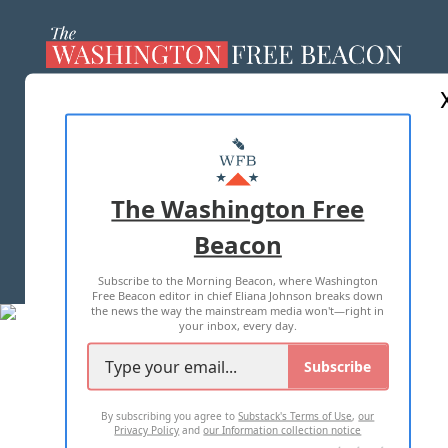
ABOUT US
MASTHEAD
ADVERTISE WITH US
The Washington Free
Beacon
TERMS OF USE
PRIVACY POLICY
Subscribe to the Morning Beacon, where Washington
2026 ALL RIGHTS RESERVED
Free Beacon editor in chief Eliana Johnson breaks down
the news the way the mainstream media won't—right in
your inbox, every day.
Subscribe
By subscribing you agree to
Substack's Terms of Use
,
our
Privacy Policy
and
our Information collection notice