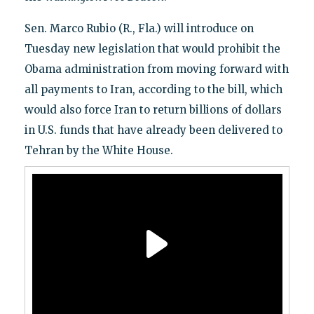
Sen. Marco Rubio (R., Fla.) will introduce on
Tuesday new legislation that would prohibit the
Obama administration from moving forward with
all payments to Iran, according to the bill, which
would also force Iran to return billions of dollars
in U.S. funds that have already been delivered to
Tehran by the White House.