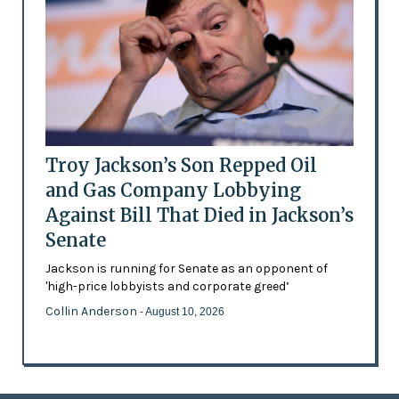
Troy Jackson’s Son Repped Oil
and Gas Company Lobbying
Against Bill That Died in Jackson’s
Senate
Jackson is running for Senate as an opponent of
'high-price lobbyists and corporate greed’
Collin Anderson
- August 10, 2026