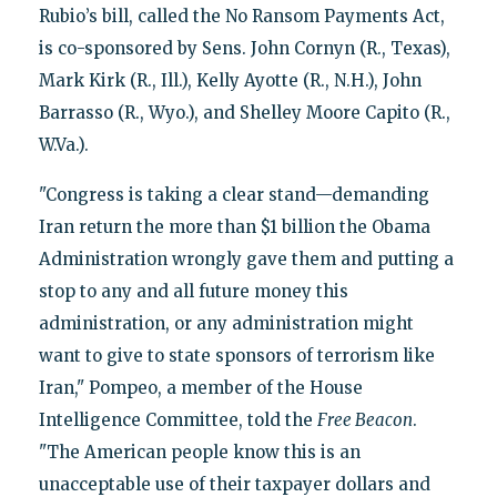
Rubio’s bill, called the No Ransom Payments Act,
is co-sponsored by Sens. John Cornyn (R., Texas),
Mark Kirk (R., Ill.), Kelly Ayotte (R., N.H.), John
Barrasso (R., Wyo.), and Shelley Moore Capito (R.,
W.Va.).
"Congress is taking a clear stand—demanding
Iran return the more than $1 billion the Obama
Administration wrongly gave them and putting a
stop to any and all future money this
administration, or any administration might
want to give to state sponsors of terrorism like
Iran," Pompeo, a member of the House
Intelligence Committee, told the
Free Beacon
.
"The American people know this is an
unacceptable use of their taxpayer dollars and