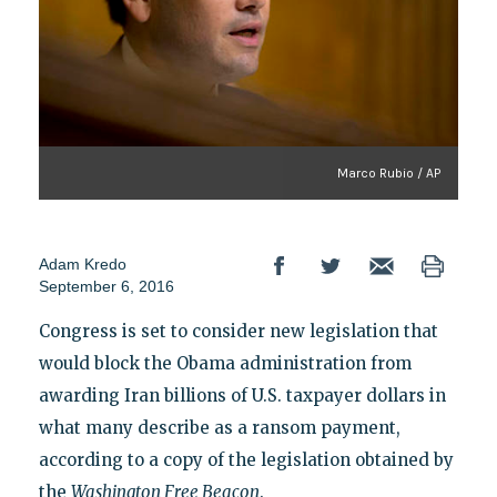
Marco Rubio / AP
Adam Kredo
September 6, 2016
Congress is set to consider new legislation that
would block the Obama administration from
awarding Iran billions of U.S. taxpayer dollars in
what many describe as a ransom payment,
according to a copy of the legislation obtained by
the
Washington Free Beacon
.