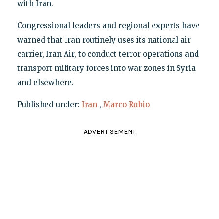
with Iran.
Congressional leaders and regional experts have
warned that Iran routinely uses its national air
carrier, Iran Air, to conduct terror operations and
transport military forces into war zones in Syria
and elsewhere.
Published under:
Iran
,
Marco Rubio
ADVERTISEMENT