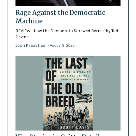
Rage Against the Democratic
Machine
REVIEW: ‘How the Democrats Screwed Bernie’ by Tad
Devine
Josh Kraushaar
- August 9, 2026