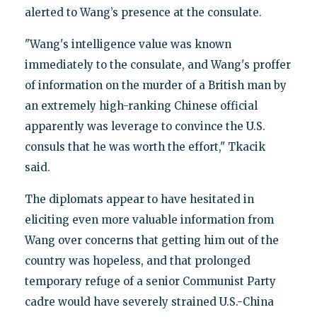
alerted to Wang’s presence at the consulate.
"Wang's intelligence value was known
immediately to the consulate, and Wang's proffer
of information on the murder of a British man by
an extremely high-ranking Chinese official
apparently was leverage to convince the U.S.
consuls that he was worth the effort," Tkacik
said.
The diplomats appear to have hesitated in
eliciting even more valuable information from
Wang over concerns that getting him out of the
country was hopeless, and that prolonged
temporary refuge of a senior Communist Party
cadre would have severely strained U.S.-China