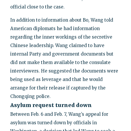
official close to the case.
In addition to information about Bo, Wang told
American diplomats he had information
regarding the inner workings of the secretive
Chinese leadership. Wang claimed to have
internal Party and government documents but
did not make them available to the consulate
interviewers. He suggested the documents were
being used as leverage and that he would
arrange for their release if captured by the
Chongqing police.
Asylum request turned down
Between Feb. 6 and Feb. 7, Wang’s appeal for
asylum was turned down by officials in