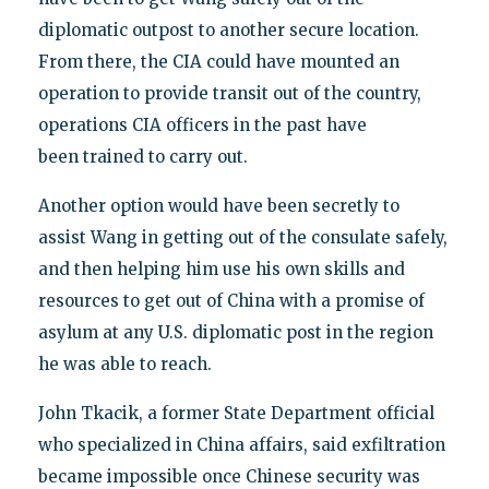
diplomatic outpost to another secure location.
From there, the CIA could have mounted an
operation to provide transit out of the country,
operations CIA officers in the past have
been trained to carry out.
Another option would have been secretly to
assist Wang in getting out of the consulate safely,
and then helping him use his own skills and
resources to get out of China with a promise of
asylum at any U.S. diplomatic post in the region
he was able to reach.
John Tkacik, a former State Department official
who specialized in China affairs, said exfiltration
became impossible once Chinese security was