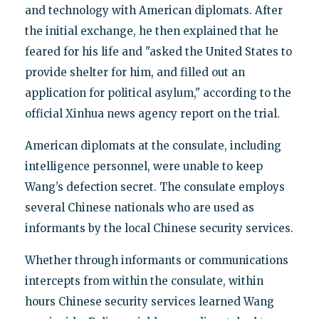
and technology with American diplomats. After
the initial exchange, he then explained that he
feared for his life and "asked the United States to
provide shelter for him, and filled out an
application for political asylum," according to the
official Xinhua news agency report on the trial.
American diplomats at the consulate, including
intelligence personnel, were unable to keep
Wang’s defection secret. The consulate employs
several Chinese nationals who are used as
informants by the local Chinese security services.
Whether through informants or communications
intercepts from within the consulate, within
hours Chinese security services learned Wang