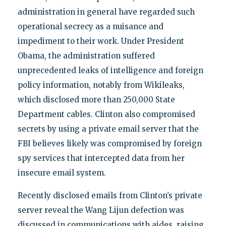
administration in general have regarded such
operational secrecy as a nuisance and
impediment to their work. Under President
Obama, the administration suffered
unprecedented leaks of intelligence and foreign
policy information, notably from Wikileaks,
which disclosed more than 250,000 State
Department cables. Clinton also compromised
secrets by using a private email server that the
FBI believes likely was compromised by foreign
spy services that intercepted data from her
insecure email system.
Recently disclosed emails from Clinton’s private
server reveal the Wang Lijun defection was
discussed in communications with aides, raising