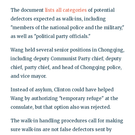
The document
lists all categories
of potential
defectors expected as walk-ins, including
"members of the national police and the military,"
as well as "political party officials."
Wang held several senior positions in Chongqing,
including deputy Communist Party chief; deputy
chief, party chief, and head of Chongqing police,
and vice mayor.
Instead of asylum, Clinton could have helped
Wang by authorizing "temporary refuge" at the
consulate, but that option also was rejected.
The walk-in handling procedures call for making
sure walk-ins are not false defectors sent by