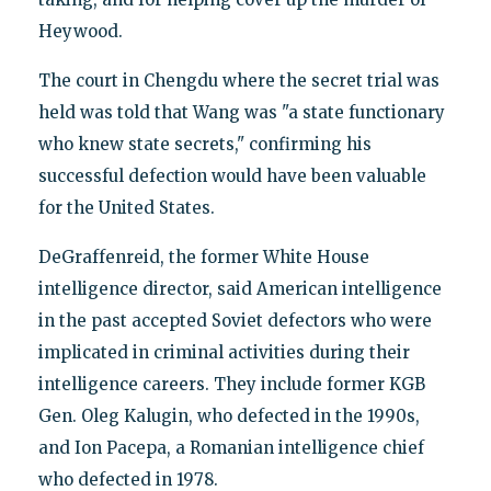
Heywood.
The court in Chengdu where the secret trial was
held was told that Wang was "a state functionary
who knew state secrets," confirming his
successful defection would have been valuable
for the United States.
DeGraffenreid, the former White House
intelligence director, said American intelligence
in the past accepted Soviet defectors who were
implicated in criminal activities during their
intelligence careers. They include former KGB
Gen. Oleg Kalugin, who defected in the 1990s,
and Ion Pacepa, a Romanian intelligence chief
who defected in 1978.