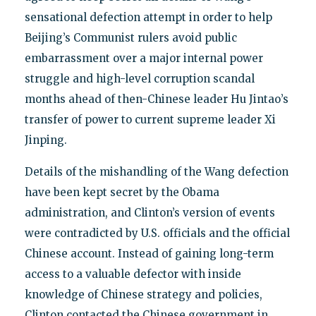
sensational defection attempt in order to help
Beijing’s Communist rulers avoid public
embarrassment over a major internal power
struggle and high-level corruption scandal
months ahead of then-Chinese leader Hu Jintao’s
transfer of power to current supreme leader Xi
Jinping.
Details of the mishandling of the Wang defection
have been kept secret by the Obama
administration, and Clinton’s version of events
were contradicted by U.S. officials and the official
Chinese account. Instead of gaining long-term
access to a valuable defector with inside
knowledge of Chinese strategy and policies,
Clinton contacted the Chinese government in