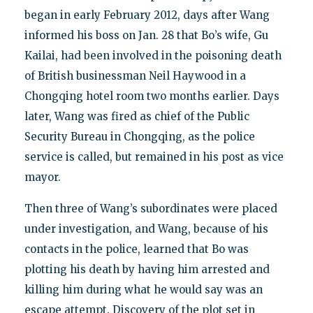
began in early February 2012, days after Wang
informed his boss on Jan. 28 that Bo’s wife, Gu
Kailai, had been involved in the poisoning death
of British businessman Neil Haywood in a
Chongqing hotel room two months earlier. Days
later, Wang was fired as chief of the Public
Security Bureau in Chongqing, as the police
service is called, but remained in his post as vice
mayor.
Then three of Wang’s subordinates were placed
under investigation, and Wang, because of his
contacts in the police, learned that Bo was
plotting his death by having him arrested and
killing him during what he would say was an
escape attempt. Discovery of the plot set in