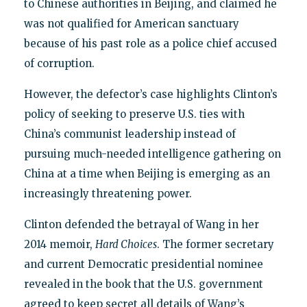
to Chinese authorities in Beijing, and claimed he
was not qualified for American sanctuary
because of his past role as a police chief accused
of corruption.
However, the defector’s case highlights Clinton’s
policy of seeking to preserve U.S. ties with
China’s communist leadership instead of
pursuing much-needed intelligence gathering on
China at a time when Beijing is emerging as an
increasingly threatening power.
Clinton defended the betrayal of Wang in her
2014 memoir,
Hard Choices
. The former secretary
and current Democratic presidential nominee
revealed in the book that the U.S. government
agreed to keep secret all details of Wang’s