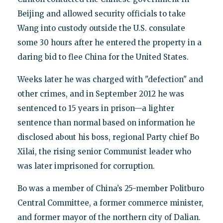
Beijing and allowed security officials to take
Wang into custody outside the U.S. consulate
some 30 hours after he entered the property in a
daring bid to flee China for the United States.
Weeks later he was charged with "defection" and
other crimes, and in September 2012 he was
sentenced to 15 years in prison—a lighter
sentence than normal based on information he
disclosed about his boss, regional Party chief Bo
Xilai, the rising senior Communist leader who
was later imprisoned for corruption.
Bo was a member of China’s 25-member Politburo
Central Committee, a former commerce minister,
and former mayor of the northern city of Dalian.