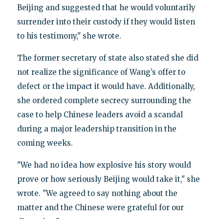
Beijing and suggested that he would voluntarily
surrender into their custody if they would listen
to his testimony," she wrote.
The former secretary of state also stated she did
not realize the significance of Wang’s offer to
defect or the impact it would have. Additionally,
she ordered complete secrecy surrounding the
case to help Chinese leaders avoid a scandal
during a major leadership transition in the
coming weeks.
"We had no idea how explosive his story would
prove or how seriously Beijing would take it," she
wrote. "We agreed to say nothing about the
matter and the Chinese were grateful for our