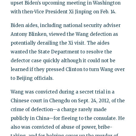
upset Biden’s upcoming meeting in Washington
with then-Vice President Xi Jinping on Feb. 14.
Biden aides, including national security adviser
Antony Blinken, viewed the Wang defection as
potentially derailing the Xi visit. The aides
wanted the State Department to resolve the
defector case quickly although it could not be
learned if they pressed Clinton to turn Wang over
to Beijing officials.
Wang was convicted during a secret trial in a
Chinese court in Chengdu on Sept. 24, 2012, of the
crime of defection—a charge rarely made
publicly in China—for fleeing to the consulate. He
also was convicted of abuse of power, bribe-
taking, and for helping cover up the murder of