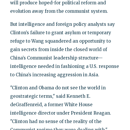
will produce hoped-for political reform and
evolution away from the communist system.
But intelligence and foreign policy analysts say
Clinton’s failure to grant asylum or temporary
refuge to Wang squandered an opportunity to
gain secrets from inside the closed world of
China’s Communist leadership structure—
intelligence needed in fashioning a U.S. response
to China’s increasing aggression in Asia.
"Clinton and Obama do not see the world in
geostrategic terms," said Kenneth E.
deGraffenreid, a former White House
intelligence director under President Reagan.
"Clinton had no sense of the reality of the
Communist regime they were dealing with."