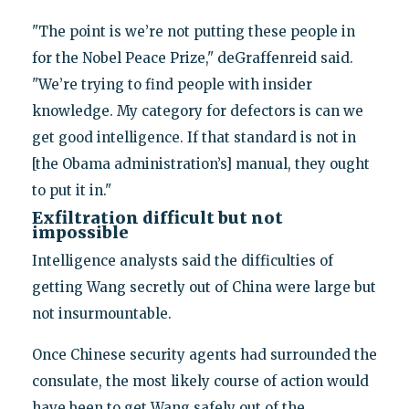
"The point is we’re not putting these people in
for the Nobel Peace Prize," deGraffenreid said.
"We’re trying to find people with insider
knowledge. My category for defectors is can we
get good intelligence. If that standard is not in
[the Obama administration’s] manual, they ought
to put it in."
Exfiltration difficult but not
impossible
Intelligence analysts said the difficulties of
getting Wang secretly out of China were large but
not insurmountable.
Once Chinese security agents had surrounded the
consulate, the most likely course of action would
have been to get Wang safely out of the