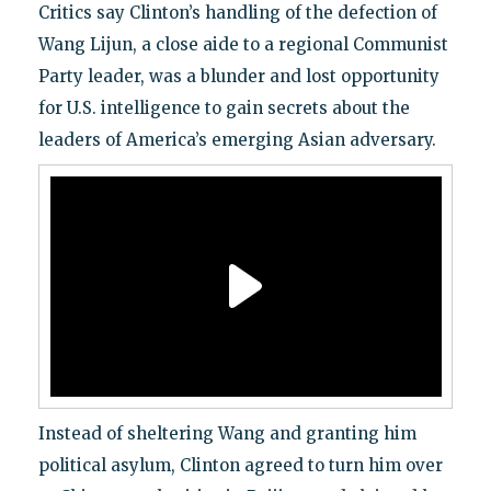
Critics say Clinton’s handling of the defection of
Wang Lijun, a close aide to a regional Communist
Party leader, was a blunder and lost opportunity
for U.S. intelligence to gain secrets about the
leaders of America’s emerging Asian adversary.
Instead of sheltering Wang and granting him
political asylum, Clinton agreed to turn him over