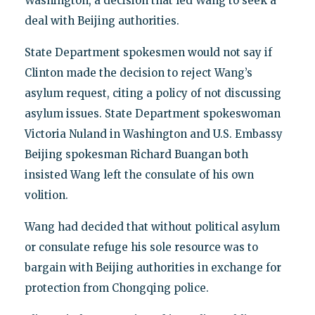
Washington, a decision that led Wang to seek a
deal with Beijing authorities.
State Department spokesmen would not say if
Clinton made the decision to reject Wang’s
asylum request, citing a policy of not discussing
asylum issues. State Department spokeswoman
Victoria Nuland in Washington and U.S. Embassy
Beijing spokesman Richard Buangan both
insisted Wang left the consulate of his own
volition.
Wang had decided that without political asylum
or consulate refuge his sole resource was to
bargain with Beijing authorities in exchange for
protection from Chongqing police.