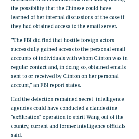
the possibility that the Chinese could have
learned of her internal discussions of the case if
they had obtained access to the email server.
"The FBI did find that hostile foreign actors
successfully gained access to the personal email
accounts of individuals with whom Clinton was in
regular contact and, in doing so, obtained emails
sent to or received by Clinton on her personal
account," an FBI report states.
Had the defection remained secret, intelligence
agencies could have conducted a clandestine
"exfiltration" operation to spirit Wang out of the
country, current and former intelligence officials
said.