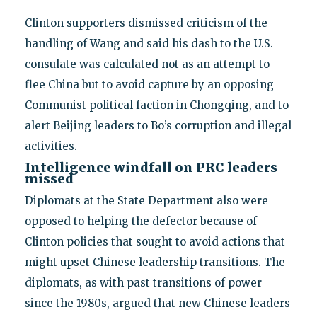
Clinton supporters dismissed criticism of the
handling of Wang and said his dash to the U.S.
consulate was calculated not as an attempt to
flee China but to avoid capture by an opposing
Communist political faction in Chongqing, and to
alert Beijing leaders to Bo’s corruption and illegal
activities.
Intelligence windfall on PRC leaders
missed
Diplomats at the State Department also were
opposed to helping the defector because of
Clinton policies that sought to avoid actions that
might upset Chinese leadership transitions. The
diplomats, as with past transitions of power
since the 1980s, argued that new Chinese leaders