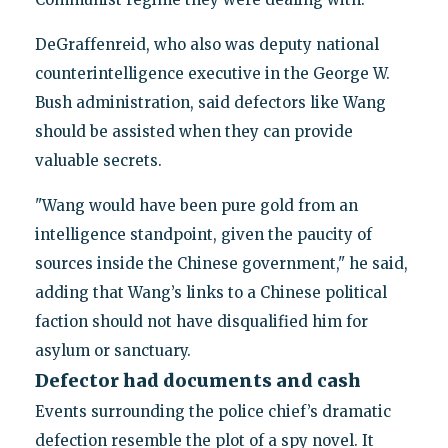
DeGraffenreid, who also was deputy national
counterintelligence executive in the George W.
Bush administration, said defectors like Wang
should be assisted when they can provide
valuable secrets.
"Wang would have been pure gold from an
intelligence standpoint, given the paucity of
sources inside the Chinese government," he said,
adding that Wang’s links to a Chinese political
faction should not have disqualified him for
asylum or sanctuary.
Defector had documents and cash
Events surrounding the police chief’s dramatic
defection resemble the plot of a spy novel. It