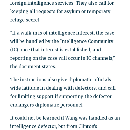
foreign intelligence services. They also call for
keeping all requests for asylum or temporary
refuge secret.
"If a walk-in is of intelligence interest, the case
will be handled by the Intelligence Community
(IC) once that interest is established, and
reporting on the case will occur in IC channels,"
the document states.
The instructions also give diplomatic officials
wide latitude in dealing with defectors, and call
for limiting support if supporting the defector
endangers diplomatic personnel.
It could not be learned if Wang was handled as an
intelligence defector, but from Clinton’s