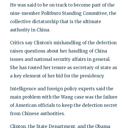
He was said to be on track to become part of the
nine-member Politburo Standing Committee, the
collective dictatorship that is the ultimate
authority in China.
Critics say Clinton’s mishandling of the defection
raises questions about her handling of China
issues and national security affairs in general.
She has touted her tenure as secretary of state as
a key element of her bid for the presidency.
Intelligence and foreign policy experts said the
main problem with the Wang case was the failure
of American officials to keep the defection secret
from Chinese authorities.
Clinton, the State Department, and the Obama