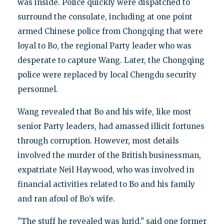
was inside. Police quickly were dispatched to
surround the consulate, including at one point
armed Chinese police from Chongqing that were
loyal to Bo, the regional Party leader who was
desperate to capture Wang. Later, the Chongqing
police were replaced by local Chengdu security
personnel.
Wang revealed that Bo and his wife, like most
senior Party leaders, had amassed illicit fortunes
through corruption. However, most details
involved the murder of the British businessman,
expatriate Neil Haywood, who was involved in
financial activities related to Bo and his family
and ran afoul of Bo’s wife.
"The stuff he revealed was lurid," said one former