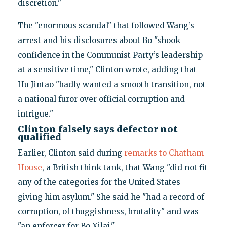
discretion."
The "enormous scandal" that followed Wang’s
arrest and his disclosures about Bo "shook
confidence in the Communist Party’s leadership
at a sensitive time," Clinton wrote, adding that
Hu Jintao "badly wanted a smooth transition, not
a national furor over official corruption and
intrigue."
Clinton falsely says defector not
qualified
Earlier, Clinton said during
remarks to Chatham
House
, a British think tank, that Wang "did not fit
any of the categories for the United States
giving him asylum." She said he "had a record of
corruption, of thuggishness, brutality" and was
"an enforcer for Bo Xilai."