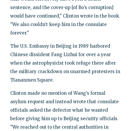
sentence, and the cover-up [of Bo’s corruption]
would have continued," Clinton wrote in the book.
"We also couldn’t keep him in the consulate
forever."
The U.S. Embassy in Beijing in 1989 harbored
Chinese dissident Fang Lizhui for over a year
when the astrophysicist took refuge there after
the military crackdown on unarmed protesters in
Tiananmen Square.
Clinton made no mention of Wang’s formal
asylum request and instead wrote that consulate
officials asked the defector what he wanted
before giving him up to Beijing security officials.
"We reached out to the central authorities in