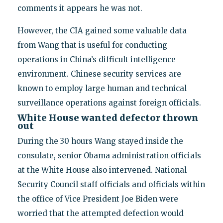
comments it appears he was not.
However, the CIA gained some valuable data
from Wang that is useful for conducting
operations in China’s difficult intelligence
environment. Chinese security services are
known to employ large human and technical
surveillance operations against foreign officials.
White House wanted defector thrown
out
During the 30 hours Wang stayed inside the
consulate, senior Obama administration officials
at the White House also intervened. National
Security Council staff officials and officials within
the office of Vice President Joe Biden were
worried that the attempted defection would