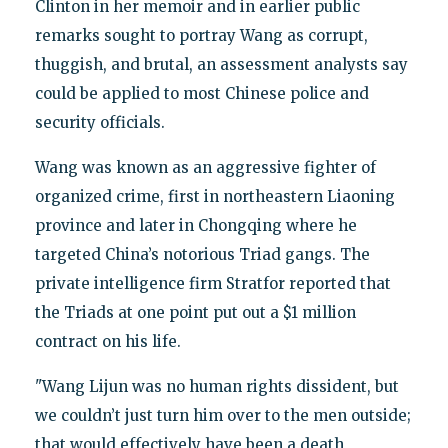
Clinton in her memoir and in earlier public
remarks sought to portray Wang as corrupt,
thuggish, and brutal, an assessment analysts say
could be applied to most Chinese police and
security officials.
Wang was known as an aggressive fighter of
organized crime, first in northeastern Liaoning
province and later in Chongqing where he
targeted China’s notorious Triad gangs. The
private intelligence firm Stratfor reported that
the Triads at one point put out a $1 million
contract on his life.
"Wang Lijun was no human rights dissident, but
we couldn’t just turn him over to the men outside;
that would effectively have been a death