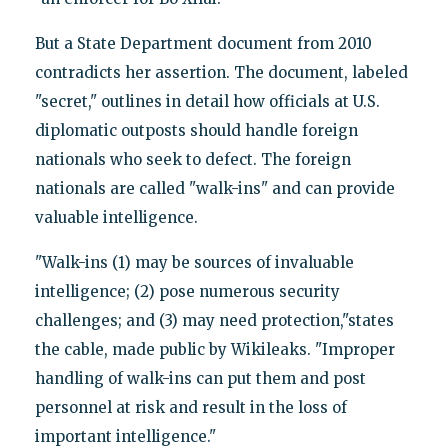
But a State Department document from 2010
contradicts her assertion. The document, labeled
"secret," outlines in detail how officials at U.S.
diplomatic outposts should handle foreign
nationals who seek to defect. The foreign
nationals are called "walk-ins" and can provide
valuable intelligence.
"Walk-ins (1) may be sources of invaluable
intelligence; (2) pose numerous security
challenges; and (3) may need protection,"states
the cable, made public by Wikileaks. "Improper
handling of walk-ins can put them and post
personnel at risk and result in the loss of
important intelligence."