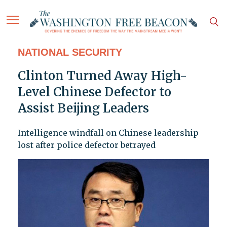
NATIONAL SECURITY
Clinton Turned Away High-
Level Chinese Defector to
Assist Beijing Leaders
Intelligence windfall on Chinese leadership
lost after police defector betrayed