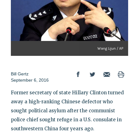
Wang Lijun / AP
Bill Gertz
September 6, 2016
Former secretary of state Hillary Clinton turned
away a high-ranking Chinese defector who
sought political asylum after the communist
police chief sought refuge in a U.S. consulate in
southwestern China four years ago.