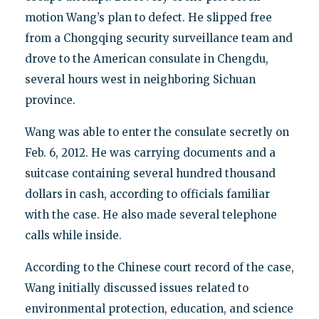
motion Wang’s plan to defect. He slipped free
from a Chongqing security surveillance team and
drove to the American consulate in Chengdu,
several hours west in neighboring Sichuan
province.
Wang was able to enter the consulate secretly on
Feb. 6, 2012. He was carrying documents and a
suitcase containing several hundred thousand
dollars in cash, according to officials familiar
with the case. He also made several telephone
calls while inside.
According to the Chinese court record of the case,
Wang initially discussed issues related to
environmental protection, education, and science