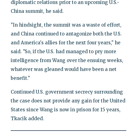
diplomatic relations prior to an upcoming U.S.-
China summit, he said.
"In hindsight, the summit was a waste of effort,
and China continued to antagonize both the U.S.
and America's allies for the next four years," he
said. "So, if the U.S. had managed to pry more
intelligence from Wang over the ensuing weeks,
whatever was gleaned would have been a net
benefit."
Continued U.S. government secrecy surrounding
the case does not provide any gain for the United
States since Wang is now in prison for 15 years,
Tkacik added.