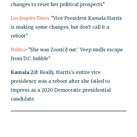
changes to reset her political prospects"
Los Angeles Times
:
"Vice President Kamala Harris
is making some changes, but don't call it a
reboot"
Politico
:
"She was Zoom'd out:' Veep mulls escape
from D.C. bubble"
Kamala 2.0:
Really, Harris's entire vice
presidency was a reboot after she failed to
impress as a 2020 Democratic presidential
candidate.