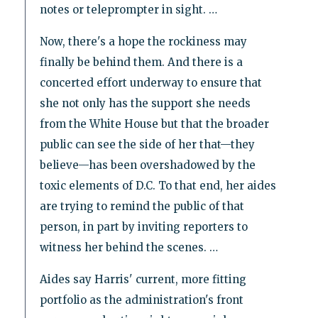
notes or teleprompter in sight. …
Now, there's a hope the rockiness may
finally be behind them. And there is a
concerted effort underway to ensure that
she not only has the support she needs
from the White House but that the broader
public can see the side of her that—they
believe—has been overshadowed by the
toxic elements of D.C. To that end, her aides
are trying to remind the public of that
person, in part by inviting reporters to
witness her behind the scenes. …
Aides say Harris' current, more fitting
portfolio as the administration's front