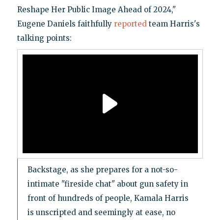
Reshape Her Public Image Ahead of 2024,"
Eugene Daniels faithfully
reported
team Harris's
talking points:
Backstage, as she prepares for a not-so-
intimate "fireside chat" about gun safety in
front of hundreds of people, Kamala Harris
is unscripted and seemingly at ease, no