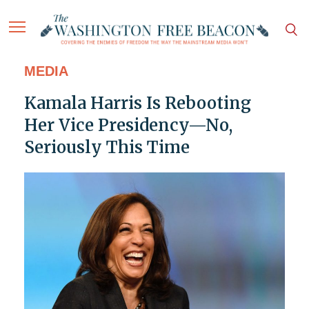
MEDIA
Kamala Harris Is Rebooting
Her Vice Presidency—No,
Seriously This Time