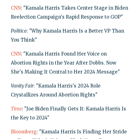
CNN
: "Kamala Harris Takes Center Stage in Biden
Reelection Campaign's Rapid Response to GOP"
Politico
: "Why Kamala Harris Is a Better VP Than
You Think"
CNN
: "Kamala Harris Found Her Voice on
Abortion Rights in the Year After Dobbs. Now
She's Making It Central to Her 2024 Message"
Vanity Fair
: "Kamala Harris's 2024 Role
Crystallizes Around Abortion Rights"
Time
:
"Joe Biden Finally Gets It: Kamala Harris Is
the Key to 2024"
Bloomberg
: "Kamala Harris Is Finding Her Stride