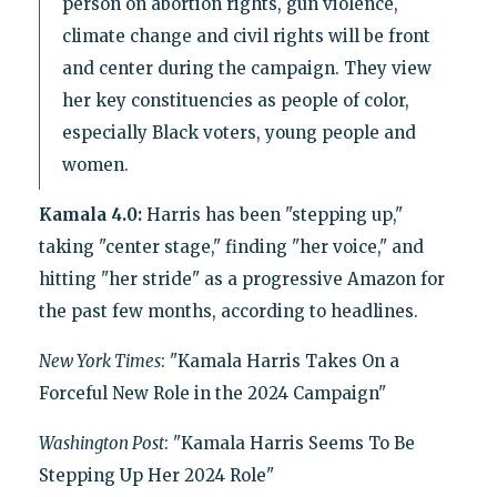
person on abortion rights, gun violence,
climate change and civil rights will be front
and center during the campaign. They view
her key constituencies as people of color,
especially Black voters, young people and
women.
Kamala 4.0:
Harris has been "stepping up,"
taking "center stage," finding "her voice," and
hitting "her stride" as a progressive Amazon for
the past few months, according to headlines.
New York Times
: "Kamala Harris Takes On a
Forceful New Role in the 2024 Campaign"
Washington Post
: "Kamala Harris Seems To Be
Stepping Up Her 2024 Role"