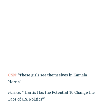
CNN
: "These girls see themselves in Kamala
Harris"
Politico
: "'Harris Has the Potential To Change the
Face of U.S. Politics'"