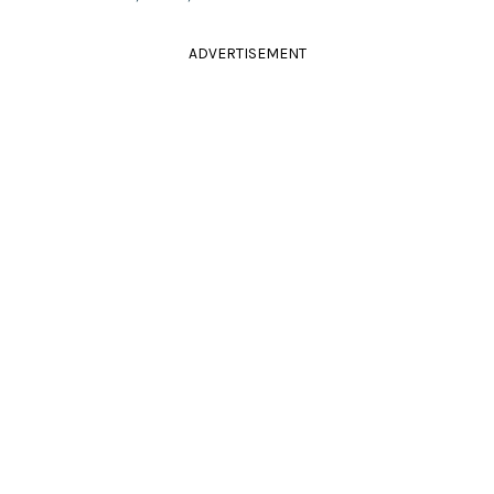
ADVERTISEMENT