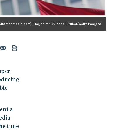
fontesmedia.com), Flag of Iran (Michael Gruber/Getty Images)
aper
oducing
able
ent a
media
the time