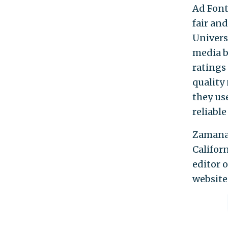
Ad Font
fair and
Univers
media b
ratings
quality
they us
reliable
Zamanab
Califor
editor 
website