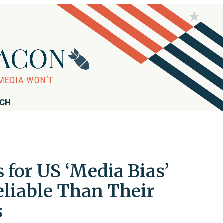
RCH
for US ‘Media Bias’
eliable Than Their
s