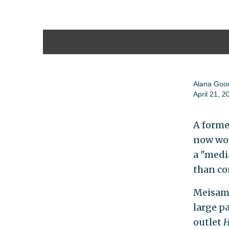
Alana Go
April 21, 2
A forme
now wor
a "media
than co
Meisam
large pa
outlet
H