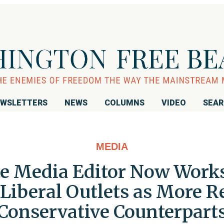
WSLETTERS
NEWS
COLUMNS
VIDEO
SEA
MEDIA
te Media Editor Now Works 
Liberal Outlets as More R
Conservative Counterpart