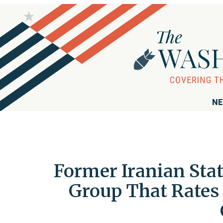
NE
Former Iranian Sta
Group That Rates 