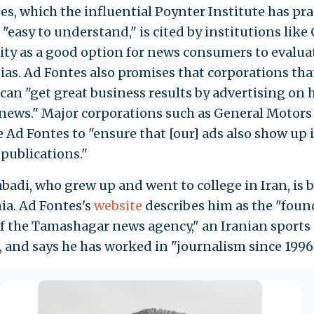
es, which the influential Poynter Institute has pra
 "easy to understand," is cited by institutions like
ity as a good option for news consumers to evalua
ias. Ad Fontes also promises that corporations that
 can "get great business results by advertising on 
 news." Major corporations such as General Motor
e Ad Fontes to "ensure that [our] ads also show up 
 publications."
adi, who grew up and went to college in Iran, is 
nia. Ad Fontes's
website
describes him as the "foun
of the Tamashagar news agency," an Iranian sports
, and says he has worked in "journalism since 1996