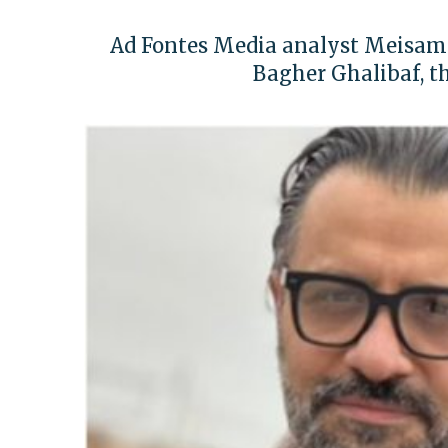
Ad Fontes Media analyst Meisam
Bagher Ghalibaf, t