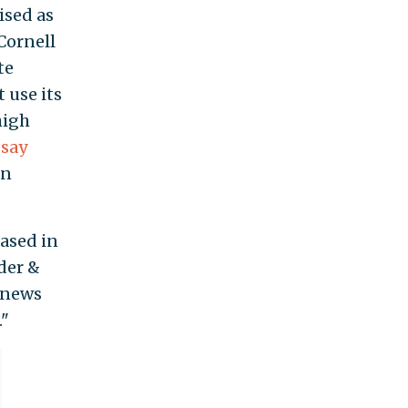
ised as
 Cornell
te
 use its
high
s
say
in
based in
der &
 news
."