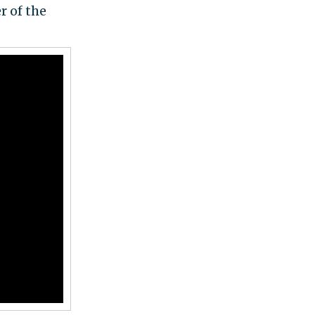
 of the