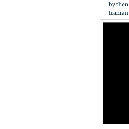
by the
Iranian