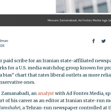
Meisam Zamanabadi, Ad Fontes Media logo (ad
odman
026
r paid scribe for an Iranian state-affiliated newsp
ks for a U.S. media watchdog group known for pr
 bias" chart that rates liberal outlets as more reli
nservative ones.
 Zamanabadi, an
analyst
with Ad Fontes Media, sp
rt of his career as an editor at Iranian state-run 
amshahri
, a Tehran-run newspaper controlled at 