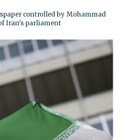
ewspaper controlled by Mohammad
f Iran's parliament