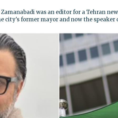
 Zamanabadi was an editor for a Tehran n
he city's former mayor and now the speaker o