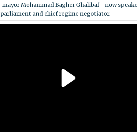
n-mayor Mohammad Bagher Ghalibaf—now speaker
 parliament and chief regime negotiator.