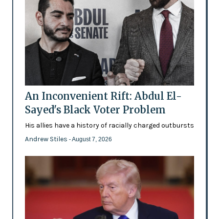
An Inconvenient Rift: Abdul El-
Sayed's Black Voter Problem
His allies have a history of racially charged outbursts
Andrew Stiles
- August 7, 2026