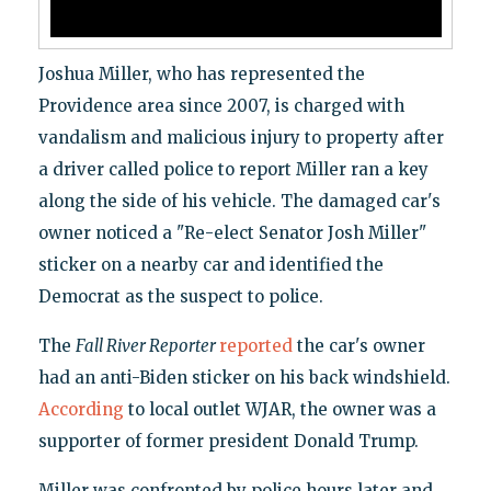
Joshua Miller, who has represented the
Providence area since 2007, is charged with
vandalism and malicious injury to property after
a driver called police to report Miller ran a key
along the side of his vehicle. The damaged car's
owner noticed a "Re-elect Senator Josh Miller"
sticker on a nearby car and identified the
Democrat as the suspect to police.
The
Fall River Reporter
reported
the car's owner
had an anti-Biden sticker on his back windshield.
According
to local outlet WJAR, the owner was a
supporter of former president Donald Trump.
Miller was confronted by police hours later and