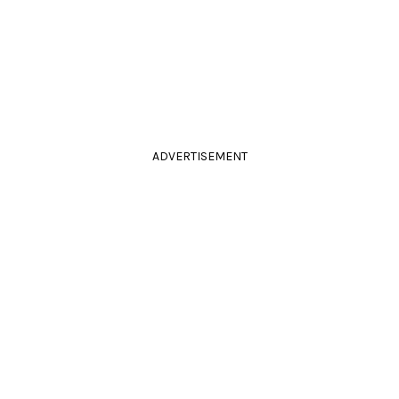
ADVERTISEMENT