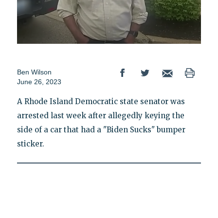
Ben Wilson
June 26, 2023
A Rhode Island Democratic state senator was
arrested last week after allegedly keying the
side of a car that had a "Biden Sucks" bumper
sticker.