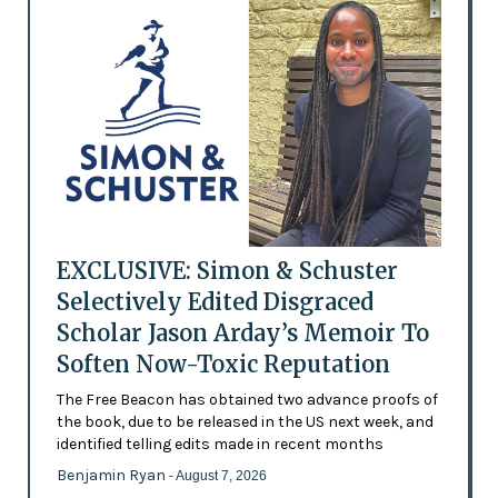
EXCLUSIVE: Simon & Schuster
Selectively Edited Disgraced
Scholar Jason Arday’s Memoir To
Soften Now-Toxic Reputation
The Free Beacon has obtained two advance proofs of
the book, due to be released in the US next week, and
identified telling edits made in recent months
Benjamin Ryan
- August 7, 2026