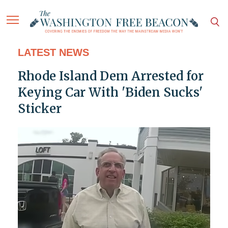
LATEST NEWS
Rhode Island Dem Arrested for
Keying Car With 'Biden Sucks'
Sticker