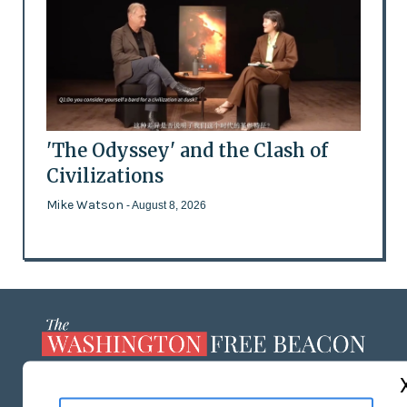
'The Odyssey' and the Clash of
Civilizations
Mike Watson
- August 8, 2026
ABOUT US