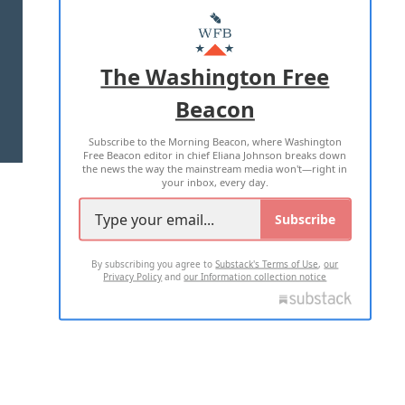
MASTHEAD
ADVERTISE WITH US
The Washington Free
Beacon
TERMS OF USE
PRIVACY POLICY
Subscribe to the Morning Beacon, where Washington
2026 ALL RIGHTS RESERVED
Free Beacon editor in chief Eliana Johnson breaks down
the news the way the mainstream media won't—right in
your inbox, every day.
Subscribe
By subscribing you agree to
Substack's Terms of Use
,
our
Privacy Policy
and
our Information collection notice