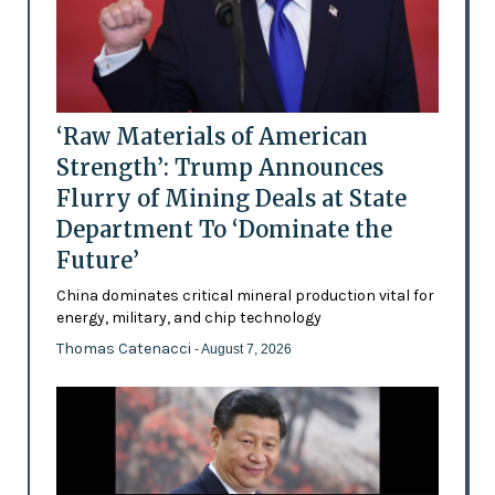
‘Raw Materials of American
Strength’: Trump Announces
Flurry of Mining Deals at State
Department To ‘Dominate the
Future’
China dominates critical mineral production vital for
energy, military, and chip technology
Thomas Catenacci
- August 7, 2026