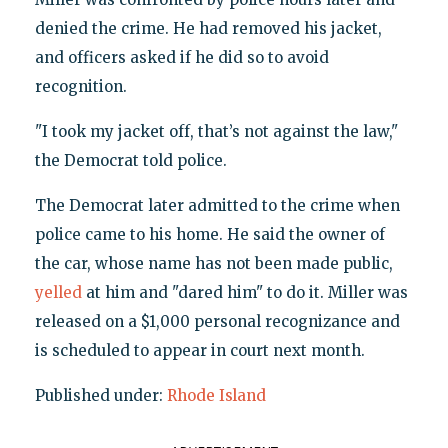
denied the crime. He had removed his jacket,
and officers asked if he did so to avoid
recognition.
"I took my jacket off, that’s not against the law,"
the Democrat told police.
The Democrat later admitted to the crime when
police came to his home. He said the owner of
the car, whose name has not been made public,
yelled
at him and "dared him" to do it. Miller was
released on a $1,000 personal recognizance and
is scheduled to appear in court next month.
Published under:
Rhode Island