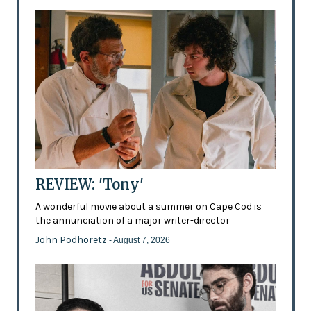
REVIEW: 'Tony'
A wonderful movie about a summer on Cape Cod is
the annunciation of a major writer-director
John Podhoretz
- August 7, 2026