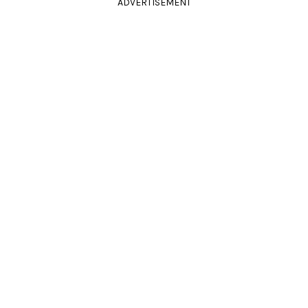
ADVERTISEMENT