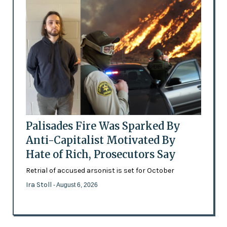
Palisades Fire Was Sparked By
Anti-Capitalist Motivated By
Hate of Rich, Prosecutors Say
Retrial of accused arsonist is set for October
Ira Stoll
- August 6, 2026