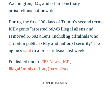
Washington, D.C., and other sanctuary
jurisdictions nationwide.
During the first 100 days of Trump's second term,
ICE agents "arrested 66,463 illegal aliens and
removed 65,682 aliens, including criminals who
threaten public safety and national security," the
agency
said
in a press release last week.
Published under:
CBS News
,
ICE
,
Illegal Immigration
,
Journalists
ADVERTISEMENT