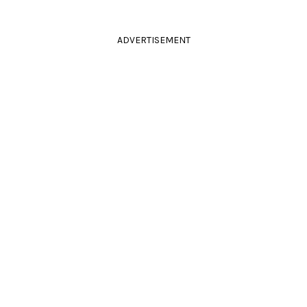
ADVERTISEMENT