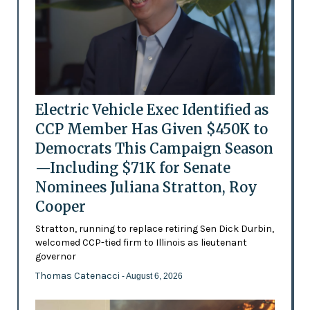
Electric Vehicle Exec Identified as
CCP Member Has Given $450K to
Democrats This Campaign Season
—Including $71K for Senate
Nominees Juliana Stratton, Roy
Cooper
Stratton, running to replace retiring Sen Dick Durbin,
welcomed CCP-tied firm to Illinois as lieutenant
governor
Thomas Catenacci
- August 6, 2026