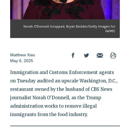
Norah O'Donnell (cropped, Bryan Bedder/Getty Images for
IWMF)
Matthew Xiao
May 6, 2025
Immigration and Customs Enforcement agents
on Tuesday audited an upscale Washington, D.C.,
restaurant owned by the husband of CBS News
journalist Norah O'Donnell, as the Trump
administration works to remove illegal
immigrants from the food industry.