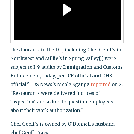
"Restaurants in the DC, including Chef Geoff's in
Northwest and Millie's in Spring Valley[,] were
subject to I-9 audits by Immigration and Customs
Enforcement, today, per ICE official and DHS
official," CBS News's Nicole Sganga
reported
on X.
"Restaurants were delivered 'notices of
inspection' and asked to question employees
about their work authorization."
Chef Geoff's is owned by O'Donnell's husband,
chef Geoff Tracy.