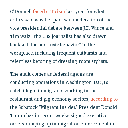
O'Donnell
faced criticism
last year for what
critics said was her partisan moderation of the
vice presidential debate between J.D. Vance and
Tim Walz. The CBS journalist has also drawn
backlash for her "toxic behavior" in the
workplace, including frequent outbursts and
relentless berating of dressing-room stylists.
The audit comes as federal agents are
conducting operations in Washington, D.C., to
catch illegal immigrants working in the
restaurant and gig economy sectors,
according to
the Substack "Migrant Insider." President Donald
Trump has in recent weeks signed executive
orders ramping up immigration enforcement in