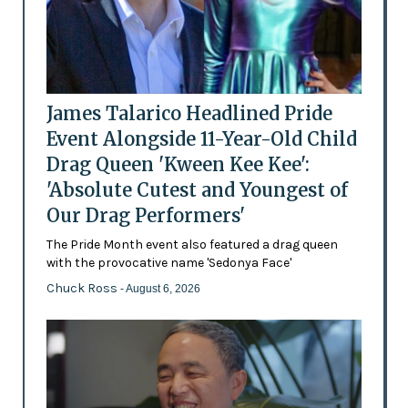
James Talarico Headlined Pride
Event Alongside 11-Year-Old Child
Drag Queen 'Kween Kee Kee':
'Absolute Cutest and Youngest of
Our Drag Performers'
The Pride Month event also featured a drag queen
with the provocative name 'Sedonya Face'
Chuck Ross
- August 6, 2026