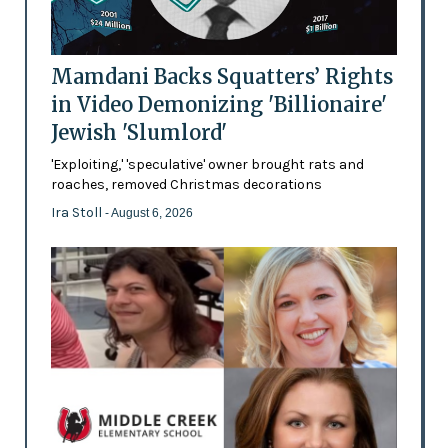
Mamdani Backs Squatters’ Rights
in Video Demonizing 'Billionaire'
Jewish 'Slumlord'
'Exploiting,' 'speculative' owner brought rats and
roaches, removed Christmas decorations
Ira Stoll
- August 6, 2026