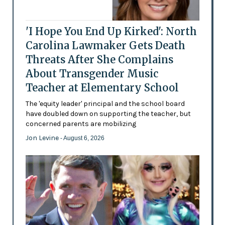
'I Hope You End Up Kirked': North
Carolina Lawmaker Gets Death
Threats After She Complains
About Transgender Music
Teacher at Elementary School
The 'equity leader' principal and the school board
have doubled down on supporting the teacher, but
concerned parents are mobilizing
Jon Levine
- August 6, 2026