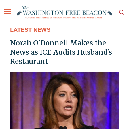
LATEST NEWS
Norah O'Donnell Makes the
News as ICE Audits Husband's
Restaurant