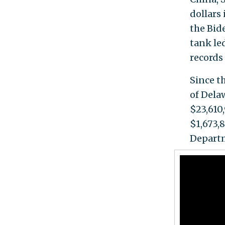
dollars
the Bid
tank le
records
Since t
of Dela
$23,610
$1,673,
Departm