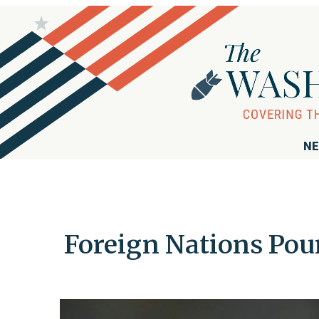
NE
Foreign Nations Pou