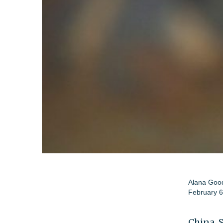
Alana Go
February 6
China, 