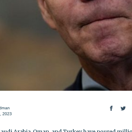
odman
, 2023
Saudi Arabia, Oman, and Turkey have poured millio