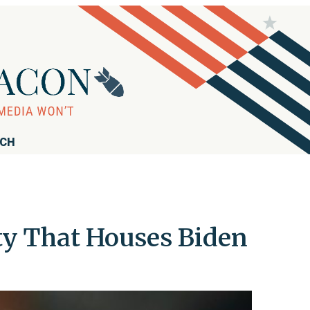
RCH
ty That Houses Biden