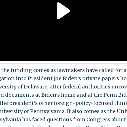
 the funding comes as lawmakers have called for 
gation into President Joe Biden’s private papers h
versity of Delaware, after federal authorities unco
ied documents at Biden’s home and at the Penn Bi
 the president’s other foreign-policy-focused thin
niversity of Pennsylvania. It also comes as the Uni
sylvania has faced questions from Congress about