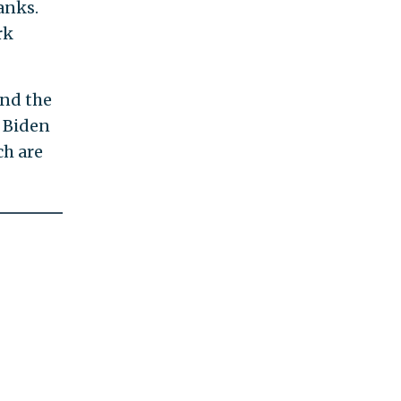
anks.
rk
and the
t Biden
ch are