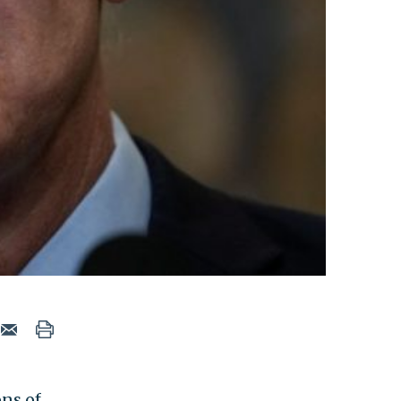
ns of