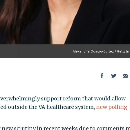
Alexandria Ocasio-Cortez / Getty I
es overwhelmingly support reform that would allow
sed outside the VA healthcare system,
new polling
r new scrutiny in recent weeks due to comments 