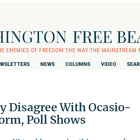
WSLETTERS
NEWS
COLUMNS
VIDEO
SEA
ly Disagree With Ocasio-
form, Poll Shows