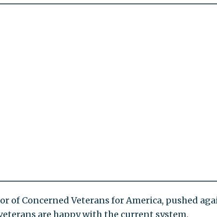
tor of Concerned Veterans for America, pushed aga
veterans are happy with the current system.