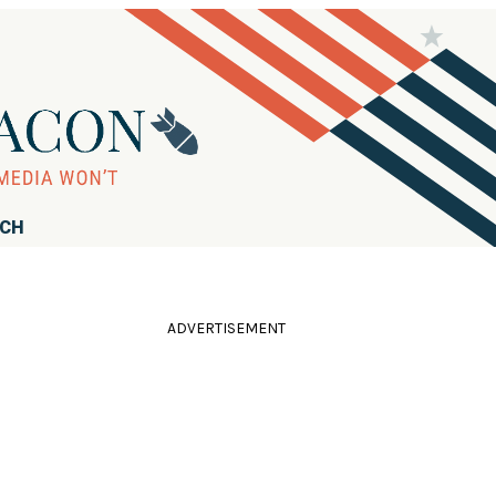
RCH
ADVERTISEMENT