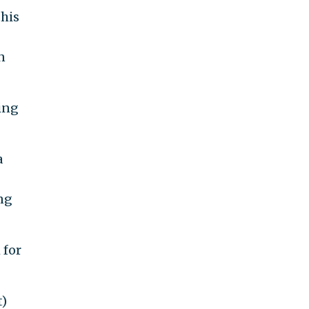
this
n
ing
a
ing
 for
t)