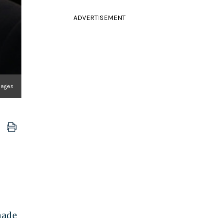
ADVERTISEMENT
mages
made