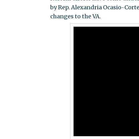
by Rep. Alexandria Ocasio-Cortez
changes to the VA.