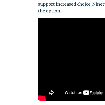
support increased choice. Ninet
the option.