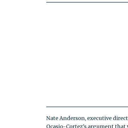
Nate Anderson, executive direc
Ocasio-Cortez's argument that 