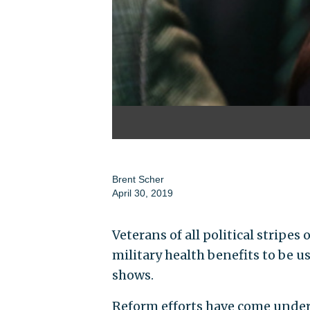
Brent Scher
April 30, 2019
Veterans of all political strip
military health benefits to be u
shows.
Reform efforts have come unde