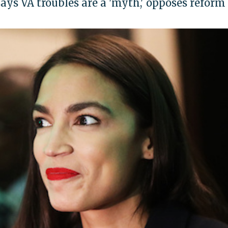
s VA troubles are a 'myth,' opposes reform