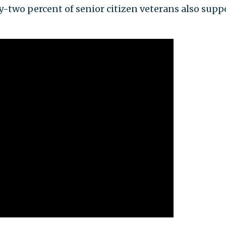
y-two percent of senior citizen veterans also supp