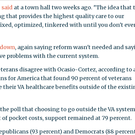
e
said
at a town hall two weeks ago. "The idea that 
ng that provides the highest quality care to our
xed, optimized, tinkered with until you don't eve
 down
, again saying reform wasn't needed and say
ave problems with the current system.
erans disagree with Ocasio-Cortez, according to 
ns for America that found 90 percent of veterans
 their VA healthcare benefits outside of the exist
the poll that choosing to go outside the VA system
t of pocket costs, support remained at 79 percent.
epublicans (93 percent) and Democrats (88 percen