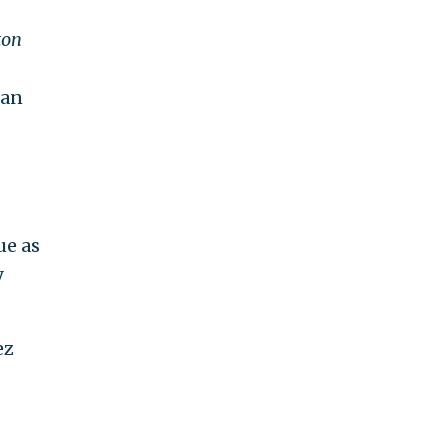
ton
can
ue as
y
ez