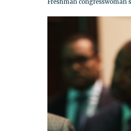
Freshman congresswoman say