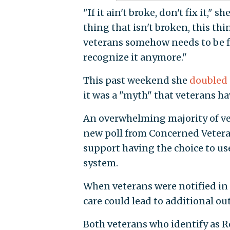
"If it ain't broke, don't fix it," sh
thing that isn't broken, this thi
veterans somehow needs to be fi
recognize it anymore."
This past weekend she
doubled
it was a "myth" that veterans h
An overwhelming majority of vet
new poll from Concerned Vetera
support having the choice to use
system.
When veterans were notified in 
care could lead to additional ou
Both veterans who identify as R