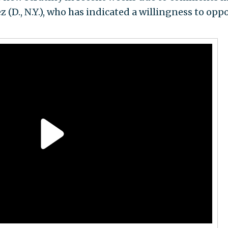
 (D., N.Y.), who has indicated a willingness to opp