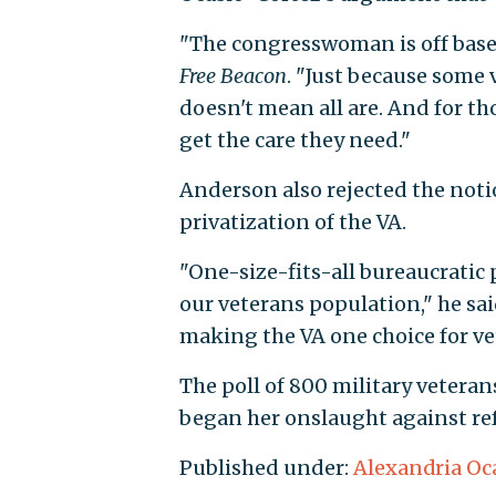
"The congresswoman is off base
Free Beacon
. "Just because some 
doesn't mean all are. And for th
get the care they need."
Anderson also rejected the noti
privatization of the VA.
"One-size-fits-all bureaucratic 
our veterans population," he said
making the VA one choice for vet
The poll of 800 military veteran
began her onslaught against ref
Published under:
Alexandria Oc