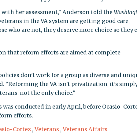
 with her assessment," Anderson told the
Washing
veterans in the VA system are getting good care,
ose who are not, they deserve more choice so they 
on that reform efforts are aimed at complete
policies don't work for a group as diverse and uniq
. "Reforming the VA isn't privatization, it's simpl
erans, not the only choice."
s was conducted in early April, before Ocasio-Cort
orm efforts.
asio-Cortez
,
Veterans
,
Veterans Affairs