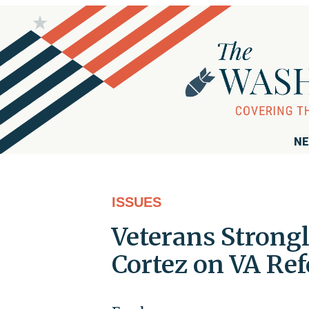
NE
ISSUES
Veterans Strong
Cortez on VA Re