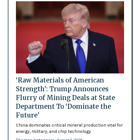
‘Raw Materials of American
Strength’: Trump Announces
Flurry of Mining Deals at State
Department To ‘Dominate the
Future’
China dominates critical mineral production vital for
energy, military, and chip technology