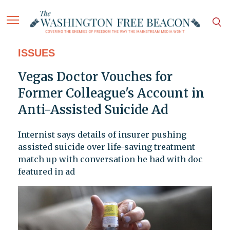
ISSUES
Vegas Doctor Vouches for
Former Colleague's Account in
Anti-Assisted Suicide Ad
Internist says details of insurer pushing
assisted suicide over life-saving treatment
match up with conversation he had with doc
featured in ad