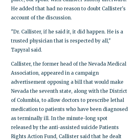
He added that had no reason to doubt Callister's
account of the discussion.
"Dr. Callister, if he said it, it did happen. He is a
trusted physician that is respected by all,"
Tapyral said.
Callister, the former head of the Nevada Medical
Association, appeared in a campaign
advertisement opposing a bill that would make
Nevada the seventh state, along with the District
of Columbia, to allow doctors to prescribe lethal
medication to patients who have been diagnosed
as terminally ill. In the minute-long spot
released by the anti-assisted suicide Patients
Rights Action Fund, Callister said that he dealt