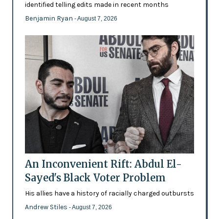
identified telling edits made in recent months
Benjamin Ryan
- August 7, 2026
An Inconvenient Rift: Abdul El-
Sayed's Black Voter Problem
His allies have a history of racially charged outbursts
Andrew Stiles
- August 7, 2026