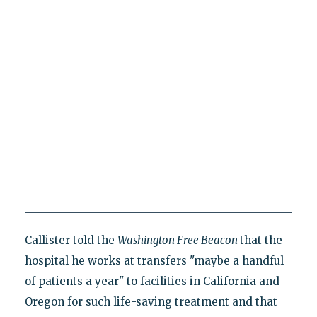
Callister told the
Washington Free Beacon
that the
hospital he works at transfers "maybe a handful
of patients a year" to facilities in California and
Oregon for such life-saving treatment and that