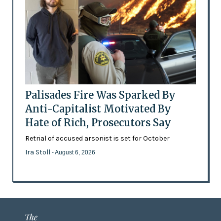
Palisades Fire Was Sparked By
Anti-Capitalist Motivated By
Hate of Rich, Prosecutors Say
Retrial of accused arsonist is set for October
Ira Stoll
- August 6, 2026