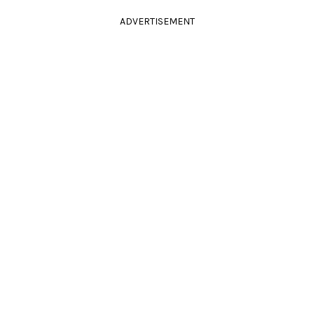
ADVERTISEMENT