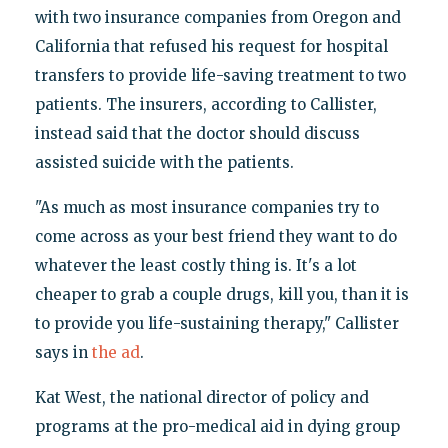
with two insurance companies from Oregon and
California that refused his request for hospital
transfers to provide life-saving treatment to two
patients. The insurers, according to Callister,
instead said that the doctor should discuss
assisted suicide with the patients.
"As much as most insurance companies try to
come across as your best friend they want to do
whatever the least costly thing is. It's a lot
cheaper to grab a couple drugs, kill you, than it is
to provide you life-sustaining therapy," Callister
says in
the ad
.
Kat West, the national director of policy and
programs at the pro-medical aid in dying group