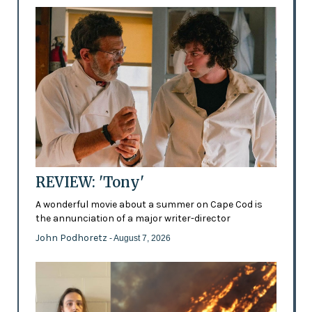
REVIEW: 'Tony'
A wonderful movie about a summer on Cape Cod is
the annunciation of a major writer-director
John Podhoretz
- August 7, 2026