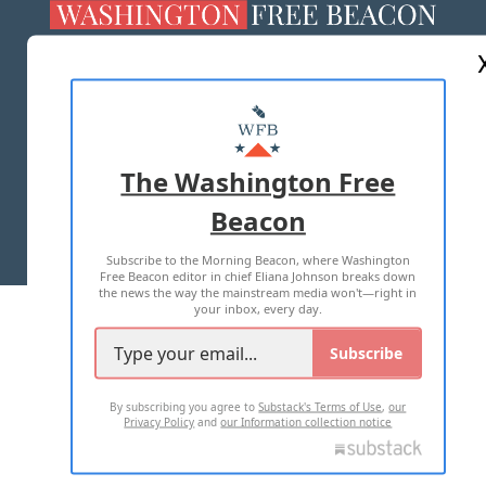
ABOUT US
MASTHEAD
ADVERTISE WITH US
The Washington Free
Beacon
TERMS OF USE
PRIVACY POLICY
Subscribe to the Morning Beacon, where Washington
2026 ALL RIGHTS RESERVED
Free Beacon editor in chief Eliana Johnson breaks down
the news the way the mainstream media won't—right in
your inbox, every day.
Subscribe
By subscribing you agree to
Substack's Terms of Use
,
our
Privacy Policy
and
our Information collection notice