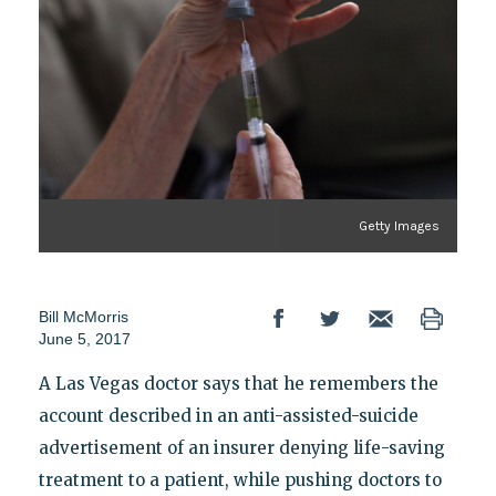
Getty Images
Bill McMorris
June 5, 2017
A Las Vegas doctor says that he remembers the
account described in an anti-assisted-suicide
advertisement of an insurer denying life-saving
treatment to a patient, while pushing doctors to