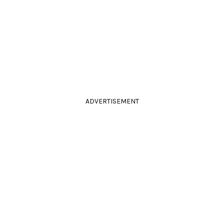
ADVERTISEMENT