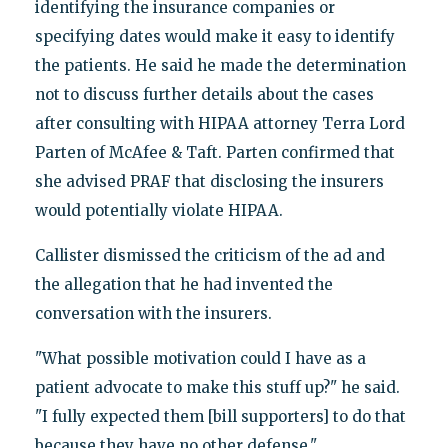
identifying the insurance companies or
specifying dates would make it easy to identify
the patients. He said he made the determination
not to discuss further details about the cases
after consulting with HIPAA attorney Terra Lord
Parten of McAfee & Taft. Parten confirmed that
she advised PRAF that disclosing the insurers
would potentially violate HIPAA.
Callister dismissed the criticism of the ad and
the allegation that he had invented the
conversation with the insurers.
"What possible motivation could I have as a
patient advocate to make this stuff up?" he said.
"I fully expected them [bill supporters] to do that
because they have no other defense."