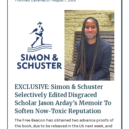
Thomas Catenacci
- August 7, 2026
EXCLUSIVE: Simon & Schuster
Selectively Edited Disgraced
Scholar Jason Arday’s Memoir To
Soften Now-Toxic Reputation
The Free Beacon has obtained two advance proofs of
the book, due to be released in the US next week, and