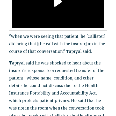
"When we were seeing that patient, he [Callister]
did bring that [the call with the insurer] up in the
course of that conversation," Tapryal said.
Tapryal said he was shocked to hear about the
insurer's response to a requested transfer of the
patient—whose name, condition, and other
details he could not discuss due to the Health
Insurance Portability and Accountability Act,
which protects patient privacy. He said that he
was not in the room when the conversation took
place, but spoke with Callister shortly afterward.