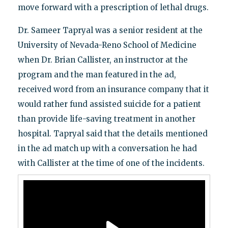
move forward with a prescription of lethal drugs.
Dr. Sameer Tapryal was a senior resident at the
University of Nevada-Reno School of Medicine
when Dr. Brian Callister, an instructor at the
program and the man featured in the ad,
received word from an insurance company that it
would rather fund assisted suicide for a patient
than provide life-saving treatment in another
hospital. Tapryal said that the details mentioned
in the ad match up with a conversation he had
with Callister at the time of one of the incidents.