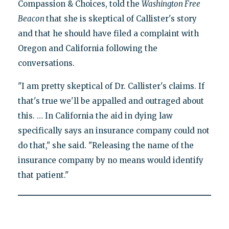
Compassion & Choices, told the
Washington Free
Beacon
that she is skeptical of Callister's story
and that he should have filed a complaint with
Oregon and California following the
conversations.
"I am pretty skeptical of Dr. Callister's claims. If
that's true we'll be appalled and outraged about
this. … In California the aid in dying law
specifically says an insurance company could not
do that," she said. "Releasing the name of the
insurance company by no means would identify
that patient."