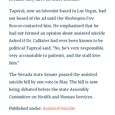
Tapryal, now an internist based in Las Vegas, had
not heard of the ad until the
Washington Free
Beacon
contacted him. He emphasized that he
had not formed an opinion about assisted suicide.
Asked if Dr. Callister had ever been known to be
political Tapryal said, "No, he's very responsible,
very accountable to patients, and the staff love
him."
The Nevada state Senate passed the assisted
suicide bill by one vote in May. The bill is now
being debated before the state Assembly
Committee on Health and Human Services.
Published under:
Assisted Suicide