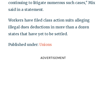
continuing to litigate numerous such cases," Mix
said in a statement.
Workers have filed class action suits alleging
illegal dues deductions in more than a dozen
states that have yet to be settled.
Published under:
Unions
ADVERTISEMENT