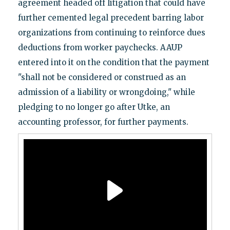
agreement headed off litigation that could have
further cemented legal precedent barring labor
organizations from continuing to reinforce dues
deductions from worker paychecks. AAUP
entered into it on the condition that the payment
"shall not be considered or construed as an
admission of a liability or wrongdoing," while
pledging to no longer go after Utke, an
accounting professor, for further payments.