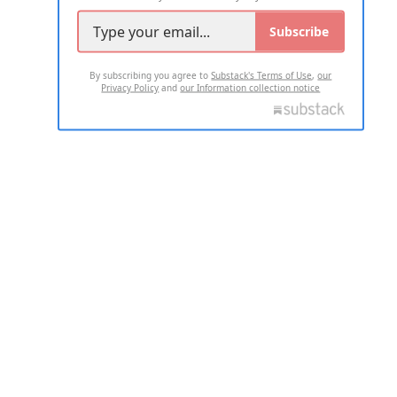
Subscribe
By subscribing you agree to
Substack's Terms of Use
,
our
Privacy Policy
and
our Information collection notice