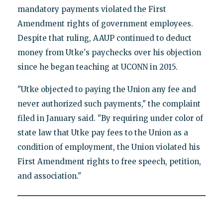
mandatory payments violated the First
Amendment rights of government employees.
Despite that ruling, AAUP continued to deduct
money from Utke's paychecks over his objection
since he began teaching at UCONN in 2015.
"Utke objected to paying the Union any fee and
never authorized such payments," the complaint
filed in January said. "By requiring under color of
state law that Utke pay fees to the Union as a
condition of employment, the Union violated his
First Amendment rights to free speech, petition,
and association."