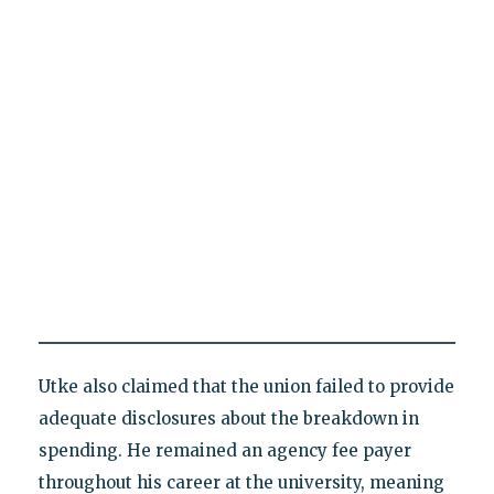
Utke also claimed that the union failed to provide
adequate disclosures about the breakdown in
spending. He remained an agency fee payer
throughout his career at the university, meaning