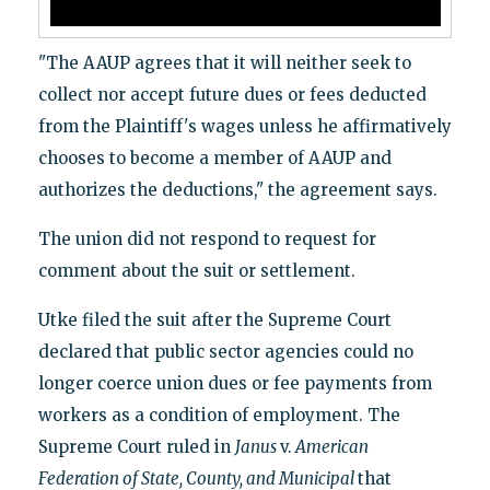
"The AAUP agrees that it will neither seek to
collect nor accept future dues or fees deducted
from the Plaintiff's wages unless he affirmatively
chooses to become a member of AAUP and
authorizes the deductions," the agreement says.
The union did not respond to request for
comment about the suit or settlement.
Utke filed the suit after the Supreme Court
declared that public sector agencies could no
longer coerce union dues or fee payments from
workers as a condition of employment. The
Supreme Court ruled in
Janus
v.
American
Federation of State, County, and Municipal
that