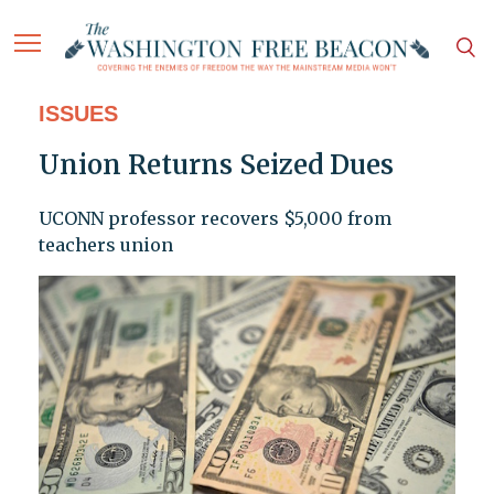
ISSUES
Union Returns Seized Dues
UCONN professor recovers $5,000 from
teachers union