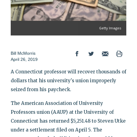
Getty Images
Bill McMorris
April 26, 2019
A Connecticut professor will recover thousands of
dollars that his university's union improperly
seized from his paycheck.
The American Association of University
Professors union (AAUP) at the University of
Connecticut has returned $5,251.48 to Steven Utke
under a settlement filed on April 5. The