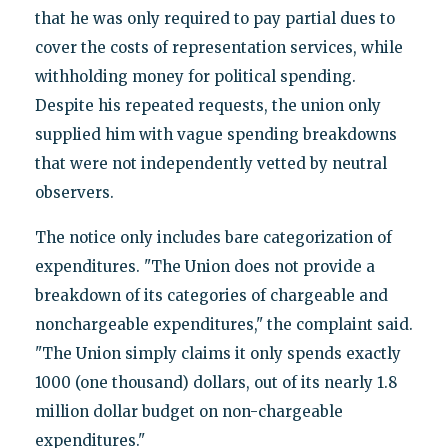
that he was only required to pay partial dues to
cover the costs of representation services, while
withholding money for political spending.
Despite his repeated requests, the union only
supplied him with vague spending breakdowns
that were not independently vetted by neutral
observers.
The notice only includes bare categorization of
expenditures. "The Union does not provide a
breakdown of its categories of chargeable and
nonchargeable expenditures," the complaint said.
"The Union simply claims it only spends exactly
1000 (one thousand) dollars, out of its nearly 1.8
million dollar budget on non-chargeable
expenditures."