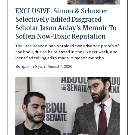
EXCLUSIVE: Simon & Schuster
Selectively Edited Disgraced
Scholar Jason Arday’s Memoir To
Soften Now-Toxic Reputation
The Free Beacon has obtained two advance proofs of
the book, due to be released in the US next week, and
identified telling edits made in recent months
Benjamin Ryan
- August 7, 2026