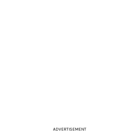
ADVERTISEMENT