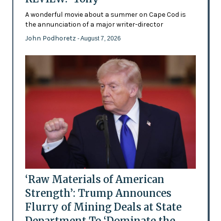
A wonderful movie about a summer on Cape Cod is
the annunciation of a major writer-director
John Podhoretz
- August 7, 2026
‘Raw Materials of American
Strength’: Trump Announces
Flurry of Mining Deals at State
Department To ‘Dominate the