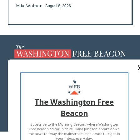
Mike Watson
- August 8, 2026
ABOUT US
MASTHEAD
ADVERTISE WITH US
The Washington Free
Beacon
TERMS OF USE
PRIVACY POLICY
Subscribe to the Morning Beacon, where Washington
2026 ALL RIGHTS RESERVED
Free Beacon editor in chief Eliana Johnson breaks down
the news the way the mainstream media won't—right in
your inbox, every day.