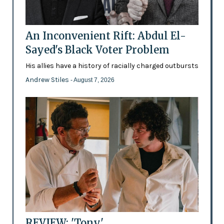
An Inconvenient Rift: Abdul El-
Sayed's Black Voter Problem
His allies have a history of racially charged outbursts
Andrew Stiles
- August 7, 2026
REVIEW: 'Tony'