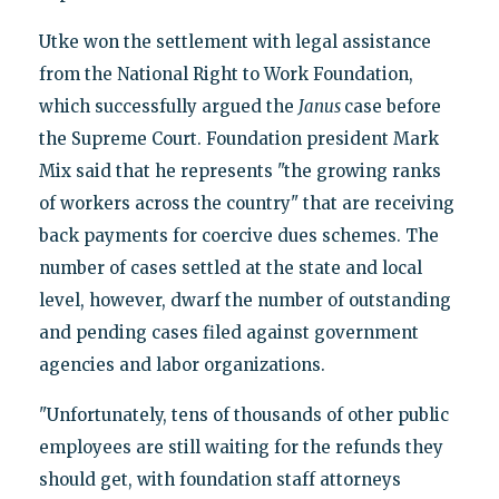
Utke won the settlement with legal assistance
from the National Right to Work Foundation,
which successfully argued the
Janus
case before
the Supreme Court. Foundation president Mark
Mix said that he represents "the growing ranks
of workers across the country" that are receiving
back payments for coercive dues schemes. The
number of cases settled at the state and local
level, however, dwarf the number of outstanding
and pending cases filed against government
agencies and labor organizations.
"Unfortunately, tens of thousands of other public
employees are still waiting for the refunds they
should get, with foundation staff attorneys