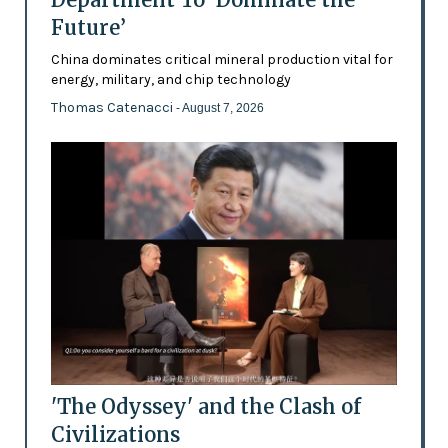
Future’
China dominates critical mineral production vital for
energy, military, and chip technology
Thomas Catenacci
- August 7, 2026
'The Odyssey' and the Clash of
Civilizations