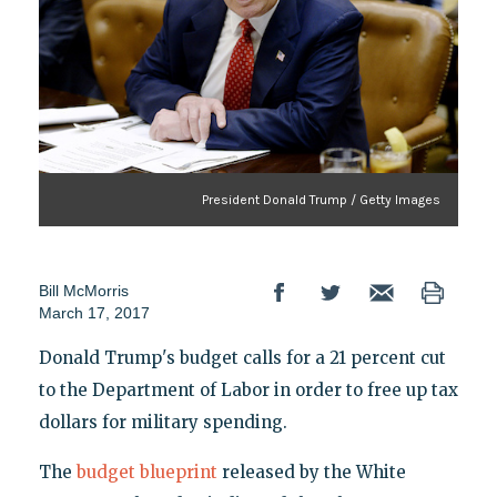
President Donald Trump / Getty Images
Bill McMorris
March 17, 2017
Donald Trump's budget calls for a 21 percent cut
to the Department of Labor in order to free up tax
dollars for military spending.
The
budget blueprint
released by the White