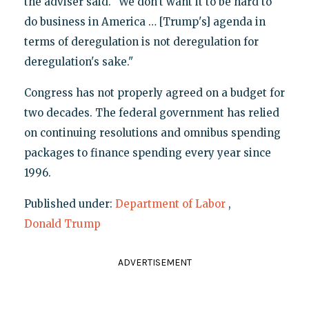
the adviser said. "We don’t want it to be hard to
do business in America … [Trump's] agenda in
terms of deregulation is not deregulation for
deregulation's sake."
Congress has not properly agreed on a budget for
two decades. The federal government has relied
on continuing resolutions and omnibus spending
packages to finance spending every year since
1996.
Published under:
Department of Labor
,
Donald Trump
ADVERTISEMENT