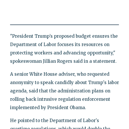
"President Trump’s proposed budget ensures the
Department of Labor focuses its resources on
protecting workers and advancing opportunity,"
spokeswoman Jillian Rogers said in a statement.
A senior White House adviser, who requested
anonymity to speak candidly about Trump's labor
agenda, said that the administration plans on
rolling back intrusive regulation enforcement
implemented by President Obama.
He pointed to the Department of Labor's
overtime regulations, which would double the