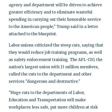
agency and department will be driven to achieve
greater efficiency and to eliminate wasteful
spending in carrying out their honorable service
to the American people," Trump said in a letter
attached to the blueprint.
Labor unions criticized the steep cuts, saying that
they would reduce job training programs, as well
as safety enforcement training. The AFL-CIO, the
nation's largest union with 13 million members,
called the cuts to the department and other
services "dangerous and destructive."
"Huge cuts to the departments of Labor,
Education and Transportation will make
workplaces less safe, put more children at risk