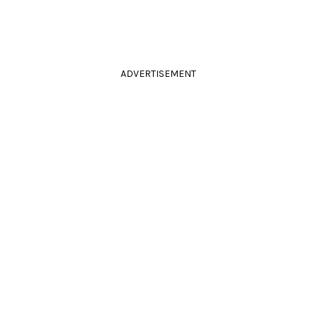
ADVERTISEMENT