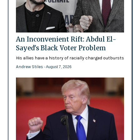
An Inconvenient Rift: Abdul El-
Sayed's Black Voter Problem
His allies have a history of racially charged outbursts
Andrew Stiles
- August 7, 2026