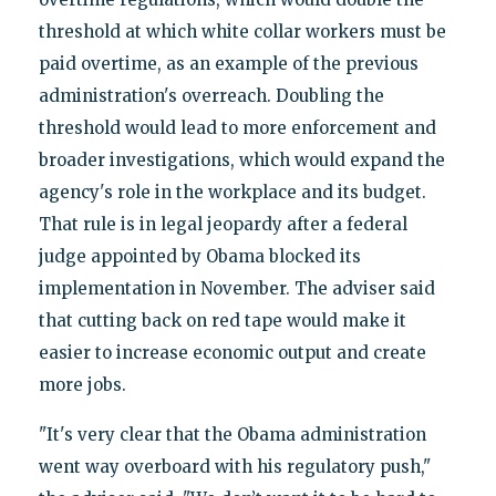
threshold at which white collar workers must be
paid overtime, as an example of the previous
administration's overreach. Doubling the
threshold would lead to more enforcement and
broader investigations, which would expand the
agency's role in the workplace and its budget.
That rule is in legal jeopardy after a federal
judge appointed by Obama blocked its
implementation in November. The adviser said
that cutting back on red tape would make it
easier to increase economic output and create
more jobs.
"It's very clear that the Obama administration
went way overboard with his regulatory push,"