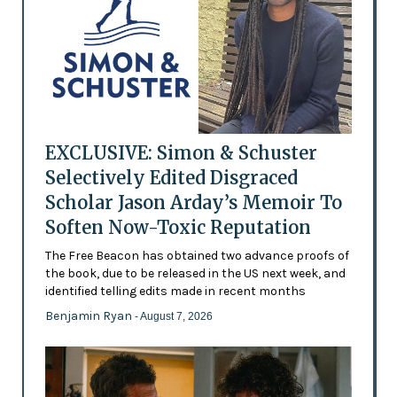
EXCLUSIVE: Simon & Schuster
Selectively Edited Disgraced
Scholar Jason Arday’s Memoir To
Soften Now-Toxic Reputation
The Free Beacon has obtained two advance proofs of
the book, due to be released in the US next week, and
identified telling edits made in recent months
Benjamin Ryan
- August 7, 2026