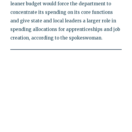
leaner budget would force the department to
concentrate its spending on its core functions
and give state and local leaders a larger role in
spending allocations for apprenticeships and job
creation, according to the spokeswoman.