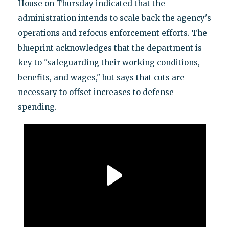
House on Thursday indicated that the
administration intends to scale back the agency's
operations and refocus enforcement efforts. The
blueprint acknowledges that the department is
key to "safeguarding their working conditions,
benefits, and wages," but says that cuts are
necessary to offset increases to defense
spending.