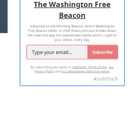
The Washington Free
Beacon
TERMS OF USE
PRIVACY POLICY
Subscribe to the Morning Beacon, where Washington
2026 ALL RIGHTS RESERVED
Free Beacon editor in chief Eliana Johnson breaks down
the news the way the mainstream media won't—right in
your inbox, every day.
Subscribe
By subscribing you agree to
Substack's Terms of Use
,
our
Privacy Policy
and
our Information collection notice