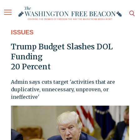
ISSUES
Trump Budget Slashes DOL
Funding
20 Percent
Admin says cuts target 'activities that are
duplicative, unnecessary, unproven, or
ineffective'