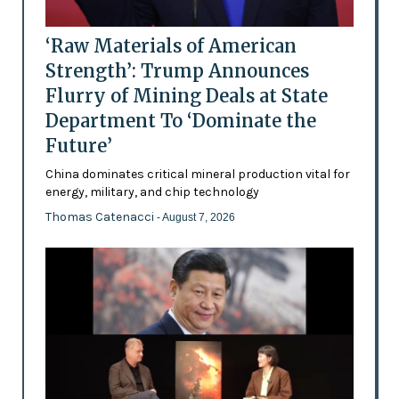
‘Raw Materials of American
Strength’: Trump Announces
Flurry of Mining Deals at State
Department To ‘Dominate the
Future’
China dominates critical mineral production vital for
energy, military, and chip technology
Thomas Catenacci
- August 7, 2026