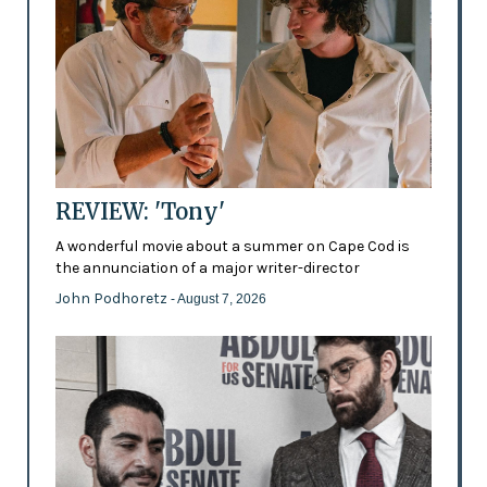
REVIEW: 'Tony'
A wonderful movie about a summer on Cape Cod is
the annunciation of a major writer-director
John Podhoretz
- August 7, 2026