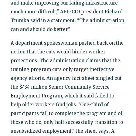
and make improving our failing infrastructure
much more difficult," AFL-CIO president Richard
Trumka said in a statement. "The administration
can and should do better."
A department spokeswoman pushed back on the
notion that the cuts would hinder worker
protections. The administration claims that the
training program cuts only target ineffective
agency efforts. An agency fact sheet singled out
the $434 million Senior Community Service
Employment Program, which it said failed to
help older workers find jobs. "One-third of
participants fail to complete the program and of
those who do, only half successfully transition to
unsubsidized employment," the sheet says. A