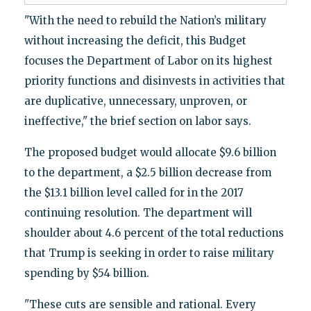
"With the need to rebuild the Nation’s military
without increasing the deficit, this Budget
focuses the Department of Labor on its highest
priority functions and disinvests in activities that
are duplicative, unnecessary, unproven, or
ineffective," the brief section on labor says.
The proposed budget would allocate $9.6 billion
to the department, a $2.5 billion decrease from
the $13.1 billion level called for in the 2017
continuing resolution. The department will
shoulder about 4.6 percent of the total reductions
that Trump is seeking in order to raise military
spending by $54 billion.
"These cuts are sensible and rational. Every