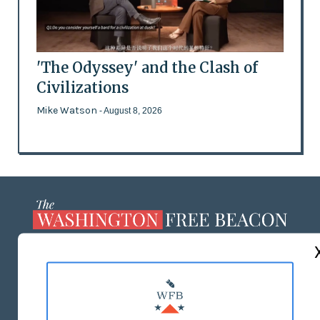
'The Odyssey' and the Clash of
Civilizations
Mike Watson
- August 8, 2026
ABOUT US
MASTHEAD
ADVERTISE WITH US