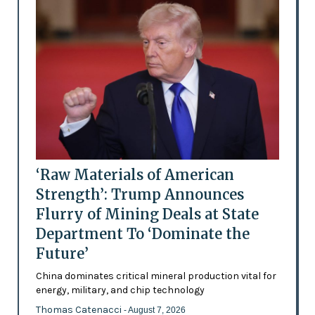
‘Raw Materials of American
Strength’: Trump Announces
Flurry of Mining Deals at State
Department To ‘Dominate the
Future’
China dominates critical mineral production vital for
energy, military, and chip technology
Thomas Catenacci
- August 7, 2026