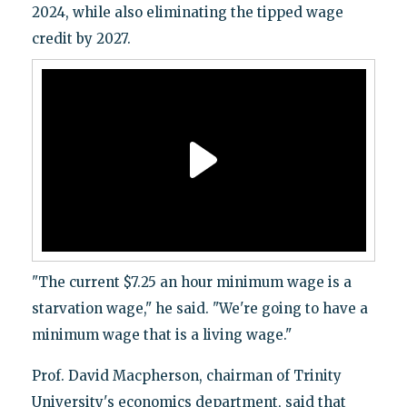
2024, while also eliminating the tipped wage
credit by 2027.
"The current $7.25 an hour minimum wage is a
starvation wage," he said. "We're going to have a
minimum wage that is a living wage."
Prof. David Macpherson, chairman of Trinity
University's economics department, said that