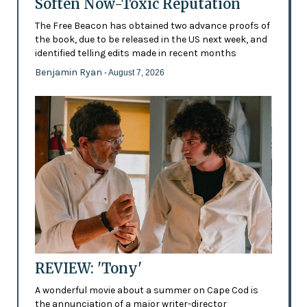
Soften Now-Toxic Reputation
The Free Beacon has obtained two advance proofs of
the book, due to be released in the US next week, and
identified telling edits made in recent months
Benjamin Ryan
- August 7, 2026
REVIEW: 'Tony'
A wonderful movie about a summer on Cape Cod is
the annunciation of a major writer-director