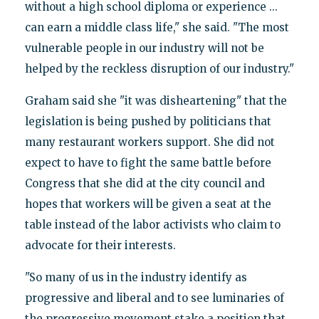
without a high school diploma or experience ...
can earn a middle class life," she said. "The most
vulnerable people in our industry will not be
helped by the reckless disruption of our industry."
Graham said she "it was disheartening" that the
legislation is being pushed by politicians that
many restaurant workers support. She did not
expect to have to fight the same battle before
Congress that she did at the city council and
hopes that workers will be given a seat at the
table instead of the labor activists who claim to
advocate for their interests.
"So many of us in the industry identify as
progressive and liberal and to see luminaries of
the progressive movement stake a position that