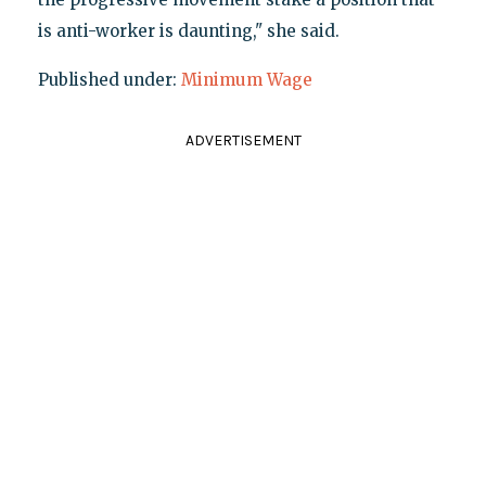
is anti-worker is daunting," she said.
Published under:
Minimum Wage
ADVERTISEMENT