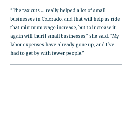
"The tax cuts ... really helped a lot of small
businesses in Colorado, and that will help us ride
that minimum wage increase, but to increase it
again will [hurt] small businesses," she said. "My
labor expenses have already gone up, and I've
had to get by with fewer people."