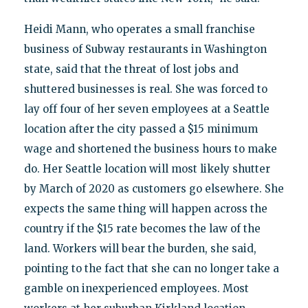
Heidi Mann, who operates a small franchise
business of Subway restaurants in Washington
state, said that the threat of lost jobs and
shuttered businesses is real. She was forced to
lay off four of her seven employees at a Seattle
location after the city passed a $15 minimum
wage and shortened the business hours to make
do. Her Seattle location will most likely shutter
by March of 2020 as customers go elsewhere. She
expects the same thing will happen across the
country if the $15 rate becomes the law of the
land. Workers will bear the burden, she said,
pointing to the fact that she can no longer take a
gamble on inexperienced employees. Most