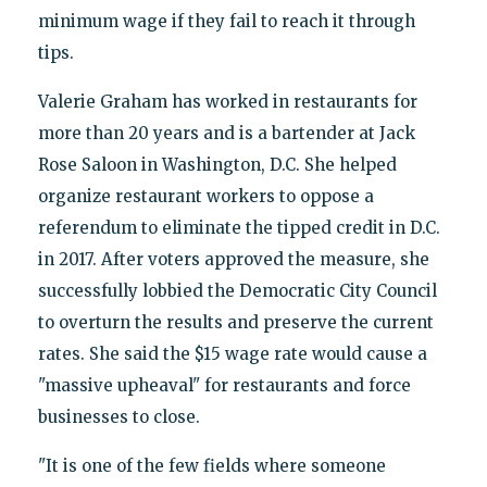
minimum wage if they fail to reach it through
tips.
Valerie Graham has worked in restaurants for
more than 20 years and is a bartender at Jack
Rose Saloon in Washington, D.C. She helped
organize restaurant workers to oppose a
referendum to eliminate the tipped credit in D.C.
in 2017. After voters approved the measure, she
successfully lobbied the Democratic City Council
to overturn the results and preserve the current
rates. She said the $15 wage rate would cause a
"massive upheaval" for restaurants and force
businesses to close.
"It is one of the few fields where someone