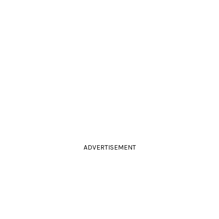
ADVERTISEMENT