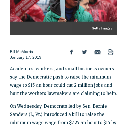
Getty Images
Bill McMorris
January 17, 2019
Academics, workers, and small business owners
say the Democratic push to raise the minimum
wage to $15 an hour could cut 2 million jobs and
hurt the workers lawmakers are claiming to help.
On Wednesday, Democrats led by Sen. Bernie
Sanders (I., Vt.) introduced a bill to raise the
minimum wage wage from $7.25 an hour to $15 by