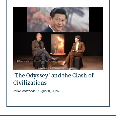
'The Odyssey' and the Clash of
Civilizations
Mike Watson
- August 8, 2026