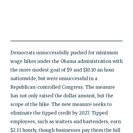
Democrats unsuccessfully pushed for minimum
wage hikes under the Obama administration with
the more modest goal of $9 and $10.10 an hour
nationwide, but were unsuccessful in a
Republican-controlled Congress. The measure
has not only raised the dollar amount, but the
scope of the hike. The new measure seeks to
eliminate the tipped credit by 2027. Tipped
employees, such as waiters and bartenders, earn
$2.13 hourly, though businesses pay them the full