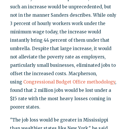
such an increase would be unprecedented, but
not in the manner Sanders describes. While only
3 percent of hourly workers work under the
minimum wage today, the increase would
instantly bring 44 percent of them under that
umbrella. Despite that large increase, it would
not alleviate the poverty rate as employers,
particularly small businesses, eliminated jobs to
offset the increased costs. Macpherson,
using
Congressional Budget Office methodology
,
found that 2 million jobs would be lost under a
$15 rate with the most heavy losses coming in
poorer states.
"The job loss would be greater in Mississippi
than wealthier states like New York," he said.