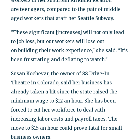
workers at her suburban Kirkland location
are teenagers, compared to the pair of middle
aged workers that staff her Seattle Subway.
"These significant [increases] will not only lead
to job loss, but our workers will lose out
on building their work experience," she said. "It's
been frustrating and deflating to watch."
Susan Kochevar, the owner of 88 Drive-In
Theatre in Colorado, said her business has
already taken a hit since the state raised the
minimum wage to $12 an hour. She has been
forced to cut her workforce to deal with
increasing labor costs and payroll taxes. The
move to $15 an hour could prove fatal for small
business owners.