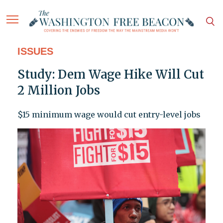
ISSUES
Study: Dem Wage Hike Will Cut
2 Million Jobs
$15 minimum wage would cut entry-level jobs