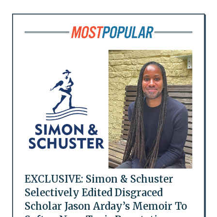
EXCLUSIVE: Simon & Schuster
Selectively Edited Disgraced
Scholar Jason Arday’s Memoir To