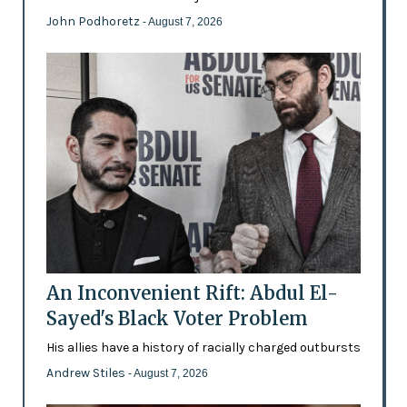
John Podhoretz
- August 7, 2026
An Inconvenient Rift: Abdul El-
Sayed's Black Voter Problem
His allies have a history of racially charged outbursts
Andrew Stiles
- August 7, 2026