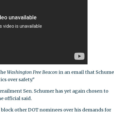
the
Washington Free Beacon
in an email that Schume
ics over safety."
 derailment Sen. Schumer has yet again chosen to
e official said.
 block other DOT nominees over his demands for