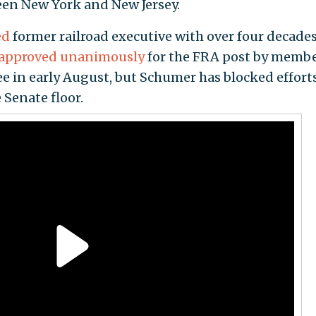
een New York and New Jersey.
ed
former railroad executive with over four decades
approved unanimously
for the FRA post by membe
in early August, but Schumer has blocked efforts
 Senate floor.