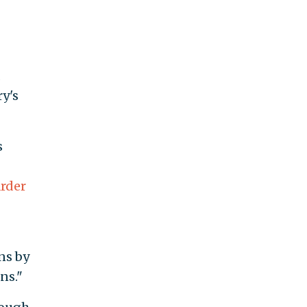
y's
s
rder
ns by
ns."