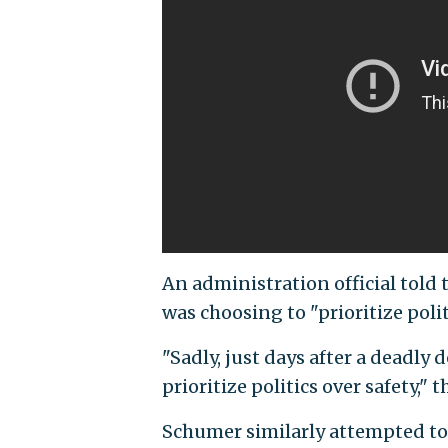
An administration official told 
was choosing to "prioritize polit
"Sadly, just days after a deadly
prioritize politics over safety," th
Schumer similarly attempted to