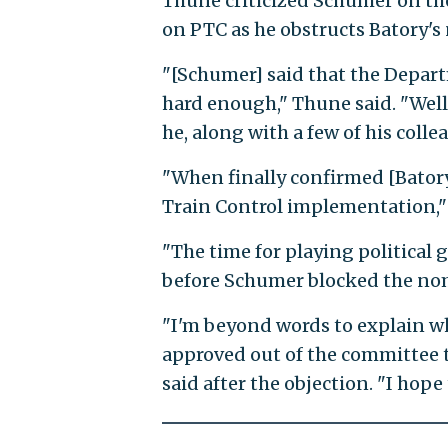
Thune criticized Schumer on the
on PTC as he obstructs Batory's
"[Schumer] said that the Depar
hard enough," Thune said. "Well,
he, along with a few of his coll
"When finally confirmed [Batory] 
Train Control implementation," 
"The time for playing political 
before Schumer blocked the no
"I'm beyond words to explain w
approved out of the committee t
said after the objection. "I hope 