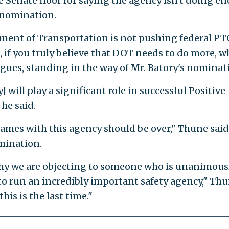
 Senate floor for saying the agency isn't doing e
 nomination.
tment of Transportation is not pushing federal PT
 if you truly believe that DOT needs to do more, w
eagues, standing in the way of Mr. Batory's nominat
will play a significant role in successful Positive
he said.
games with this agency should be over," Thune said
mination.
hy we are objecting to someone who is unanimous
o run an incredibly important safety agency," Th
this is the last time."