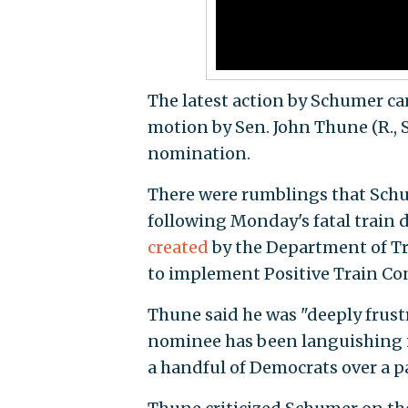
The latest action by Schumer ca
motion by Sen. John Thune (R., 
nomination.
There were rumblings that Schum
following Monday's fatal train
created
by the Department of Tr
to implement Positive Train Con
Thune said he was "deeply frustr
nominee has been languishing i
a handful of Democrats over a pa