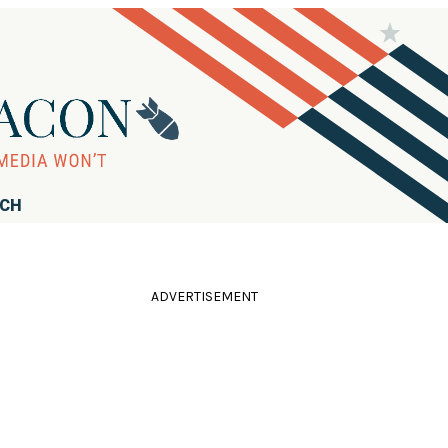
RCH
ADVERTISEMENT