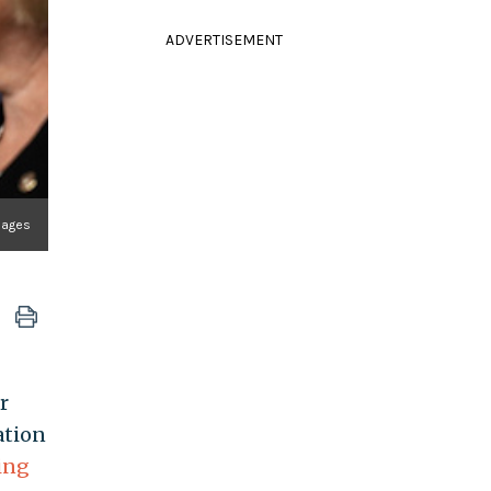
ADVERTISEMENT
mages
r
ation
ing