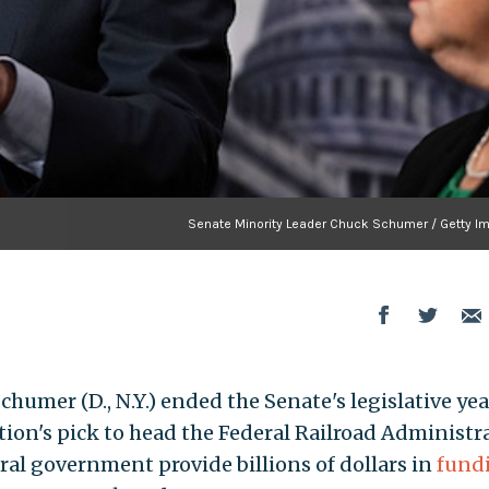
Senate Minority Leader Chuck Schumer / Getty I
umer (D., N.Y.) ended the Senate's legislative yea
ion's pick to head the Federal Railroad Administr
ral government provide billions of dollars in
fund