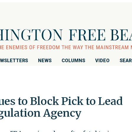
WSLETTERS
NEWS
COLUMNS
VIDEO
SEA
es to Block Pick to Lead
gulation Agency