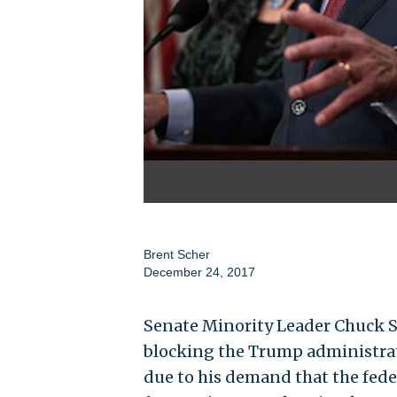
Brent Scher
December 24, 2017
Senate Minority Leader Chuck Sch
blocking the Trump administrat
due to his demand that the fede