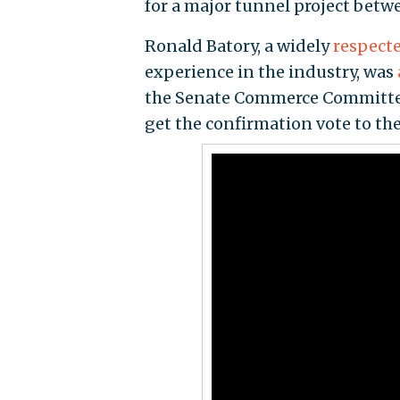
for a major tunnel project betw
Ronald Batory, a widely
respect
experience in the industry, was
the Senate Commerce Committee 
get the confirmation vote to the