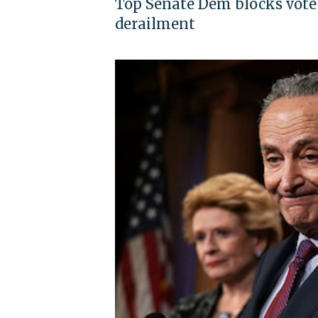
Top Senate Dem blocks vote 
derailment