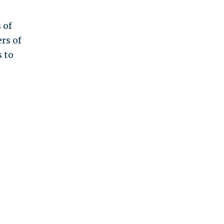
 of
rs of
 to