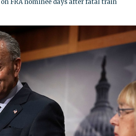
on FRA nominee days after fatal train