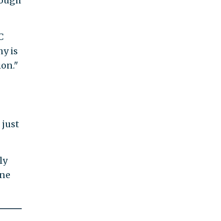
nough
C
hy is
ion."
 just
ly
une