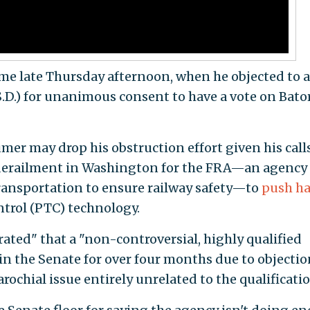
me late Thursday afternoon, when he objected to a
S.D.) for unanimous consent to have a vote on Bator
er may drop his obstruction effort given his call
 derailment in Washington for the FRA—an agency
ansportation to ensure railway safety—to
push ha
trol (PTC) technology.
ated" that a "non-controversial, highly qualified
n the Senate for over four months due to objectio
rochial issue entirely unrelated to the qualificatio