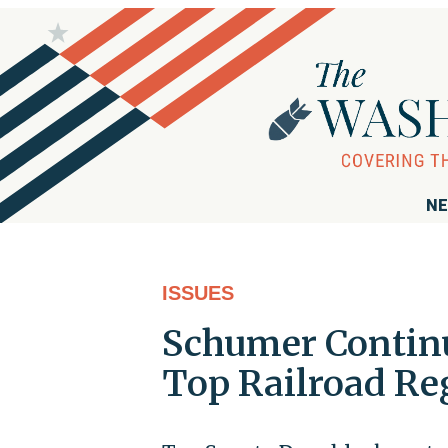
NE
ISSUES
Schumer Continu
Top Railroad Re