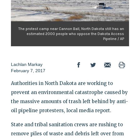
The protest camp near Cannon Ball, North Dakota still has an
estimated 2000 people who oppose the Dakota Access
Pipeline / AP
Lachlan Markay
February 7, 2017
Authorities in North Dakota are working to
prevent an environmental catastrophe caused by
the massive amounts of trash left behind by anti-
oil pipeline protesters, local media report.
State and tribal sanitation crews are rushing to
remove piles of waste and debris left over from