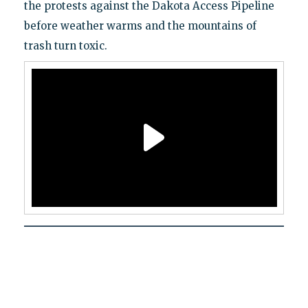
the protests against the Dakota Access Pipeline
before weather warms and the mountains of
trash turn toxic.