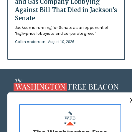
and Gas Company Lobbying
Against Bill That Died in Jackson’s
Senate
Jackson is running for Senate as an opponent of
'high-price lobbyists and corporate greed’
Collin Anderson
- August 10, 2026
ABOUT US
MASTHEAD
ADVERTISE WITH US