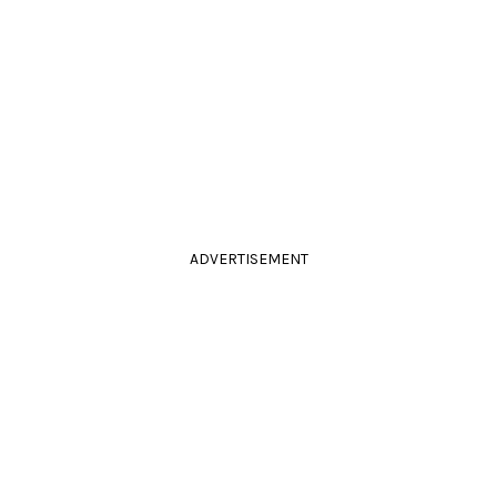
ADVERTISEMENT