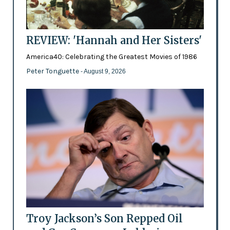
REVIEW: 'Hannah and Her Sisters'
America40: Celebrating the Greatest Movies of 1986
Peter Tonguette
- August 9, 2026
Troy Jackson’s Son Repped Oil