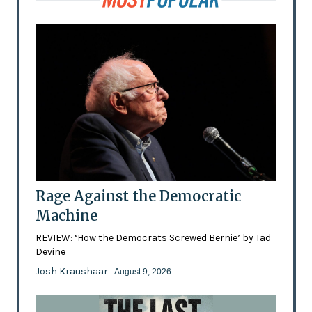
Rage Against the Democratic
Machine
REVIEW: ‘How the Democrats Screwed Bernie’ by Tad
Devine
Josh Kraushaar
- August 9, 2026