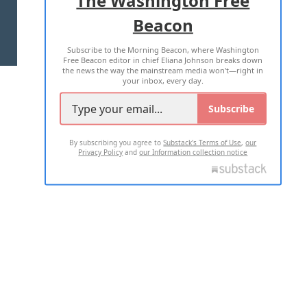
The Washington Free
Beacon
TERMS OF USE
PRIVACY POLICY
Subscribe to the Morning Beacon, where Washington
2026 ALL RIGHTS RESERVED
Free Beacon editor in chief Eliana Johnson breaks down
the news the way the mainstream media won't—right in
your inbox, every day.
Subscribe
By subscribing you agree to
Substack's Terms of Use
,
our
Privacy Policy
and
our Information collection notice