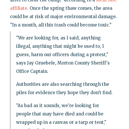
affiliate
. Once the spring thaw comes, the area
could be at risk of major environmental damage.
"In a month, all this trash could become toxic."
"We are looking for, as I said, anything
illegal, anything that might be used to, I
guess, harm our officers during a protest,"
says Jay Gruebele, Morton County Sheriff's
Office Captain.
Authorities are also searching through the
piles for evidence they hope they don't find.
"As bad as it sounds, we're looking for
people that may have died and could be
wrapped up in a canvas or a tarp or tent,"