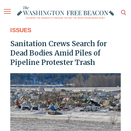
ISSUES
Sanitation Crews Search for
Dead Bodies Amid Piles of
Pipeline Protester Trash