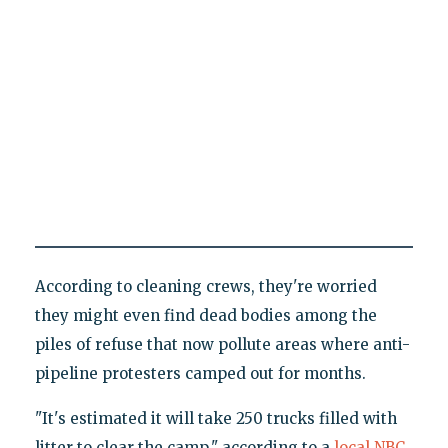
According to cleaning crews, they're worried
they might even find dead bodies among the
piles of refuse that now pollute areas where anti-
pipeline protesters camped out for months.
"It's estimated it will take 250 trucks filled with
litter to clear the camp," according to a
local NBC