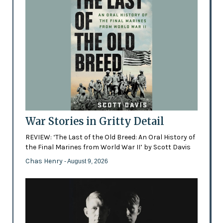
War Stories in Gritty Detail
REVIEW: ‘The Last of the Old Breed: An Oral History of
the Final Marines from World War II’ by Scott Davis
Chas Henry
- August 9, 2026