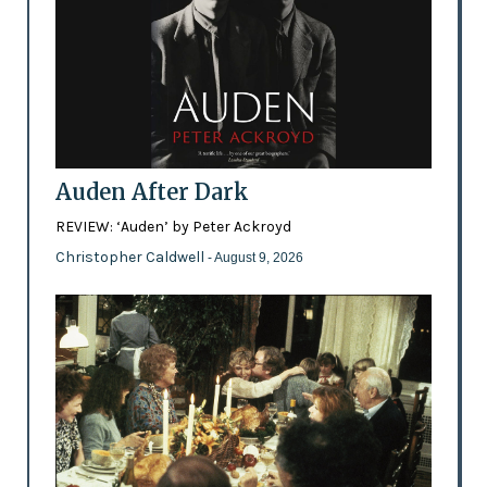
Auden After Dark
REVIEW: ‘Auden’ by Peter Ackroyd
Christopher Caldwell
- August 9, 2026