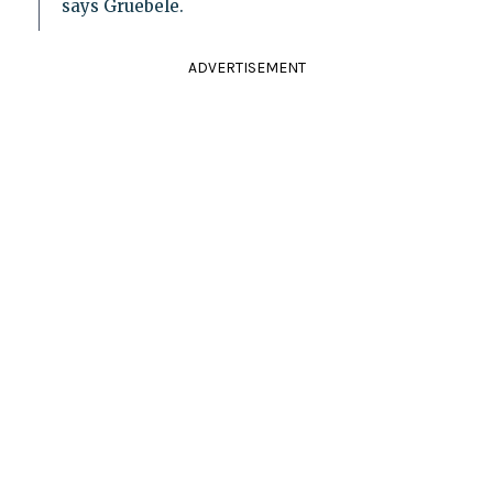
says Gruebele.
ADVERTISEMENT