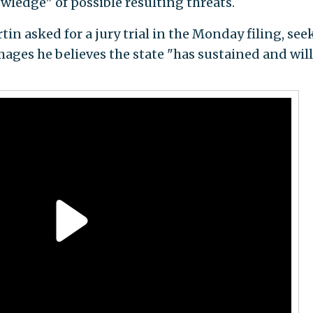
ledge" of possible resulting threats.
tin asked for a jury trial in the Monday filing, see
ges he believes the state "has sustained and will