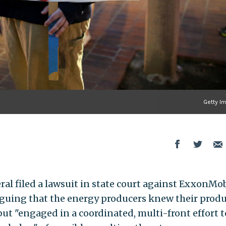
Getty I
al filed a lawsuit in state court against ExxonMob
 arguing that the energy producers knew their prod
ut "engaged in a coordinated, multi-front effort t