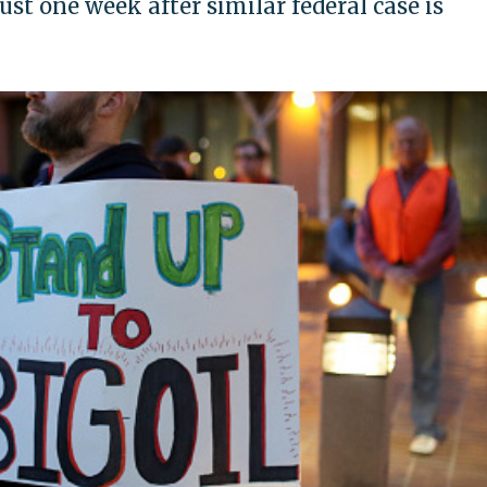
st one week after similar federal case is