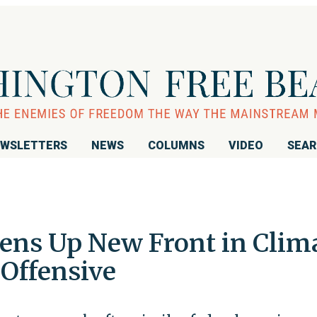
WSLETTERS
NEWS
COLUMNS
VIDEO
SEA
ens Up New Front in Clim
Offensive