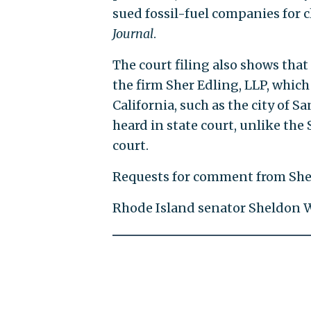
sued fossil-fuel companies for 
Journal
.
The court filing also shows that
the firm Sher Edling, LLP, which
California, such as the city of 
heard in state court, unlike the
court.
Requests for comment from Sher
Rhode Island senator Sheldon W