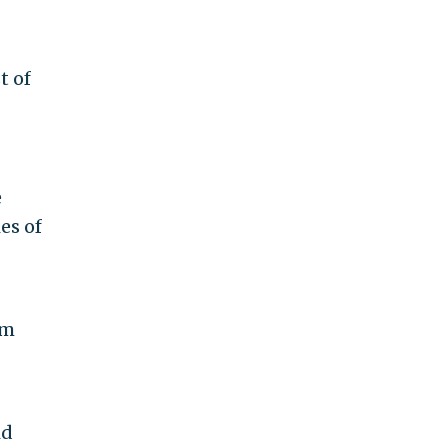
t of
e
es of
om
id