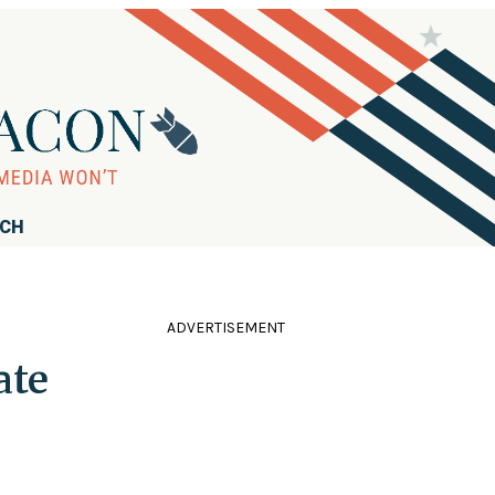
RCH
ADVERTISEMENT
ate