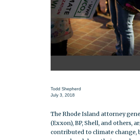
Todd Shepherd
July 3, 2018
The Rhode Island attorney gener
(Exxon), BP, Shell, and others,
contributed to climate change, b