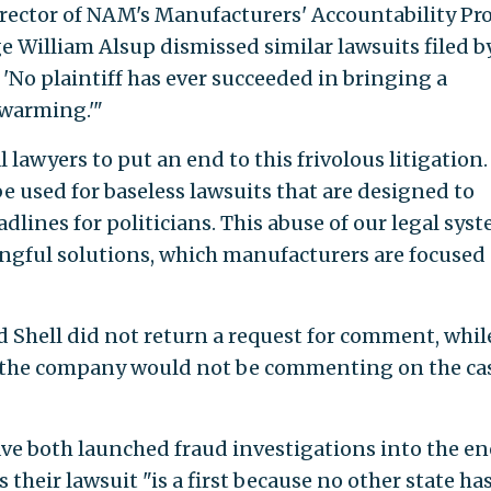
irector of NAM's Manufacturers' Accountability Pro
dge William Alsup dismissed similar lawsuits filed b
'No plaintiff has ever succeeded in bringing a
 warming.'"
al lawyers to put an end to this frivolous litigation.
e used for baseless lawsuits that are designed to
adlines for politicians. This abuse of our legal sys
gful solutions, which manufacturers are focused
Shell did not return a request for comment, whil
d the company would not be commenting on the cas
e both launched fraud investigations into the e
their lawsuit "is a first because no other state ha