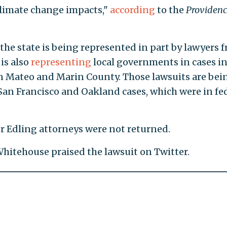
climate change impacts,"
according
to the
Providenc
 the state is being represented in part by lawyers 
 is also
representing
local governments in cases i
San Mateo and Marin County. Those lawsuits are bei
 San Francisco and Oakland cases, which were in fe
 Edling attorneys were not returned.
hitehouse praised the lawsuit on Twitter.