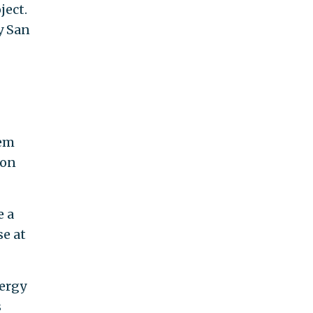
ject.
y San
tem
 on
e a
e at
nergy
s