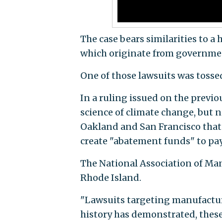
The case bears similarities to a
which originate from governmen
One of those lawsuits was tossed 
In a ruling issued on the prev
science of climate change, but n
Oakland and San Francisco that 
create "abatement funds" to pa
The National Association of Man
Rhode Island.
"Lawsuits targeting manufactur
history has demonstrated, these 