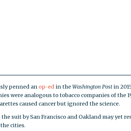
usly penned an
op-ed
in the
Washington Post
in 201
ies were analogous to tobacco companies of the 
arettes caused cancer but ignored the science.
 the suit by San Francisco and Oakland may yet re
the cities.