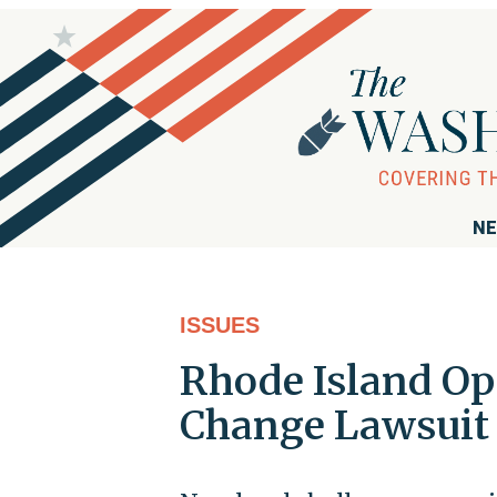
NE
ISSUES
Rhode Island Op
Change Lawsuit 