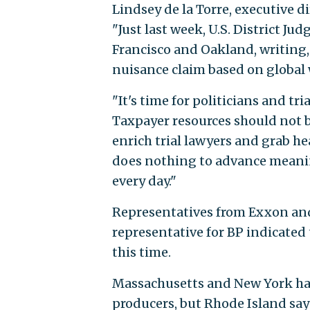
Lindsey de la Torre, executive d
"Just last week, U.S. District Ju
Francisco and Oakland, writing, 
nuisance claim based on global
"It's time for politicians and tri
Taxpayer resources should not b
enrich trial lawyers and grab he
does nothing to advance meanin
every day."
Representatives from Exxon and 
representative for BP indicate
this time.
Massachusetts and New York hav
producers, but Rhode Island says 