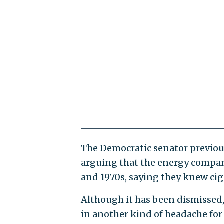
The Democratic senator previo
arguing that the energy compan
and 1970s, saying they knew cig
Although it has been dismissed,
in another kind of headache for 