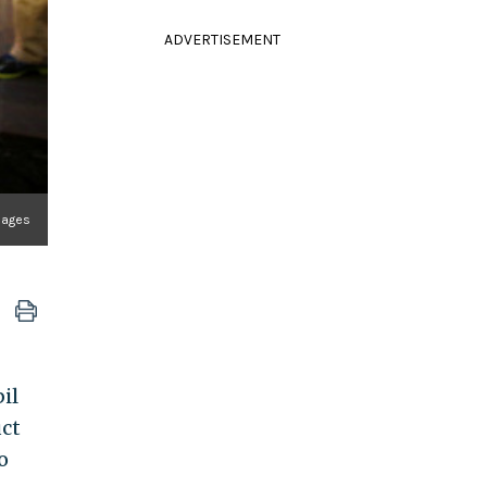
ADVERTISEMENT
mages
il
uct
o