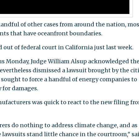
 handful of other cases from around the nation, mos
ts that have oceanfront boundaries.
out of federal court in California just last week.
ious Monday, Judge William Alsup acknowledged th
evertheless dismissed a lawsuit brought by the citi
sought to force a handful of energy companies to
y for damages.
ufacturers was quick to react to the new filing fr
ers do nothing to address climate change, and as
lawsuits stand little chance in the courtroom," sa