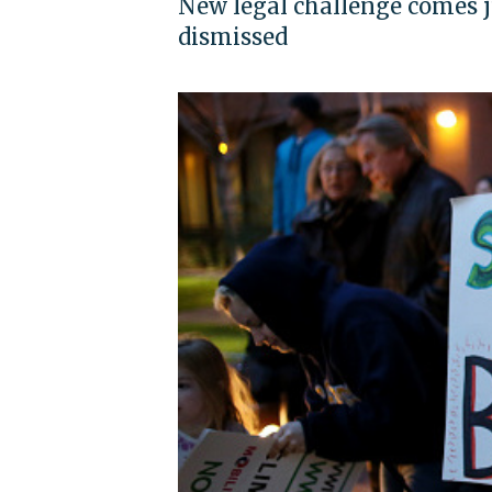
New legal challenge comes ju
dismissed