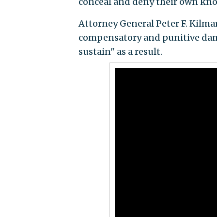
conceal and deny their own know
Attorney General Peter F. Kilmar
compensatory and punitive dama
sustain" as a result.