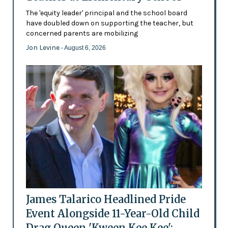
The 'equity leader' principal and the school board
have doubled down on supporting the teacher, but
concerned parents are mobilizing
Jon Levine
- August 6, 2026
James Talarico Headlined Pride
Event Alongside 11-Year-Old Child
Drag Queen 'Kween Kee Kee':