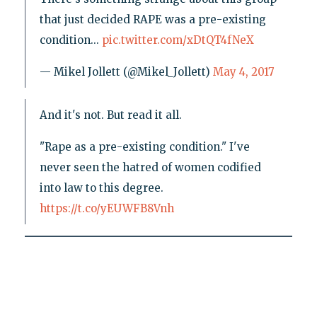
that just decided RAPE was a pre-existing
condition...
pic.twitter.com/xDtQT4fNeX
— Mikel Jollett (@Mikel_Jollett)
May 4, 2017
And it's not. But read it all.
"Rape as a pre-existing condition." I've
never seen the hatred of women codified
into law to this degree.
https://t.co/yEUWFB8Vnh