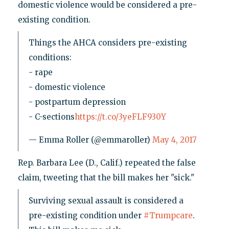
domestic violence would be considered a pre-
existing condition.
Things the AHCA considers pre-existing
conditions:
- rape
- domestic violence
- postpartum depression
- C-sections
https://t.co/3yeFLF930Y
— Emma Roller (@emmaroller)
May 4, 2017
Rep. Barbara Lee (D., Calif.) repeated the false
claim, tweeting that the bill makes her "sick."
Surviving sexual assault is considered a
pre-existing condition under
#Trumpcare
.