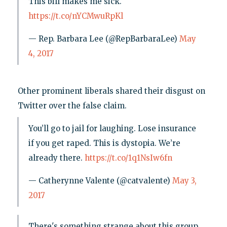
This bill makes me sick.
https://t.co/nYCMwuRpKl
— Rep. Barbara Lee (@RepBarbaraLee)
May
4, 2017
Other prominent liberals shared their disgust on
Twitter over the false claim.
You’ll go to jail for laughing. Lose insurance
if you get raped. This is dystopia. We’re
already there.
https://t.co/1q1NsIw6fn
— Catherynne Valente (@catvalente)
May 3,
2017
There's something strange about this group