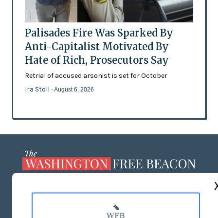
Palisades Fire Was Sparked By
Anti-Capitalist Motivated By
Hate of Rich, Prosecutors Say
Retrial of accused arsonist is set for October
Ira Stoll
- August 6, 2026
ABOUT US
MASTHEAD