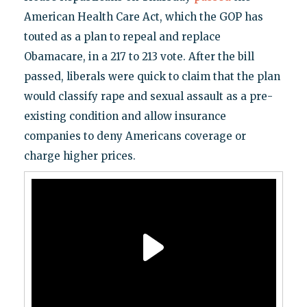
American Health Care Act, which the GOP has
touted as a plan to repeal and replace
Obamacare, in a 217 to 213 vote. After the bill
passed, liberals were quick to claim that the plan
would classify rape and sexual assault as a pre-
existing condition and allow insurance
companies to deny Americans coverage or
charge higher prices.