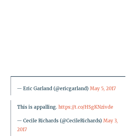
— Eric Garland (@ericgarland)
May 5, 2017
This is appalling.
https://t.co/HSgKNzivde
— Cecile Richards (@CecileRichards)
May 3,
2017