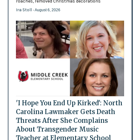
roaches, removed Christmas decorations
Ira Stoll
- August 6, 2026
'I Hope You End Up Kirked': North
Carolina Lawmaker Gets Death
Threats After She Complains
About Transgender Music
Teacher at Elementary School