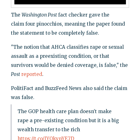
The
Washington Post
fact checker gave the
claim four pinocchios, meaning the paper found
the statement to be completely false.
"The notion that AHCA classifies rape or sexual
assault as a preexisting condition, or that
survivors would be denied coverage, is false," the
Post
reported
.
PolitiFact and BuzzFeed News also said the claim
was false.
The GOP health care plan doesn’t make
rape a pre-existing condition but it is a big
wealth transfer to the rich
https://t.co/IYQkynYE7D