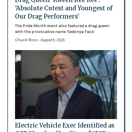
'Absolute Cutest and Youngest of
Our Drag Performers'
The Pride Month event also featured a drag queen
with the provocative name 'Sedonya Face'
Chuck Ross
- August 6, 2026
Electric Vehicle Exec Identified as