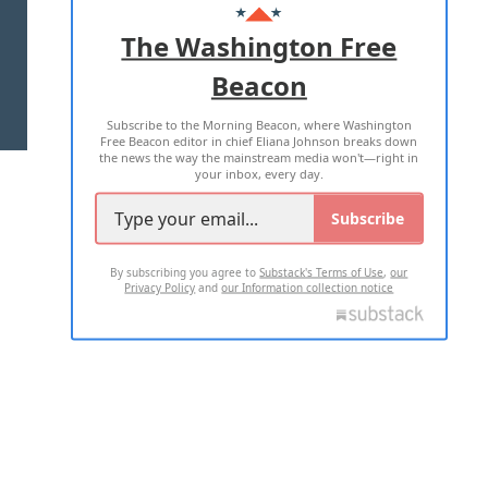
ADVERTISE WITH US
The Washington Free
Beacon
TERMS OF USE
PRIVACY POLICY
Subscribe to the Morning Beacon, where Washington
2026 ALL RIGHTS RESERVED
Free Beacon editor in chief Eliana Johnson breaks down
the news the way the mainstream media won't—right in
your inbox, every day.
Subscribe
By subscribing you agree to
Substack's Terms of Use
,
our
Privacy Policy
and
our Information collection notice