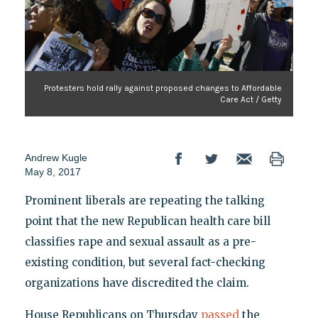
Protesters hold rally against proposed changes to Affordable
Care Act / Getty
Andrew Kugle
May 8, 2017
Prominent liberals are repeating the talking
point that the new Republican health care bill
classifies rape and sexual assault as a pre-
existing condition, but several fact-checking
organizations have discredited the claim.
House Republicans on Thursday
passed
the