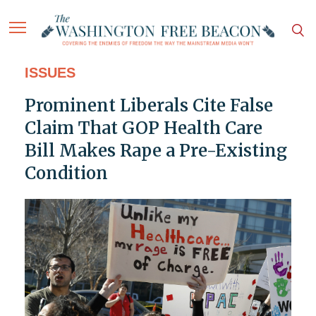
ISSUES
Prominent Liberals Cite False
Claim That GOP Health Care
Bill Makes Rape a Pre-Existing
Condition