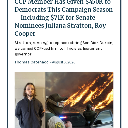
CCP Member Has Given $450K to
Democrats This Campaign Season
—Including $71K for Senate
Nominees Juliana Stratton, Roy
Cooper
Stratton, running to replace retiring Sen Dick Durbin,
welcomed CCP-tied firm to Illinois as lieutenant
governor
Thomas Catenacci
- August 6, 2026