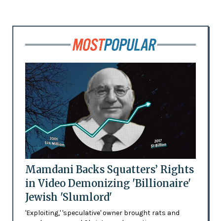
Mamdani Backs Squatters’ Rights
in Video Demonizing 'Billionaire'
Jewish 'Slumlord'
'Exploiting,' 'speculative' owner brought rats and