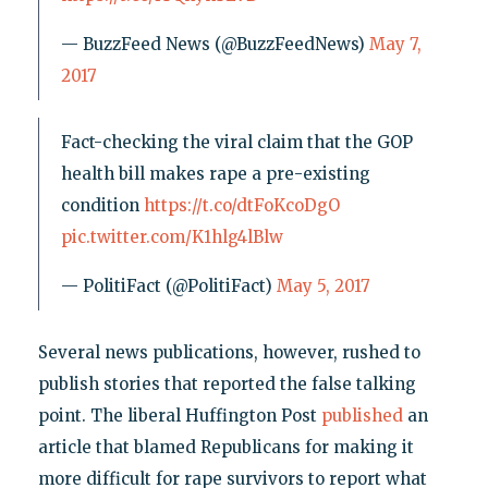
— BuzzFeed News (@BuzzFeedNews)
May 7,
2017
Fact-checking the viral claim that the GOP
health bill makes rape a pre-existing
condition
https://t.co/dtFoKcoDgO
pic.twitter.com/K1hlg4lBlw
— PolitiFact (@PolitiFact)
May 5, 2017
Several news publications, however, rushed to
publish stories that reported the false talking
point. The liberal Huffington Post
published
an
article that blamed Republicans for making it
more difficult for rape survivors to report what