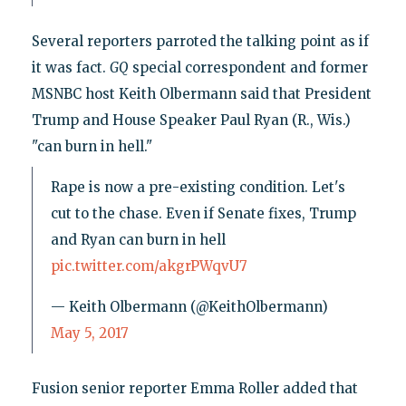
Several reporters parroted the talking point as if
it was fact.
GQ
special correspondent and former
MSNBC host Keith Olbermann said that President
Trump and House Speaker Paul Ryan (R., Wis.)
"can burn in hell."
Rape is now a pre-existing condition. Let's
cut to the chase. Even if Senate fixes, Trump
and Ryan can burn in hell
pic.twitter.com/akgrPWqvU7
— Keith Olbermann (@KeithOlbermann)
May 5, 2017
Fusion senior reporter Emma Roller added that