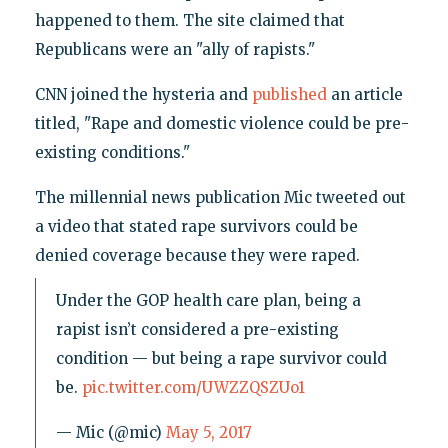
happened to them. The site claimed that
Republicans were an "ally of rapists."
CNN joined the hysteria and
published
an article
titled, "Rape and domestic violence could be pre-
existing conditions."
The millennial news publication Mic tweeted out
a video that stated rape survivors could be
denied coverage because they were raped.
Under the GOP health care plan, being a
rapist isn’t considered a pre-existing
condition — but being a rape survivor could
be.
pic.twitter.com/UWZZQSZUo1
— Mic (@mic)
May 5, 2017