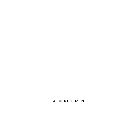
ADVERTISEMENT