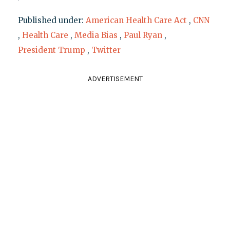
Published under:
American Health Care Act
,
CNN
,
Health Care
,
Media Bias
,
Paul Ryan
,
President Trump
,
Twitter
ADVERTISEMENT