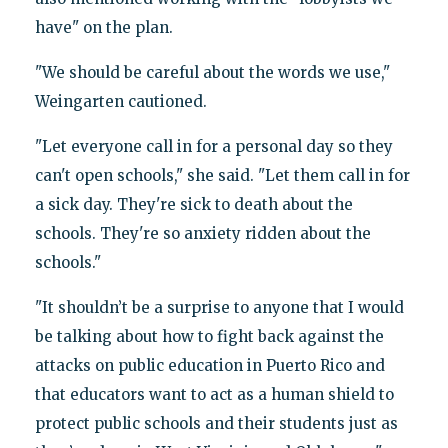
have" on the plan.
"We should be careful about the words we use,"
Weingarten cautioned.
"Let everyone call in for a personal day so they
can't open schools," she said. "Let them call in for
a sick day. They're sick to death about the
schools. They're so anxiety ridden about the
schools."
"It shouldn’t be a surprise to anyone that I would
be talking about how to fight back against the
attacks on public education in Puerto Rico and
that educators want to act as a human shield to
protect public schools and their students just as