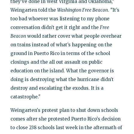
they’ve done in West Virginia and Oklahoma,"
Weingarten told the
Washington Free Beacon
. "It’s
too bad whoever was listening to my phone
conversation didn’t get it right and the
Free
Beacon
would rather cover what people overhear
on trains instead of what’s happening on the
ground in Puerto Rico in terms of the school
closings and the all out assault on public
education on the island. What the governor is
doing is destroying what the hurricane didn’t
destroy and escalating the exodus. It is a
catastrophe."
Weingarten's protest plan to shut down schools
comes after she protested Puerto Rico's decision
to close 238 schools last week in the aftermath of