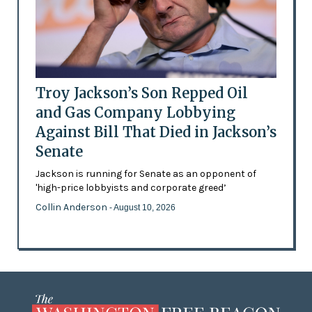
Troy Jackson’s Son Repped Oil
and Gas Company Lobbying
Against Bill That Died in Jackson’s
Senate
Jackson is running for Senate as an opponent of
'high-price lobbyists and corporate greed’
Collin Anderson
- August 10, 2026