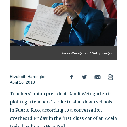
Randi Weingarten / Getty Images
Elizabeth Harrington
April 16, 2018
Teachers' union president Randi Weingarten is
plotting a teachers' strike to shut down schools
in Puerto Rico, according to a conversation
overheard Friday in the first-class car of an Acela
train heading to New York.