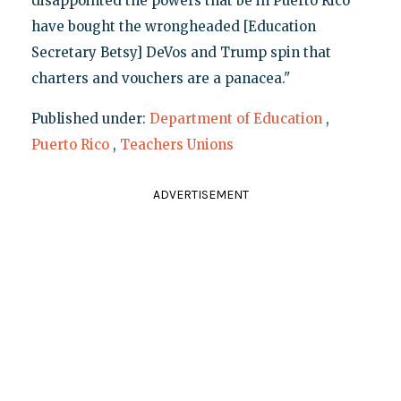
disappointed the powers that be in Puerto Rico
have bought the wrongheaded [Education
Secretary Betsy] DeVos and Trump spin that
charters and vouchers are a panacea."
Published under:
Department of Education
,
Puerto Rico
,
Teachers Unions
ADVERTISEMENT