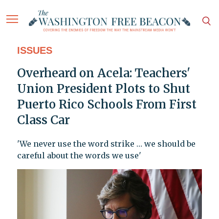
ISSUES
Overheard on Acela: Teachers'
Union President Plots to Shut
Puerto Rico Schools From First
Class Car
'We never use the word strike … we should be
careful about the words we use'