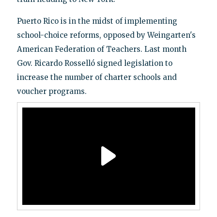
Puerto Rico is in the midst of implementing
school-choice reforms, opposed by Weingarten's
American Federation of Teachers. Last month
Gov. Ricardo Rosselló signed legislation to
increase the number of charter schools and
voucher programs.