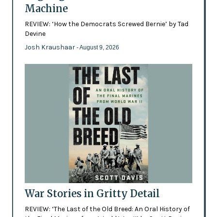
Machine
REVIEW: ‘How the Democrats Screwed Bernie’ by Tad
Devine
Josh Kraushaar
- August 9, 2026
War Stories in Gritty Detail
REVIEW: ‘The Last of the Old Breed: An Oral History of