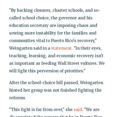
"By backing closures, charter schools, and so-
called school choice, the governor and his
education secretary are imposing chaos and
sowing more instability for the families and
communities vital to Puerto Rico's recovery,"
Weingarten said in a
statement
. "In their eyes,
teaching, learning, and economic recovery isn't
as important as feeding Wall Street vultures. We
will fight this perversion of priorities."
After the school-choice bill passed, Weingarten
hinted her group was not finished fighting the
reforms.
"This fight is far from over," she
said
. "We are