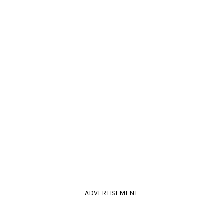
ADVERTISEMENT