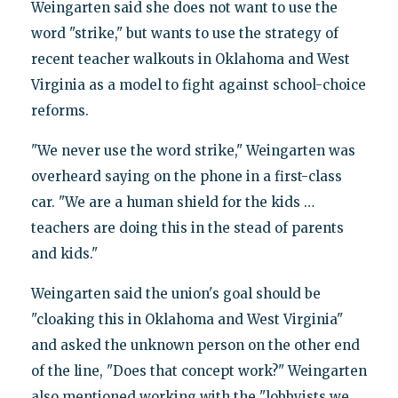
Weingarten said she does not want to use the
word "strike," but wants to use the strategy of
recent teacher walkouts in Oklahoma and West
Virginia as a model to fight against school-choice
reforms.
"We never use the word strike," Weingarten was
overheard saying on the phone in a first-class
car. "We are a human shield for the kids …
teachers are doing this in the stead of parents
and kids."
Weingarten said the union's goal should be
"cloaking this in Oklahoma and West Virginia"
and asked the unknown person on the other end
of the line, "Does that concept work?" Weingarten
also mentioned working with the "lobbyists we