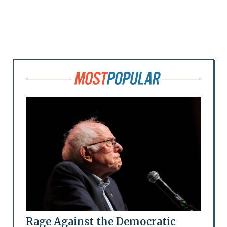
Rage Against the Democratic