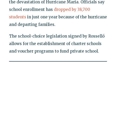
the devastation of Hurricane Maria. Officials say
school enrollment has
dropped by 38,700
students
in just one year because of the hurricane
and departing families.
The school-choice legislation signed by Rosselló
allows for the establishment of charter schools
and voucher programs to fund private school.