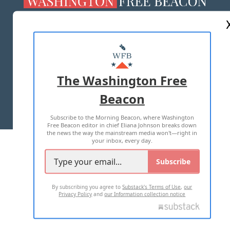
ABOUT US
MASTHEAD
ADVERTISE WITH US
The Washington Free
Beacon
TERMS OF USE
PRIVACY POLICY
Subscribe to the Morning Beacon, where Washington
2026 ALL RIGHTS RESERVED
Free Beacon editor in chief Eliana Johnson breaks down
the news the way the mainstream media won't—right in
your inbox, every day.
Subscribe
By subscribing you agree to
Substack's Terms of Use
,
our
Privacy Policy
and
our Information collection notice