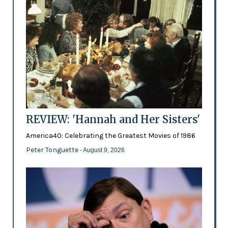
REVIEW: 'Hannah and Her Sisters'
America40: Celebrating the Greatest Movies of 1986
Peter Tonguette
- August 9, 2026