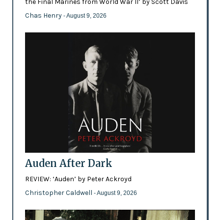
the Final Marines from World War II’ by Scott Davis
Chas Henry
- August 9, 2026
Auden After Dark
REVIEW: ‘Auden’ by Peter Ackroyd
Christopher Caldwell
- August 9, 2026