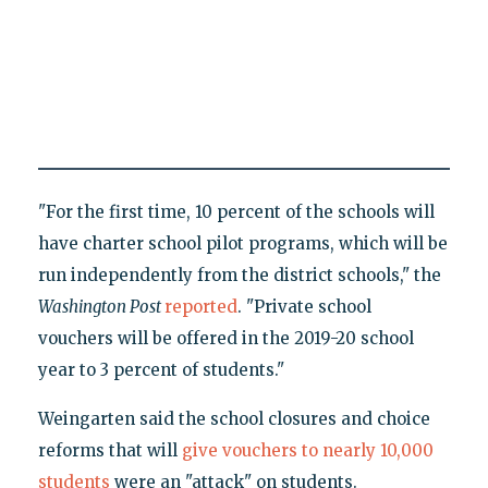
"For the first time, 10 percent of the schools will
have charter school pilot programs, which will be
run independently from the district schools," the
Washington Post
reported
. "Private school
vouchers will be offered in the 2019-20 school
year to 3 percent of students."
Weingarten said the school closures and choice
reforms that will
give vouchers to nearly 10,000
students
were an "attack" on students.