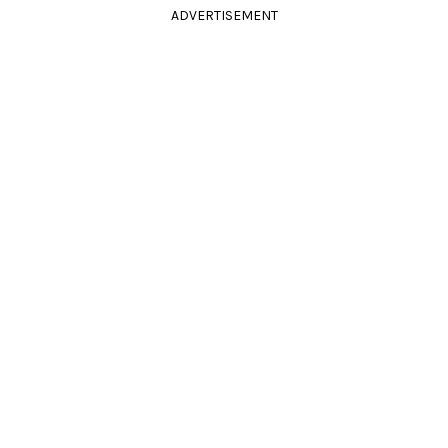
ADVERTISEMENT