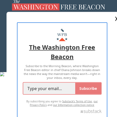
ABOUT US
MASTHEAD
ADVERTISE WITH US
The Washington Free
Beacon
TERMS OF USE
PRIVACY POLICY
Subscribe to the Morning Beacon, where Washington
2026 ALL RIGHTS RESERVED
Free Beacon editor in chief Eliana Johnson breaks down
the news the way the mainstream media won't—right in
your inbox, every day.
Subscribe
By subscribing you agree to
Substack's Terms of Use
,
our
Privacy Policy
and
our Information collection notice