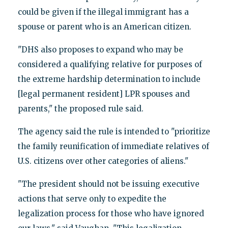
could be given if the illegal immigrant has a
spouse or parent who is an American citizen.
"DHS also proposes to expand who may be
considered a qualifying relative for purposes of
the extreme hardship determination to include
[legal permanent resident] LPR spouses and
parents," the proposed rule said.
The agency said the rule is intended to "prioritize
the family reunification of immediate relatives of
U.S. citizens over other categories of aliens."
"The president should not be issuing executive
actions that serve only to expedite the
legalization process for those who have ignored