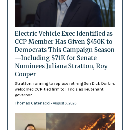
Electric Vehicle Exec Identified as
CCP Member Has Given $450K to
Democrats This Campaign Season
—Including $71K for Senate
Nominees Juliana Stratton, Roy
Cooper
Stratton, running to replace retiring Sen Dick Durbin,
welcomed CCP-tied firm to Illinois as lieutenant
governor
Thomas Catenacci
- August 6, 2026