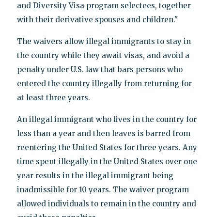
and Diversity Visa program selectees, together
with their derivative spouses and children."
The waivers allow illegal immigrants to stay in
the country while they await visas, and avoid a
penalty under U.S. law that bars persons who
entered the country illegally from returning for
at least three years.
An illegal immigrant who lives in the country for
less than a year and then leaves is barred from
reentering the United States for three years. Any
time spent illegally in the United States over one
year results in the illegal immigrant being
inadmissible for 10 years. The waiver program
allowed individuals to remain in the country and