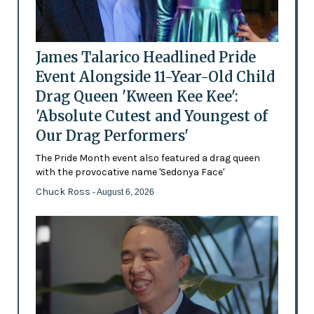
James Talarico Headlined Pride
Event Alongside 11-Year-Old Child
Drag Queen 'Kween Kee Kee':
'Absolute Cutest and Youngest of
Our Drag Performers'
The Pride Month event also featured a drag queen
with the provocative name 'Sedonya Face'
Chuck Ross
- August 6, 2026