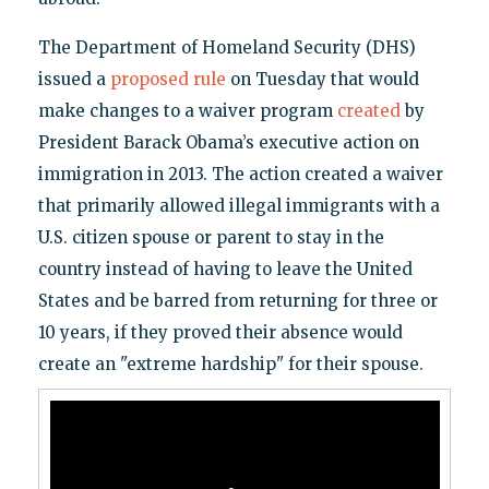
The Department of Homeland Security (DHS)
issued a
proposed rule
on Tuesday that would
make changes to a waiver program
created
by
President Barack Obama’s executive action on
immigration in 2013. The action created a waiver
that primarily allowed illegal immigrants with a
U.S. citizen spouse or parent to stay in the
country instead of having to leave the United
States and be barred from returning for three or
10 years, if they proved their absence would
create an "extreme hardship" for their spouse.