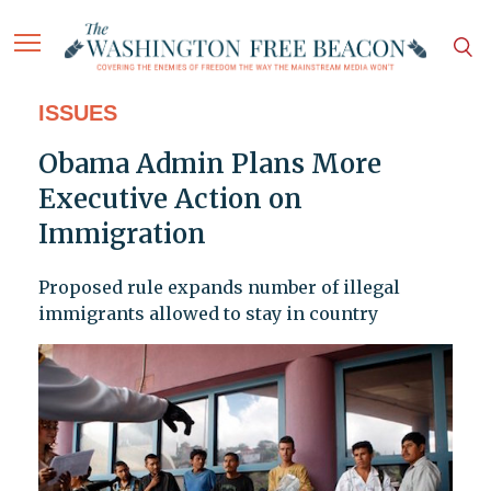
ISSUES
Obama Admin Plans More
Executive Action on
Immigration
Proposed rule expands number of illegal
immigrants allowed to stay in country