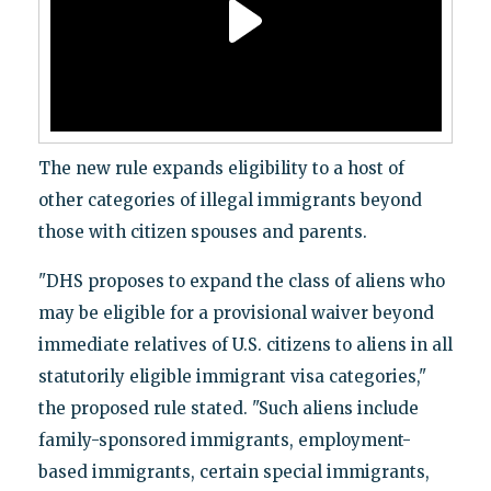
The new rule expands eligibility to a host of
other categories of illegal immigrants beyond
those with citizen spouses and parents.
"DHS proposes to expand the class of aliens who
may be eligible for a provisional waiver beyond
immediate relatives of U.S. citizens to aliens in all
statutorily eligible immigrant visa categories,"
the proposed rule stated. "Such aliens include
family-sponsored immigrants, employment-
based immigrants, certain special immigrants,