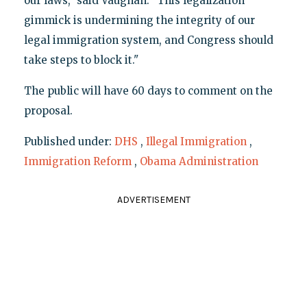
our laws," said Vaughan. "This legalization
gimmick is undermining the integrity of our
legal immigration system, and Congress should
take steps to block it."
The public will have 60 days to comment on the
proposal.
Published under:
DHS
,
Illegal Immigration
,
Immigration Reform
,
Obama Administration
ADVERTISEMENT