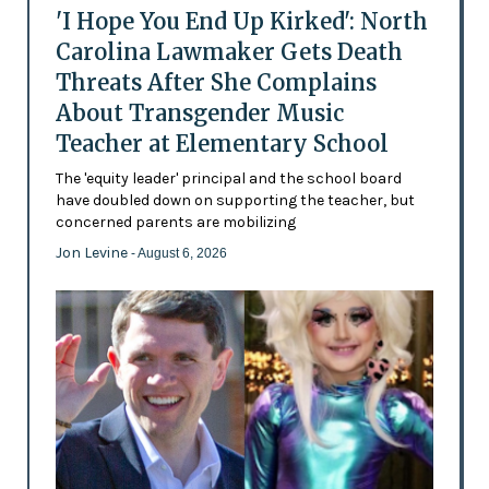
'I Hope You End Up Kirked': North
Carolina Lawmaker Gets Death
Threats After She Complains
About Transgender Music
Teacher at Elementary School
The 'equity leader' principal and the school board
have doubled down on supporting the teacher, but
concerned parents are mobilizing
Jon Levine
- August 6, 2026