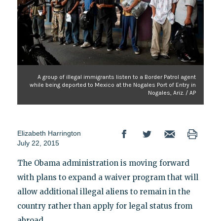
A group of illegal immigrants listen to a Border Patrol agent
while being deported to Mexico at the Nogales Port of Entry in
Nogales, Ariz. / AP
Elizabeth Harrington
July 22, 2015
The Obama administration is moving forward
with plans to expand a waiver program that will
allow additional illegal aliens to remain in the
country rather than apply for legal status from
abroad.