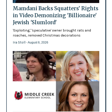
Mamdani Backs Squatters’ Rights
in Video Demonizing 'Billionaire'
Jewish 'Slumlord'
'Exploiting,' 'speculative' owner brought rats and
roaches, removed Christmas decorations
Ira Stoll
- August 6, 2026