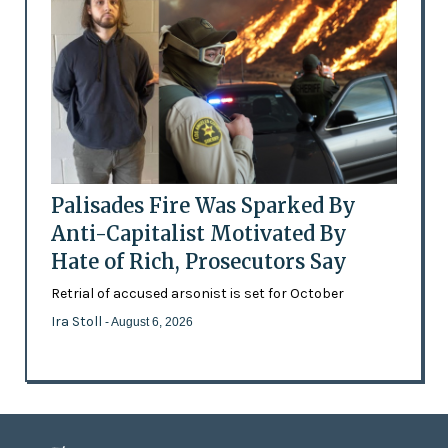
Palisades Fire Was Sparked By
Anti-Capitalist Motivated By
Hate of Rich, Prosecutors Say
Retrial of accused arsonist is set for October
Ira Stoll
- August 6, 2026