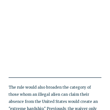
The rule would also broaden the category of
those whom an illegal alien can claim their
absence from the United States would create an
"extreme hardship." Previously, the waiver only