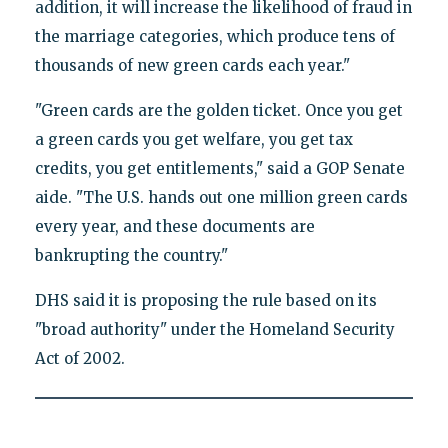
addition, it will increase the likelihood of fraud in
the marriage categories, which produce tens of
thousands of new green cards each year."
"Green cards are the golden ticket. Once you get
a green cards you get welfare, you get tax
credits, you get entitlements," said a GOP Senate
aide. "The U.S. hands out one million green cards
every year, and these documents are
bankrupting the country."
DHS said it is proposing the rule based on its
"broad authority" under the Homeland Security
Act of 2002.