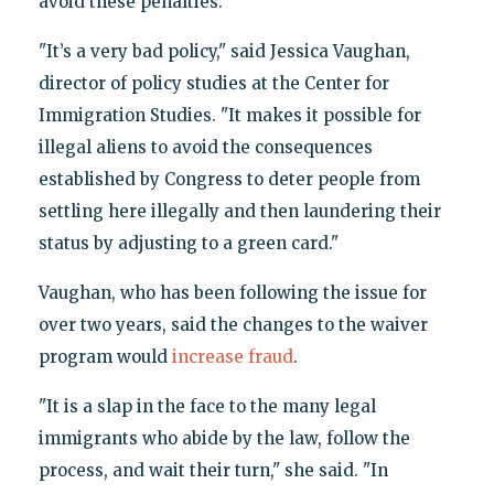
avoid these penalties.
"It’s a very bad policy," said Jessica Vaughan,
director of policy studies at the Center for
Immigration Studies. "It makes it possible for
illegal aliens to avoid the consequences
established by Congress to deter people from
settling here illegally and then laundering their
status by adjusting to a green card."
Vaughan, who has been following the issue for
over two years, said the changes to the waiver
program would
increase fraud
.
"It is a slap in the face to the many legal
immigrants who abide by the law, follow the
process, and wait their turn," she said. "In