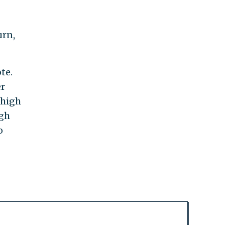
urn,
te.
er
 high
igh
o