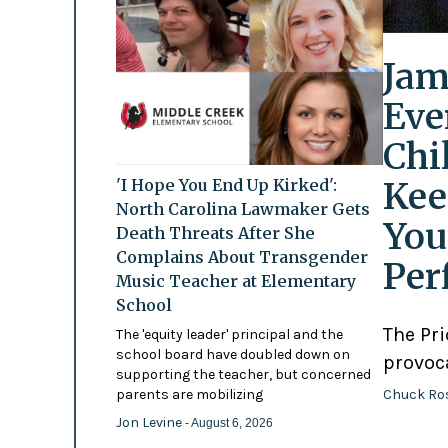
Jam
Eve
Chi
Kee
'I Hope You End Up Kirked':
North Carolina Lawmaker Gets
You
Death Threats After She
Complains About Transgender
Per
Music Teacher at Elementary
School
The Pr
The 'equity leader' principal and the
school board have doubled down on
provoc
supporting the teacher, but concerned
Chuck Ro
parents are mobilizing
Jon Levine
- August 6, 2026