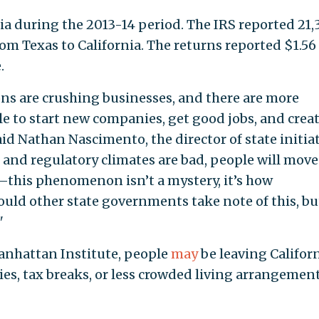
a during the 2013-14 period. The IRS reported 21,
om Texas to California. The returns reported $1.56
.
ons are crushing businesses, and there are more
le to start new companies, get good jobs, and crea
 said Nathan Nascimento, the director of state initia
and regulatory climates are bad, people will move
this phenomenon isn’t a mystery, it’s how
uld other state governments take note of this, bu
"
anhattan Institute, people
may
be leaving Califor
s, tax breaks, or less crowded living arrangemen