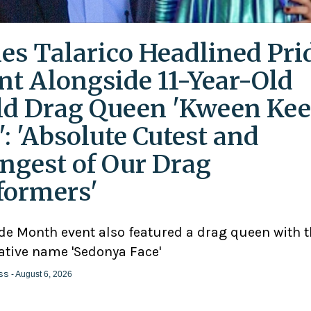
es Talarico Headlined Pri
nt Alongside 11-Year-Old
ld Drag Queen 'Kween Kee
': 'Absolute Cutest and
ngest of Our Drag
formers'
ide Month event also featured a drag queen with 
ative name 'Sedonya Face'
ss
- August 6, 2026