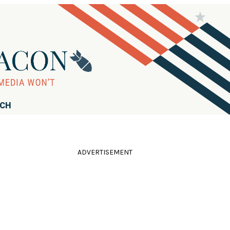
RCH
ADVERTISEMENT