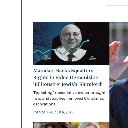
Mamdani Backs Squatters’
Rights in Video Demonizing
'Billionaire' Jewish 'Slumlord'
'Exploiting,' 'speculative' owner brought
rats and roaches, removed Christmas
decorations
Ira Stoll
- August 6, 2026