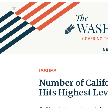
NE
ISSUES
Number of Calif
Hits Highest Lev