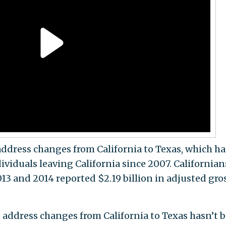
address changes from California to Texas, which ha
ividuals leaving California since 2007. Californian
 and 2014 reported $2.19 billion in adjusted gro
address changes from California to Texas hasn’t 