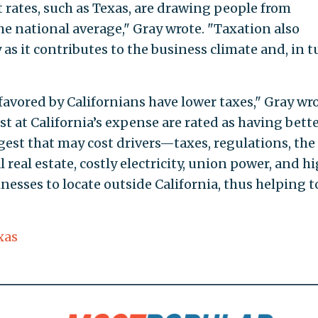
rates, such as Texas, are drawing people from
the national average," Gray wrote. "Taxation also
y as it contributes to the business climate and, in t
favored by Californians have lower taxes," Gray wro
t at California’s expense are rated as having bett
gest that may cost drivers—taxes, regulations, the
real estate, costly electricity, union power, and h
esses to locate outside California, thus helping t
xas