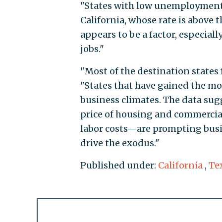
"States with low unemployment 
California, whose rate is above 
appears to be a factor, especiall
jobs."
"Most of the destination states 
"States that have gained the mos
business climates. The data sug
price of housing and commercial 
labor costs—are prompting busin
drive the exodus."
Published under:
California
,
Te