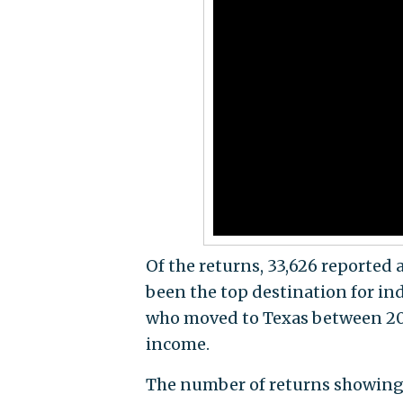
Of the returns, 33,626 reported 
been the top destination for ind
who moved to Texas between 2013
income.
The number of returns showing 