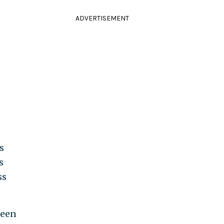
ADVERTISEMENT
s
s
ss
been