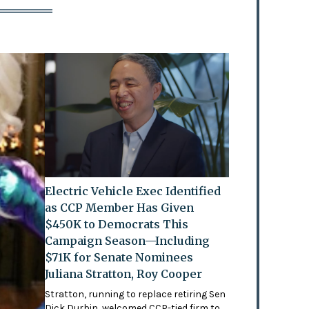
Electric Vehicle Exec Identified
as CCP Member Has Given
$450K to Democrats This
Campaign Season—Including
$71K for Senate Nominees
Juliana Stratton, Roy Cooper
Stratton, running to replace retiring Sen
Dick Durbin, welcomed CCP-tied firm to