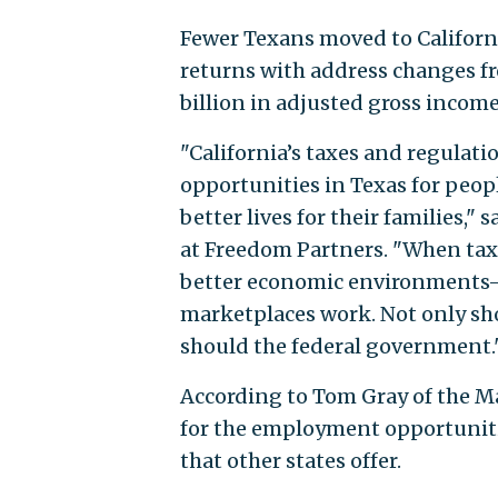
Fewer Texans moved to Californi
returns with address changes fr
billion in adjusted gross income
"California’s taxes and regulati
opportunities in Texas for peop
better lives for their families,"
at Freedom Partners. "When tax 
better economic environments—
marketplaces work. Not only sho
should the federal government.
According to Tom Gray of the M
for the employment opportunitie
that other states offer.