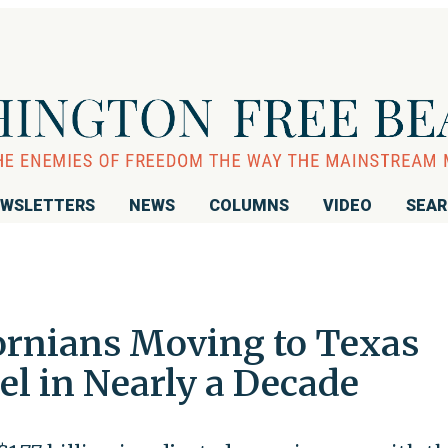
WSLETTERS
NEWS
COLUMNS
VIDEO
SEA
ornians Moving to Texas
el in Nearly a Decade