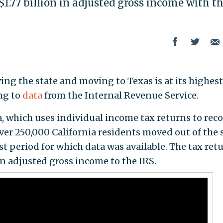
$1.77 billion in adjusted gross income with 
ing the state and moving to Texas is at its highest
ing to
data
from the Internal Revenue Service.
, which uses individual income tax returns to rec
ver 250,000 California residents moved out of the 
t period for which data was available. The tax ret
in adjusted gross income to the IRS.