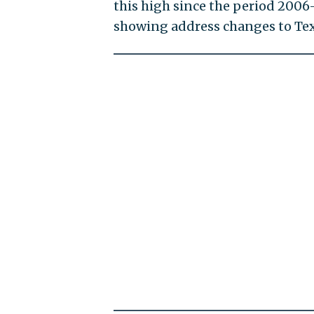
this high since the period 2006-
showing address changes to Tex