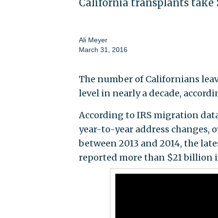
California transplants take 
Ali Meyer
March 31, 2016
The number of Californians leav
level in nearly a decade, accord
According to IRS migration data
year-to-year address changes, o
between 2013 and 2014, the lates
reported more than $21 billion 