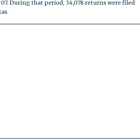
07. During that period, 34,078 returns were filed
as.