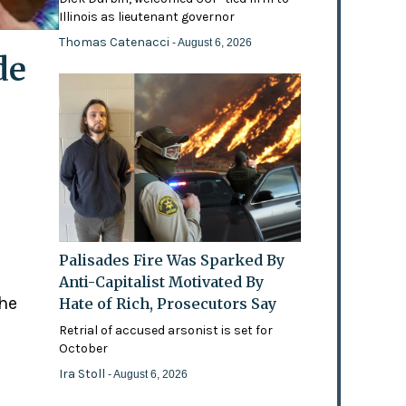
Illinois as lieutenant governor
Thomas Catenacci
- August 6, 2026
de
Palisades Fire Was Sparked By
Anti-Capitalist Motivated By
the
Hate of Rich, Prosecutors Say
Retrial of accused arsonist is set for
October
Ira Stoll
- August 6, 2026