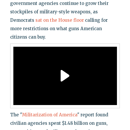
government agencies continue to grow their
stockpiles of military-style weapons, as
Democrats
sat on the House floor
calling for
more restrictions on what guns American
citizens can buy.
The "
Militarization of America
" report found
civilian agencies spent $1.48 billion on guns,