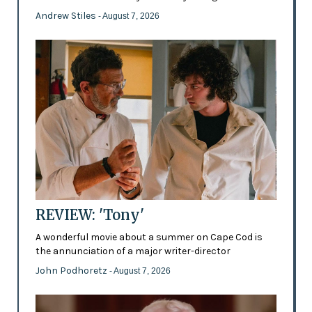
Andrew Stiles
- August 7, 2026
REVIEW: 'Tony'
A wonderful movie about a summer on Cape Cod is
the annunciation of a major writer-director
John Podhoretz
- August 7, 2026