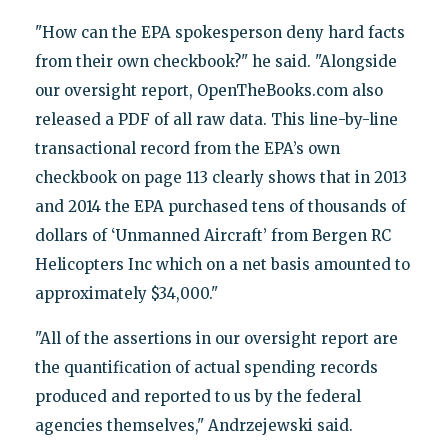
"How can the EPA spokesperson deny hard facts
from their own checkbook?" he said. "Alongside
our oversight report, OpenTheBooks.com also
released a PDF of all raw data. This line-by-line
transactional record from the EPA’s own
checkbook on page 113 clearly shows that in 2013
and 2014 the EPA purchased tens of thousands of
dollars of ‘Unmanned Aircraft’ from Bergen RC
Helicopters Inc which on a net basis amounted to
approximately $34,000."
"All of the assertions in our oversight report are
the quantification of actual spending records
produced and reported to us by the federal
agencies themselves," Andrzejewski said.