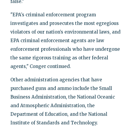
false."
"EPA’s criminal enforcement program
investigates and prosecutes the most egregious
violators of our nation’s environmental laws, and
EPA criminal enforcement agents are law
enforcement professionals who have undergone
the same rigorous training as other federal
agents," Conger continued.
Other administration agencies that have
purchased guns and ammo include the Small
Business Administration, the National Oceanic
and Atmospheric Administration, the
Department of Education, and the National
Institute of Standards and Technology.