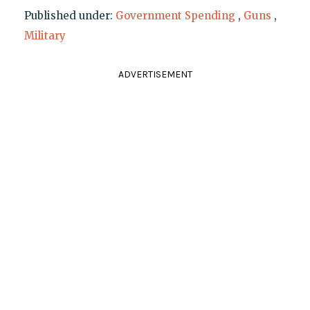
Published under:
Government Spending
,
Guns
,
Military
ADVERTISEMENT