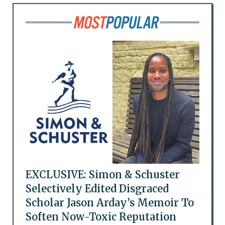
EXCLUSIVE: Simon & Schuster
Selectively Edited Disgraced
Scholar Jason Arday’s Memoir To
Soften Now-Toxic Reputation