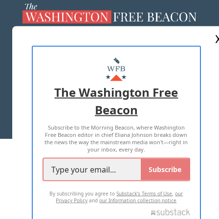
ABOUT US
MASTHEAD
ADVERTISE WITH US
The Washington Free
Beacon
TERMS OF USE
PRIVACY POLICY
Subscribe to the Morning Beacon, where Washington
2026 ALL RIGHTS RESERVED
Free Beacon editor in chief Eliana Johnson breaks down
the news the way the mainstream media won't—right in
your inbox, every day.
Subscribe
By subscribing you agree to
Substack's Terms of Use
,
our
Privacy Policy
and
our Information collection notice