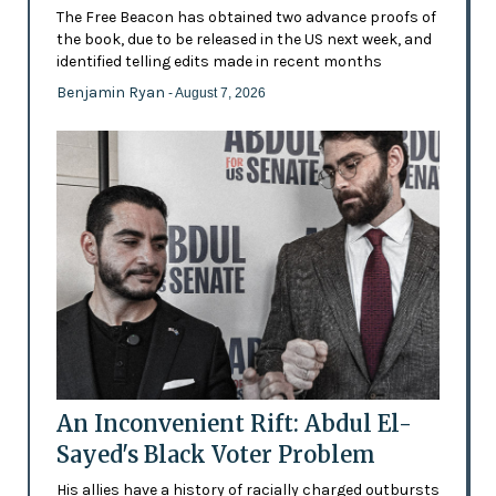
The Free Beacon has obtained two advance proofs of
the book, due to be released in the US next week, and
identified telling edits made in recent months
Benjamin Ryan
- August 7, 2026
An Inconvenient Rift: Abdul El-
Sayed's Black Voter Problem
His allies have a history of racially charged outbursts