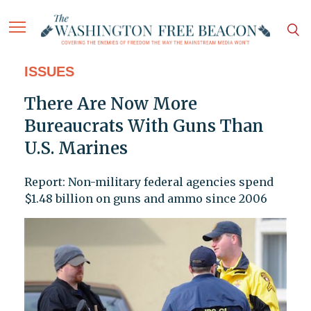
ISSUES
There Are Now More
Bureaucrats With Guns Than
U.S. Marines
Report: Non-military federal agencies spend
$1.48 billion on guns and ammo since 2006