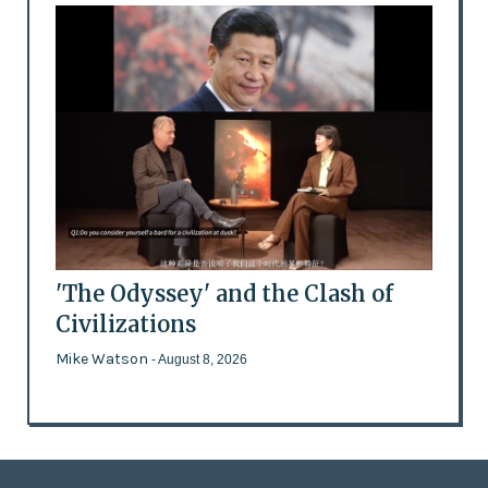
'The Odyssey' and the Clash of
Civilizations
Mike Watson
- August 8, 2026