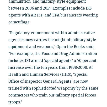
ammunition, and military-style equipment
between 2006 and 2014. Examples include IRS
agents with AR-15s, and EPA bureaucrats wearing
camouflage.
"Regulatory enforcement within administrative
agencies now carries the might of military-style
equipment and weapons," Open the Books said.
"For example, the Food and Drug Administration
includes 183 armed ‘special agents,’ a 50 percent
increase over the ten years from 1998-2008. At
Health and Human Services (HHS), ‘Special
Office of Inspector General Agents’ are now
trained with sophisticated weaponry by the same
contractors who train our military special forces
troops."