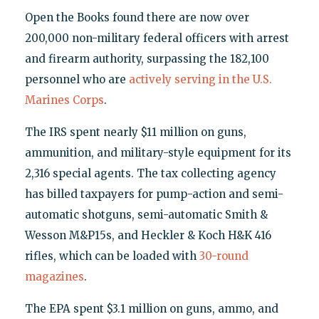
Open the Books found there are now over
200,000 non-military federal officers with arrest
and firearm authority, surpassing the 182,100
personnel who are
actively serving in the U.S.
Marines Corps
.
The IRS spent nearly $11 million on guns,
ammunition, and military-style equipment for its
2,316 special agents. The tax collecting agency
has billed taxpayers for pump-action and semi-
automatic shotguns, semi-automatic Smith &
Wesson M&P15s, and Heckler & Koch H&K 416
rifles, which can be loaded with
30-round
magazines
.
The EPA spent $3.1 million on guns, ammo, and