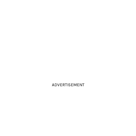
ADVERTISEMENT