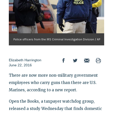
Police officers from the IRS Criminal Investigation Division / AP
Elizabeth Harrington
June 22, 2016
There are now more non-military government
employees who carry guns than there are U.S.
Marines, according to a new report.
Open the Books, a taxpayer watchdog group,
released a study Wednesday that finds domestic