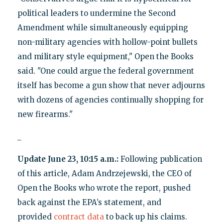
political leaders to undermine the Second
Amendment while simultaneously equipping
non-military agencies with hollow-point bullets
and military style equipment," Open the Books
said. "One could argue the federal government
itself has become a gun show that never adjourns
with dozens of agencies continually shopping for
new firearms."
_
Update June 23, 10:15 a.m.:
Following publication
of this article, Adam Andrzejewski, the CEO of
Open the Books who wrote the report, pushed
back against the EPA’s statement, and
provided
contract data
to back up his claims.