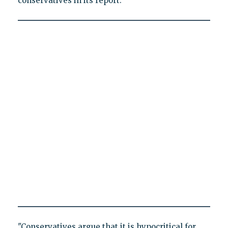
conservatives in its report.
"Conservatives argue that it is hypocritical for