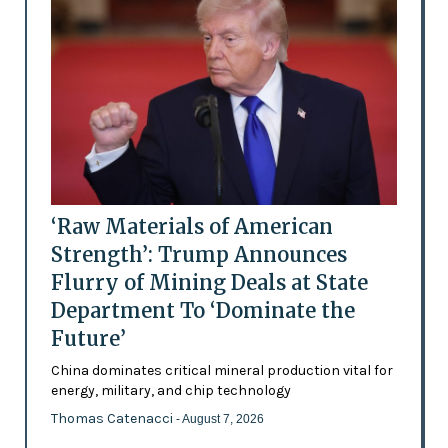
‘Raw Materials of American
Strength’: Trump Announces
Flurry of Mining Deals at State
Department To ‘Dominate the
Future’
China dominates critical mineral production vital for
energy, military, and chip technology
Thomas Catenacci
- August 7, 2026