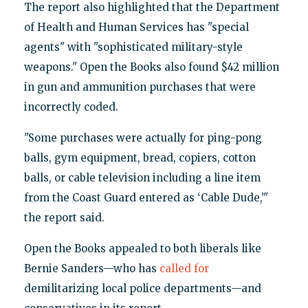
The report also highlighted that the Department
of Health and Human Services has "special
agents" with "sophisticated military-style
weapons." Open the Books also found $42 million
in gun and ammunition purchases that were
incorrectly coded.
"Some purchases were actually for ping-pong
balls, gym equipment, bread, copiers, cotton
balls, or cable television including a line item
from the Coast Guard entered as ‘Cable Dude,’"
the report said.
Open the Books appealed to both liberals like
Bernie Sanders—who has
called for
demilitarizing local police departments—and