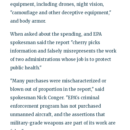
equipment, including drones, night vision,
"camouflage and other deceptive equipment,"
and body armor.
When asked about the spending, and EPA
spokesman said the report "cherry picks
information and falsely misrepresents the work
of two administrations whose job is to protect
public health."
"Many purchases were mischaracterized or
blown out of proportion in the report," said
spokesman Nick Conger. "EPA's criminal
enforcement program has not purchased
unmanned aircraft, and the assertions that
military-grade weapons are part of its work are