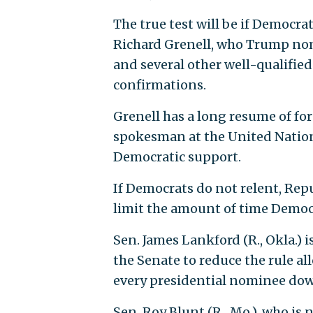
The true test will be if Democra
Richard Grenell, who Trump no
and several other well-qualifie
confirmations.
Grenell has a long resume of fo
spokesman at the United Nations
Democratic support.
If Democrats do not relent, Rep
limit the amount of time Democ
Sen. James Lankford (R., Okla.) 
the Senate to reduce the rule a
every presidential nominee down
Sen. Roy Blunt (R., Mo.), who is