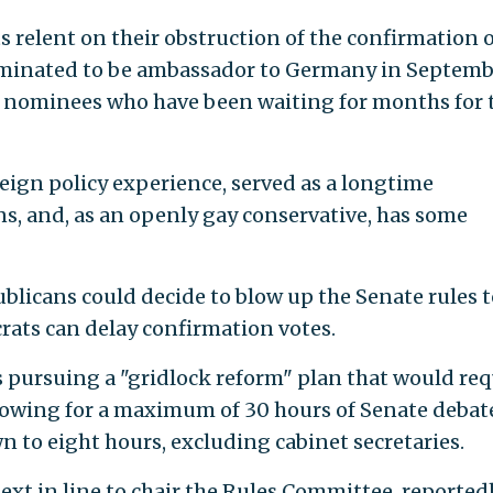
ts relent on their obstruction of the confirmation 
minated to be ambassador to Germany in Septemb
d nominees who have been waiting for months for 
reign policy experience, served as a longtime
, and, as an openly gay conservative, has some
ublicans could decide to blow up the Senate rules t
rats can delay confirmation votes.
is pursuing a "gridlock reform" plan that would req
llowing for a maximum of 30 hours of Senate debate
 to eight hours, excluding cabinet secretaries.
 next in line to chair the Rules Committee, reported