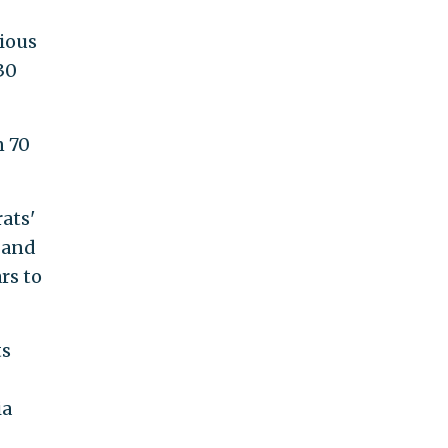
cious
30
n 70
ats'
 and
rs to
ts
ia