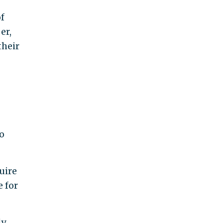
of
er,
their
o
uire
 for
ly