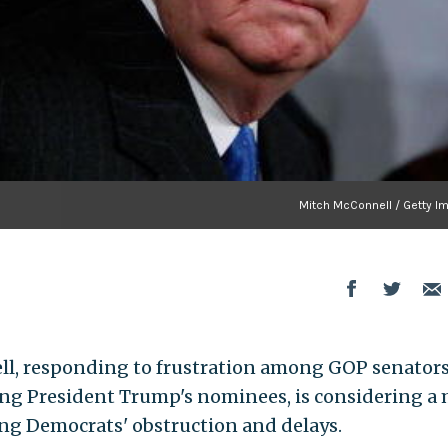
Mitch McConnell / Getty I
ll, responding to frustration among GOP senator
ing President Trump's nominees, is considering a
ng Democrats' obstruction and delays.