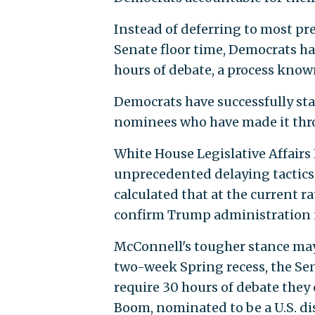
Instead of deferring to most pr
Senate floor time, Democrats h
hours of debate, a process know
Democrats have successfully sta
nominees who have made it thro
White House Legislative Affairs
unprecedented delaying tactics
calculated that at the current r
confirm Trump administration
McConnell's tougher stance may 
two-week Spring recess, the Se
require 30 hours of debate they 
Boom, nominated to be a U.S. dis