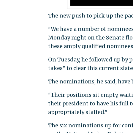
The new push to pick up the pa
"We have a number of nominees t
Monday night on the Senate floo
these amply qualified nominees
On Tuesday, he followed up by pl
takes" to clear this current slat
The nominations, he said, have 
"Their positions sit empty, wait
their president to have his full
appropriately staffed."
The six nominations up for conf