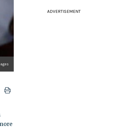
ADVERTISEMENT
mages
s
 more