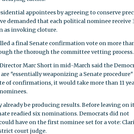
esidential appointees by agreeing to conserve pre
ave demanded that each political nominee receive 
n as invoking cloture.
lled a final Senate confirmation vote on more tha
ugh the thorough the committee vetting process.
 Director Marc Short in mid-March said the Democr
 are "essentially weaponizing a Senate procedure"
ate of confirmations, it would take more than 11 yea
 nominees.
already be producing results. Before leaving on i
nate readied six nominations. Democrats did not
could have on the first nominee set for a vote: Clar
trict court judge.