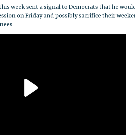
this week sent a signal to Democrats that he woul
session on Friday and possibly sacrifice their week
nees.