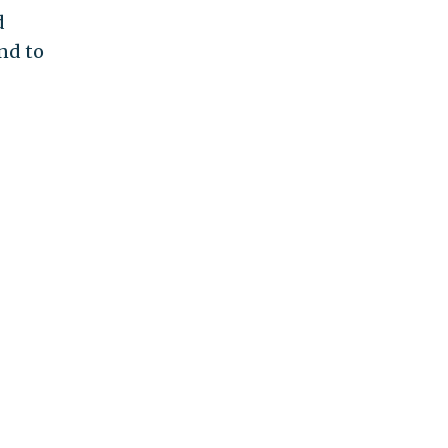
d
end to