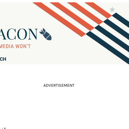
RCH
ADVERTISEMENT