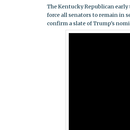
The Kentucky Republican early 
force all senators to remain in 
confirm a slate of Trump's nomi