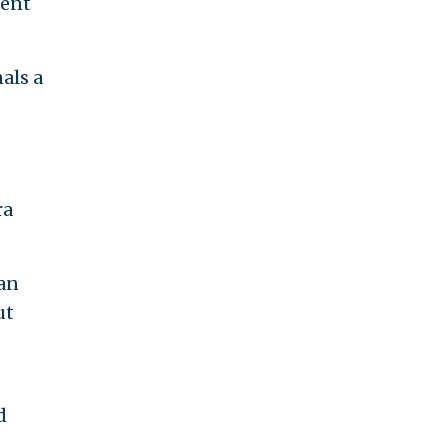
ment
als a
ra
can
ut
d