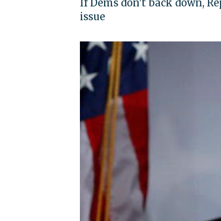
If Dems don't back down, Rep
issue