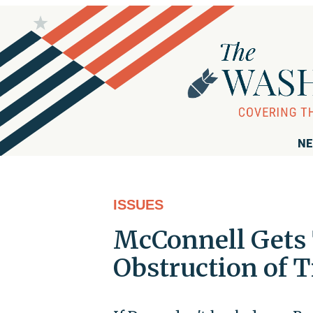
NE
ISSUES
McConnell Gets
Obstruction of 