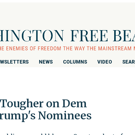
WSLETTERS
NEWS
COLUMNS
VIDEO
SEA
 Tougher on Dem
Trump's Nominees