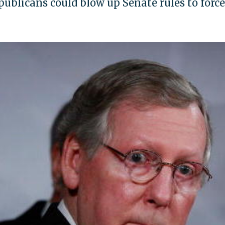
ublicans could blow up Senate rules to force