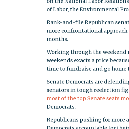
on the National Labor Relation
of Labor, the Environmental Pro
Rank-and-file Republican senat
more confrontational approach 
months.
Working through the weekend ma
weekends exacts a price becaus
time to fundraise and go home 
Senate Democrats are defending 
senators in tough reelection fig
most of the top Senate seats most
Democrats.
Republicans pushing for more ac
Democrats accountable for their 