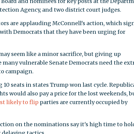
s Board and nominees for key posts at the Depart
tection Agency, and two district court judges.
ors are applauding McConnell's action, which sign
with Democrats that they have been urging for
y seem like a minor sacrifice, but giving up
e many vulnerable Senate Democrats need the ext
to campaign.
10 seats in states Trump won last cycle. Republi
hts would also pay a price for the lost weekends, b
 likely to flip
parties are currently occupied by
tion on the nominations say it's high time to hol
delaying tactics.