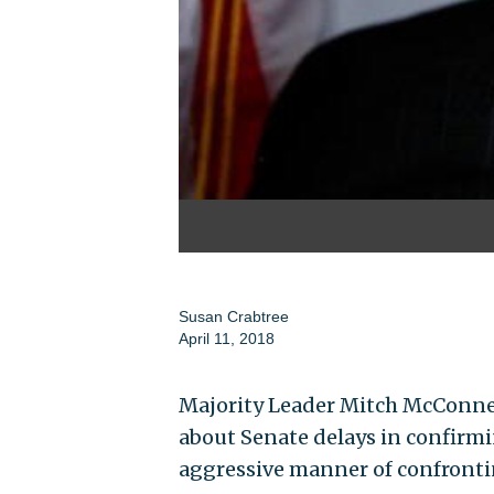
Susan Crabtree
April 11, 2018
Majority Leader Mitch McConne
about Senate delays in confirm
aggressive manner of confronti