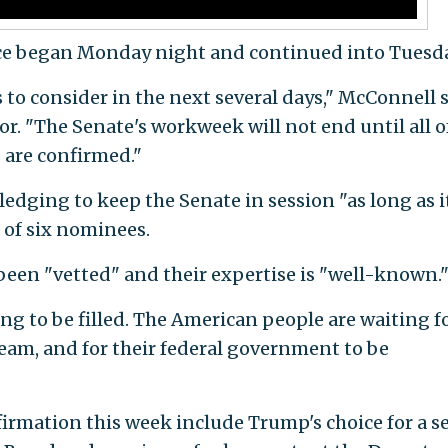
ce began Monday night and continued into Tuesda
o consider in the next several days," McConnell 
r. "The Senate's workweek will not end until all o
 are confirmed."
edging to keep the Senate in session "as long as i
e of six nominees.
been "vetted" and their expertise is "well-known.
ing to be filled. The American people are waiting f
 team, and for their federal government to be
irmation this week include Trump's choice for a s