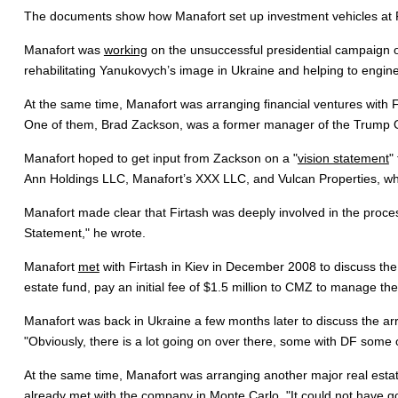
The documents show how Manafort set up investment vehicles at Firt
Manafort was
working
on the unsuccessful presidential campaign o
rehabilitating Yanukovych’s image in Ukraine and helping to engineer
At the same time, Manafort was arranging financial ventures with 
One of them, Brad Zackson, was a former manager of the Trump O
Manafort hoped to get input from Zackson on a "
vision statement
"
Ann Holdings LLC, Manafort’s XXX LLC, and Vulcan Properties, whi
Manafort made clear that Firtash was deeply involved in the proces
Statement," he wrote.
Manafort
met
with Firtash in Kiev in December 2008 to discuss the
estate fund, pay an initial fee of $1.5 million to CMZ to manage the 
Manafort was back in Ukraine a few months later to discuss the arra
"Obviously, there is a lot going on over there, some with DF some o
At the same time, Manafort was arranging another major real estat
already met with the company in Monte Carlo. "It could not have g