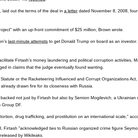
 laid out the terms of the deal in
a letter
dated November 8, 2008, four d
roject" with an up-front commitment of $25 million, Brown wrote.
son’s
last-minute attempts
to get Donald Trump on board as an investor. T
facilitate Firtash’s money laundering and political corruption activities,
eged in claims that the judge eventually found wanting.
 Statute or the Racketeering Influenced and Corrupt Organizations Act, th
s already drawn fire for its closeness with Russia.
cked not just by Firtash but also by Semion Mogilevich, a Ukrainian n
in Group DF.
ortion, drug trafficking, and prostitution on an international scale," ac
, Firtash "acknowledged ties to Russian organized crime figure Seymon
released by Wikileaks.