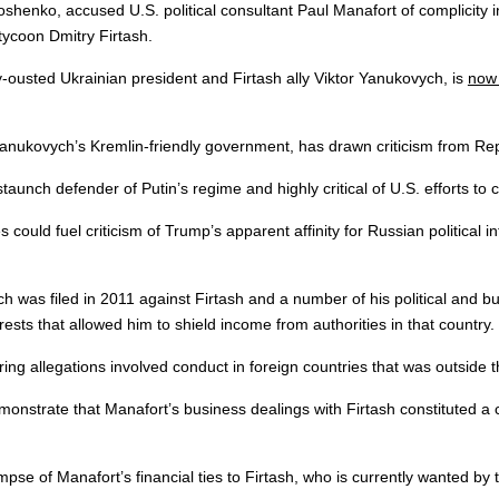
oshenko, accused U.S. political consultant Paul Manafort of complicity
 tycoon Dmitry Firtash.
-ousted Ukrainian president and Firtash ally Viktor Yanukovych, is
now 
anukovych’s Kremlin-friendly government, has drawn criticism from Repu
staunch defender of Putin’s regime and highly critical of U.S. efforts to
could fuel criticism of Trump’s apparent affinity for Russian political i
was filed in 2011 against Firtash and a number of his political and bus
sts that allowed him to shield income from authorities in that country.
ing allegations involved conduct in foreign countries that was outside th
nstrate that Manafort’s business dealings with Firtash constituted a c
e of Manafort’s financial ties to Firtash, who is currently wanted by t