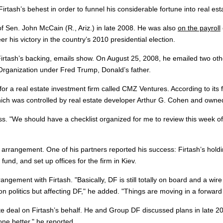
ash’s behest in order to funnel his considerable fortune into real est
f Sen. John McCain (R., Ariz.) in late 2008. He was also
on the payroll
 his victory in the country’s 2010 presidential election.
Firtash’s backing, emails show. On August 25, 2008, he emailed two oth
rganization under Fred Trump, Donald’s father.
 for a real estate investment firm called CMZ Ventures. According to 
ch was controlled by real estate developer Arthur G. Cohen and owned
s. "We should have a checklist organized for me to review this week of 
 arrangement. One of his partners reported his success: Firtash’s holdi
fund, and set up offices for the firm in Kiev.
ngement with Firtash. "Basically, DF is still totally on board and a wir
n politics but affecting DF," he added. "Things are moving in a forward d
e deal on Firtash’s behalf. He and Group DF discussed plans in late 2
one better," he
reported
.