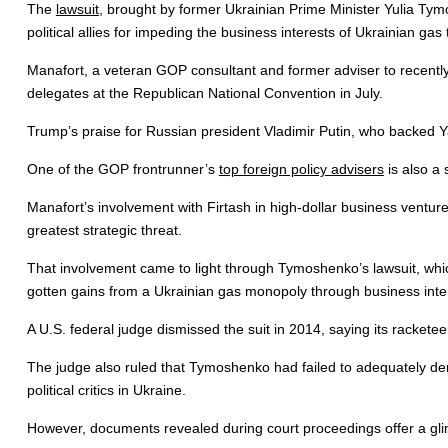
The
lawsuit
, brought by former Ukrainian Prime Minister Yulia Tym
political allies for impeding the business interests of Ukrainian gas
Manafort, a veteran GOP consultant and former adviser to recently
delegates at the Republican National Convention in July.
Trump’s praise for Russian president Vladimir Putin, who backed Y
One of the GOP frontrunner’s
top foreign policy advisers
is also a 
Manafort’s involvement with Firtash in high-dollar business ventures 
greatest strategic threat.
That involvement came to light through Tymoshenko’s lawsuit, which 
gotten gains from a Ukrainian gas monopoly through business intere
A U.S. federal judge dismissed the suit in 2014, saying its racketeer
The judge also ruled that Tymoshenko had failed to adequately demo
political critics in Ukraine.
However, documents revealed during court proceedings offer a glimps