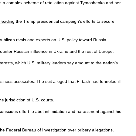
 in a complex scheme of retaliation against Tymoshenko and her
leading
the Trump presidential campaign’s efforts to secure
blican rivals and experts on U.S. policy toward Russia.
 counter Russian influence in Ukraine and the rest of Europe.
nterests, which U.S. military leaders say amount to the nation’s
iness associates. The suit alleged that Firtash had funneled ill-
e jurisdiction of U.S. courts.
onscious effort to abet intimidation and harassment against his
he Federal Bureau of Investigation over bribery allegations.