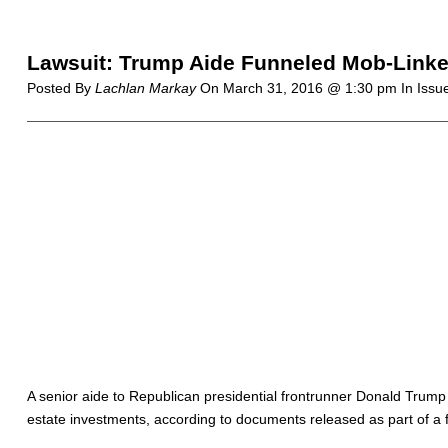
Lawsuit: Trump Aide Funneled Mob-Linked 
Posted By
Lachlan Markay
On
March 31, 2016 @ 1:30 pm
In Issu
A senior aide to Republican presidential frontrunner Donald Trump he
estate investments, according to documents released as part of a f