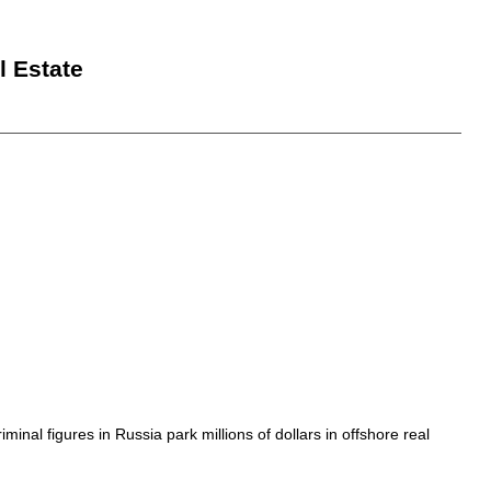
l Estate
inal figures in Russia park millions of dollars in offshore real