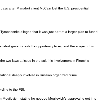
ays after Manafort client McCain lost the U.S. presidential
ymoshenko alleged that it was just part of a larger plan to funnel
 Manafort gave Firtash the opportunity to expand the scope of his
e two laws at issue in the suit, his involvement in Firtash’s
ational deeply involved in Russian organized crime.
cording to
the FBI
.
 Mogilevich, stating he needed Mogilevich's approval to get into