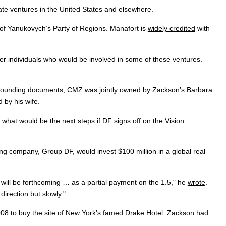
ate ventures in the United States and elsewhere.
of Yanukovych’s Party of Regions. Manafort is
widely credited
with
er individuals who would be involved in some of these ventures.
its founding documents, CMZ was jointly owned by Zackson’s Barbara
 by his wife.
what would be the next steps if DF signs off on the Vision
ng company, Group DF, would invest $100 million in a global real
e will be forthcoming … as a partial payment on the 1.5," he
wrote
.
irection but slowly."
008 to buy the site of New York’s famed Drake Hotel. Zackson had