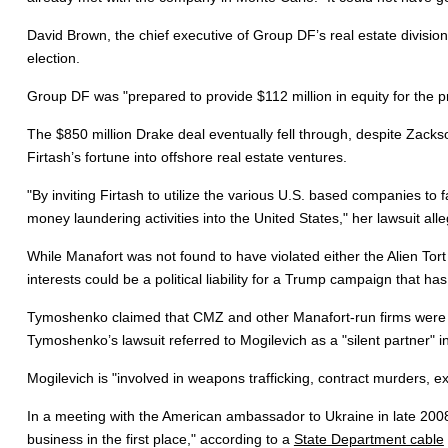
David Brown, the chief executive of Group DF’s real estate division,
election.
Group DF was "prepared to provide $112 million in equity for the p
The $850 million Drake deal eventually fell through, despite Zack
Firtash’s fortune into offshore real estate ventures.
"By inviting Firtash to utilize the various U.S. based companies to 
money laundering activities into the United States," her lawsuit all
While Manafort was not found to have violated either the Alien Tort
interests could be a political liability for a Trump campaign that ha
Tymoshenko claimed that CMZ and other Manafort-run firms were ba
Tymoshenko’s lawsuit referred to Mogilevich as a "silent partner" 
Mogilevich is "involved in weapons trafficking, contract murders, ext
In a meeting with the American ambassador to Ukraine in late 2008
business in the first place," according to a
State Department cable