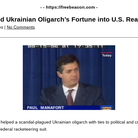
- -
https://freebeacon.com
-
Ukrainian Oligarch’s Fortune into U.S. Rea
es |
No Comments
lped a scandal-plagued Ukrainian oligarch with ties to political and crim
ederal racketeering suit.