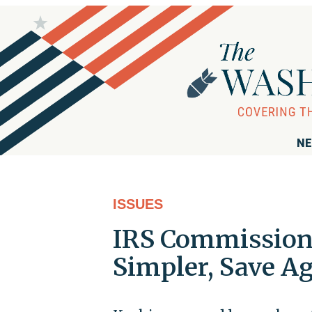
NE
ISSUES
IRS Commissione
Simpler, Save A