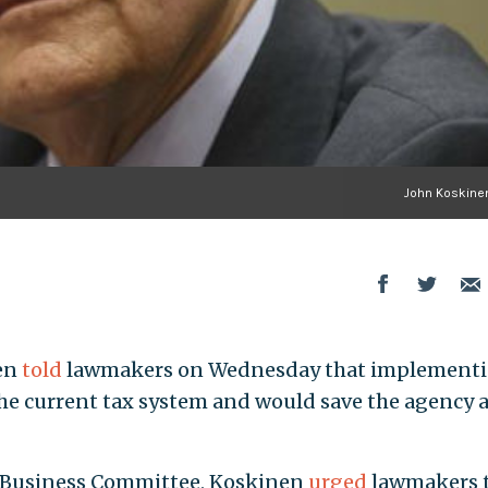
John Koskinen
en
told
lawmakers on Wednesday that implementi
the current tax system and would save the agency a
l Business Committee, Koskinen
urged
lawmakers 