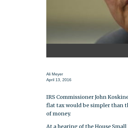
Ali Meyer
April 13, 2016
IRS Commissioner John Koskin
flat tax would be simpler than 
of money.
At a hearing of the House Smal