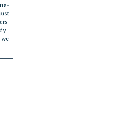
one-
just
yers
ody
, we