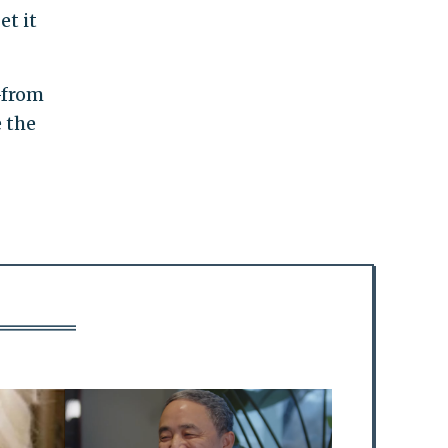
et it
—from
e the