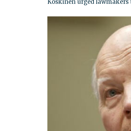
Koskinen urged lawmakers t