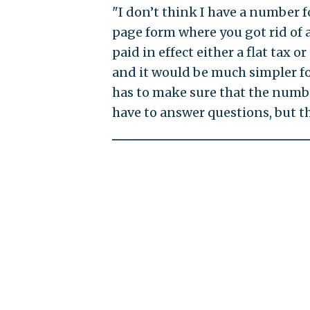
"I don’t think I have a number f
page form where you got rid of 
paid in effect either a flat tax 
and it would be much simpler fo
has to make sure that the numbe
have to answer questions, but th