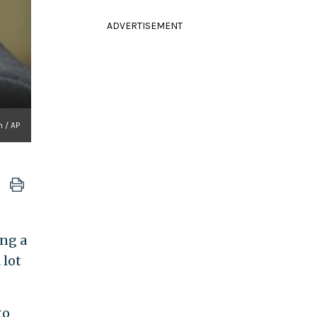
ADVERTISEMENT
 / AP
ng a
 lot
to