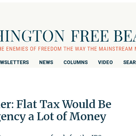
WSLETTERS
NEWS
COLUMNS
VIDEO
SEA
r: Flat Tax Would Be
gency a Lot of Money