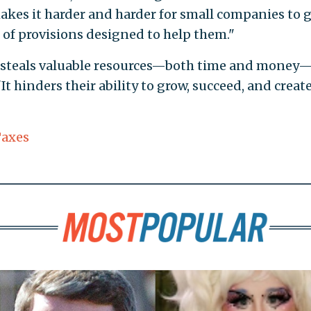
akes it harder and harder for small companies to g
 of provisions designed to help them."
s steals valuable resources—both time and money
It hinders their ability to grow, succeed, and creat
axes