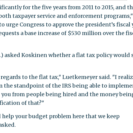
ficantly for the five years from 2011 to 2015, and t
 both taxpayer service and enforcement programs,"
o urge Congress to approve the president’s fiscal 
equests a base increase of $530 million over the fis
.) asked Koskinen whether a flat tax policy would 
 regards to the flat tax," Luetkemeyer said. "I reali
rom the standpoint of the IRS being able to impleme
ve you from people being hired and the money bein
ication of that?"
 help your budget problem here that we keep
asked.