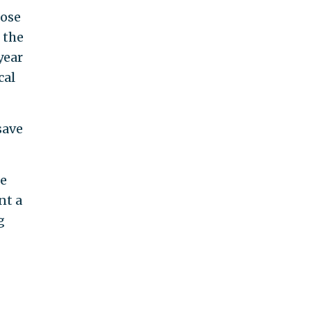
hose
 the
year
cal
save
ze
nt a
g