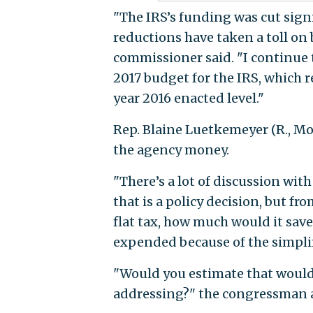
"The IRS’s funding was cut signi
reductions have taken a toll on
commissioner said. "I continue t
2017 budget for the IRS, which r
year 2016 enacted level."
Rep. Blaine Luetkemeyer (R., Mo
the agency money.
"There’s a lot of discussion with
that is a policy decision, but f
flat tax, how much would it sa
expended because of the simplif
"Would you estimate that would
addressing?" the congressman 