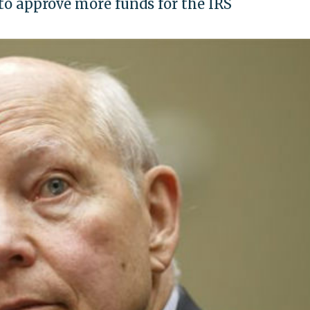
o approve more funds for the IRS