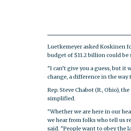
Luetkemeyer asked Koskinen for
budget of $11.2 billion could be
"I can’t give you a guess, but it 
change, a difference in the way 
Rep. Steve Chabot (R., Ohio), the
simplified.
"Whether we are here in our hea
we hear from folks who tell us r
said. "People want to obey the 