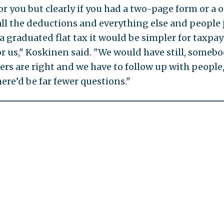
or you but clearly if you had a two-page form or a 
all the deductions and everything else and people 
or a graduated flat tax it would be simpler for taxpa
r us," Koskinen said. "We would have still, someb
rs are right and we have to follow up with people
ere’d be far fewer questions."