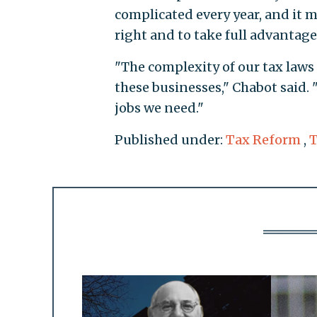
complicated every year, and it m
right and to take full advantage
"The complexity of our tax law
these businesses," Chabot said. "
jobs we need."
Published under:
Tax Reform
,
T