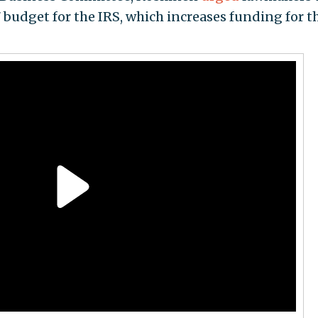
budget for the IRS, which increases funding for t