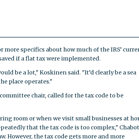
 more specifics about how much of the IRS’ curre
 saved if a flat tax were implemented.
would be a lot," Koskinen said. "It’d clearly be a sea
the place operates."
 committee chair, called for the tax code to be
ring room or when we visit small businesses at ho
epeatedly that the tax code is too complex," Chabo
law. However, the tax code gets more and more