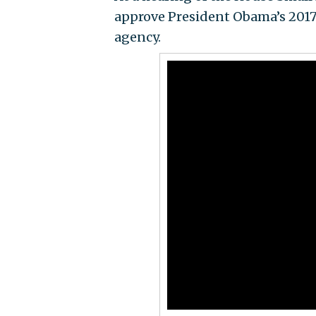
approve President Obama’s 2017 
agency.