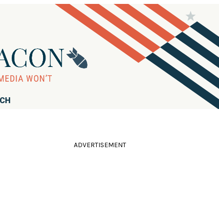
RCH
ADVERTISEMENT