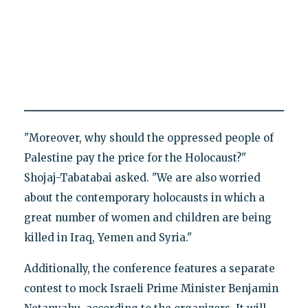
"Moreover, why should the oppressed people of
Palestine pay the price for the Holocaust?"
Shojaj-Tabatabai asked. "We are also worried
about the contemporary holocausts in which a
great number of women and children are being
killed in Iraq, Yemen and Syria."
Additionally, the conference features a separate
contest to mock Israeli Prime Minister Benjamin