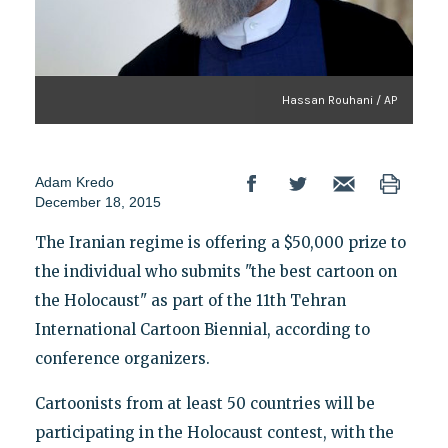
Hassan Rouhani / AP
Adam Kredo
December 18, 2015
The Iranian regime is offering a $50,000 prize to
the individual who submits "the best cartoon on
the Holocaust" as part of the 11th Tehran
International Cartoon Biennial, according to
conference organizers.
Cartoonists from at least 50 countries will be
participating in the Holocaust contest, with the