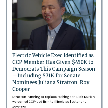
Electric Vehicle Exec Identified as
CCP Member Has Given $450K to
Democrats This Campaign Season
—Including $71K for Senate
Nominees Juliana Stratton, Roy
Cooper
Stratton, running to replace retiring Sen Dick Durbin,
welcomed CCP-tied firm to Illinois as lieutenant
governor