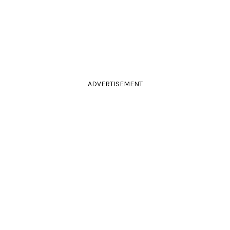
ADVERTISEMENT