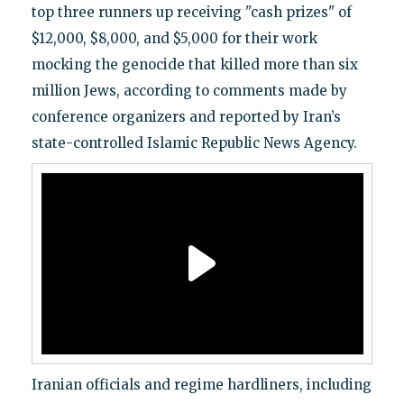
top three runners up receiving "cash prizes" of
$12,000, $8,000, and $5,000 for their work
mocking the genocide that killed more than six
million Jews, according to comments made by
conference organizers and reported by Iran’s
state-controlled Islamic Republic News Agency.
Iranian officials and regime hardliners, including