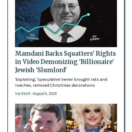
Mamdani Backs Squatters’ Rights
in Video Demonizing 'Billionaire'
Jewish 'Slumlord'
'Exploiting,' 'speculative' owner brought rats and
roaches, removed Christmas decorations
Ira Stoll
- August 6, 2026