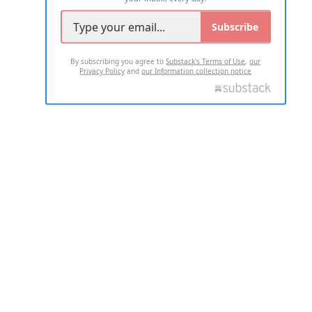
Subscribe
By subscribing you agree to
Substack's Terms of Use
,
our
Privacy Policy
and
our Information collection notice