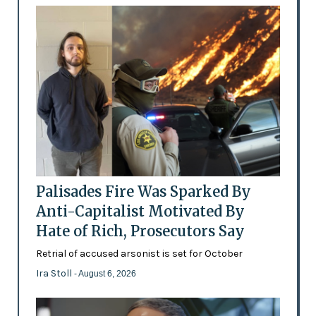
Palisades Fire Was Sparked By
Anti-Capitalist Motivated By
Hate of Rich, Prosecutors Say
Retrial of accused arsonist is set for October
Ira Stoll
- August 6, 2026