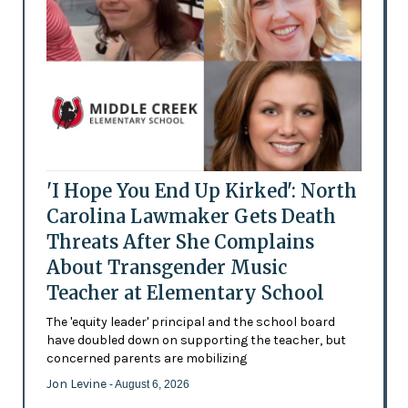
'I Hope You End Up Kirked': North
Carolina Lawmaker Gets Death
Threats After She Complains
About Transgender Music
Teacher at Elementary School
The 'equity leader' principal and the school board
have doubled down on supporting the teacher, but
concerned parents are mobilizing
Jon Levine
- August 6, 2026