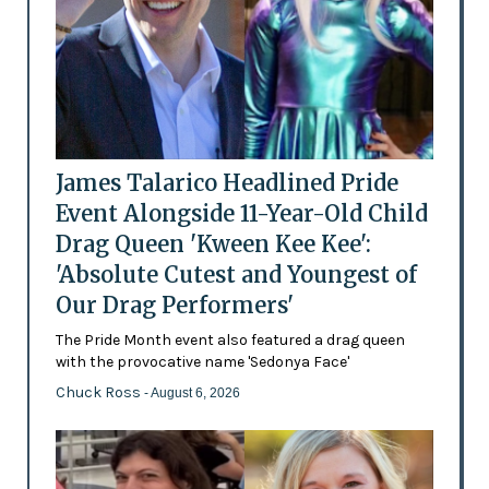
James Talarico Headlined Pride
Event Alongside 11-Year-Old Child
Drag Queen 'Kween Kee Kee':
'Absolute Cutest and Youngest of
Our Drag Performers'
The Pride Month event also featured a drag queen
with the provocative name 'Sedonya Face'
Chuck Ross
- August 6, 2026