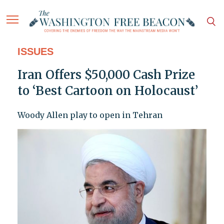
ISSUES
Iran Offers $50,000 Cash Prize
to ‘Best Cartoon on Holocaust’
Woody Allen play to open in Tehran