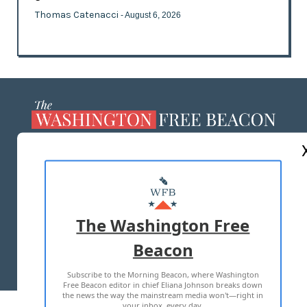
Thomas Catenacci
- August 6, 2026
ABOUT US
MASTHEAD
ADVERTISE WITH US
The Washington Free
Beacon
TERMS OF USE
PRIVACY POLICY
Subscribe to the Morning Beacon, where Washington
2026 ALL RIGHTS RESERVED
Free Beacon editor in chief Eliana Johnson breaks down
the news the way the mainstream media won't—right in
your inbox, every day.