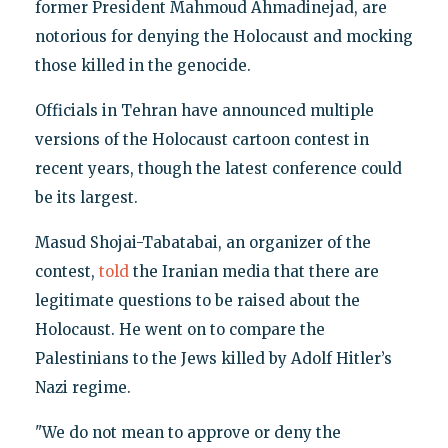
former President Mahmoud Ahmadinejad, are
notorious for denying the Holocaust and mocking
those killed in the genocide.
Officials in Tehran have announced multiple
versions of the Holocaust cartoon contest in
recent years, though the latest conference could
be its largest.
Masud Shojai-Tabatabai, an organizer of the
contest,
told
the Iranian media that there are
legitimate questions to be raised about the
Holocaust. He went on to compare the
Palestinians to the Jews killed by Adolf Hitler’s
Nazi regime.
"We do not mean to approve or deny the