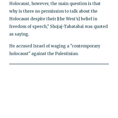
Holocaust, however, the main question is that
why is there no permission to talk about the
Holocaust despite their [the West’s] belief in
freedom of speech," Shojaj-Tabatabai was quoted
as saying.
He accused Israel of waging a "contemporary
holocaust" against the Palestinian.