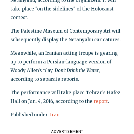
Netanyahu, according to the organizers. It will
take place "on the sidelines" of the Holocaust
contest.
The Palestine Museum of Contemporary Art will
subsequently display the Netanyahu caricatures.
Meanwhile, an Iranian acting troupe is gearing
up to perform a Persian-language version of
Woody Allen’s play,
Don’t Drink the Water
,
according to separate reports.
The performance will take place Tehran’s Hafez
Hall on Jan. 4, 2016, according to the
report
.
Published under:
Iran
ADVERTISEMENT