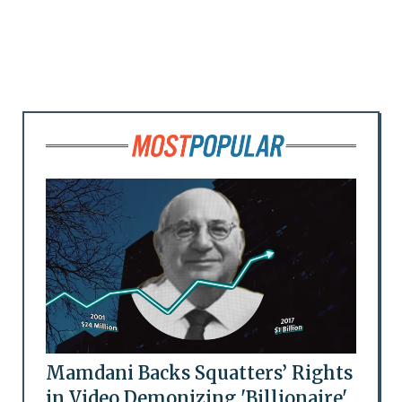
Mamdani Backs Squatters’ Rights
in Video Demonizing 'Billionaire'