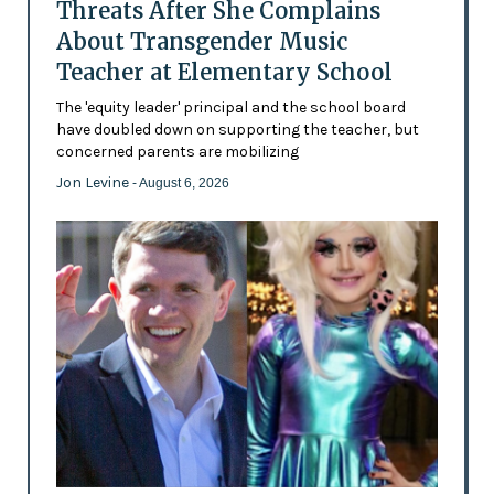
Threats After She Complains
About Transgender Music
Teacher at Elementary School
The 'equity leader' principal and the school board
have doubled down on supporting the teacher, but
concerned parents are mobilizing
Jon Levine
- August 6, 2026