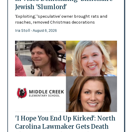
Jewish 'Slumlord'
'Exploiting,' 'speculative' owner brought rats and
roaches, removed Christmas decorations
Ira Stoll
- August 6, 2026
'I Hope You End Up Kirked': North
Carolina Lawmaker Gets Death