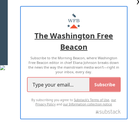
ABOUT US
MASTHEAD
ADVERTISE WITH US
The Washington Free
Beacon
TERMS OF USE
PRIVACY POLICY
Subscribe to the Morning Beacon, where Washington
2026 ALL RIGHTS RESERVED
Free Beacon editor in chief Eliana Johnson breaks down
the news the way the mainstream media won't—right in
your inbox, every day.
Subscribe
By subscribing you agree to
Substack's Terms of Use
,
our
Privacy Policy
and
our Information collection notice