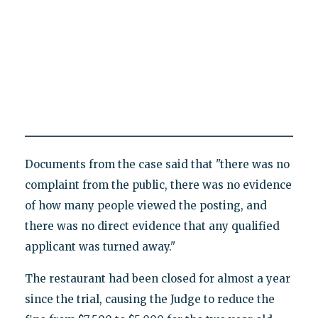
Documents from the case said that "there was no
complaint from the public, there was no evidence
of how many people viewed the posting, and
there was no direct evidence that any qualified
applicant was turned away."
The restaurant had been closed for almost a year
since the trial, causing the Judge to reduce the