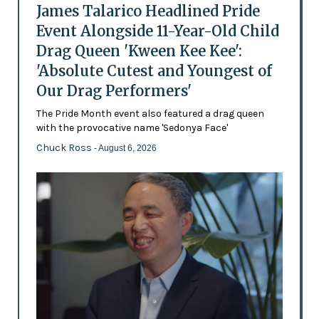
James Talarico Headlined Pride
Event Alongside 11-Year-Old Child
Drag Queen 'Kween Kee Kee':
'Absolute Cutest and Youngest of
Our Drag Performers'
The Pride Month event also featured a drag queen
with the provocative name 'Sedonya Face'
Chuck Ross
- August 6, 2026