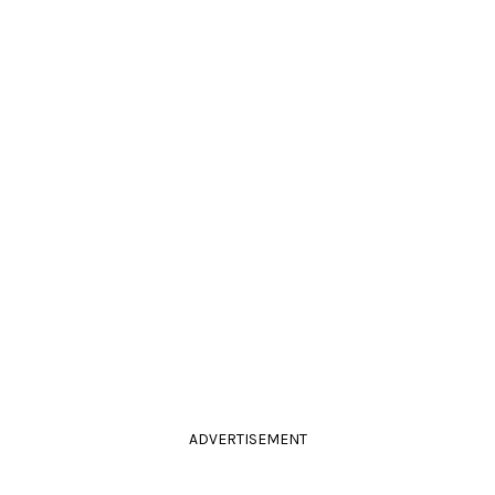
ADVERTISEMENT