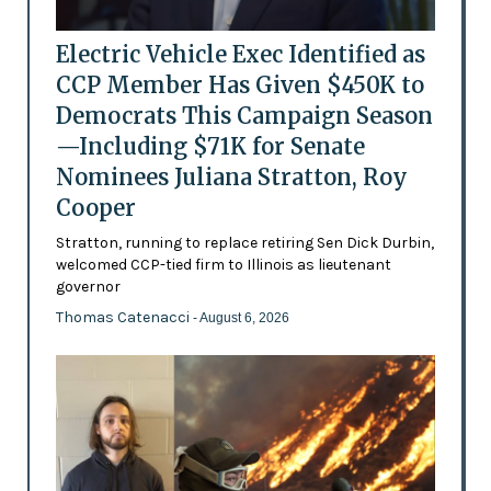
Electric Vehicle Exec Identified as
CCP Member Has Given $450K to
Democrats This Campaign Season
—Including $71K for Senate
Nominees Juliana Stratton, Roy
Cooper
Stratton, running to replace retiring Sen Dick Durbin,
welcomed CCP-tied firm to Illinois as lieutenant
governor
Thomas Catenacci
- August 6, 2026