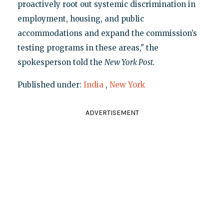
proactively root out systemic discrimination in
employment, housing, and public
accommodations and expand the commission’s
testing programs in these areas," the
spokesperson told the
New York Post.
Published under:
India
,
New York
ADVERTISEMENT