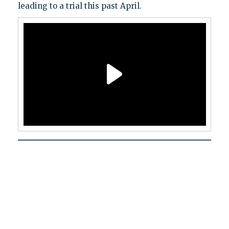
leading to a trial this past April.