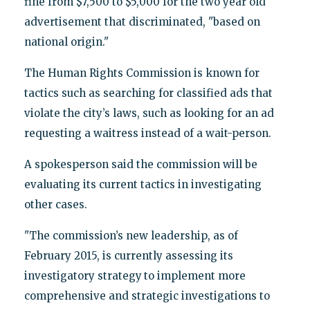
fine from $7,500 to $5,000 for the two year old
advertisement that discriminated, "based on
national origin."
The Human Rights Commission is known for
tactics such as searching for classified ads that
violate the city’s laws, such as looking for an ad
requesting a waitress instead of a wait-person.
A spokesperson said the commission will be
evaluating its current tactics in investigating
other cases.
"The commission’s new leadership, as of
February 2015, is currently assessing its
investigatory strategy
to implement more
comprehensive and strategic investigations to