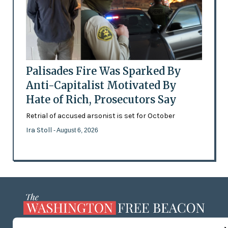
Palisades Fire Was Sparked By
Anti-Capitalist Motivated By
Hate of Rich, Prosecutors Say
Retrial of accused arsonist is set for October
Ira Stoll
- August 6, 2026