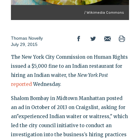
/ Wikimedia Commons
Thomas Novelly
July 29, 2015
The New York City Commission on Human Rights
issued a $5,000 fine to an Indian restaurant for
hiring an Indian waiter, the
New York Post
reported
Wednesday.
Shalom Bombay in Midtown Manhattan posted
an ad in October of 2013 on Craigslist, asking for
an"experienced Indian waiter or waitress," which
led the city council initiative to conduct an
investigation into the business’s hiring practices