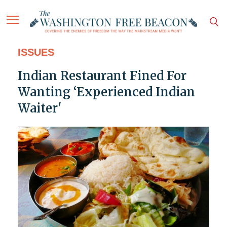
ISSUES
Indian Restaurant Fined For
Wanting ‘Experienced Indian
Waiter'