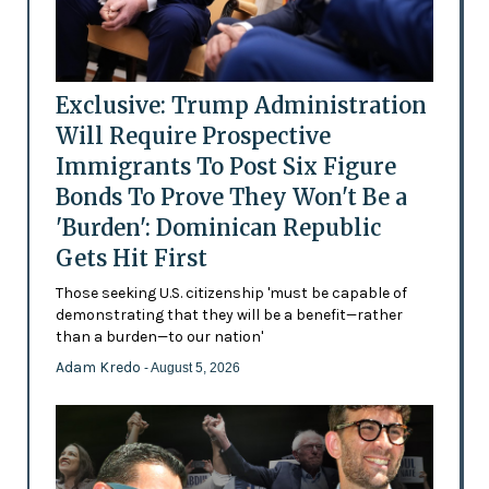
Exclusive: Trump Administration
Will Require Prospective
Immigrants To Post Six Figure
Bonds To Prove They Won't Be a
'Burden': Dominican Republic
Gets Hit First
Those seeking U.S. citizenship 'must be capable of
demonstrating that they will be a benefit—rather
than a burden—to our nation'
Adam Kredo
- August 5, 2026