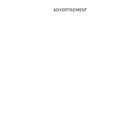
ADVERTISEMENT