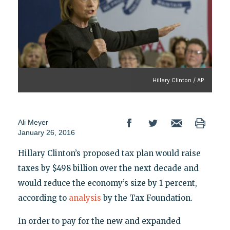
Hillary Clinton / AP
Ali Meyer
January 26, 2016
Hillary Clinton’s proposed tax plan would raise
taxes by $498 billion over the next decade and
would reduce the economy’s size by 1 percent,
according to
analysis
by the Tax Foundation.
In order to pay for the new and expanded