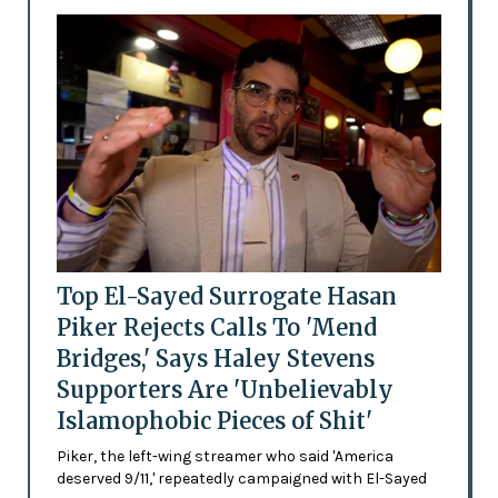
Top El-Sayed Surrogate Hasan
Piker Rejects Calls To 'Mend
Bridges,' Says Haley Stevens
Supporters Are 'Unbelievably
Islamophobic Pieces of Shit'
Piker, the left-wing streamer who said 'America
deserved 9/11,' repeatedly campaigned with El-Sayed