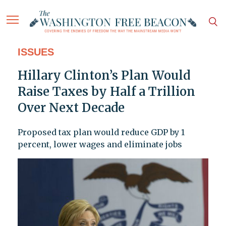
ISSUES
Hillary Clinton’s Plan Would
Raise Taxes by Half a Trillion
Over Next Decade
Proposed tax plan would reduce GDP by 1
percent, lower wages and eliminate jobs