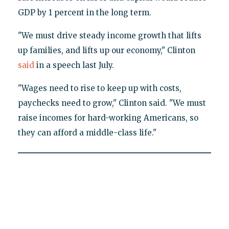
GDP by 1 percent in the long term.
"We must drive steady income growth that lifts
up families, and lifts up our economy," Clinton
said
in a speech last July.
"Wages need to rise to keep up with costs,
paychecks need to grow," Clinton said. "We must
raise incomes for hard-working Americans, so
they can afford a middle-class life."