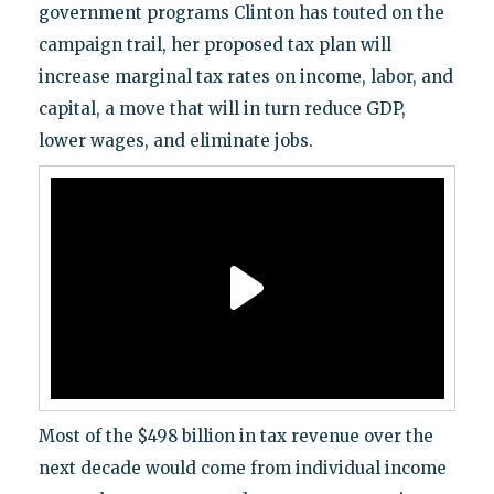
government programs Clinton has touted on the
campaign trail, her proposed tax plan will
increase marginal tax rates on income, labor, and
capital, a move that will in turn reduce GDP,
lower wages, and eliminate jobs.
Most of the $498 billion in tax revenue over the
next decade would come from individual income