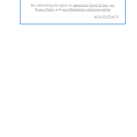
By subscribing you agree to
Substack's Terms of Use
,
our
Privacy Policy
and
our Information collection notice