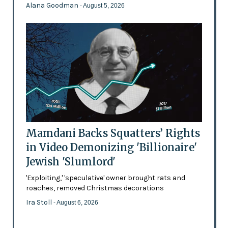
Alana Goodman
- August 5, 2026
Mamdani Backs Squatters’ Rights
in Video Demonizing 'Billionaire'
Jewish 'Slumlord'
'Exploiting,' 'speculative' owner brought rats and
roaches, removed Christmas decorations
Ira Stoll
- August 6, 2026