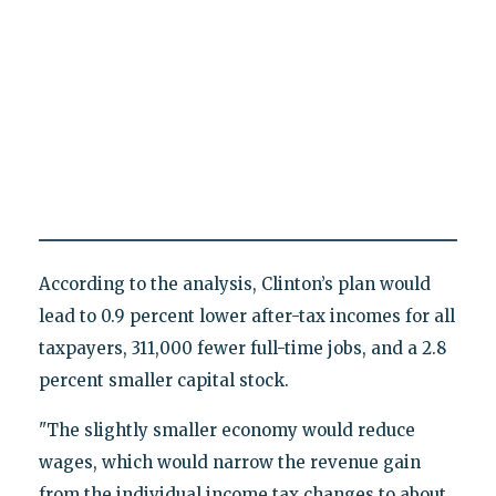
According to the analysis, Clinton’s plan would
lead to 0.9 percent lower after-tax incomes for all
taxpayers, 311,000 fewer full-time jobs, and a 2.8
percent smaller capital stock.
"The slightly smaller economy would reduce
wages, which would narrow the revenue gain
from the individual income tax changes to about