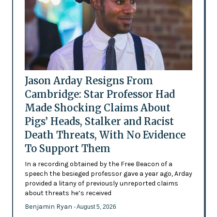
Jason Arday Resigns From
Cambridge: Star Professor Had
Made Shocking Claims About
Pigs’ Heads, Stalker and Racist
Death Threats, With No Evidence
To Support Them
In a recording obtained by the Free Beacon of a
speech the besieged professor gave a year ago, Arday
provided a litany of previously unreported claims
about threats he’s received
Benjamin Ryan
- August 5, 2026