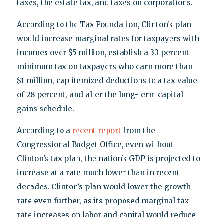
taxes, the estate tax, and taxes on corporations.
According to the Tax Foundation, Clinton’s plan
would increase marginal rates for taxpayers with
incomes over $5 million, establish a 30 percent
minimum tax on taxpayers who earn more than
$1 million, cap itemized deductions to a tax value
of 28 percent, and alter the long-term capital
gains schedule.
According to a
recent report
from the
Congressional Budget Office, even without
Clinton’s tax plan, the nation’s GDP is projected to
increase at a rate much lower than in recent
decades. Clinton’s plan would lower the growth
rate even further, as its proposed marginal tax
rate increases on labor and capital would reduce