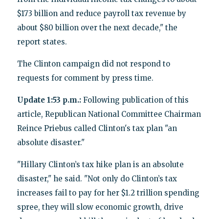
$173 billion and reduce payroll tax revenue by
about $80 billion over the next decade," the
report states.
The Clinton campaign did not respond to
requests for comment by press time.
Update 1:53 p.m.:
Following publication of this
article, Republican National Committee Chairman
Reince Priebus called Clinton's tax plan "an
absolute disaster."
"Hillary Clinton’s tax hike plan is an absolute
disaster," he said. "Not only do Clinton’s tax
increases fail to pay for her $1.2 trillion spending
spree, they will slow economic growth, drive