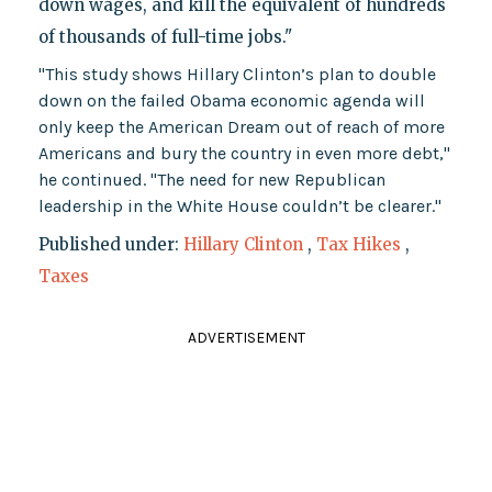
down wages, and kill the equivalent of hundreds
of thousands of full-time jobs."
"This study shows Hillary Clinton’s plan to double
down on the failed Obama economic agenda will
only keep the American Dream out of reach of more
Americans and bury the country in even more debt,"
he continued. "The need for new Republican
leadership in the White House couldn’t be clearer."
Published under:
Hillary Clinton
,
Tax Hikes
,
Taxes
ADVERTISEMENT