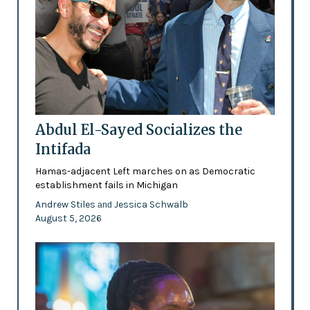
Abdul El-Sayed Socializes the
Intifada
Hamas-adjacent Left marches on as Democratic
establishment fails in Michigan
Andrew Stiles
Jessica Schwalb
and
August 5, 2026