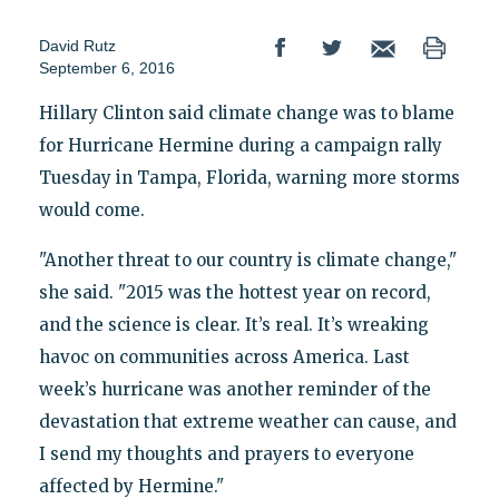
David Rutz
September 6, 2016
Hillary Clinton said climate change was to blame
for Hurricane Hermine during a campaign rally
Tuesday in Tampa, Florida, warning more storms
would come.
"Another threat to our country is climate change,"
she said. "2015 was the hottest year on record,
and the science is clear. It’s real. It’s wreaking
havoc on communities across America. Last
week’s hurricane was another reminder of the
devastation that extreme weather can cause, and
I send my thoughts and prayers to everyone
affected by Hermine."