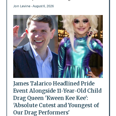
Jon Levine
- August 6, 2026
James Talarico Headlined Pride
Event Alongside 11-Year-Old Child
Drag Queen 'Kween Kee Kee':
'Absolute Cutest and Youngest of
Our Drag Performers'