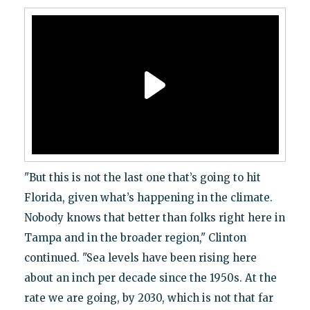
"But this is not the last one that’s going to hit
Florida, given what’s happening in the climate.
Nobody knows that better than folks right here in
Tampa and in the broader region," Clinton
continued. "Sea levels have been rising here
about an inch per decade since the 1950s. At the
rate we are going, by 2030, which is not that far