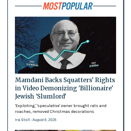
Mamdani Backs Squatters’ Rights
in Video Demonizing 'Billionaire'
Jewish 'Slumlord'
'Exploiting,' 'speculative' owner brought rats and
roaches, removed Christmas decorations
Ira Stoll
- August 6, 2026