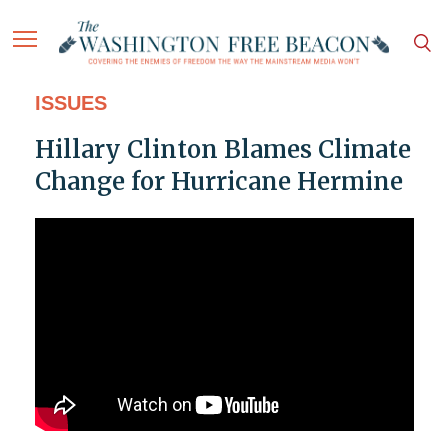
ISSUES
Hillary Clinton Blames Climate
Change for Hurricane Hermine