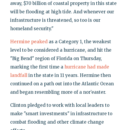
away, $70 billion of coastal property in this state
will be flooding at high tide. And whenever our
infrastructure is threatened, so too is our
homeland security."
Hermine peaked
as a Category 1, the weakest
level to be considered a hurricane, and hit the
"Big Bend" region of Florida on Thursday,
marking the first time a
hurricane had made
landfall
in the state in 11 years. Hermine then
continued on a path out into the Atlantic Ocean
and began resembling more of a nor’easter.
Clinton pledged to work with local leaders to
make "smart investments" in infrastructure to
combat flooding and other climate change