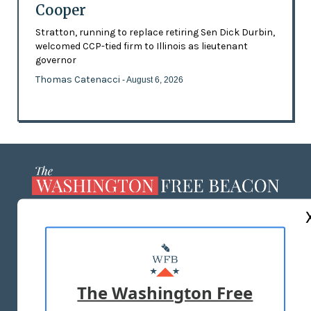
Cooper
Stratton, running to replace retiring Sen Dick Durbin,
welcomed CCP-tied firm to Illinois as lieutenant
governor
Thomas Catenacci
- August 6, 2026
ABOUT US
MASTHEAD
ADVERTISE WITH US
The Washington Free