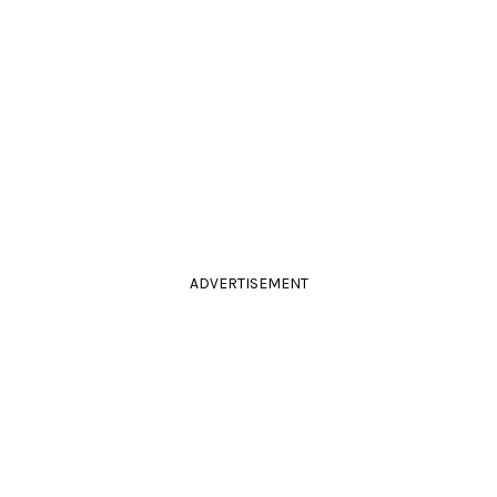
ADVERTISEMENT