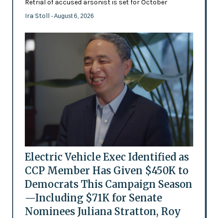
Retrial of accused arsonist is set for October
Ira Stoll
- August 6, 2026
Electric Vehicle Exec Identified as
CCP Member Has Given $450K to
Democrats This Campaign Season
—Including $71K for Senate
Nominees Juliana Stratton, Roy