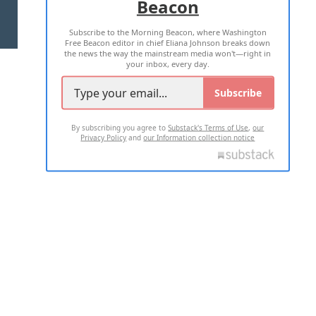
Beacon
TERMS OF USE
PRIVACY POLICY
Subscribe to the Morning Beacon, where Washington
2026 ALL RIGHTS RESERVED
Free Beacon editor in chief Eliana Johnson breaks down
the news the way the mainstream media won't—right in
your inbox, every day.
Subscribe
By subscribing you agree to
Substack's Terms of Use
,
our
Privacy Policy
and
our Information collection notice