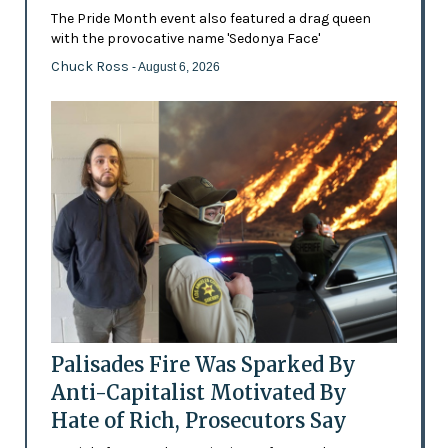
The Pride Month event also featured a drag queen
with the provocative name 'Sedonya Face'
Chuck Ross
- August 6, 2026
Palisades Fire Was Sparked By
Anti-Capitalist Motivated By
Hate of Rich, Prosecutors Say