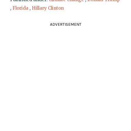
,
Florida
,
Hillary Clinton
ADVERTISEMENT