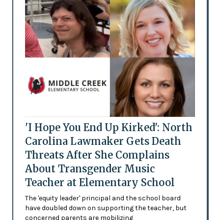
'I Hope You End Up Kirked': North
Carolina Lawmaker Gets Death
Threats After She Complains
About Transgender Music
Teacher at Elementary School
The 'equity leader' principal and the school board
have doubled down on supporting the teacher, but
concerned parents are mobilizing