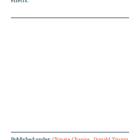
effects.
Published under:
Climate Change
,
Donald Trump