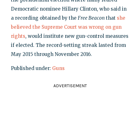
Democratic nominee Hillary Clinton, who said in
a recording obtained by the
Free Beacon
that
she
believed the Supreme Court was wrong on gun
rights
, would institute new gun-control measures
if elected. The record-setting streak lasted from
May 2015 through November 2016.
Published under:
Guns
ADVERTISEMENT