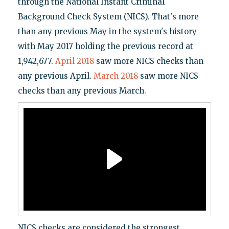
through the National Instant Criminal
Background Check System (NICS). That's more
than any previous May in the system's history
with May 2017 holding the previous record at
1,942,677.
April 2018
saw more NICS checks than
any previous April.
March 2018
saw more NICS
checks than any previous March.
NICS checks are considered the strongest