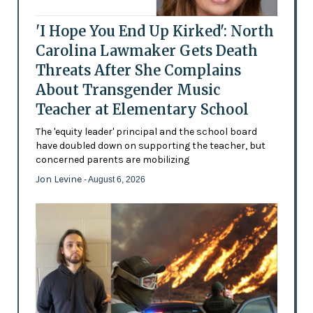
'I Hope You End Up Kirked': North
Carolina Lawmaker Gets Death
Threats After She Complains
About Transgender Music
Teacher at Elementary School
The 'equity leader' principal and the school board
have doubled down on supporting the teacher, but
concerned parents are mobilizing
Jon Levine
- August 6, 2026