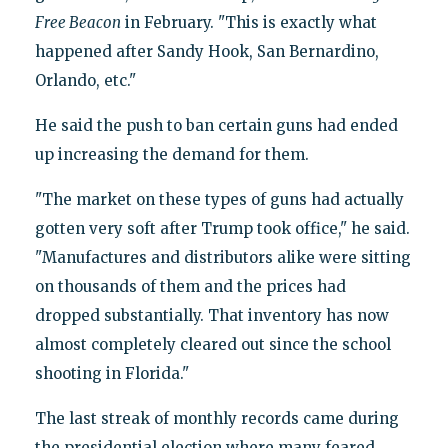
Free Beacon
in February. "This is exactly what
happened after Sandy Hook, San Bernardino,
Orlando, etc."
He said the push to ban certain guns had ended
up increasing the demand for them.
"The market on these types of guns had actually
gotten very soft after Trump took office," he said.
"Manufactures and distributors alike were sitting
on thousands of them and the prices had
dropped substantially. That inventory has now
almost completely cleared out since the school
shooting in Florida."
The last streak of monthly records came during
the presidential election where many feared