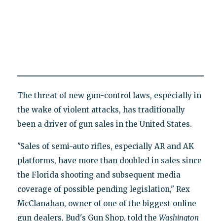
The threat of new gun-control laws, especially in
the wake of violent attacks, has traditionally
been a driver of gun sales in the United States.
"Sales of semi-auto rifles, especially AR and AK
platforms, have more than doubled in sales since
the Florida shooting and subsequent media
coverage of possible pending legislation," Rex
McClanahan, owner of one of the biggest online
gun dealers, Bud's Gun Shop, told the
Washington