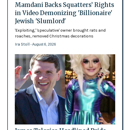
Mamdani Backs Squatters’ Rights
in Video Demonizing 'Billionaire'
Jewish 'Slumlord'
'Exploiting,' 'speculative' owner brought rats and
roaches, removed Christmas decorations
Ira Stoll
- August 6, 2026