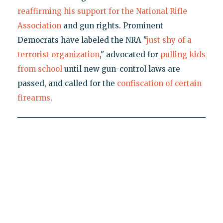
reaffirming his support for the National Rifle
Association
and gun rights. Prominent
Democrats have labeled the NRA "
just shy of a
terrorist organization
," advocated for
pulling kids
from school
until new gun-control laws are
passed, and called for the
confiscation of certain
firearms
.