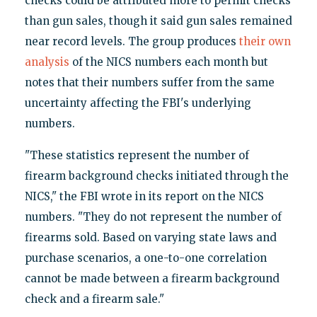
checks could be attributed more to permit checks
than gun sales, though it said gun sales remained
near record levels. The group produces
their own
analysis
of the NICS numbers each month but
notes that their numbers suffer from the same
uncertainty affecting the FBI's underlying
numbers.
"These statistics represent the number of
firearm background checks initiated through the
NICS," the FBI wrote in its report on the NICS
numbers. "They do not represent the number of
firearms sold. Based on varying state laws and
purchase scenarios, a one-to-one correlation
cannot be made between a firearm background
check and a firearm sale."