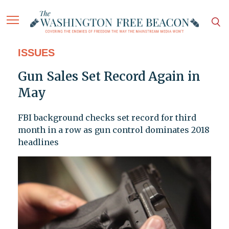
ISSUES
Gun Sales Set Record Again in
May
FBI background checks set record for third
month in a row as gun control dominates 2018
headlines