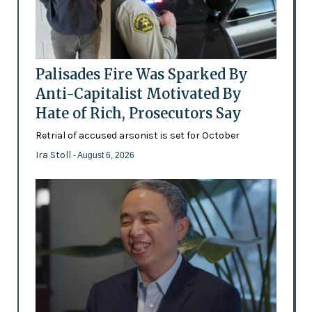
Palisades Fire Was Sparked By
Anti-Capitalist Motivated By
Hate of Rich, Prosecutors Say
Retrial of accused arsonist is set for October
Ira Stoll
- August 6, 2026