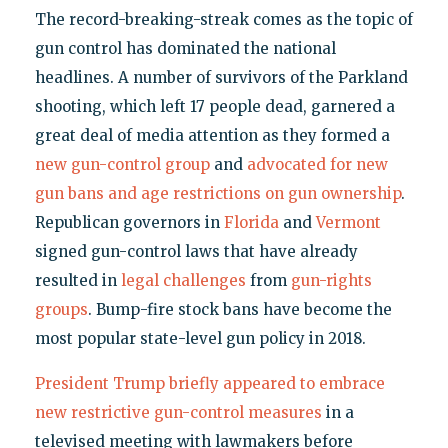
The record-breaking-streak comes as the topic of
gun control has dominated the national
headlines. A number of survivors of the Parkland
shooting, which left 17 people dead, garnered a
great deal of media attention as they formed a
new gun-control group
and
advocated for new
gun bans and age restrictions on gun ownership
.
Republican governors in
Florida
and
Vermont
signed gun-control laws that have already
resulted in
legal challenges
from
gun-rights
groups
. Bump-fire stock bans have become the
most popular state-level gun policy in 2018.
President Trump briefly appeared to embrace
new restrictive gun-control measures
in a
televised meeting with lawmakers before