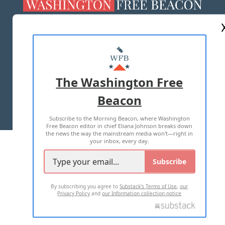
ABOUT US
MASTHEAD
ADVERTISE WITH US
The Washington Free
Beacon
TERMS OF USE
PRIVACY POLICY
Subscribe to the Morning Beacon, where Washington
2026 ALL RIGHTS RESERVED
Free Beacon editor in chief Eliana Johnson breaks down
the news the way the mainstream media won't—right in
your inbox, every day.
Subscribe
By subscribing you agree to
Substack's Terms of Use
,
our
Privacy Policy
and
our Information collection notice