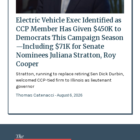
Electric Vehicle Exec Identified as
CCP Member Has Given $450K to
Democrats This Campaign Season
—Including $71K for Senate
Nominees Juliana Stratton, Roy
Cooper
Stratton, running to replace retiring Sen Dick Durbin,
welcomed CCP-tied firm to Illinois as lieutenant
governor
Thomas Catenacci
- August 6, 2026