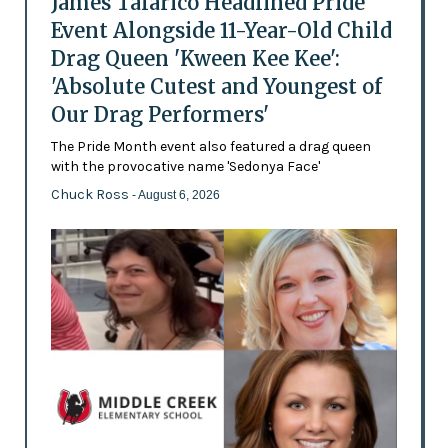
James Talarico Headlined Pride
Event Alongside 11-Year-Old Child
Drag Queen 'Kween Kee Kee':
'Absolute Cutest and Youngest of
Our Drag Performers'
The Pride Month event also featured a drag queen
with the provocative name 'Sedonya Face'
Chuck Ross
- August 6, 2026