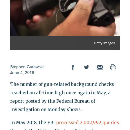
Getty Images
Stephen Gutowski
June 4, 2018
The number of gun-related background checks
reached an all-time high once again in May, a
report posted by the Federal Bureau of
Investigation on Monday shows.
In May 2018, the FBI
processed 2,002,992 queries