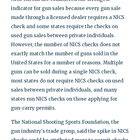
indicator for gun sales because every gun sale
made through a licensed dealer requires a NICS
check and some states require the checks on
used gun sales between private individuals.
However, the number of NICS checks does not
exactly match the number of guns sold in the
United States for a number of reasons. Multiple
guns can be sold during a single NICS check,
most states do not require NICS checks on used
sales between private individuals, and many
states run NICS checks on those applying for
gun-carry permits.
The National Shooting Sports Foundation, the
gun industry's trade group, said the spike in NICS