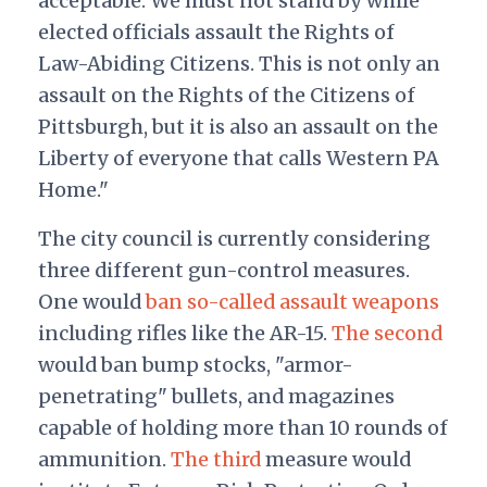
acceptable. We must not stand by while
elected officials assault the Rights of
Law-Abiding Citizens. This is not only an
assault on the Rights of the Citizens of
Pittsburgh, but it is also an assault on the
Liberty of everyone that calls Western PA
Home."
The city council is currently considering
three different gun-control measures.
One would
ban so-called assault weapons
including rifles like the AR-15.
The second
would ban bump stocks, "armor-
penetrating" bullets, and magazines
capable of holding more than 10 rounds of
ammunition.
The third
measure would