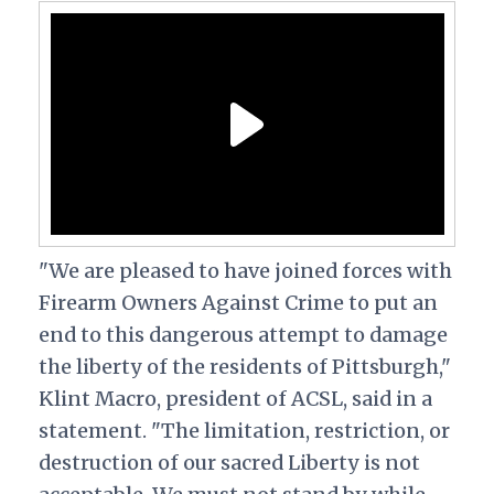
"We are pleased to have joined forces with
Firearm Owners Against Crime to put an
end to this dangerous attempt to damage
the liberty of the residents of Pittsburgh,"
Klint Macro, president of ACSL, said in a
statement. "The limitation, restriction, or
destruction of our sacred Liberty is not