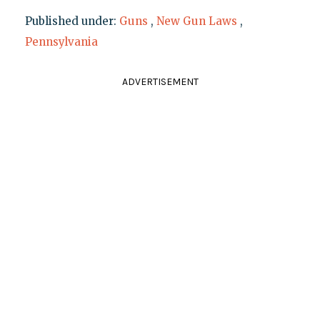
Published under:
Guns
,
New Gun Laws
,
Pennsylvania
ADVERTISEMENT