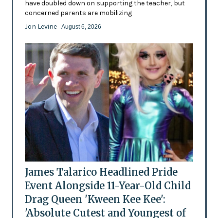
have doubled down on supporting the teacher, but
concerned parents are mobilizing
Jon Levine
- August 6, 2026
James Talarico Headlined Pride
Event Alongside 11-Year-Old Child
Drag Queen 'Kween Kee Kee':
'Absolute Cutest and Youngest of