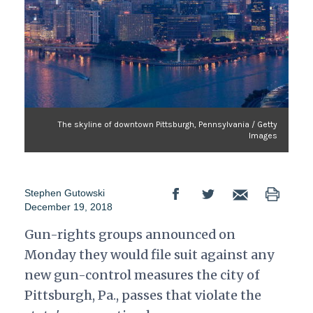
The skyline of downtown Pittsburgh, Pennsylvania / Getty
Images
Stephen Gutowski
December 19, 2018
Gun-rights groups announced on
Monday they would file suit against any
new gun-control measures the city of
Pittsburgh, Pa., passes that violate the