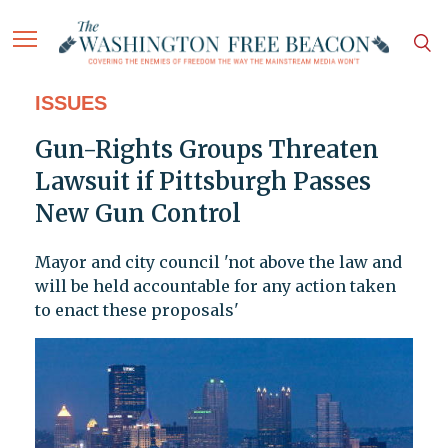
ISSUES
Gun-Rights Groups Threaten
Lawsuit if Pittsburgh Passes
New Gun Control
Mayor and city council 'not above the law and
will be held accountable for any action taken
to enact these proposals'