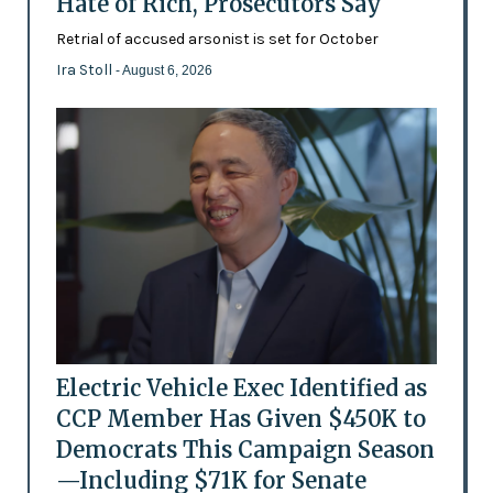
Hate of Rich, Prosecutors Say
Retrial of accused arsonist is set for October
Ira Stoll
- August 6, 2026
Electric Vehicle Exec Identified as
CCP Member Has Given $450K to
Democrats This Campaign Season
—Including $71K for Senate