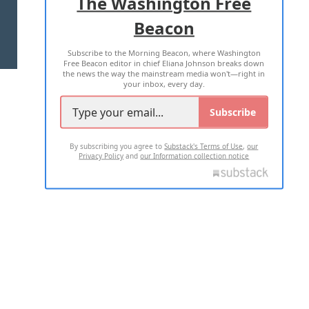
The Washington Free
Beacon
TERMS OF USE
PRIVACY POLICY
Subscribe to the Morning Beacon, where Washington
2026 ALL RIGHTS RESERVED
Free Beacon editor in chief Eliana Johnson breaks down
the news the way the mainstream media won't—right in
your inbox, every day.
Subscribe
By subscribing you agree to
Substack's Terms of Use
,
our
Privacy Policy
and
our Information collection notice