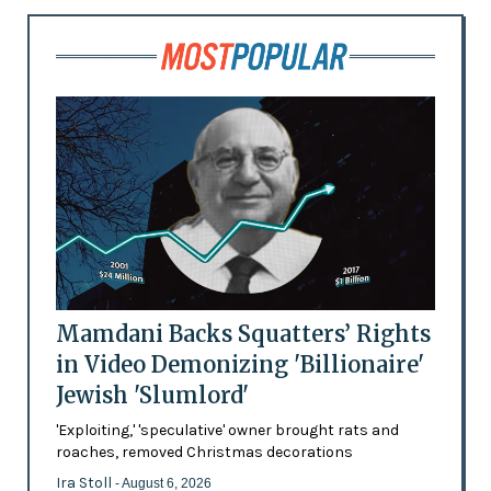
Mamdani Backs Squatters’ Rights
in Video Demonizing 'Billionaire'
Jewish 'Slumlord'
'Exploiting,' 'speculative' owner brought rats and
roaches, removed Christmas decorations
Ira Stoll
- August 6, 2026