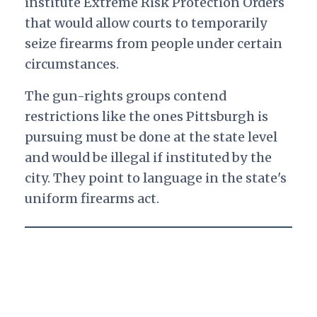
institute Extreme Risk Protection Orders
that would allow courts to temporarily
seize firearms from people under certain
circumstances.
The gun-rights groups contend
restrictions like the ones Pittsburgh is
pursuing must be done at the state level
and would be illegal if instituted by the
city. They point to language in the state's
uniform firearms act.