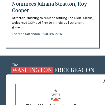
Nominees Juliana Stratton, Roy
Cooper
Stratton, running to replace retiring Sen Dick Durbin,
welcomed CCP-tied firm to Illinois as lieutenant
governor
Thomas Catenacci
- August 6, 2026
ABOUT US
MASTHEAD
ADVERTISE WITH US