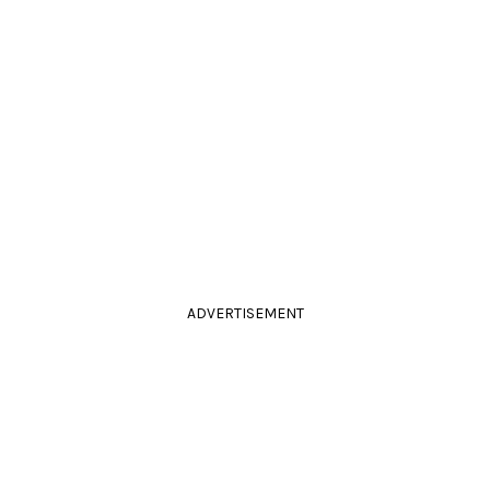
ADVERTISEMENT