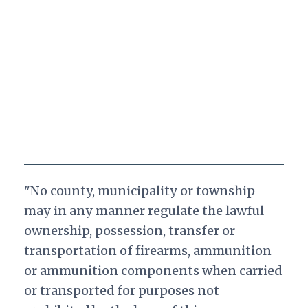
"No county, municipality or township
may in any manner regulate the lawful
ownership, possession, transfer or
transportation of firearms, ammunition
or ammunition components when carried
or transported for purposes not