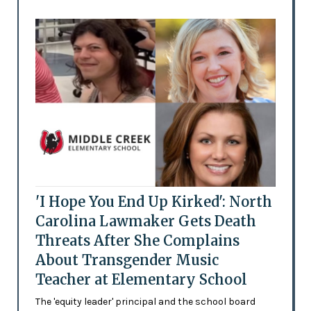
'I Hope You End Up Kirked': North
Carolina Lawmaker Gets Death
Threats After She Complains
About Transgender Music
Teacher at Elementary School
The 'equity leader' principal and the school board