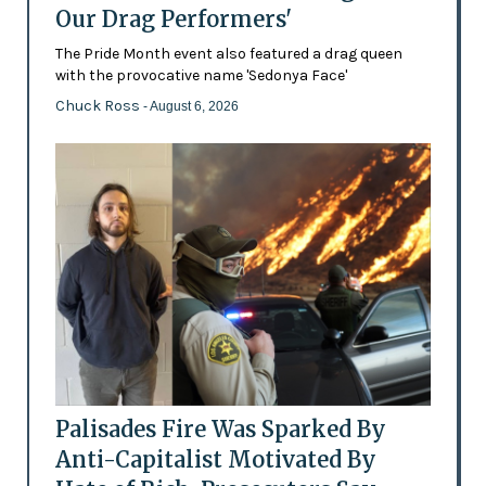
Our Drag Performers'
The Pride Month event also featured a drag queen
with the provocative name 'Sedonya Face'
Chuck Ross
- August 6, 2026
Palisades Fire Was Sparked By
Anti-Capitalist Motivated By