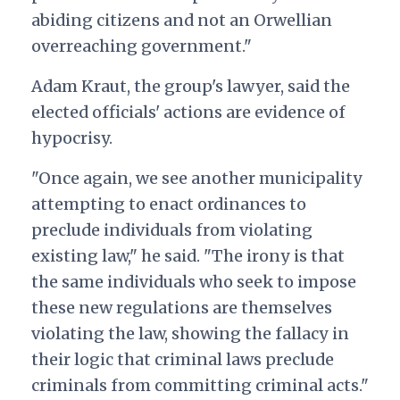
abiding citizens and not an Orwellian
overreaching government."
Adam Kraut, the group's lawyer, said the
elected officials' actions are evidence of
hypocrisy.
"Once again, we see another municipality
attempting to enact ordinances to
preclude individuals from violating
existing law," he said. "The irony is that
the same individuals who seek to impose
these new regulations are themselves
violating the law, showing the fallacy in
their logic that criminal laws preclude
criminals from committing criminal acts."