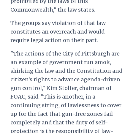
prohibited by the laws of this
Commonwealth," the law states.
The groups say violation of that law
constitutes an overreach and would
require legal action on their part.
"The actions of the City of Pittsburgh are
an example of government run amok,
shirking the law and the Constitution and
citizen’s rights to advance agenda-driven
gun control," Kim Stolfer, chairman of
FOAC, said. "This is another, in a
continuing string, of lawlessness to cover
up for the fact that gun-free zones fail
completely and that the duty of self-
protection is the responsibility of law-