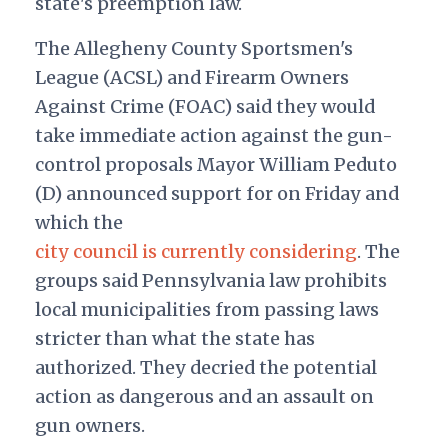
state's preemption law.
The Allegheny County Sportsmen's
League (ACSL) and Firearm Owners
Against Crime (FOAC) said they would
take immediate action against the gun-
control proposals Mayor William Peduto
(D) announced support for on Friday and
which the
city council is currently considering
. The
groups said Pennsylvania law prohibits
local municipalities from passing laws
stricter than what the state has
authorized. They decried the potential
action as dangerous and an assault on
gun owners.