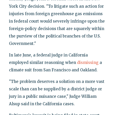
York City decision. "To litigate such an action for
injuries from foreign greenhouse gas emissions
in federal court would severely infringe upon the
foreign-policy decisions that are squarely within
the purview of the political branches of the U.S.
Government."
In late June, a federal judge in California
employed similar reasoning when
dismissing
a
climate suit from San Francisco and Oakland.
"The problem deserves a solution on a more vast
scale than can be supplied by a district judge or
jury in a public nuisance case," Judge William
Alsup said in the California cases.