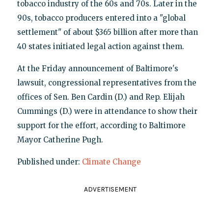
tobacco industry of the 60s and 70s. Later in the
90s, tobacco producers entered into a "global
settlement" of about $365 billion after more than
40 states initiated legal action against them.
At the Friday announcement of Baltimore's
lawsuit, congressional representatives from the
offices of Sen. Ben Cardin (D.) and Rep. Elijah
Cummings (D.) were in attendance to show their
support for the effort, according to Baltimore
Mayor Catherine Pugh.
Published under:
Climate Change
ADVERTISEMENT