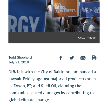
Getty Images
Todd Shepherd
July 21, 2018
Officials with the City of Baltimore announced a
lawsuit Friday against major oil producers such
as Exxon, BP, and Shell Oil, claiming the
companies caused damages by contributing to
global climate change.