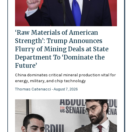
‘Raw Materials of American
Strength’: Trump Announces
Flurry of Mining Deals at State
Department To ‘Dominate the
Future’
China dominates critical mineral production vital for
energy, military, and chip technology
Thomas Catenacci
- August 7, 2026