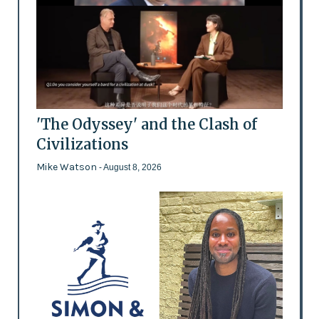
'The Odyssey' and the Clash of
Civilizations
Mike Watson
- August 8, 2026