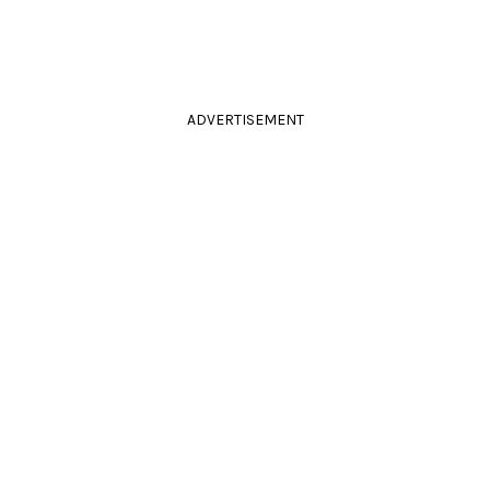
ADVERTISEMENT