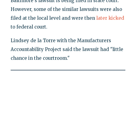
Baltimore's lawsuit is being filed in state court.
However, some of the similar lawsuits were also
filed at the local level and were then
later kicked
to federal court.
Lindsey de la Torre with the Manufacturers
Accountability Project said the lawsuit had "little
chance in the courtroom."