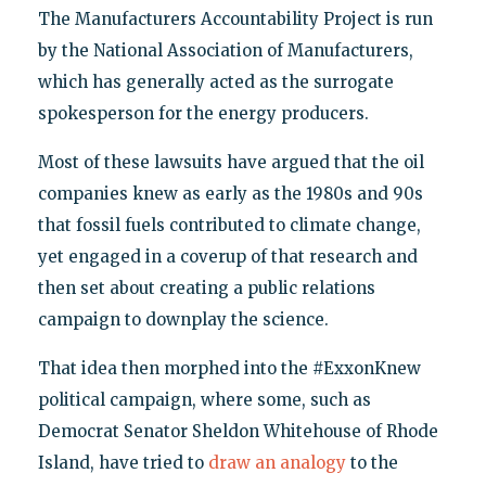
The Manufacturers Accountability Project is run
by the National Association of Manufacturers,
which has generally acted as the surrogate
spokesperson for the energy producers.
Most of these lawsuits have argued that the oil
companies knew as early as the 1980s and 90s
that fossil fuels contributed to climate change,
yet engaged in a coverup of that research and
then set about creating a public relations
campaign to downplay the science.
That idea then morphed into the #ExxonKnew
political campaign, where some, such as
Democrat Senator Sheldon Whitehouse of Rhode
Island, have tried to
draw an analogy
to the