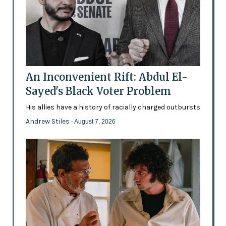
An Inconvenient Rift: Abdul El-
Sayed's Black Voter Problem
His allies have a history of racially charged outbursts
Andrew Stiles
- August 7, 2026