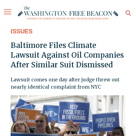
ISSUES
Baltimore Files Climate
Lawsuit Against Oil Companies
After Similar Suit Dismissed
Lawsuit comes one day after judge threw out
nearly identical complaint from NYC