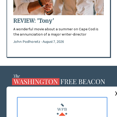
REVIEW: 'Tony'
A wonderful movie about a summer on Cape Cod is
the annunciation of a major writer-director
John Podhoretz
- August 7, 2026
ABOUT US
MASTHEAD
ADVERTISE WITH US