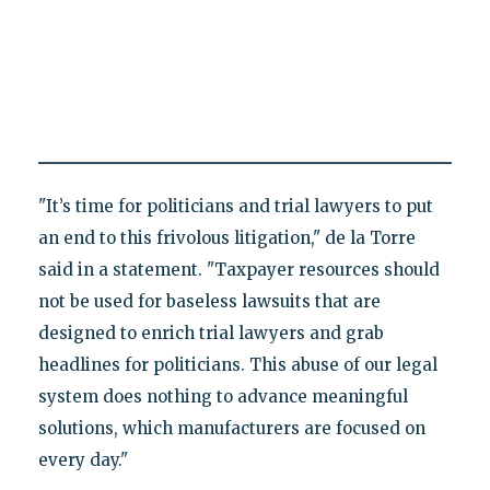
"It’s time for politicians and trial lawyers to put
an end to this frivolous litigation," de la Torre
said in a statement. "Taxpayer resources should
not be used for baseless lawsuits that are
designed to enrich trial lawyers and grab
headlines for politicians. This abuse of our legal
system does nothing to advance meaningful
solutions, which manufacturers are focused on
every day."