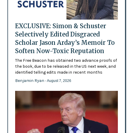
EXCLUSIVE: Simon & Schuster
Selectively Edited Disgraced
Scholar Jason Arday’s Memoir To
Soften Now-Toxic Reputation
The Free Beacon has obtained two advance proofs of
the book, due to be released in the US next week, and
identified telling edits made in recent months
Benjamin Ryan
- August 7, 2026