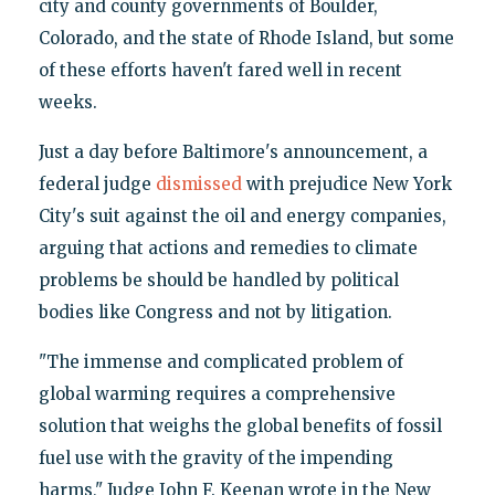
city and county governments of Boulder,
Colorado, and the state of Rhode Island, but some
of these efforts haven't fared well in recent
weeks.
Just a day before Baltimore's announcement, a
federal judge
dismissed
with prejudice New York
City's suit against the oil and energy companies,
arguing that actions and remedies to climate
problems be should be handled by political
bodies like Congress and not by litigation.
"The immense and complicated problem of
global warming requires a comprehensive
solution that weighs the global benefits of fossil
fuel use with the gravity of the impending
harms," Judge John F. Keenan wrote in the New