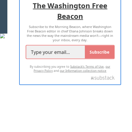
The Washington Free
Beacon
TERMS OF USE
PRIVACY POLICY
Subscribe to the Morning Beacon, where Washington
2026 ALL RIGHTS RESERVED
Free Beacon editor in chief Eliana Johnson breaks down
the news the way the mainstream media won't—right in
your inbox, every day.
Subscribe
By subscribing you agree to
Substack's Terms of Use
,
our
Privacy Policy
and
our Information collection notice