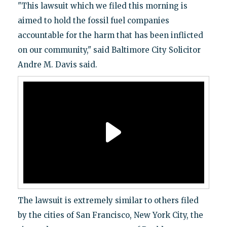
"This lawsuit which we filed this morning is
aimed to hold the fossil fuel companies
accountable for the harm that has been inflicted
on our community," said Baltimore City Solicitor
Andre M. Davis said.
The lawsuit is extremely similar to others filed
by the cities of San Francisco, New York City, the