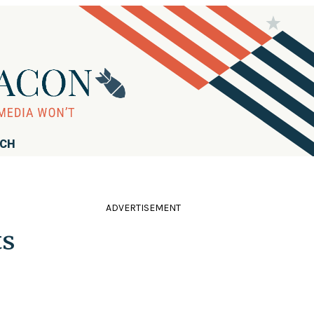
RCH
ADVERTISEMENT
ts