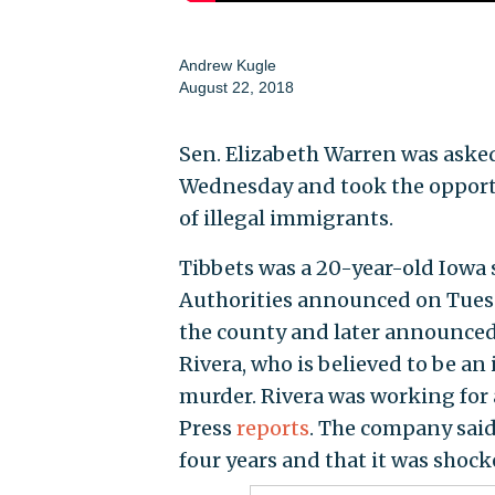
Andrew Kugle
August 22, 2018
Sen. Elizabeth Warren was aske
Wednesday and took the opportu
of illegal immigrants.
Tibbets was a 20-year-old Iowa 
Authorities announced on Tuesda
the county and later announced
Rivera, who is believed to be an
murder. Rivera was working for 
Press
reports
. The company said
four years and that it was shock