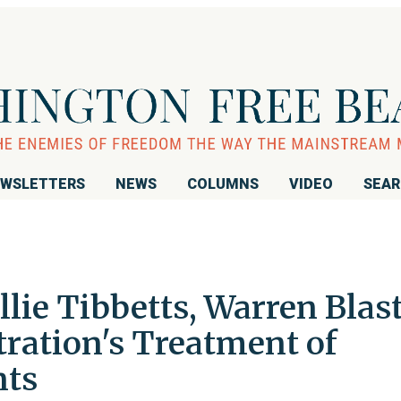
WSLETTERS
NEWS
COLUMNS
VIDEO
SEA
lie Tibbetts, Warren Blas
ation's Treatment of
nts