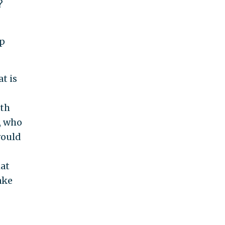
?
mp
t is
ith
, who
would
hat
ake