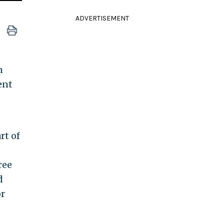
ADVERTISEMENT
n
ent
rt of
ree
d
or