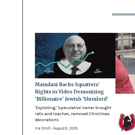
Mamdani Backs Squatters’
Rights in Video Demonizing
'Billionaire' Jewish 'Slumlord'
'Exploiting,' 'speculative' owner brought
rats and roaches, removed Christmas
decorations
Ira Stoll
- August 6, 2026