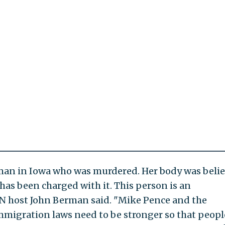
man in Iowa who was murdered. Her body was beli
has been charged with it. This person is an
host John Berman said. "Mike Pence and the
mmigration laws need to be stronger so that peopl