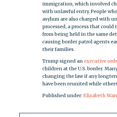
immigration, which involved char
with unlawful entry. People who
asylum are also charged with unl
processed, a process that could
from being held in the same det
causing border patrol agents ear
their families.
Trump signed an
executive ord
children at the U.S. border. Man
changing the law if any longter
have been reunited while others 
Published under:
Elizabeth War