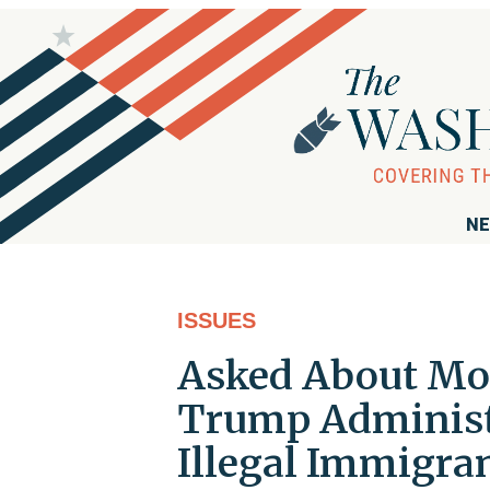
NE
ISSUES
Asked About Mol
Trump Administr
Illegal Immigra