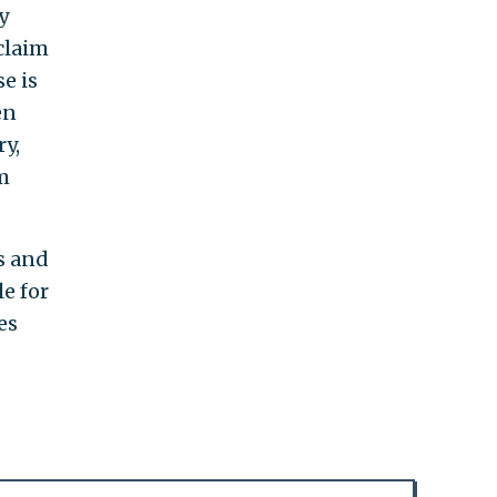
y
claim
e is
en
y,
m
s and
e for
es