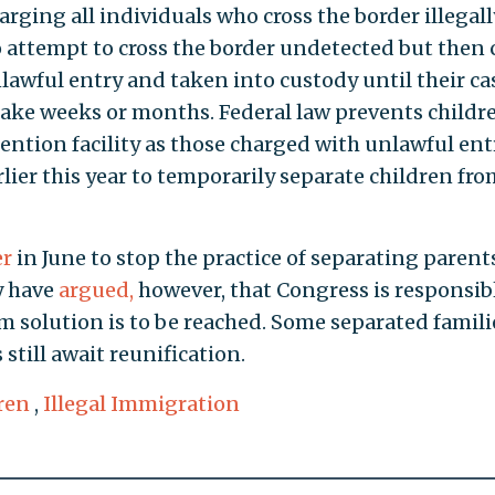
ging all individuals who cross the border illegall
 attempt to cross the border undetected but then 
awful entry and taken into custody until their cas
 take weeks or months. Federal law prevents childr
ention facility as those charged with unlawful entr
lier this year to temporarily separate children fro
er
in June to stop the practice of separating parent
y have
argued,
however, that Congress is responsibl
m solution is to be reached. Some separated famili
still await reunification.
ren
,
Illegal Immigration