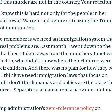
 this murder are not in the country. Your reaction
I know this is hard not only for the people in her
ut Iowa," Warren said before criticizing the Tru
 of immigration.
 to remember is we need an immigration system tha
 real problems are. Last month, I went down to the
 had been taken away from their mothers. I met w
ied to, who didn't know where their children were
heir children. And there was no plan for how they 
n. I think we need immigration laws that focus on
And I don't think mamas and babies are the place t
urces. Separating a mama from a baby does not m
ump administration's
zero-tolerance policy
on