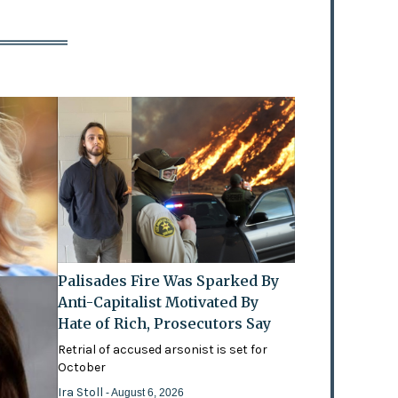
Palisades Fire Was Sparked By
Anti-Capitalist Motivated By
Hate of Rich, Prosecutors Say
Retrial of accused arsonist is set for
October
Ira Stoll
- August 6, 2026