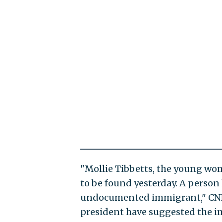
"Mollie Tibbetts, the young wo
to be found yesterday. A person 
undocumented immigrant," CNN 
president have suggested the i