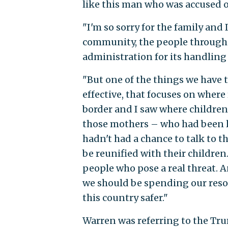
like this man who was accused of
"I'm so sorry for the family and 
community, the people througho
administration for its handling
"But one of the things we have
effective, that focuses on where
border and I saw where children
those mothers – who had been l
hadn't had a chance to talk to t
be reunified with their childre
people who pose a real threat. 
we should be spending our reso
this country safer."
Warren was referring to the Tr