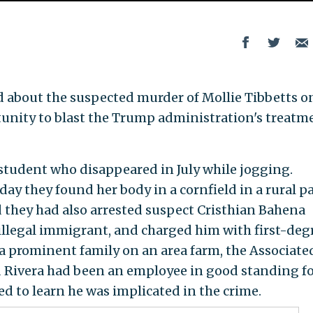
d about the suspected murder of Mollie Tibbetts o
nity to blast the Trump administration's treatm
student who disappeared in July while jogging.
y they found her body in a cornfield in a rural pa
 they had also arrested suspect Cristhian Bahena
 illegal immigrant, and charged him with first-deg
a prominent family on an area farm, the Associate
 Rivera had been an employee in good standing f
ed to learn he was implicated in the crime.