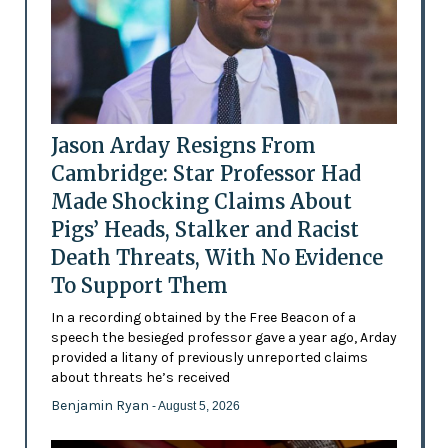
Jason Arday Resigns From
Cambridge: Star Professor Had
Made Shocking Claims About
Pigs’ Heads, Stalker and Racist
Death Threats, With No Evidence
To Support Them
In a recording obtained by the Free Beacon of a
speech the besieged professor gave a year ago, Arday
provided a litany of previously unreported claims
about threats he’s received
Benjamin Ryan
- August 5, 2026