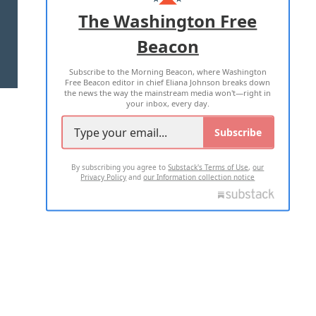
ADVERTISE WITH US
The Washington Free
Beacon
TERMS OF USE
PRIVACY POLICY
Subscribe to the Morning Beacon, where Washington
2026 ALL RIGHTS RESERVED
Free Beacon editor in chief Eliana Johnson breaks down
the news the way the mainstream media won't—right in
your inbox, every day.
Subscribe
By subscribing you agree to
Substack's Terms of Use
,
our
Privacy Policy
and
our Information collection notice