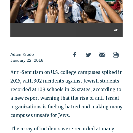
AP
Adam Kredo
January 22, 2016
Anti-Semitism on U.S. college campuses spiked in
2015, with 302 incidents against Jewish students
recorded at 109 schools in 28 states, according to
a new report warning that the rise of anti-Israel
organizations is fueling hatred and making many
campuses unsafe for Jews.
The array of incidents were recorded at many