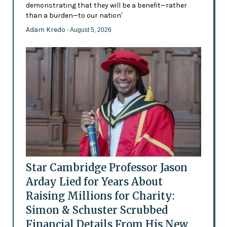
demonstrating that they will be a benefit—rather
than a burden—to our nation'
Adam Kredo
- August 5, 2026
Star Cambridge Professor Jason
Arday Lied for Years About
Raising Millions for Charity:
Simon & Schuster Scrubbed
Financial Details From His New