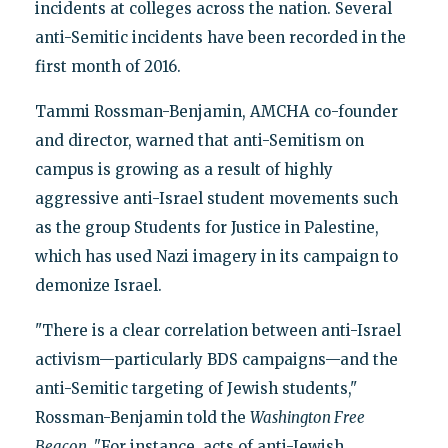
incidents at colleges across the nation. Several
anti-Semitic incidents have been recorded in the
first month of 2016.
Tammi Rossman-Benjamin, AMCHA co-founder
and director, warned that anti-Semitism on
campus is growing as a result of highly
aggressive anti-Israel student movements such
as the group Students for Justice in Palestine,
which has used Nazi imagery in its campaign to
demonize Israel.
"There is a clear correlation between anti-Israel
activism—particularly BDS campaigns—and the
anti-Semitic targeting of Jewish students,"
Rossman-Benjamin told the
Washington Free
Beacon. "
For instance, acts of anti-Jewish