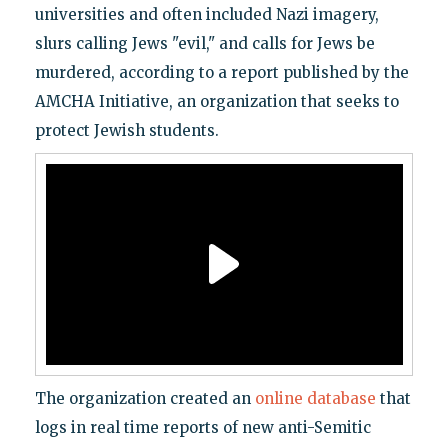
universities and often included Nazi imagery,
slurs calling Jews "evil," and calls for Jews be
murdered, according to a report published by the
AMCHA Initiative, an organization that seeks to
protect Jewish students.
The organization created an
online database
that
logs in real time reports of new anti-Semitic