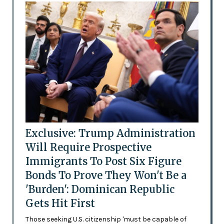
Exclusive: Trump Administration
Will Require Prospective
Immigrants To Post Six Figure
Bonds To Prove They Won't Be a
'Burden': Dominican Republic
Gets Hit First
Those seeking U.S. citizenship 'must be capable of