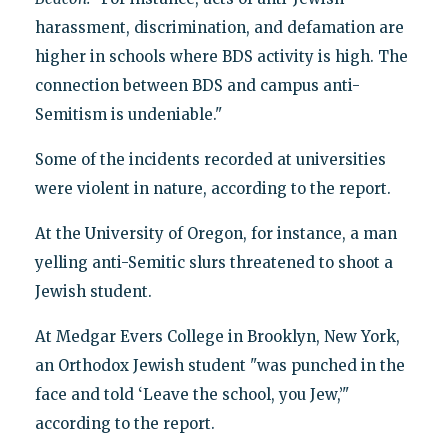
harassment, discrimination, and defamation are
higher in schools where BDS activity is high. The
connection between BDS and campus anti-
Semitism is undeniable."
Some of the incidents recorded at universities
were violent in nature, according to the report.
At the University of Oregon, for instance, a man
yelling anti-Semitic slurs threatened to shoot a
Jewish student.
At Medgar Evers College in Brooklyn, New York,
an Orthodox Jewish student "was punched in the
face and told ‘Leave the school, you Jew,’"
according to the report.