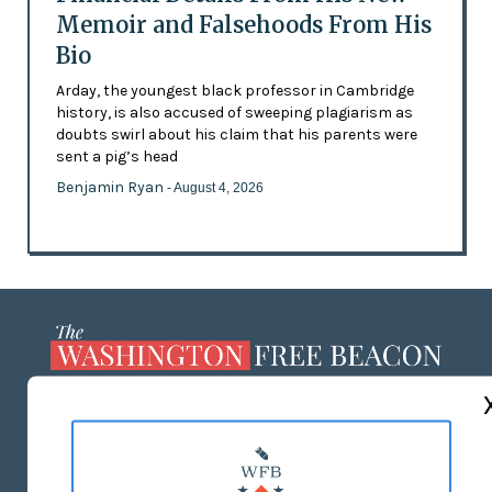
Memoir and Falsehoods From His
Bio
Arday, the youngest black professor in Cambridge
history, is also accused of sweeping plagiarism as
doubts swirl about his claim that his parents were
sent a pig’s head
Benjamin Ryan
- August 4, 2026
ABOUT US
MASTHEAD