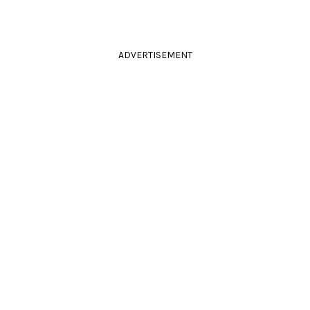
ADVERTISEMENT