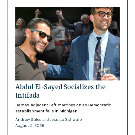
Abdul El-Sayed Socializes the
Intifada
Hamas-adjacent Left marches on as Democratic
establishment fails in Michigan
Andrew Stiles
Jessica Schwalb
and
August 5, 2026