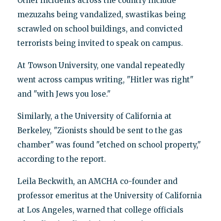
Other incidents across the country include
mezuzahs being vandalized, swastikas being
scrawled on school buildings, and convicted
terrorists being invited to speak on campus.
At Towson University, one vandal repeatedly
went across campus writing, "Hitler was right"
and "with Jews you lose."
Similarly, a the University of California at
Berkeley, "Zionists should be sent to the gas
chamber" was found "etched on school property,"
according to the report.
Leila Beckwith, an AMCHA co-founder and
professor emeritus at the University of California
at Los Angeles, warned that college officials