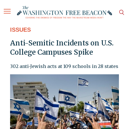
ISSUES
Anti-Semitic Incidents on U.S.
College Campuses Spike
302 anti-Jewish acts at 109 schools in 28 states