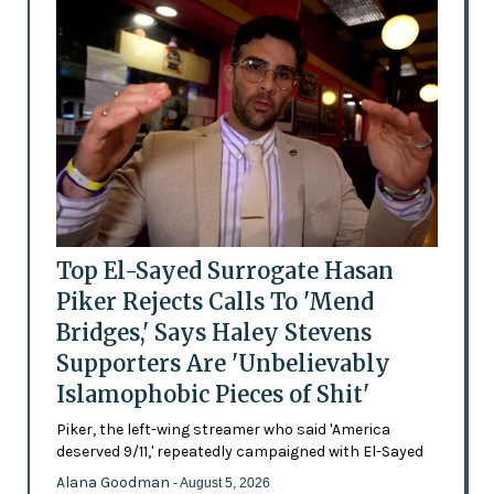
Top El-Sayed Surrogate Hasan
Piker Rejects Calls To 'Mend
Bridges,' Says Haley Stevens
Supporters Are 'Unbelievably
Islamophobic Pieces of Shit'
Piker, the left-wing streamer who said 'America
deserved 9/11,' repeatedly campaigned with El-Sayed
Alana Goodman
- August 5, 2026