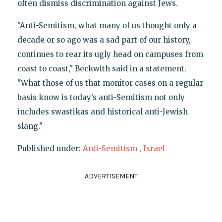
often dismiss discrimination against Jews.
"Anti-Semitism, what many of us thought only a
decade or so ago was a sad part of our history,
continues to rear its ugly head on campuses from
coast to coast," Beckwith said in a statement.
"What those of us that monitor cases on a regular
basis know is today’s anti-Semitism not only
includes swastikas and historical anti-Jewish
slang."
Published under:
Anti-Semitism
,
Israel
ADVERTISEMENT