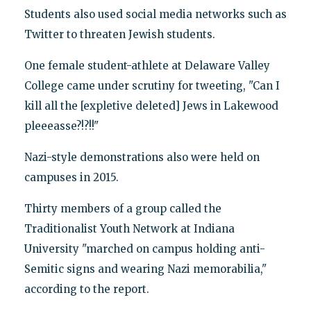
Students also used social media networks such as
Twitter to threaten Jewish students.
One female student-athlete at Delaware Valley
College came under scrutiny for tweeting, "Can I
kill all the [expletive deleted] Jews in Lakewood
pleeeasse?!?!!"
Nazi-style demonstrations also were held on
campuses in 2015.
Thirty members of a group called the
Traditionalist Youth Network at Indiana
University "marched on campus holding anti-
Semitic signs and wearing Nazi memorabilia,"
according to the report.