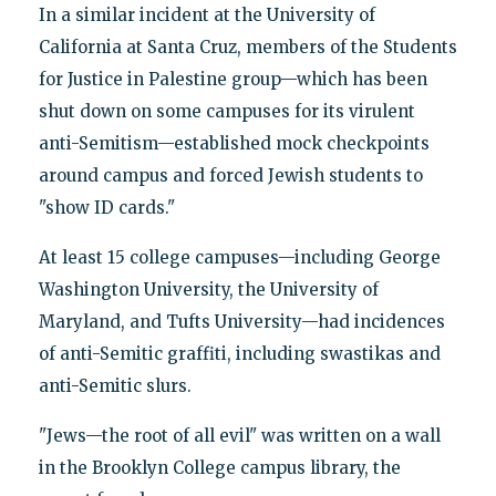
In a similar incident at the University of
California at Santa Cruz, members of the Students
for Justice in Palestine group—which has been
shut down on some campuses for its virulent
anti-Semitism—established mock checkpoints
around campus and forced Jewish students to
"show ID cards."
At least 15 college campuses—including George
Washington University, the University of
Maryland, and Tufts University—had incidences
of anti-Semitic graffiti, including swastikas and
anti-Semitic slurs.
"Jews—the root of all evil" was written on a wall
in the Brooklyn College campus library, the