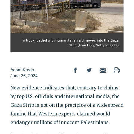
A truck loaded with humanitarian aid moves into the Gaza
Strip (Amir Levy/Getty Images)
Adam Kredo
June 26, 2024
New evidence indicates that, contrary to claims
by top U.S. officials and international media, the
Gaza Strip is not on the precipice of a widespread
famine that Western experts claimed would
endanger millions of innocent Palestinians.