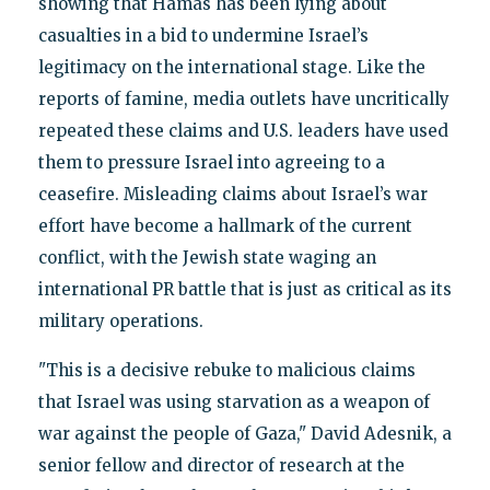
showing that Hamas has been lying about
casualties in a bid to undermine Israel’s
legitimacy on the international stage. Like the
reports of famine, media outlets have uncritically
repeated these claims and U.S. leaders have used
them to pressure Israel into agreeing to a
ceasefire. Misleading claims about Israel’s war
effort have become a hallmark of the current
conflict, with the Jewish state waging an
international PR battle that is just as critical as its
military operations.
"This is a decisive rebuke to malicious claims
that Israel was using starvation as a weapon of
war against the people of Gaza," David Adesnik, a
senior fellow and director of research at the