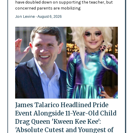
have doubled down on supporting the teacher, but
concerned parents are mobilizing
Jon Levine
- August 6, 2026
James Talarico Headlined Pride
Event Alongside 11-Year-Old Child
Drag Queen 'Kween Kee Kee':
'Absolute Cutest and Youngest of