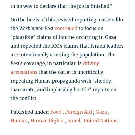
in no way to declare that the job is finished."
On the heels of this revised reporting, outlets like
the
Washington Post
continued
to focus on
"plausible" claims of famine occurring in Gaza
and repeated the ICC’s claims that Israeli leaders
are intentionally starving the population. The
Post
’s coverage, in particular, is
driving
accusations
that the outlet is uncritically
repeating Hamas propaganda with "shoddy,
inaccurate, and implacably hostile" reports on
the conflict.
Published under:
Food
,
Foreign Aid
,
Gaza
,
Hamas
,
Human Rights
,
Israel
,
United Nations