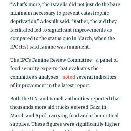
"What’s more, the Israelis did not just do the bare
minimum necessary to prevent catastrophic
deprivation," Adesnik said. "Rather, the aid they
facilitated led to significant improvements as
compared to the status quo in March, when the
IPC first said famine was imminent."
The IPC’s Famine Review Committee—a panel of
food security experts that evaluates the
committee’s analyses—
noted
several indicators
of improvement in the latest report.
Both the U.N. and Israeli authorities reported that
thousands more aid trucks entered Gaza in
March and April, carrying food and other critical
supplies. These figures were significantly higher