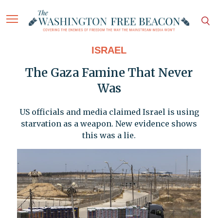
ISRAEL
The Gaza Famine That Never
Was
US officials and media claimed Israel is using
starvation as a weapon. New evidence shows
this was a lie.