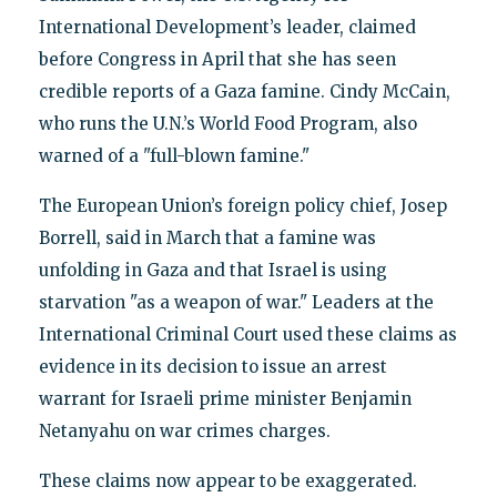
International Development’s leader, claimed
before Congress in April that she has seen
credible reports of a Gaza famine. Cindy McCain,
who runs the U.N.’s World Food Program, also
warned of a "full-blown famine."
The European Union’s foreign policy chief, Josep
Borrell, said in March that a famine was
unfolding in Gaza and that Israel is using
starvation "as a weapon of war." Leaders at the
International Criminal Court used these claims as
evidence in its decision to issue an arrest
warrant for Israeli prime minister Benjamin
Netanyahu on war crimes charges.
These claims now appear to be exaggerated.