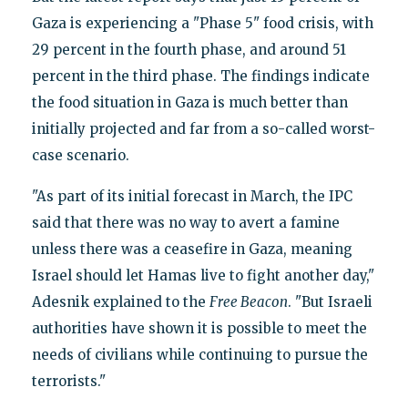
Gaza is experiencing a "Phase 5" food crisis, with
29 percent in the fourth phase, and around 51
percent in the third phase. The findings indicate
the food situation in Gaza is much better than
initially projected and far from a so-called worst-
case scenario.
"As part of its initial forecast in March, the IPC
said that there was no way to avert a famine
unless there was a ceasefire in Gaza, meaning
Israel should let Hamas live to fight another day,"
Adesnik explained to the
Free Beacon
. "But Israeli
authorities have shown it is possible to meet the
needs of civilians while continuing to pursue the
terrorists."