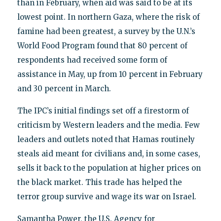
than in February, when aid was said to be at its
lowest point. In northern Gaza, where the risk of
famine had been greatest, a survey by the U.N.’s
World Food Program found that 80 percent of
respondents had received some form of
assistance in May, up from 10 percent in February
and 30 percent in March.
The IPC’s initial findings set off a firestorm of
criticism by Western leaders and the media. Few
leaders and outlets noted that Hamas routinely
steals aid meant for civilians and, in some cases,
sells it back to the population at higher prices on
the black market. This trade has helped the
terror group survive and wage its war on Israel.
Samantha Power, the U.S. Agency for