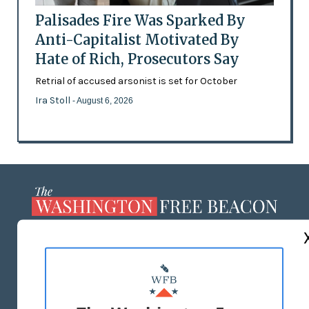
Palisades Fire Was Sparked By
Anti-Capitalist Motivated By
Hate of Rich, Prosecutors Say
Retrial of accused arsonist is set for October
Ira Stoll
- August 6, 2026
ABOUT US
MASTHEAD
ADVERTISE WITH US