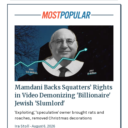
Mamdani Backs Squatters’ Rights
in Video Demonizing 'Billionaire'
Jewish 'Slumlord'
'Exploiting,' 'speculative' owner brought rats and
roaches, removed Christmas decorations
Ira Stoll
- August 6, 2026