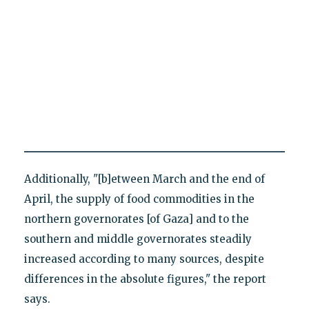
Additionally, "[b]etween March and the end of
April, the supply of food commodities in the
northern governorates [of Gaza] and to the
southern and middle governorates steadily
increased according to many sources, despite
differences in the absolute figures," the report
says.