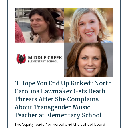
'I Hope You End Up Kirked': North
Carolina Lawmaker Gets Death
Threats After She Complains
About Transgender Music
Teacher at Elementary School
The 'equity leader' principal and the school board