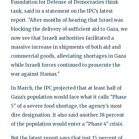
Foundation for Defense of Democracies think
tank, said in a statement on the IPC’s latest
report. "After months of hearing that Israel was
blocking the delivery of sufficient aid to Gaza, we
now see that Israeli authorities facilitated a
massive increase in shipments of both aid and
commercial goods, alleviating shortages in Gaza
while Israeli forces continued to prosecute the
war against Hamas."
In March, the IPC projected that at least half of
Gaza’s population would face what it calls "Phase
5" of a severe food shortage, the agency’s most
dire designation. It also said another 38 percent
of the population would enter a "Phase 4" crisis.
But the latest report says that just 15 percent of