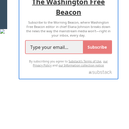
The Washington Free
Beacon
TERMS OF USE
PRIVACY POLICY
Subscribe to the Morning Beacon, where Washington
2026 ALL RIGHTS RESERVED
Free Beacon editor in chief Eliana Johnson breaks down
the news the way the mainstream media won't—right in
your inbox, every day.
Subscribe
By subscribing you agree to
Substack's Terms of Use
,
our
Privacy Policy
and
our Information collection notice