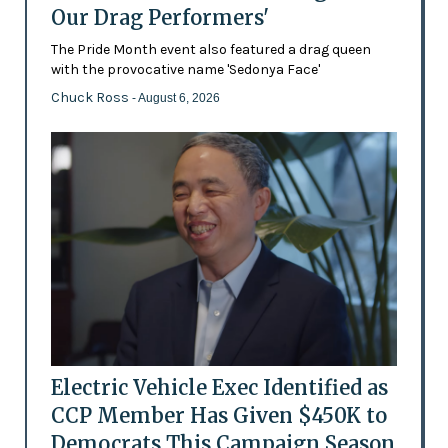
Our Drag Performers'
The Pride Month event also featured a drag queen
with the provocative name 'Sedonya Face'
Chuck Ross
- August 6, 2026
Electric Vehicle Exec Identified as
CCP Member Has Given $450K to
Democrats This Campaign Season