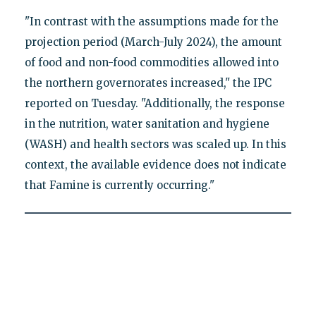
"In contrast with the assumptions made for the
projection period (March-July 2024), the amount
of food and non-food commodities allowed into
the northern governorates increased," the IPC
reported on Tuesday. "Additionally, the response
in the nutrition, water sanitation and hygiene
(WASH) and health sectors was scaled up. In this
context, the available evidence does not indicate
that Famine is currently occurring."