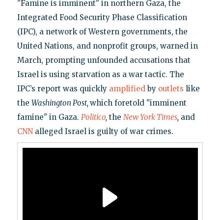
"Famine is imminent" in northern Gaza, the
Integrated Food Security Phase Classification
(IPC), a network of Western governments, the
United Nations, and nonprofit groups, warned in
March, prompting unfounded accusations that
Israel is using starvation as a war tactic. The
IPC’s report was quickly
amplified
by
outlets
like
the
Washington Post,
which foretold "imminent
famine" in Gaza.
Politico
,
the
New York Times
,
and
CNN
alleged Israel is guilty of war crimes.