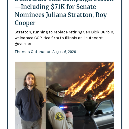
—Including $71K for Senate
Nominees Juliana Stratton, Roy
Cooper
Stratton, running to replace retiring Sen Dick Durbin,
welcomed CCP-tied firm to Illinois as lieutenant
governor
Thomas Catenacci
- August 6, 2026