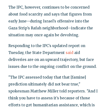
The IPC, however, continues to be concerned
about food scarcity and says that figures from
early June—during Israel’s offensive into the
Gaza Strip’s Rafah neighborhood—indicate the
situation may once again be devolving.
Responding to the IPC’s updated report on
Tuesday, the State Department
said
aid
deliveries are on an upward trajectory, but face
issues due to the ongoing conflict on the ground.
"The IPC assessed today that that [famine]
prediction ultimately did not bear true,"
spokesman Matthew Miller told reporters. "And I
think you have to assess it’s because of those
efforts to get humanitarian assistance, which is