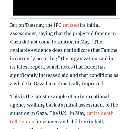
But on Tuesday, the IPC
revised
its initial
assessment, saying that the projected famine in
Gaza did not come to fruition in May. "The
available evidence does not indicate that Famine
is currently occurring," the organization said in
its latest report, which notes that Israel has
significantly increased aid and that conditions as
a whole in Gaza have drastically improved.
This is the latest example of an international
agency walking back its initial assessment of the
situation in Gaza. The U.N., in May,
cut its death
toll figures
for women and children in half,