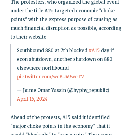
The protesters, who organized the global event
under the title A15, targeted economic "choke
points" with the express purpose of causing as
much financial disruption as possible, according
to their website.
Southbound 880 at 7th blocked
#A15
day if
econ shutdown, another shutdown on 880
elsewhere northbound
pic.twitter.com/wcBU49wcTV
— Jaime Omar Yassin (@hyphy_republic)
April 15, 2024
Ahead of the protests, A15 said it identified
"major choke points in the economy" that it
would "blockade" to "cause pain." The group