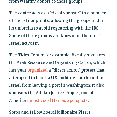
from wealthy donors to those groups.
The center acts as a "fiscal sponsor" to a number
of liberal nonprofits, allowing the groups under
its umbrella to avoid registering with the IRS.
Some of those groups are known for their anti-
Israel activism.
The Tides Center, for example, fiscally sponsors
the Arab Resource and Organizing Center, which
last year
organized
a "direct action" protest that
attempted to block a U.S. military ship bound for
Israel from leaving a port in Washington. It also
sponsors the Adalah Justice Project, one of
America’s
most vocal Hamas apologists
.
Soros and fellow liberal billionaire Pierre