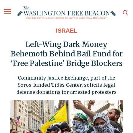
ISRAEL
Left-Wing Dark Money
Behemoth Behind Bail Fund for
'Free Palestine' Bridge Blockers
Community Justice Exchange, part of the
Soros-funded Tides Center, solicits legal
defense donations for arrested protesters