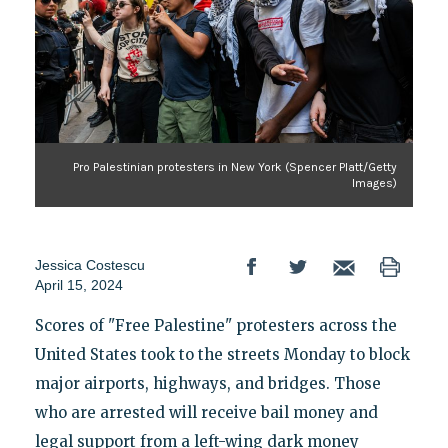
Pro Palestinian protesters in New York (Spencer Platt/Getty
Images)
Jessica Costescu
April 15, 2024
Scores of "Free Palestine" protesters across the
United States took to the streets Monday to block
major airports, highways, and bridges. Those
who are arrested will receive bail money and
legal support from a left-wing dark money