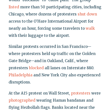
listed
more than 50 participating cities, including
Chicago, where dozens of protesters
shut down
access to the O’Hare International Airport for
nearly an hour, forcing some travelers to
walk
with their luggage to the airport.
Similar protests occurred in San Francisco—
where protesters held up traffic on the Golden
Gate Bridge—and in Oakland, Calif., where
protesters
blocked
all lanes on Interstate 880.
Philadelphia
and New York City also experienced
disruptions.
At the A15 protest on Wall Street,
protesters
were
photographed
wearing Hamas bandanas and
flying Hezbollah flags. Banks located near the