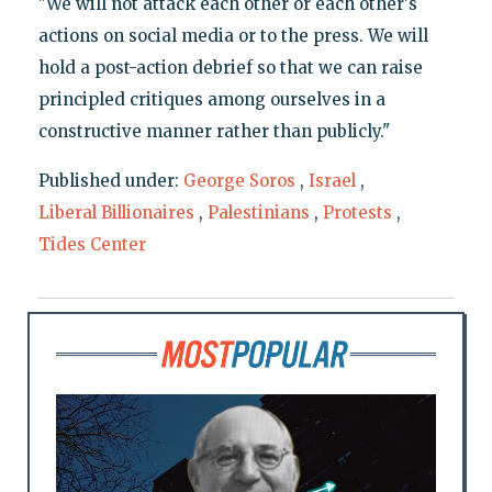
"We will not attack each other or each other's
actions on social media or to the press. We will
hold a post-action debrief so that we can raise
principled critiques among ourselves in a
constructive manner rather than publicly."
Published under:
George Soros
,
Israel
,
Liberal Billionaires
,
Palestinians
,
Protests
,
Tides Center