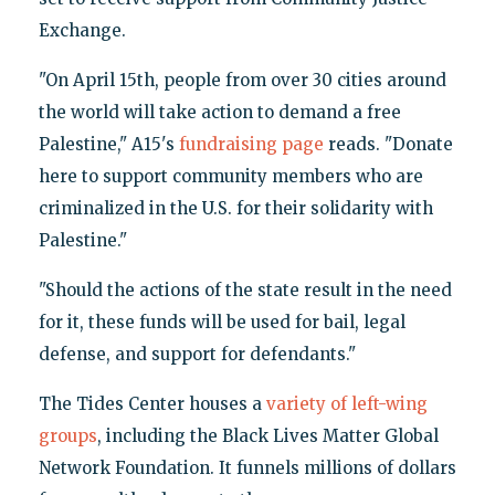
Exchange.
"On April 15th, people from over 30 cities around
the world will take action to demand a free
Palestine," A15's
fundraising page
reads. "Donate
here to support community members who are
criminalized in the U.S. for their solidarity with
Palestine."
"Should the actions of the state result in the need
for it, these funds will be used for bail, legal
defense, and support for defendants."
The Tides Center houses a
variety of left-wing
groups
, including the Black Lives Matter Global
Network Foundation. It funnels millions of dollars