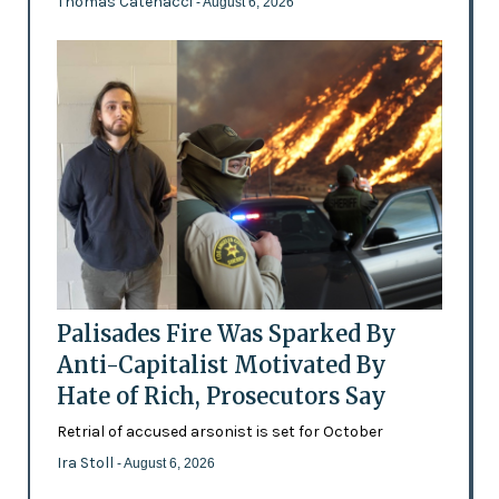
Thomas Catenacci
- August 6, 2026
Palisades Fire Was Sparked By
Anti-Capitalist Motivated By
Hate of Rich, Prosecutors Say
Retrial of accused arsonist is set for October
Ira Stoll
- August 6, 2026