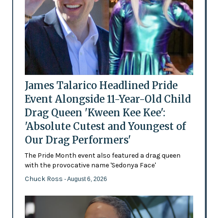
James Talarico Headlined Pride
Event Alongside 11-Year-Old Child
Drag Queen 'Kween Kee Kee':
'Absolute Cutest and Youngest of
Our Drag Performers'
The Pride Month event also featured a drag queen
with the provocative name 'Sedonya Face'
Chuck Ross
- August 6, 2026