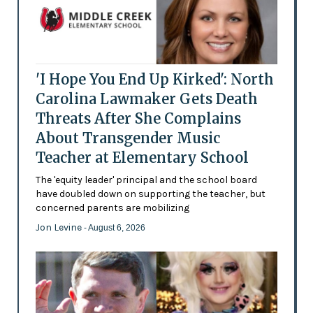
'I Hope You End Up Kirked': North
Carolina Lawmaker Gets Death
Threats After She Complains
About Transgender Music
Teacher at Elementary School
The 'equity leader' principal and the school board
have doubled down on supporting the teacher, but
concerned parents are mobilizing
Jon Levine
- August 6, 2026