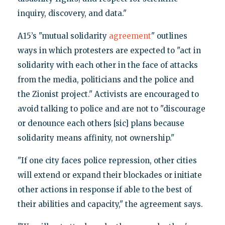
inquiry, discovery, and data."
A15’s "mutual solidarity
agreement
" outlines
ways in which protesters are expected to "act in
solidarity with each other in the face of attacks
from the media, politicians and the police and
the Zionist project." Activists are encouraged to
avoid talking to police and are not to "discourage
or denounce each others [sic] plans because
solidarity means affinity, not ownership."
"If one city faces police repression, other cities
will extend or expand their blockades or initiate
other actions in response if able to the best of
their abilities and capacity," the agreement says.