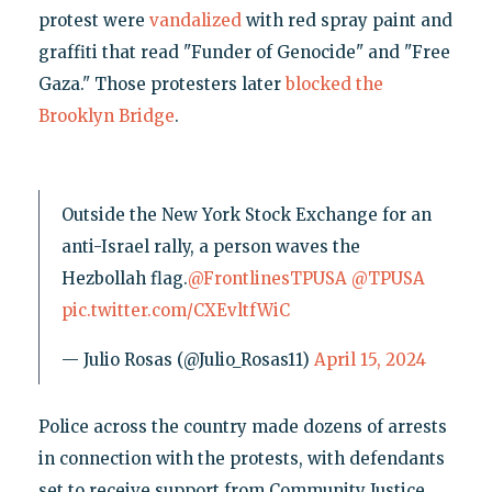
protest were
vandalized
with red spray paint and
graffiti that read "Funder of Genocide" and "Free
Gaza." Those protesters later
blocked the
Brooklyn Bridge
.
Outside the New York Stock Exchange for an
anti-Israel rally, a person waves the
Hezbollah flag.
@FrontlinesTPUSA
@TPUSA
pic.twitter.com/CXEvltfWiC
— Julio Rosas (@Julio_Rosas11)
April 15, 2024
Police across the country made dozens of arrests
in connection with the protests, with defendants
set to receive support from Community Justice