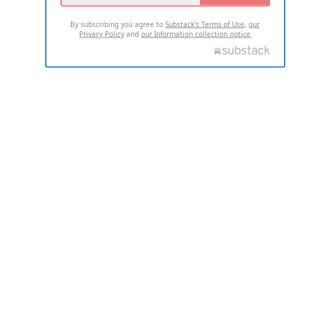
By subscribing you agree to
Substack's Terms of Use
,
our
Privacy Policy
and
our Information collection notice