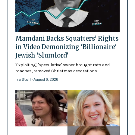
Mamdani Backs Squatters’ Rights
in Video Demonizing 'Billionaire'
Jewish 'Slumlord'
'Exploiting,' 'speculative' owner brought rats and
roaches, removed Christmas decorations
Ira Stoll
- August 6, 2026