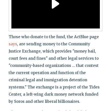
Those who donate to the fund, the ActBlue page
says
, are sending money to the Community
Justice Exchange, which provides "money bail,
court fees and fines" and other legal services to
"community-based organizations … that contest
the current operation and function of the
criminal legal and immigration detention
systems." The exchange is a project of the Tides
Center, a left-wing dark money network funded
by Soros and other liberal billionaires.