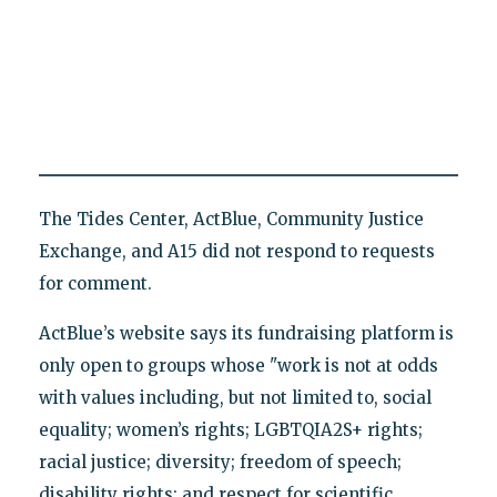
The Tides Center, ActBlue, Community Justice
Exchange, and A15 did not respond to requests
for comment.
ActBlue’s website says its fundraising platform is
only open to groups whose "work is not at odds
with values including, but not limited to, social
equality; women’s rights; LGBTQIA2S+ rights;
racial justice; diversity; freedom of speech;
disability rights; and respect for scientific