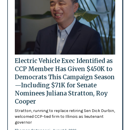
Electric Vehicle Exec Identified as
CCP Member Has Given $450K to
Democrats This Campaign Season
—Including $71K for Senate
Nominees Juliana Stratton, Roy
Cooper
Stratton, running to replace retiring Sen Dick Durbin,
welcomed CCP-tied firm to Illinois as lieutenant
governor