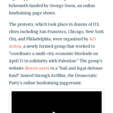
behemoth funded by George Soros, an online
fundraising page shows.
The protests, which took place in dozens of U.S.
cities including San Francisco, Chicago, New York
City, and Philadelphia, were organized by
A15
Action
, a newly formed group that worked to
"coordinate a multi-city economic blockade on
April 15 in solidarity with Palestine." The group's
website
directs users
to a "bail and legal defense
fund" hosted through ActBlue, the Democratic
Party's online fundraising juggernaut.