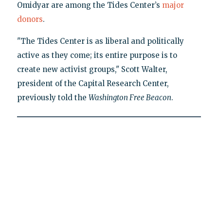
Omidyar are among the Tides Center’s
major
donors
.
"The Tides Center is as liberal and politically
active as they come; its entire purpose is to
create new activist groups," Scott Walter,
president of the Capital Research Center,
previously told the
Washington Free Beacon
.