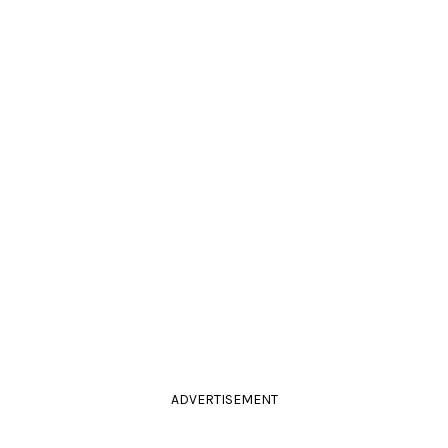
ADVERTISEMENT