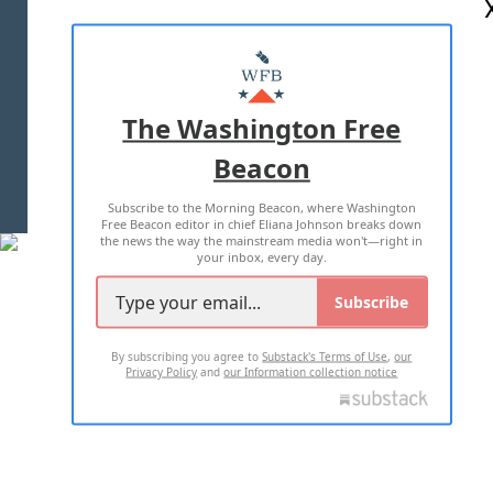
ABOUT US
MASTHEAD
ADVERTISE WITH US
The Washington Free
Beacon
TERMS OF USE
PRIVACY POLICY
Subscribe to the Morning Beacon, where Washington
2026 ALL RIGHTS RESERVED
Free Beacon editor in chief Eliana Johnson breaks down
the news the way the mainstream media won't—right in
your inbox, every day.
Subscribe
By subscribing you agree to
Substack's Terms of Use
,
our
Privacy Policy
and
our Information collection notice