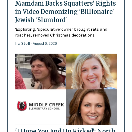
Mamdani Backs Squatters’ Rights
in Video Demonizing 'Billionaire'
Jewish 'Slumlord'
'Exploiting,' 'speculative' owner brought rats and
roaches, removed Christmas decorations
Ira Stoll
- August 6, 2026
'I Hope You End Up Kirked': North