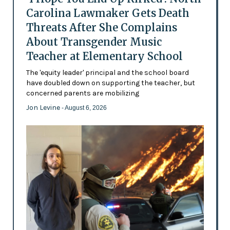
Carolina Lawmaker Gets Death
Threats After She Complains
About Transgender Music
Teacher at Elementary School
The 'equity leader' principal and the school board
have doubled down on supporting the teacher, but
concerned parents are mobilizing
Jon Levine
- August 6, 2026