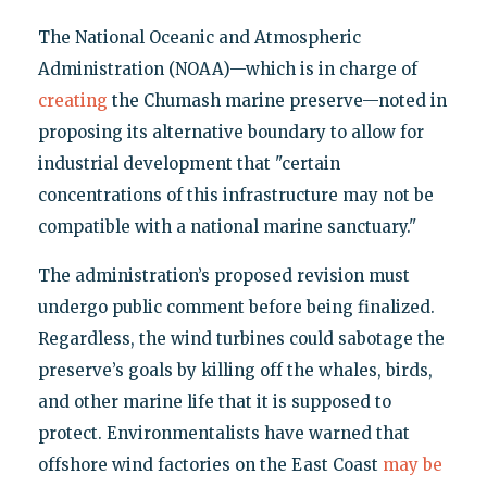
The National Oceanic and Atmospheric
Administration (NOAA)—which is in charge of
creating
the Chumash marine preserve—noted in
proposing its alternative boundary to allow for
industrial development that "certain
concentrations of this infrastructure may not be
compatible with a national marine sanctuary."
The administration’s proposed revision must
undergo public comment before being finalized.
Regardless, the wind turbines could sabotage the
preserve’s goals by killing off the whales, birds,
and other marine life that it is supposed to
protect. Environmentalists have warned that
offshore wind factories on the East Coast
may be