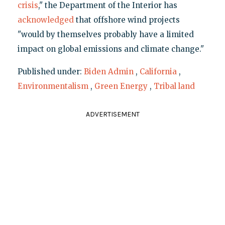
crisis
," the Department of the Interior has
acknowledged
that offshore wind projects
"would by themselves probably have a limited
impact on global emissions and climate change."
Published under:
Biden Admin
,
California
,
Environmentalism
,
Green Energy
,
Tribal land
ADVERTISEMENT