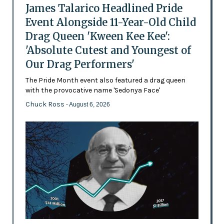
James Talarico Headlined Pride
Event Alongside 11-Year-Old Child
Drag Queen 'Kween Kee Kee':
'Absolute Cutest and Youngest of
Our Drag Performers'
The Pride Month event also featured a drag queen
with the provocative name 'Sedonya Face'
Chuck Ross
- August 6, 2026