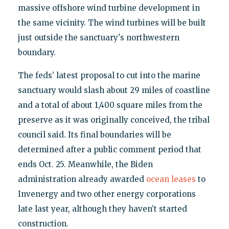
massive offshore wind turbine development in
the same vicinity. The wind turbines will be built
just outside the sanctuary's northwestern
boundary.
The feds’ latest proposal to cut into the marine
sanctuary would slash about 29 miles of coastline
and a total of about 1,400 square miles from the
preserve as it was originally conceived, the tribal
council said. Its final boundaries will be
determined after a public comment period that
ends Oct. 25. Meanwhile, the Biden
administration already awarded
ocean leases
to
Invenergy and two other energy corporations
late last year, although they haven’t started
construction.