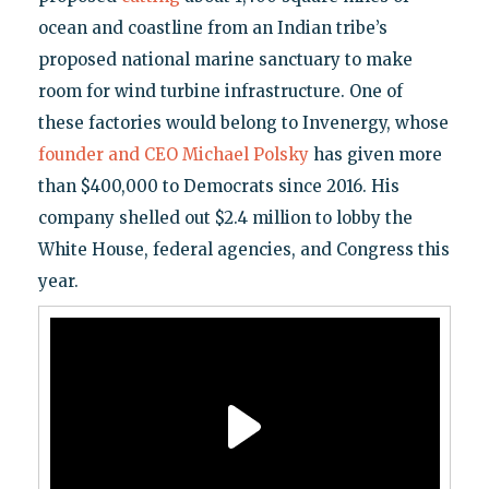
ocean and coastline from an Indian tribe’s
proposed national marine sanctuary to make
room for wind turbine infrastructure. One of
these factories would belong to Invenergy, whose
founder and CEO Michael Polsky
has given more
than $400,000 to Democrats since 2016. His
company shelled out $2.4 million to lobby the
White House, federal agencies, and Congress this
year.