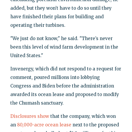
added, but they won’t have to do so until they
have finished their plans for building and
operating their turbines.
"We just do not know," he said. "There’s never
been this level of wind farm development in the
United States."
Invenergy, which did not respond to a request for
comment, poured millions into lobbying
Congress and Biden before the administration
awarded its ocean lease and proposed to modify
the Chumash sanctuary.
Disclosures show
that the company, which won
an
80,000-acre ocean lease
next to the proposed