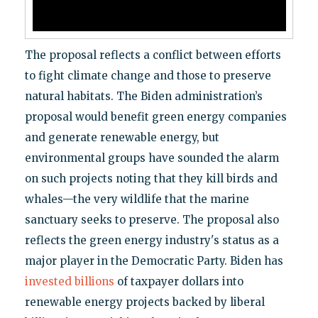
The proposal reflects a conflict between efforts
to fight climate change and those to preserve
natural habitats. The Biden administration’s
proposal would benefit green energy companies
and generate renewable energy, but
environmental groups have sounded the alarm
on such projects noting that they kill birds and
whales—the very wildlife that the marine
sanctuary seeks to preserve. The proposal also
reflects the green energy industry's status as a
major player in the Democratic Party. Biden has
invested billions
of taxpayer dollars into
renewable energy projects backed by liberal