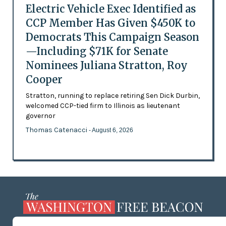
Electric Vehicle Exec Identified as
CCP Member Has Given $450K to
Democrats This Campaign Season
—Including $71K for Senate
Nominees Juliana Stratton, Roy
Cooper
Stratton, running to replace retiring Sen Dick Durbin,
welcomed CCP-tied firm to Illinois as lieutenant
governor
Thomas Catenacci
- August 6, 2026