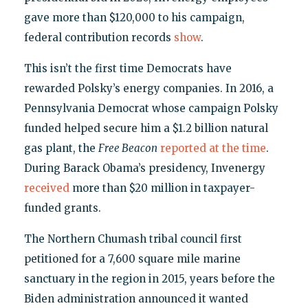
gave more than $120,000 to his campaign,
federal contribution records
show
.
This isn’t the first time Democrats have
rewarded Polsky’s energy companies. In 2016, a
Pennsylvania Democrat whose campaign Polsky
funded helped secure him a $1.2 billion natural
gas plant, the
Free Beacon
reported at the time
.
During Barack Obama’s presidency, Invenergy
received
more than $20 million in taxpayer-
funded grants.
The Northern Chumash tribal council first
petitioned for a 7,600 square mile marine
sanctuary in the region in 2015, years before the
Biden administration announced it wanted