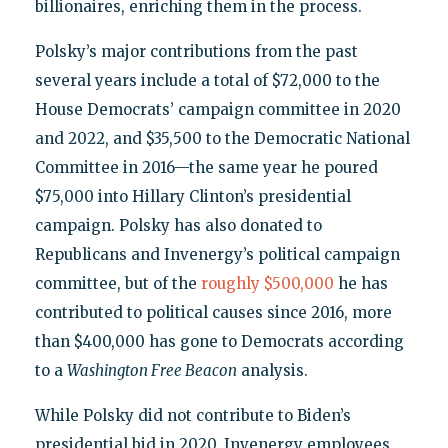
billionaires, enriching them in the process.
Polsky’s major contributions from the past
several years include a total of $72,000 to the
House Democrats’ campaign committee in 2020
and 2022, and $35,500 to the Democratic National
Committee in 2016—the same year he poured
$75,000 into Hillary Clinton’s presidential
campaign. Polsky has also donated to
Republicans and Invenergy’s political campaign
committee, but of the
roughly $500,000
he has
contributed to political causes since 2016, more
than $400,000 has gone to Democrats according
to a
Washington Free Beacon
analysis.
While Polsky did not contribute to Biden’s
presidential bid in 2020, Invenergy employees