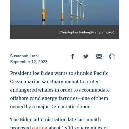
(Christopher Furlong/Getty Images)
Susannah Luthi
September 12, 2023
President Joe Biden wants to shrink a Pacific
Ocean marine sanctuary meant to protect
endangered whales in order to accommodate
offshore wind energy factories—one of them
owned by a major Democratic donor.
The Biden administration late last month
proposed
cutting
about 1,400 square miles of