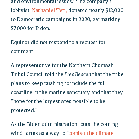
and environmental issues." The company’s
lobbyist,
Nathaniel Teti,
donated nearly $12,000
to Democratic campaigns in 2020, earmarking
$7,000 for Biden.
Equinor did not respond to a request for
comment.
A representative for the Northern Chumash
Tribal Council told the
Free Beacon
that the tribe
plans to keep pushing to include the full
coastline in the marine sanctuary and that they
"hope for the largest area possible to be
protected."
As the Biden administration touts the coming
wind farms as a way to "
combat the climate