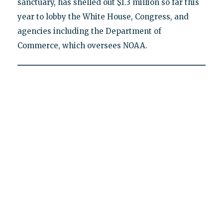
sanctuary, has shelled out $1.3 million so far this
year to lobby the White House, Congress, and
agencies including the Department of
Commerce, which oversees NOAA.