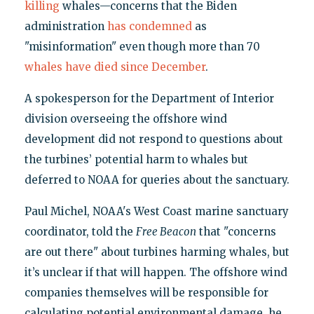
killing
whales—concerns that the Biden
administration
has condemned
as
"misinformation" even though more than 70
whales have died since December
.
A spokesperson for the Department of Interior
division overseeing the offshore wind
development did not respond to questions about
the turbines’ potential harm to whales but
deferred to NOAA for queries about the sanctuary.
Paul Michel, NOAA's West Coast marine sanctuary
coordinator, told the
Free Beacon
that "concerns
are out there" about turbines harming whales, but
it’s unclear if that will happen. The offshore wind
companies themselves will be responsible for
calculating potential environmental damage, he