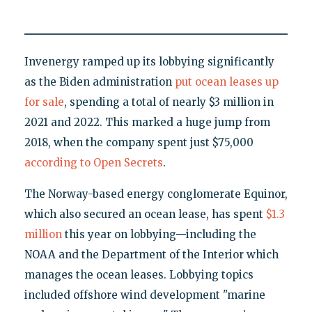
Invenergy ramped up its lobbying significantly
as the Biden administration
put ocean leases up
for sale
, spending a total of nearly $3 million in
2021 and 2022. This marked a huge jump from
2018, when the company spent just $75,000
according to Open Secrets
.
The Norway-based energy conglomerate Equinor,
which also secured an ocean lease, has spent
$1.3
million
this year on lobbying—including the
NOAA and the Department of the Interior which
manages the ocean leases. Lobbying topics
included offshore wind development "marine