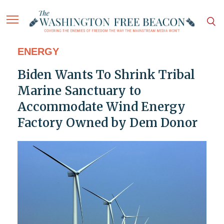
ENERGY
Biden Wants To Shrink Tribal
Marine Sanctuary to
Accommodate Wind Energy
Factory Owned by Dem Donor