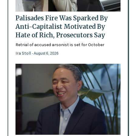
Palisades Fire Was Sparked By
Anti-Capitalist Motivated By
Hate of Rich, Prosecutors Say
Retrial of accused arsonist is set for October
Ira Stoll
- August 6, 2026