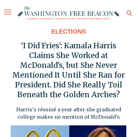
ELECTIONS
‘I Did Fries’: Kamala Harris
Claims She Worked at
McDonald's, but She Never
Mentioned It Until She Ran for
President. Did She Really Toil
Beneath the Golden Arches?
Harris's résumé a year after she graduated
college makes no mention of McDonald's