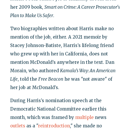
her 2009 book,
Smart on Crime: A Career Prosecutor's
Plan to Make Us Safer
.
Two biographies written about Harris make no
mention of the job, either. A 2021 memoir by
Stacey Johnson-Batiste, Harris’s lifelong friend
who grew up with her in California, does not
mention McDonald’s anywhere in the text. Dan
Morain, who authored
Kamala’s Way: An American
Life
, told the
Free Beacon
he was "not aware" of
her job at McDonald’s.
During Harris’s nomination speech at the
Democratic National Committee earlier this
month, which was framed by
multiple
news
outlets
as a "
reintroduction
," she made no