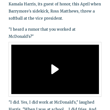
Kamala Harris, its guest of honor, this April when
Barrymore’s sidekick, Ross Matthews, threw a
softball at the vice president.
"I heard a rumor that you worked at
McDonald’s?"
"I did. Yes, I did work at McDonald’s," laughed
Harris. "When I was at school … I did fries. And