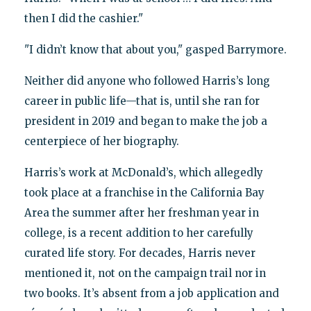
then I did the cashier."
"I didn’t know that about you," gasped Barrymore.
Neither did anyone who followed Harris’s long
career in public life—that is, until she ran for
president in 2019 and began to make the job a
centerpiece of her biography.
Harris’s work at McDonald’s, which allegedly
took place at a franchise in the California Bay
Area the summer after her freshman year in
college, is a recent addition to her carefully
curated life story. For decades, Harris never
mentioned it, not on the campaign trail nor in
two books. It’s absent from a job application and