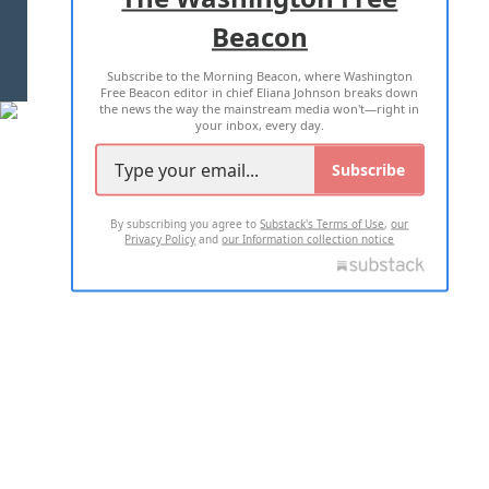
Beacon
TERMS OF USE
PRIVACY POLICY
Subscribe to the Morning Beacon, where Washington
2026 ALL RIGHTS RESERVED
Free Beacon editor in chief Eliana Johnson breaks down
the news the way the mainstream media won't—right in
your inbox, every day.
Subscribe
By subscribing you agree to
Substack's Terms of Use
,
our
Privacy Policy
and
our Information collection notice