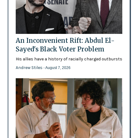
An Inconvenient Rift: Abdul El-
Sayed's Black Voter Problem
His allies have a history of racially charged outbursts
Andrew Stiles
- August 7, 2026