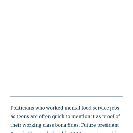
Politicians who worked menial food service jobs
as teens are often quick to mention it as proof of
their working class bona fides. Future president