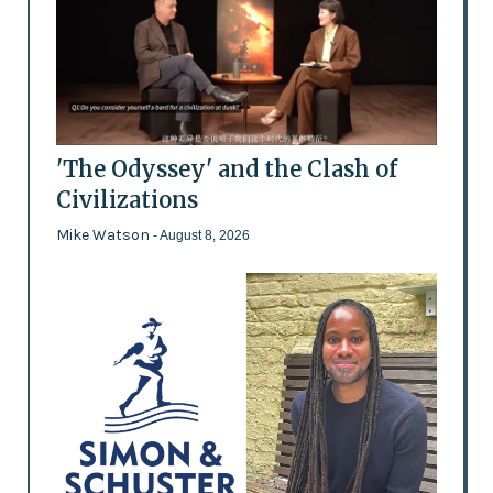
'The Odyssey' and the Clash of
Civilizations
Mike Watson
- August 8, 2026