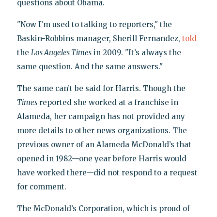
questions about Obama.
"Now I’m used to talking to reporters," the
Baskin-Robbins manager, Sherill Fernandez,
told
the
Los Angeles Times
in 2009. "It’s always the
same question. And the same answers."
The same can’t be said for Harris. Though the
Times
reported she worked at a franchise in
Alameda, her campaign has not provided any
more details to other news organizations. The
previous owner of an Alameda McDonald’s that
opened in 1982—one year before Harris would
have worked there—did not respond to a request
for comment.
The McDonald’s Corporation, which is proud of