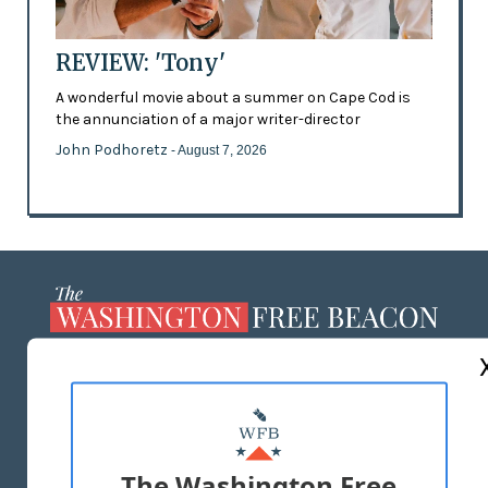
REVIEW: 'Tony'
A wonderful movie about a summer on Cape Cod is
the annunciation of a major writer-director
John Podhoretz
- August 7, 2026
ABOUT US
MASTHEAD
ADVERTISE WITH US
The Washington Free