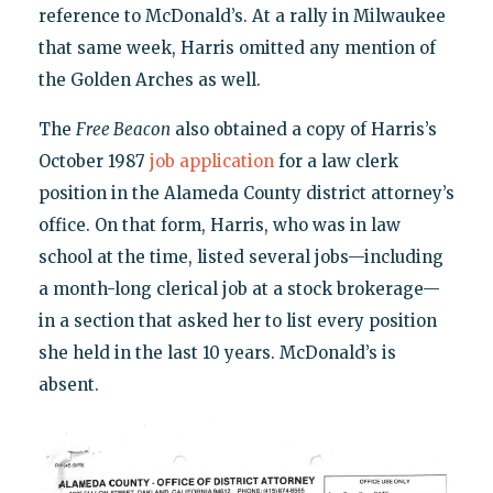
reference to McDonald’s. At a rally in Milwaukee
that same week, Harris omitted any mention of
the Golden Arches as well.
The
Free Beacon
also obtained a copy of Harris’s
October 1987
job application
for a law clerk
position in the Alameda County district attorney’s
office. On that form, Harris, who was in law
school at the time, listed several jobs—including
a month-long clerical job at a stock brokerage—
in a section that asked her to list every position
she held in the last 10 years. McDonald’s is
absent.