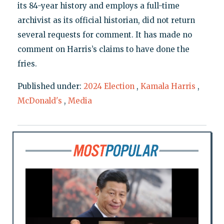
its 84-year history and employs a full-time
archivist as its official historian, did not return
several requests for comment. It has made no
comment on Harris’s claims to have done the
fries.
Published under:
2024 Election
,
Kamala Harris
,
McDonald's
,
Media