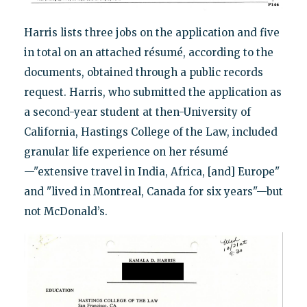
Harris lists three jobs on the application and five
in total on an attached résumé, according to the
documents, obtained through a public records
request. Harris, who submitted the application as
a second-year student at then-University of
California, Hastings College of the Law, included
granular life experience on her résumé
—"extensive travel in India, Africa, [and] Europe"
and "lived in Montreal, Canada for six years"—but
not McDonald’s.