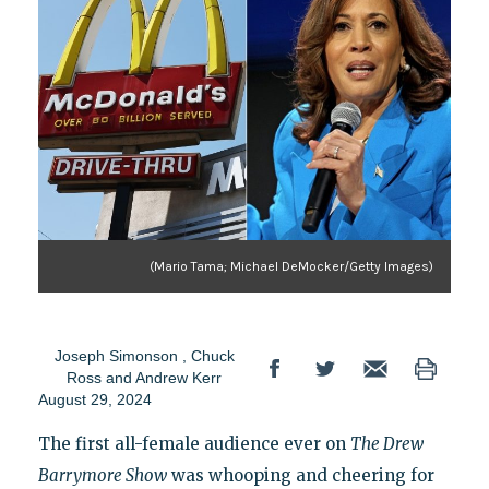
(Mario Tama; Michael DeMocker/Getty Images)
Joseph Simonson
,
Chuck
Ross
and
Andrew Kerr
August 29, 2024
The first all-female audience ever on
The Drew
Barrymore Show
was whooping and cheering for