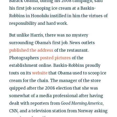
Barack Obama, during his 2008 campaign, said
his first job scooping ice cream at a Baskin-
Robbins in Honolulu instilled in him the virtues of
responsibility and hard work.
But unlike Harris, there was no mystery
surrounding Obama’s first job. News outlets
published the address
of the restaurant.
Photographers
posted pictures
of the
establishment online. Baskin-Robbins proudly
touts on its
website
that Obama used to scoop ice
cream for the chain. The manager of the store
quipped after the 2008 election that she was
somewhat of a media professional after having
dealt with reporters from
Good Morning America
,
CNN, and a television station from Norway asking