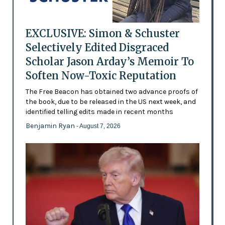
EXCLUSIVE: Simon & Schuster
Selectively Edited Disgraced
Scholar Jason Arday’s Memoir To
Soften Now-Toxic Reputation
The Free Beacon has obtained two advance proofs of
the book, due to be released in the US next week, and
identified telling edits made in recent months
Benjamin Ryan
- August 7, 2026