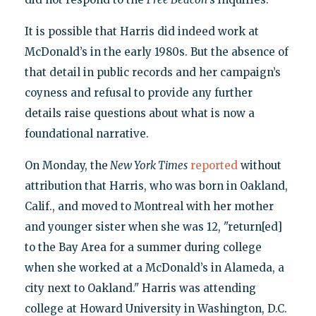
It is possible that Harris did indeed work at
McDonald’s in the early 1980s. But the absence of
that detail in public records and her campaign’s
coyness and refusal to provide any further
details raise questions about what is now a
foundational narrative.
On Monday, the
New York Times
reported
without
attribution that Harris, who was born in Oakland,
Calif., and moved to Montreal with her mother
and younger sister when she was 12, "return[ed]
to the Bay Area for a summer during college
when she worked at a McDonald’s in Alameda, a
city next to Oakland." Harris was attending
college at Howard University in Washington, D.C.