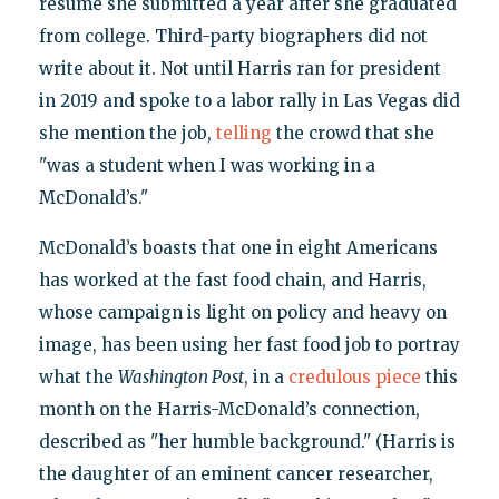
résumé she submitted a year after she graduated
from college. Third-party biographers did not
write about it. Not until Harris ran for president
in 2019 and spoke to a labor rally in Las Vegas did
she mention the job,
telling
the crowd that she
"was a student when I was working in a
McDonald’s."
McDonald’s boasts that one in eight Americans
has worked at the fast food chain, and Harris,
whose campaign is light on policy and heavy on
image, has been using her fast food job to portray
what the
Washington Post
, in a
credulous piece
this
month on the Harris-McDonald’s connection,
described as "her humble background." (Harris is
the daughter of an eminent cancer researcher,