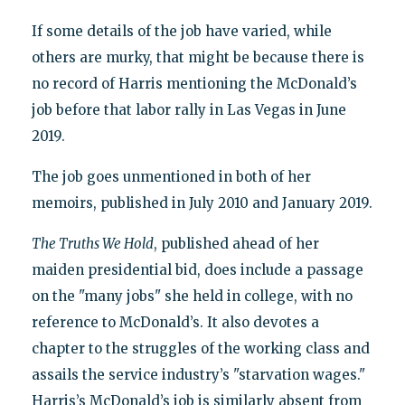
If some details of the job have varied, while
others are murky, that might be because there is
no record of Harris mentioning the McDonald’s
job before that labor rally in Las Vegas in June
2019.
The job goes unmentioned in both of her
memoirs, published in July 2010 and January 2019.
The Truths We Hold
, published ahead of her
maiden presidential bid, does include a passage
on the "many jobs" she held in college, with no
reference to McDonald’s. It also devotes a
chapter to the struggles of the working class and
assails the service industry’s "starvation wages."
Harris’s McDonald’s job is similarly absent from