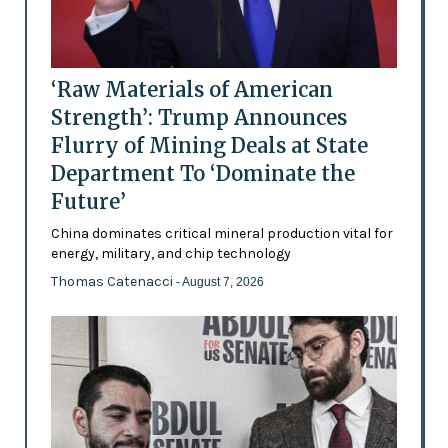
‘Raw Materials of American
Strength’: Trump Announces
Flurry of Mining Deals at State
Department To ‘Dominate the
Future’
China dominates critical mineral production vital for
energy, military, and chip technology
Thomas Catenacci
- August 7, 2026