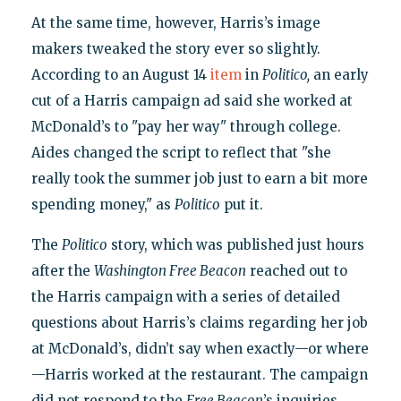
At the same time, however, Harris’s image
makers tweaked the story ever so slightly.
According to an August 14
item
in
Politico,
an early
cut of a Harris campaign ad said she worked at
McDonald’s to "pay her way" through college.
Aides changed the script to reflect that "she
really took the summer job just to earn a bit more
spending money," as
Politico
put it.
The
Politico
story, which was published just hours
after the
Washington Free Beacon
reached out to
the Harris campaign with a series of detailed
questions about Harris’s claims regarding her job
at McDonald’s, didn’t say when exactly—or where
—Harris worked at the restaurant. The campaign
did not respond to the
Free Beacon
’s inquiries.