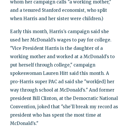
whom her campaign calls "a working mother,"
and a tenured Stanford economist, who split
when Harris and her sister were children.)
Early this month, Harris’s campaign said she
used her McDonald’s wages to pay for college.
"Vice President Harris is the daughter of a
working mother and worked at a McDonald’s to
put herself through college," campaign
spokeswoman Lauren Hitt said this month. A
pro-Harris super PAC ad said she "work[ed] her
way through school at McDonald’s." And former
president Bill Clinton, at the Democratic National
Convention, joked that "she’ll break my record as
president who has spent the most time at
McDonald’s."